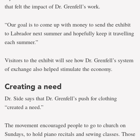
that felt the impact of Dr. Grenfell’s work.
“Our goal is to come up with money to send the exhibit
to Labrador next summer and hopefully keep it travelling
each summer.”
Visitors to the exhibit will see how Dr. Grenfell’s system
of exchange also helped stimulate the economy.
Creating a need
Dr. Side says that Dr. Grenfell’s push for clothing
“created a need.”
The movement encouraged people to go to church on
Sundays, to hold piano recitals and sewing classes. Those