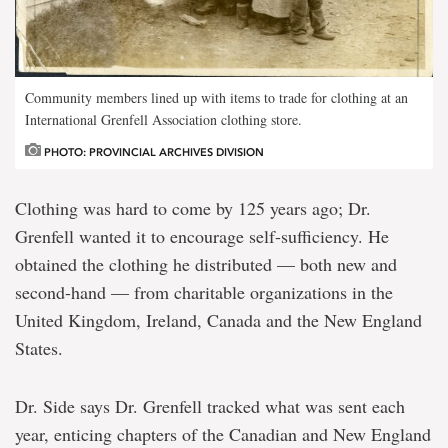
Community members lined up with items to trade for clothing at an
International Grenfell Association clothing store.
PHOTO: PROVINCIAL ARCHIVES DIVISION
Clothing was hard to come by 125 years ago; Dr.
Grenfell wanted it to encourage self-sufficiency. He
obtained the clothing he distributed — both new and
second-hand — from charitable organizations in the
United Kingdom, Ireland, Canada and the New England
States.
Dr. Side says Dr. Grenfell tracked what was sent each
year, enticing chapters of the Canadian and New England