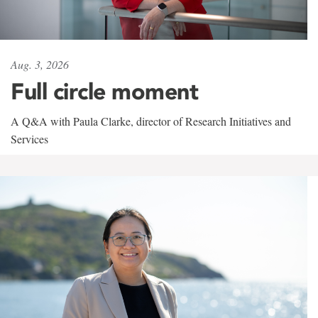
Aug. 3, 2026
Full circle moment
A Q&A with Paula Clarke, director of Research Initiatives and
Services