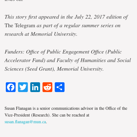
This story first appeared in the July 22, 2017 edition of
The Telegram
as part of a regular summer series on
research at Memorial University.
Funders: Office of Public Engagement Office (Public
Accelerator Fund) and Faculty of Humanities and Social
Sciences (Seed Grant), Memorial University.
Facebook
Twitter
LinkedIn
Reddit
Share
Susan Flanagan is a senior communications advisor in the Office of the
Vice-President (Research). She can be reached at
susan.flanagan@mun.ca
.