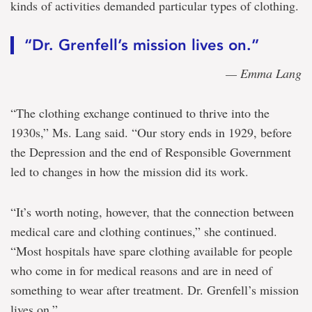
kinds of activities demanded particular types of clothing.
“Dr. Grenfell’s mission lives on.”
— Emma Lang
“The clothing exchange continued to thrive into the
1930s,” Ms. Lang said. “Our story ends in 1929, before
the Depression and the end of Responsible Government
led to changes in how the mission did its work.
“It’s worth noting, however, that the connection between
medical care and clothing continues,” she continued.
“Most hospitals have spare clothing available for people
who come in for medical reasons and are in need of
something to wear after treatment. Dr. Grenfell’s mission
lives on.”