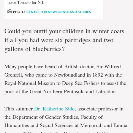
leave Toronto for N.L.
PHOTO:
CENTRE FOR NEWFOUNDLAND STUDIES
Could you outfit your children in winter coats
if all you had were six partridges and two
gallons of blueberries?
Many people have heard of British doctor, Sir Wilfred
Grenfell, who came to Newfoundland in 1892 with the
Royal National Mission to Deep Sea Fishers to assist the
poor of the Great Northern Peninsula and Labrador.
This summer
Dr. Katherine Side
, associate professor in
the Department of Gender Studies, Faculty of
Humanities and Social Sciences at Memorial, and Emma