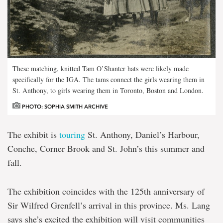
These matching, knitted Tam O’Shanter hats were likely made
specifically for the IGA. The tams connect the girls wearing them in
St. Anthony, to girls wearing them in Toronto, Boston and London.
PHOTO: SOPHIA SMITH ARCHIVE
The exhibit is
touring
St. Anthony, Daniel’s Harbour,
Conche, Corner Brook and St. John’s this summer and
fall.
The exhibition coincides with the 125th anniversary of
Sir Wilfred Grenfell’s arrival in this province. Ms. Lang
says she’s excited the exhibition will visit communities