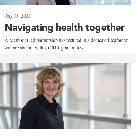
July 31, 2026
Navigating health together
A Memorial-led partnership has resulted in a dedicated seafarers'
welfare station, with a CIHR grant in tow