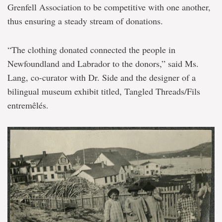
Grenfell Association to be competitive with one another,
thus ensuring a steady stream of donations.
“The clothing donated connected the people in
Newfoundland and Labrador to the donors,” said Ms.
Lang, co-curator with Dr. Side and the designer of a
bilingual museum exhibit titled, Tangled Threads/Fils
entremêlés.