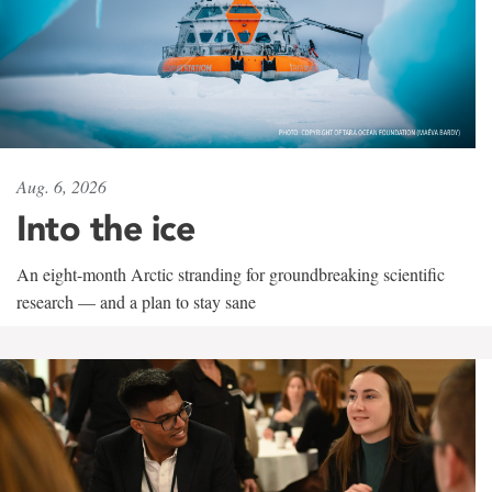
Aug. 6, 2026
Into the ice
An eight-month Arctic stranding for groundbreaking scientific
research — and a plan to stay sane