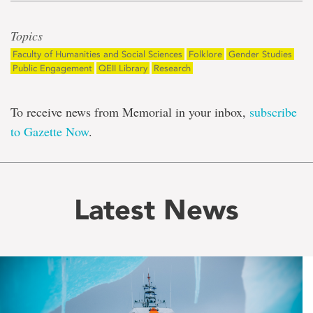
Topics
Faculty of Humanities and Social Sciences
Folklore
Gender Studies
Public Engagement
QEII Library
Research
To receive news from Memorial in your inbox,
subscribe
to Gazette Now
.
Latest News