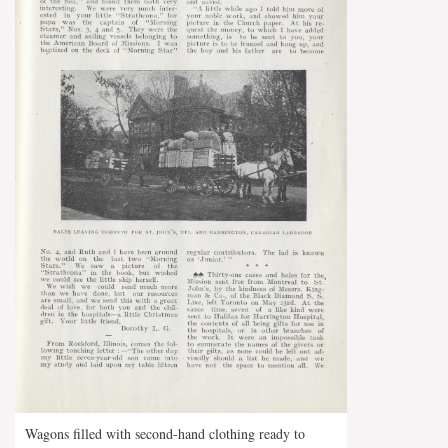
Wagons filled with second-hand clothing ready to