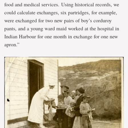
food and medical services. Using historical records, we
could calculate exchanges, six partridges, for example,
were exchanged for two new pairs of boy’s corduroy
pants, and a young ward maid worked at the hospital in
Indian Harbour for one month in exchange for one new
apron.”