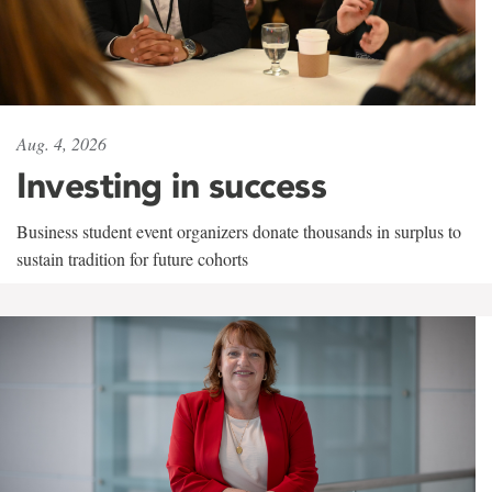
Aug. 4, 2026
Investing in success
Business student event organizers donate thousands in surplus to
sustain tradition for future cohorts