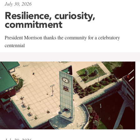
July 30, 2026
Resilience, curiosity,
commitment
President Morrison thanks the community for a celebratory
centennial