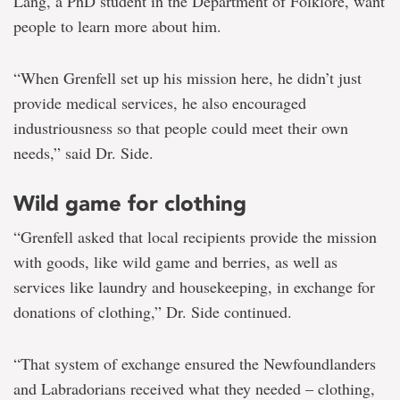
Lang, a PhD student in the Department of Folklore, want
people to learn more about him.
“When Grenfell set up his mission here, he didn’t just
provide medical services, he also encouraged
industriousness so that people could meet their own
needs,” said Dr. Side.
Wild game for clothing
“Grenfell asked that local recipients provide the mission
with goods, like wild game and berries, as well as
services like laundry and housekeeping, in exchange for
donations of clothing,” Dr. Side continued.
“That system of exchange ensured the Newfoundlanders
and Labradorians received what they needed – clothing,