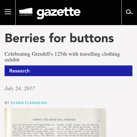
Go
to
Toggle
page
navigation
content
Berries for buttons
Celebrating Grenfell's 125th with travelling clothing
exhibit
Research
July 24, 2017
BY
SUSAN FLANAGAN