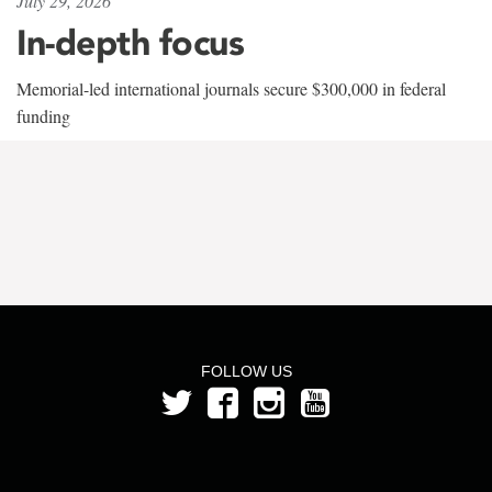
July 29, 2026
In-depth focus
Memorial-led international journals secure $300,000 in federal
funding
FOLLOW US