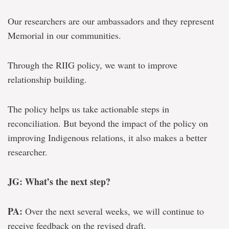
Our researchers are our ambassadors and they represent
Memorial in our communities.
Through the RIIG policy, we want to improve
relationship building.
The policy helps us take actionable steps in
reconciliation. But beyond the impact of the policy on
improving Indigenous relations, it also makes a better
researcher.
JG: What’s the next step?
PA:
Over the next several weeks, we will continue to
receive feedback on the revised draft.