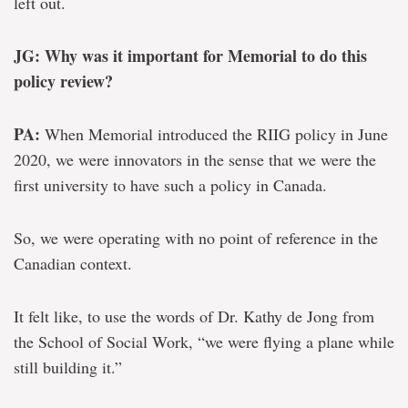
left out.
JG: Why was it important for Memorial to do this
policy review?
PA:
When Memorial introduced the RIIG policy in June
2020, we were innovators in the sense that we were the
first university to have such a policy in Canada.
So, we were operating with no point of reference in the
Canadian context.
It felt like, to use the words of Dr. Kathy de Jong from
the School of Social Work, “we were flying a plane while
still building it.”