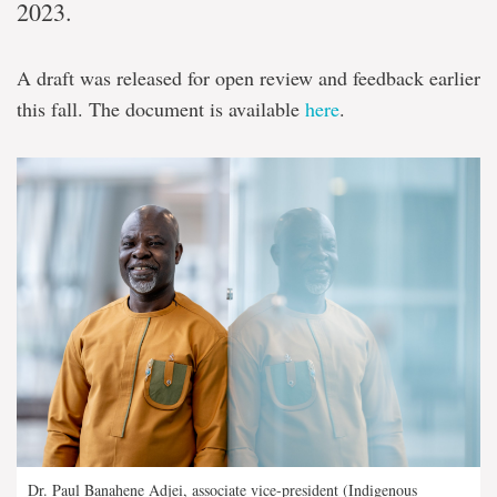
2023.
A draft was released for open review and feedback earlier
this fall. The document is available
here
.
Dr. Paul Banahene Adjei, associate vice-president (Indigenous