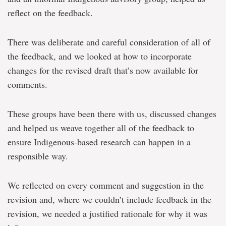
reflect on the feedback.
There was deliberate and careful consideration of all of
the feedback, and we looked at how to incorporate
changes for the revised draft that’s now available for
comments.
These groups have been there with us, discussed changes
and helped us weave together all of the feedback to
ensure Indigenous-based research can happen in a
responsible way.
We reflected on every comment and suggestion in the
revision and, where we couldn’t include feedback in the
revision, we needed a justified rationale for why it was