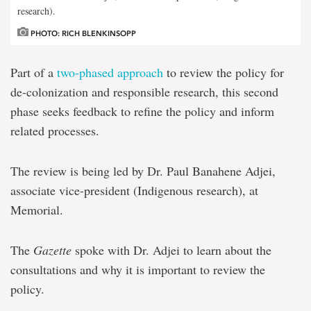
research).
PHOTO: RICH BLENKINSOPP
Part of a
two-phased approach
to review the policy for
de-colonization and responsible research, this second
phase seeks feedback to refine the policy and inform
related processes.
The review is being led by Dr. Paul Banahene Adjei,
associate vice-president (Indigenous research), at
Memorial.
The
Gazette
spoke with Dr. Adjei to learn about the
consultations and why it is important to review the
policy.