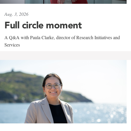
Aug. 3, 2026
Full circle moment
A Q&A with Paula Clarke, director of Research Initiatives and
Services