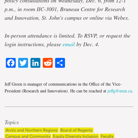
policy consultations on Wednesday, Dec. 6, from 12-1
p.m., in room IIC-3001, Bruneau Centre for Research
and Innovation, St. John’s campus or online via Webex.
In-person attendance is limited. To RSVP, or request the
login instructions, please
email
by Dec. 4.
Facebook
Twitter
LinkedIn
Reddit
Share
Jeff Green is manager of communications in the Office of the Vice-
President (Research and Innovation). He can be reached at
jeffg@mun.ca
.
Topics
Arctic and Northern Regions
Board of Regents
Campus and Community
Equity Diversity Inclusion
Faculty