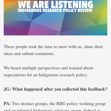
These people took the time to meet with us, share their
ideas and submit comments.
We heard multiple perspectives and learned about
expectations for an Indigenous research policy.
JG: What happened after you collected this feedback?
PA:
Two distinct groups, the RIIG policy working group
and an informal Indigenous advisory group, helped us