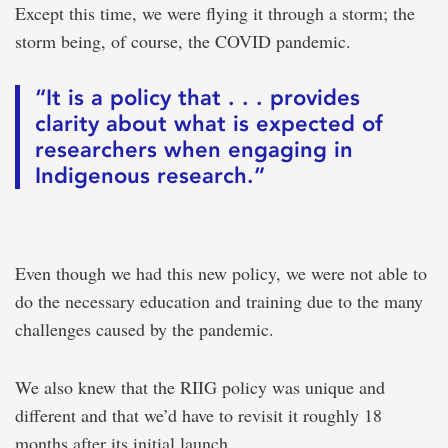
Except this time, we were flying it through a storm; the
storm being, of course, the COVID pandemic.
“It is a policy that . . . provides
clarity about what is expected of
researchers when engaging in
Indigenous research.”
Even though we had this new policy, we were not able to
do the necessary education and training due to the many
challenges caused by the pandemic.
We also knew that the RIIG policy was unique and
different and that we’d have to revisit it roughly 18
months after its initial launch.