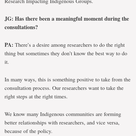
Research Impacting Indigenous Groups.
JG: Has there been a meaningful moment during the
consultations?
PA:
There’s a desire among researchers to do the right
thing but sometimes they don’t know the best way to do
it.
In many ways, this is something positive to take from the
consultation process. Our researchers want to take the
right steps at the right times.
We know many Indigenous communities are forming
better relationships with researchers, and vice versa,
because of the policy.