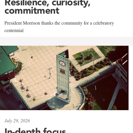
Resilience, curiosity,
commitment
President Morrison thanks the community for a celebratory
centennial
July 29, 2026
In-depth focus