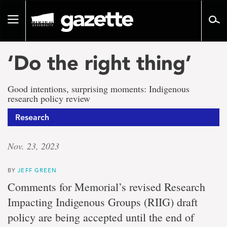
Go
to
Toggle
page
navigation
content
‘Do the right thing’
Good intentions, surprising moments: Indigenous
research policy review
Research
Nov. 23, 2023
BY
JEFF GREEN
Comments for Memorial’s revised Research
Impacting Indigenous Groups (RIIG) draft
policy are being accepted until the end of