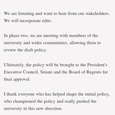
We are listening and want to hear from our stakeholders.
We will incorporate edits.
In phase two, we are meeting with members of the
university and wider communities, allowing them to
review the draft policy.
Ultimately, the policy will be brought to the President’s
Executive Council, Senate and the Board of Regents for
final approval.
I thank everyone who has helped shape the initial policy,
who championed the policy and really pushed the
university in this new direction.