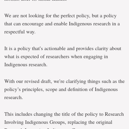
We are not looking for the perfect policy, but a policy
that can encourage and enable Indigenous research in a
respectful way.
It is a policy that’s actionable and provides clarity about
what is expected of researchers when engaging in
Indigenous research.
With our revised draft, we’re clarifying things such as the
policy’s principles, scope and definition of Indigenous
research.
This includes changing the title of the policy to Research
Involving Indigenous Groups, replacing the original