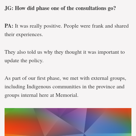
JG: How did phase one of the consultations go?
PA:
It was really positive. People were frank and shared
their experiences.
They also told us why they thought it was important to
update the policy.
As part of our first phase, we met with external groups,
including Indigenous communities in the province and
groups internal here at Memorial.