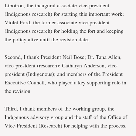
Liboiron, the inaugural associate vice-president
(Indigenous research) for starting this important work;
Violet Ford, the former associate vice-president
(Indigenous research) for holding the fort and keeping
the policy alive until the revision date.
Second, I thank President Neil Bose; Dr. Tana Allen,
vice-president (research); Catharyn Andersen, vice-
president (Indigenous); and members of the President
Executive Council, who played a key supporting role in
the revision.
Third, I thank members of the working group, the
Indigenous advisory group and the staff of the Office of
Vice-President (Research) for helping with the process.