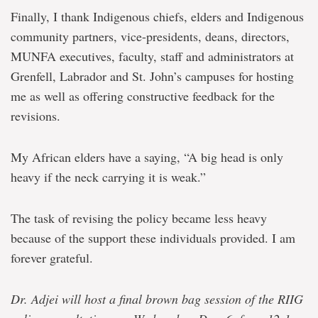
Finally, I thank Indigenous chiefs, elders and Indigenous
community partners, vice-presidents, deans, directors,
MUNFA executives, faculty, staff and administrators at
Grenfell, Labrador and St. John’s campuses for hosting
me as well as offering constructive feedback for the
revisions.
My African elders have a saying, “A big head is only
heavy if the neck carrying it is weak.”
The task of revising the policy became less heavy
because of the support these individuals provided. I am
forever grateful.
Dr. Adjei will host a final brown bag session of the RIIG