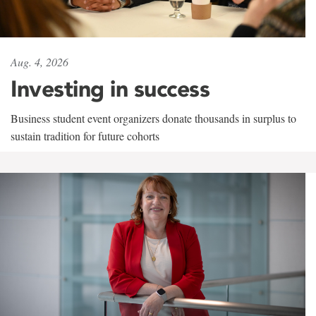
Aug. 4, 2026
Investing in success
Business student event organizers donate thousands in surplus to
sustain tradition for future cohorts