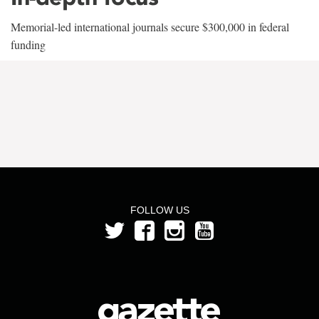
Memorial-led international journals secure $300,000 in federal
funding
FOLLOW US