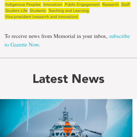
Indigenous Peoples
Innovation
Public Engagement
Research
Staff
Student Life
Students
Teaching and Learning
Vice-president (research and innovation)
To receive news from Memorial in your inbox,
subscribe
to Gazette Now
.
Latest News