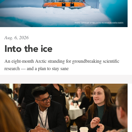
Aug. 6, 2026
Into the ice
An eight-month Arctic stranding for groundbreaking scientific
research — and a plan to stay sane