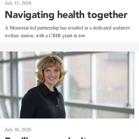
July 31, 2026
Navigating health together
A Memorial-led partnership has resulted in a dedicated seafarers'
welfare station, with a CIHR grant in tow
July 30, 2026