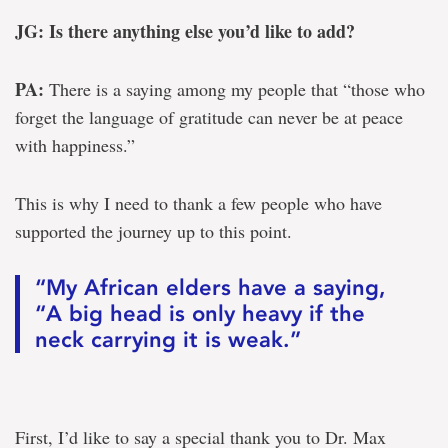
JG: Is there anything else you’d like to add?
PA:
There is a saying among my people that “those who
forget the language of gratitude can never be at peace
with happiness.”
This is why I need to thank a few people who have
supported the journey up to this point.
“My African elders have a saying,
“A big head is only heavy if the
neck carrying it is weak.”
First, I’d like to say a special thank you to Dr. Max