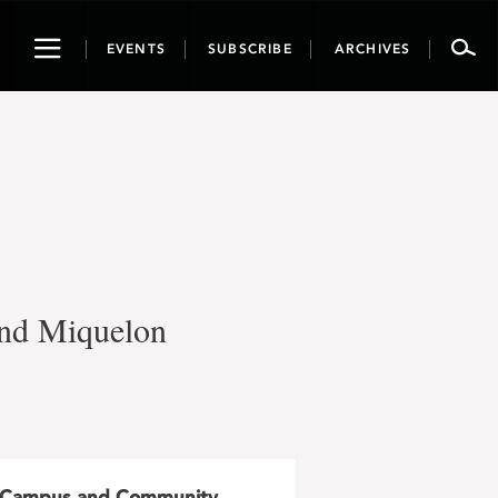
Toggle
EVENTS
SUBSCRIBE
ARCHIVES
navigation
 and Miquelon
Campus and Community