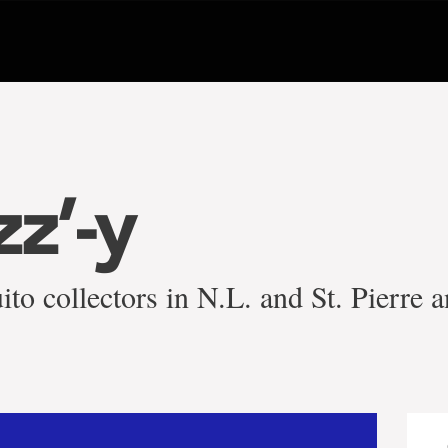
zz’-y
ito collectors in N.L. and St. Pierre