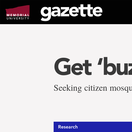
Go
to
page
content
Get ‘bu
Seeking citizen mosqu
Research