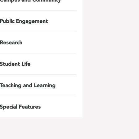
Public Engagement
Research
Student Life
Teaching and Learning
Special Features