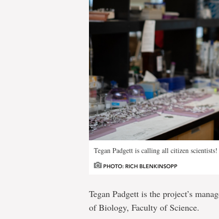
Tegan Padgett is calling all citizen scientis
PHOTO: RICH BLENKINSOPP
Tegan Padgett is the project’s manag
of Biology, Faculty of Science.