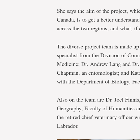
She says the aim of the project, whi
Canada, is to get a better understand
across the two regions, and what, if 
The diverse project team is made up 
specialist from the Division of Com
Medicine; Dr. Andrew Lang and Dr. 
Chapman, an entomologist; and Kate 
with the Department of Biology, Fac
Also on the team are Dr. Joel Finnis
Geography, Faculty of Humanities a
the retired chief veterinary officer
Labrador.