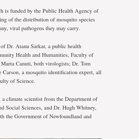
ch is funded by the Public Health Agency of
ing of the distribution of mosquito species
any, viral pathogens they may carry.
of Dr. Atanu Sarkar, a public health
munity Health and Humanities, Faculty of
Marta Canuti, both virologists; Dr. Tom
Carson, a mosquito identification expert, all
ulty of Science.
, a climate scientist from the Department of
nd Social Sciences, and Dr. Hugh Whitney,
 with the Government of Newfoundland and