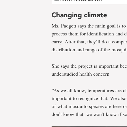
Changing climate
Ms. Padgett says the main goal is to
process them for identification and d
carry. After that, they’ll do a compar
distribution and range of the mosqui
She says the project is important be
understudied health concern.
“As we all know, temperatures are ch
important to recognize that. We als
of what mosquito species are here or
don’t know that, we won’t know if so