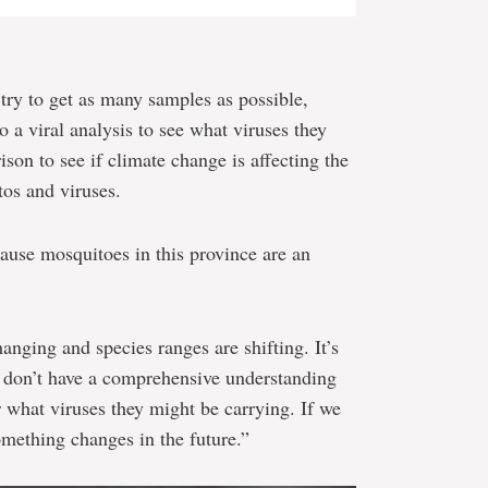
 try to get as many samples as possible,
o a viral analysis to see what viruses they
ison to see if climate change is affecting the
tos and viruses.
cause mosquitoes in this province are an
anging and species ranges are shifting. It’s
o don’t have a comprehensive understanding
 what viruses they might be carrying. If we
mething changes in the future.”