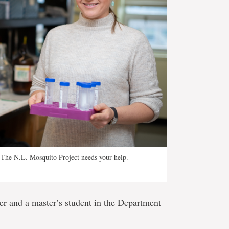
ts! The N.L. Mosquito Project needs your help.
er and a master’s student in the Department