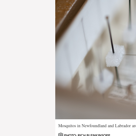
Mosquitos in Newfoundland and Labrador are
PHOTO: RICH BLENKINSOPP