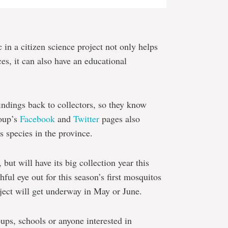
 in a citizen science project not only helps
s, it can also have an educational
 findings back to collectors, so they know
roup’s
Facebook
and
Twitter
pages also
s species in the province.
 but will have its big collection year this
ul eye out for this season’s first mosquitos
oject will get underway in May or June.
oups, schools or anyone interested in