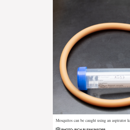
Mosquitos can be caught using an aspirator k
PHOTO: RICH BLENKINSOPP