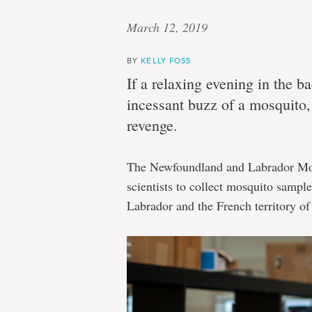
March 12, 2019
BY
KELLY FOSS
If a relaxing evening in the b
incessant buzz of a mosquito, 
revenge.
The Newfoundland and Labrador Mosq
scientists to collect mosquito samp
Labrador and the French territory of