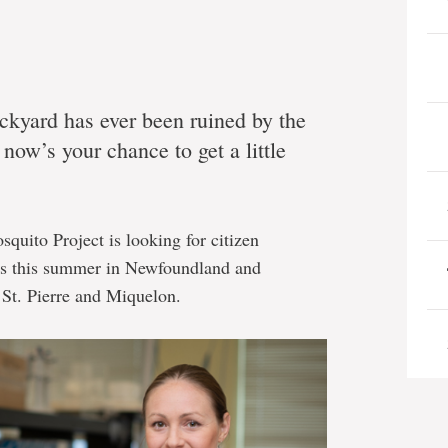
ackyard has ever been ruined by the
now’s your chance to get a little
uito Project is looking for citizen
les this summer in Newfoundland and
 St. Pierre and Miquelon.