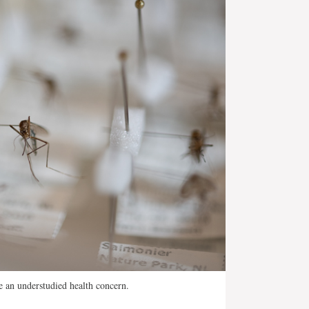
 an understudied health concern.