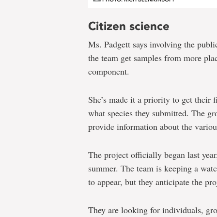
Citizen science
Ms. Padgett says involving the public
the team get samples from more place
component.
She’s made it a priority to get their
what species they submitted. The g
provide information about the variou
The project officially began last year,
summer. The team is keeping a watchf
to appear, but they anticipate the pr
They are looking for individuals, gr