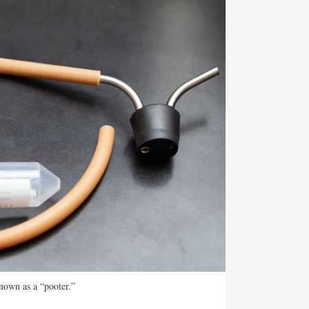
nown as a “pooter.”