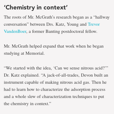
‘Chemistry in context’
The roots of Mr. McGrath’s research began as a “hallway
conversation” between Drs. Katz, Young and
Trevor
VandenBoer
, a former Banting postdoctoral fellow.
Mr. McGrath helped expand that work when he began
studying at Memorial.
“We started with the idea, ‘Can we sense nitrous acid?’”
Dr. Katz explained. “A jack-of-all-trades, Devon built an
instrument capable of making nitrous acid gas. Then he
had to learn how to characterize the adsorption process
and a whole slew of characterization techniques to put
the chemistry in context.”