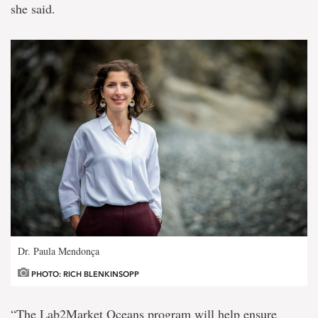
she said.
Dr. Paula Mendonça
PHOTO: RICH BLENKINSOPP
“The Lab2Market Oceans program will help ensure