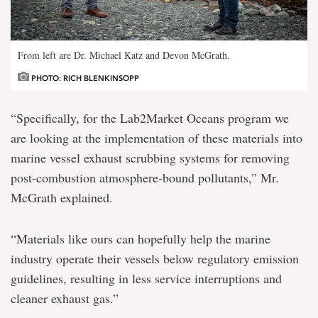
From left are Dr. Michael Katz and Devon McGrath.
PHOTO: RICH BLENKINSOPP
“Specifically, for the Lab2Market Oceans program we
are looking at the implementation of these materials into
marine vessel exhaust scrubbing systems for removing
post-combustion atmosphere-bound pollutants,” Mr.
McGrath explained.
“Materials like ours can hopefully help the marine
industry operate their vessels below regulatory emission
guidelines, resulting in less service interruptions and
cleaner exhaust gas.”