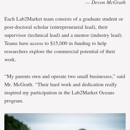
— Devon McGrath
Each Lab2Market team consists of a graduate student or
post-doctoral scholar (entrepreneurial lead), their
supervisor (technical lead) and a mentor (industry lead).
Teams have access to $15,000 in funding to help
researchers explore the commercial potential of their
work.
“My parents own and operate two small businesses,” said
Mr. McGrath. “Their hard work and dedication really
inspired my participation in the Lab2Market Oceans
program.