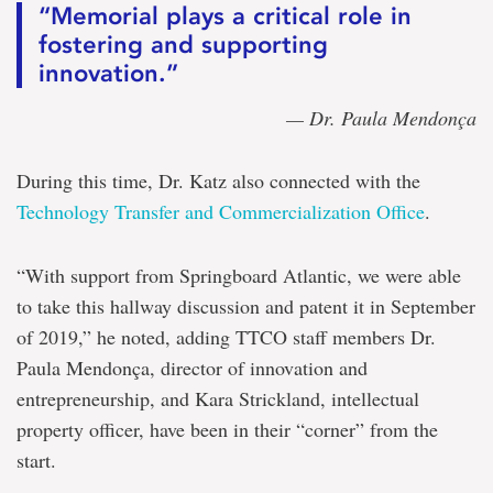
“Memorial plays a critical role in
fostering and supporting
innovation.”
— Dr. Paula Mendonça
During this time, Dr. Katz also connected with the
Technology Transfer and Commercialization Office
.
“With support from Springboard Atlantic, we were able
to take this hallway discussion and patent it in September
of 2019,” he noted, adding TTCO staff members Dr.
Paula Mendonça, director of innovation and
entrepreneurship, and Kara Strickland, intellectual
property officer, have been in their “corner” from the
start.