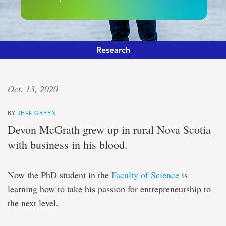
Research
‘Innovation
Oct. 13, 2020
to
BY
JEFF GREEN
market’
Devon McGrath grew up in rural Nova Scotia
with business in his blood.
Program
focusing
on
Now the PhD student in the
Faculty of Science
is
training
PhDs,
learning how to take his passion for entrepreneurship to
post-
the next level.
doctoral
scholars