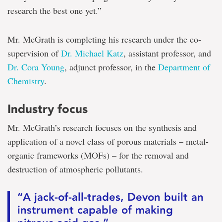
research the best one yet.”
Mr. McGrath is completing his research under the co-
supervision of
Dr. Michael Katz
, assistant professor, and
Dr. Cora Young
, adjunct professor, in the
Department of
Chemistry
.
Industry focus
Mr. McGrath’s research focuses on the synthesis and
application of a novel class of porous materials – metal-
organic frameworks (MOFs) – for the removal and
destruction of atmospheric pollutants.
“A jack-of-all-trades, Devon built an
instrument capable of making