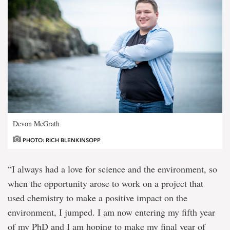
Devon McGrath
PHOTO: RICH BLENKINSOPP
“I always had a love for science and the environment, so
when the opportunity arose to work on a project that
used chemistry to make a positive impact on the
environment, I jumped. I am now entering my fifth year
of my PhD and I am hoping to make my final year of