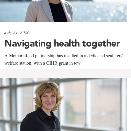
July 31, 2026
Navigating health together
A Memorial-led partnership has resulted in a dedicated seafarers'
welfare station, with a CIHR grant in tow