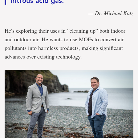
nitrous acid gas.”
— Dr. Michael Katz
He’s exploring their uses in “cleaning up” both indoor
and outdoor air. He wants to use MOFs to convert air
pollutants into harmless products, making significant
advances over existing technology.