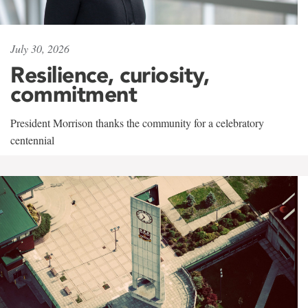
July 30, 2026
Resilience, curiosity,
commitment
President Morrison thanks the community for a celebratory
centennial