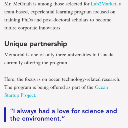
to
Mr. McGrath is among those selected for
Lab2Market
, a
become
corporate
team-based, experiential learning program focused on
innovators
training PhDs and post-doctoral scholars to become
future corporate innovators.
Unique partnership
Memorial is one of only three universities in Canada
currently offering the program.
Here, the focus is on ocean technology-related research.
The program is being offered as part of the
Ocean
Startup Project
.
“I always had a love for science and
the environment.”