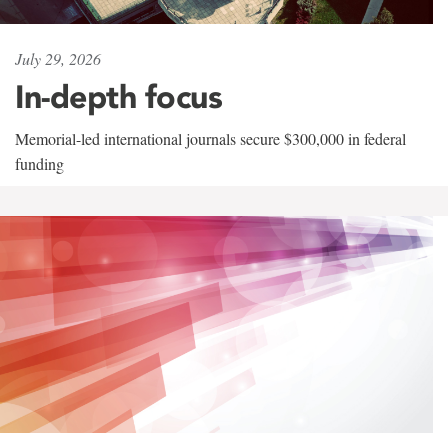
July 29, 2026
In-depth focus
Memorial-led international journals secure $300,000 in federal
funding