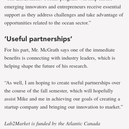
emerging innovators and entrepreneurs receive essential
support as they address challenges and take advantage of
opportunities related to the ocean sector.”
‘Useful partnerships’
For his part, Mr. McGrath says one of the immediate
benefits is connecting with industry leaders, which is
helping shape the future of his research.
“As well, I am hoping to create useful partnerships over
the course of the fall semester, which will hopefully
assist Mike and me in achieving our goals of creating a
startup company and bringing our innovation to market.”
Lab2Market is funded by the Atlantic Canada