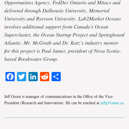
Opportunities Agency, FedDev Ontario and Mitacs and
delivered through Dalhousie University, Memorial
University and Ryerson University. Lab2Market Oceans
involves additional support from Canada’s Ocean
Supercluster, the Ocean Startup Project and Springboard
Atlantic. Mr. McGrath and Dr. Katz’s industry mentor
for this project is Paul Jamer, president of Nova Scotia-
based Breakwater Group.
Facebook
Twitter
LinkedIn
Reddit
Share
Jeff Green is manager of communications in the Office of the Vice-
President (Research and Innovation). He can be reached at
jeffg@mun.ca
.