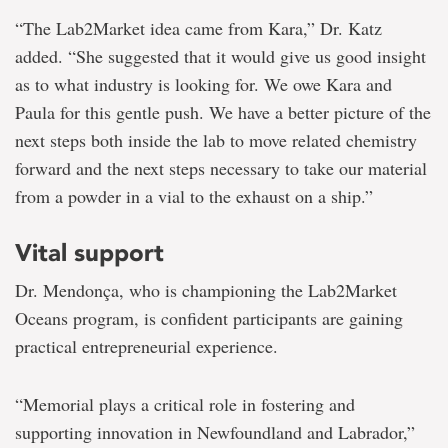
“The Lab2Market idea came from Kara,” Dr. Katz
added. “She suggested that it would give us good insight
as to what industry is looking for. We owe Kara and
Paula for this gentle push. We have a better picture of the
next steps both inside the lab to move related chemistry
forward and the next steps necessary to take our material
from a powder in a vial to the exhaust on a ship.”
Vital support
Dr. Mendonça, who is championing the Lab2Market
Oceans program, is confident participants are gaining
practical entrepreneurial experience.
“Memorial plays a critical role in fostering and
supporting innovation in Newfoundland and Labrador,”