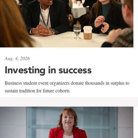
Aug. 4, 2026
Investing in success
Business student event organizers donate thousands in surplus to
sustain tradition for future cohorts