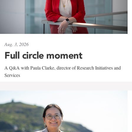
Aug. 3, 2026
Full circle moment
A Q&A with Paula Clarke, director of Research Initiatives and
Services