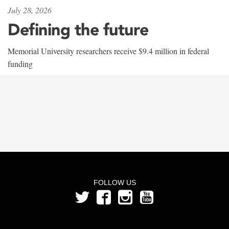
July 28, 2026
Defining the future
Memorial University researchers receive $9.4 million in federal
funding
FOLLOW US