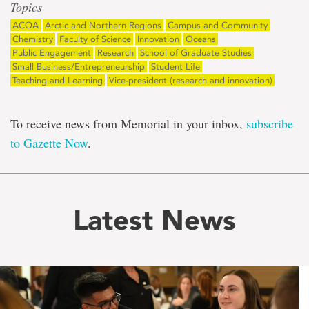
Topics
ACOA
Arctic and Northern Regions
Campus and Community
Chemistry
Faculty of Science
Innovation
Oceans
Public Engagement
Research
School of Graduate Studies
Small Business/Entrepreneurship
Student Life
Teaching and Learning
Vice-president (research and innovation)
To receive news from Memorial in your inbox,
subscribe
to Gazette Now
.
Latest News