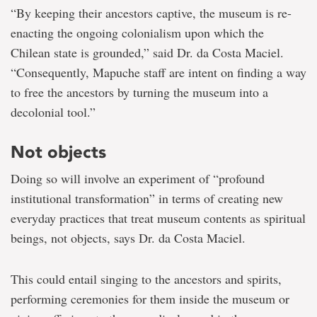
“By keeping their ancestors captive, the museum is re-
enacting the ongoing colonialism upon which the
Chilean state is grounded,” said Dr. da Costa Maciel.
“Consequently, Mapuche staff are intent on finding a way
to free the ancestors by turning the museum into a
decolonial tool.”
Not objects
Doing so will involve an experiment of “profound
institutional transformation” in terms of creating new
everyday practices that treat museum contents as spiritual
beings, not objects, says Dr. da Costa Maciel.
This could entail singing to the ancestors and spirits,
performing ceremonies for them inside the museum or