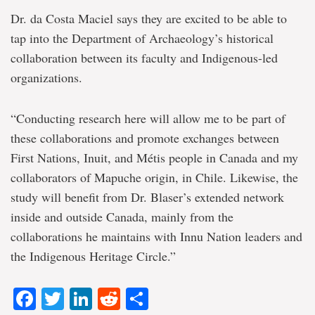
Dr. da Costa Maciel says they are excited to be able to
tap into the Department of Archaeology’s historical
collaboration between its faculty and Indigenous-led
organizations.
“Conducting research here will allow me to be part of
these collaborations and promote exchanges between
First Nations, Inuit, and Métis people in Canada and my
collaborators of Mapuche origin, in Chile. Likewise, the
study will benefit from Dr. Blaser’s extended network
inside and outside Canada, mainly from the
collaborations he maintains with Innu Nation leaders and
the Indigenous Heritage Circle.”
Facebook
Twitter
LinkedIn
Reddit
Share