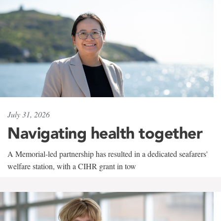
July 31, 2026
Navigating health together
A Memorial-led partnership has resulted in a dedicated seafarers'
welfare station, with a CIHR grant in tow