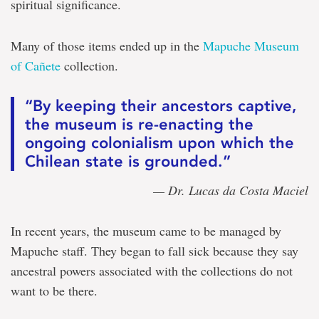
spiritual significance.
Many of those items ended up in the
Mapuche Museum
of Cañete
collection.
“By keeping their ancestors captive,
the museum is re-enacting the
ongoing colonialism upon which the
Chilean state is grounded.”
— Dr. Lucas da Costa Maciel
In recent years, the museum came to be managed by
Mapuche staff. They began to fall sick because they say
ancestral powers associated with the collections do not
want to be there.