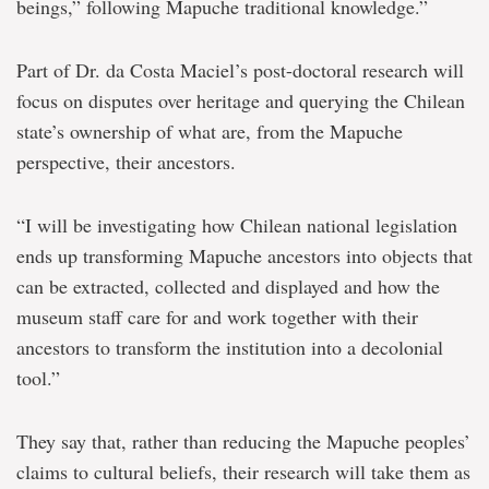
beings,” following Mapuche traditional knowledge.”
Part of Dr. da Costa Maciel’s post-doctoral research will
focus on disputes over heritage and querying the Chilean
state’s ownership of what are, from the Mapuche
perspective, their ancestors.
“I will be investigating how Chilean national legislation
ends up transforming Mapuche ancestors into objects that
can be extracted, collected and displayed and how the
museum staff care for and work together with their
ancestors to transform the institution into a decolonial
tool.”
They say that, rather than reducing the Mapuche peoples’
claims to cultural beliefs, their research will take them as