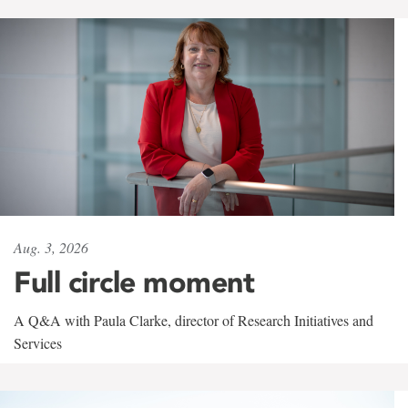
Aug. 3, 2026
Full circle moment
A Q&A with Paula Clarke, director of Research Initiatives and
Services