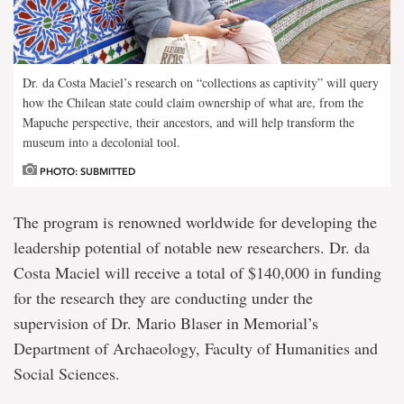
Dr. da Costa Maciel’s research on “collections as captivity” will query
how the Chilean state could claim ownership of what are, from the
Mapuche perspective, their ancestors, and will help transform the
museum into a decolonial tool.
PHOTO: SUBMITTED
The program is renowned worldwide for developing the
leadership potential of notable new researchers. Dr. da
Costa Maciel will receive a total of $140,000 in funding
for the research they are conducting under the
supervision of Dr. Mario Blaser in Memorial’s
Department of Archaeology, Faculty of Humanities and
Social Sciences.