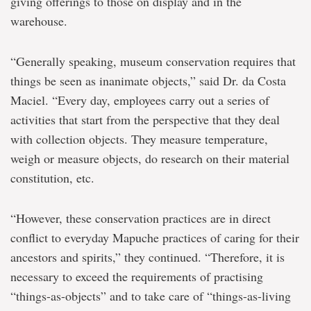
giving offerings to those on display and in the
warehouse.
“Generally speaking, museum conservation requires that
things be seen as inanimate objects,” said Dr. da Costa
Maciel. “Every day, employees carry out a series of
activities that start from the perspective that they deal
with collection objects. They measure temperature,
weigh or measure objects, do research on their material
constitution, etc.
“However, these conservation practices are in direct
conflict to everyday Mapuche practices of caring for their
ancestors and spirits,” they continued. “Therefore, it is
necessary to exceed the requirements of practising
“things-as-objects” and to take care of “things-as-living