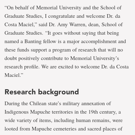
“On behalf of Memorial University and the School of
Graduate Studies, I congratulate and welcome Dr. da
Costa Maciel,” said Dr. Amy Warren, dean, School of
Graduate Studies. “It goes without saying that being
named a Banting fellow is a major accomplishment and
these funds support a program of research that will no
doubt positively contribute to Memorial University’s
research profile. We are excited to welcome Dr. da Costa
Maciel.”
Research background
During the Chilean state’s military annexation of
Indigenous Mapuche territories in the 19th century, a
wide variety of items, including human remains, were
looted from Mapuche cemeteries and sacred places of