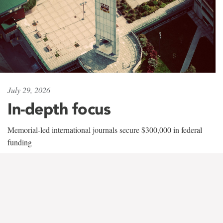
July 29, 2026
In-depth focus
Memorial-led international journals secure $300,000 in federal
funding