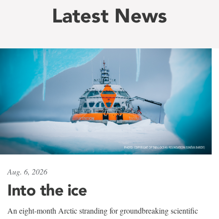
Latest News
Aug. 6, 2026
Into the ice
An eight-month Arctic stranding for groundbreaking scientific