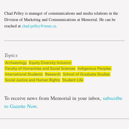
Chad Pelley is manager of communications and media relations in the
Division of Marketing and Communications at Memorial. He can be
reached at
chad.pelley@mun.ca
.
Topics
Archaeology
Equity Diversity Inclusion
Faculty of Humanities and Social Sciences
Indigenous Peoples
International Students
Research
School of Graduate Studies
Social Justice and Human Rights
Student Life
To receive news from Memorial in your inbox,
subscribe
to Gazette Now
.