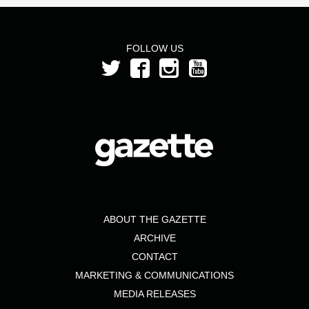
FOLLOW US
ABOUT THE GAZETTE
ARCHIVE
CONTACT
MARKETING & COMMUNICATIONS
MEDIA RELEASES