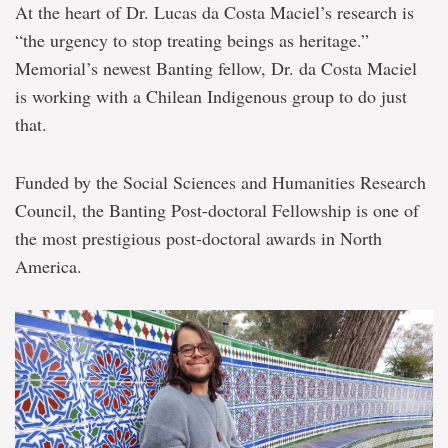
At the heart of Dr. Lucas da Costa Maciel’s research is
“the urgency to stop treating beings as heritage.”
Memorial’s newest Banting fellow, Dr. da Costa Maciel
is working with a Chilean Indigenous group to do just
that.
Funded by the Social Sciences and Humanities Research
Council, the Banting Post-doctoral Fellowship is one of
the most prestigious post-doctoral awards in North
America.