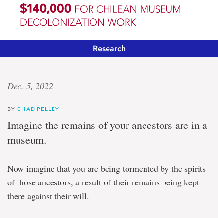
Research
‘Institutional
Dec. 5, 2022
transformation’
BY
CHAD PELLEY
Banting
Imagine the remains of your ancestors are in a
fellow
museum.
funded
$140,000
for
Now imagine that you are being tormented by the spirits
Chilean
museum
of those ancestors, a result of their remains being kept
decolonization
there against their will.
work