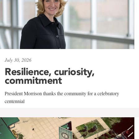
July 30, 2026
Resilience, curiosity,
commitment
President Morrison thanks the community for a celebratory
centennial