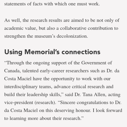
statements of facts with which one must work.
As well, the research results are aimed to be not only of
academic value, but also a collaborative contribution to
strengthen the museum’s decolonization.
Using Memorial’s connections
“Through the ongoing support of the Government of
Canada, talented early-career researchers such as Dr. da
Costa Maciel have the opportunity to work with our
interdisciplinary teams, advance critical research and
build their leadership skills,” said Dr. Tana Allen, acting
vice-president (research). “Sincere congratulations to Dr.
da Costa Maciel on this deserving honour. I look forward
to learning more about their research.”