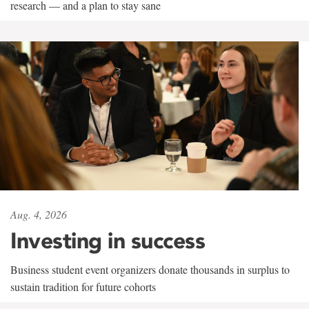
research — and a plan to stay sane
Aug. 4, 2026
Investing in success
Business student event organizers donate thousands in surplus to
sustain tradition for future cohorts