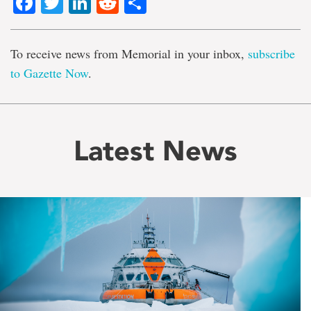
Facebook
Twitter
LinkedIn
Reddit
Share
To receive news from Memorial in your inbox,
subscribe
to Gazette Now
.
Latest News