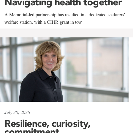
Navigating health together
A Memorial-led partnership has resulted in a dedicated seafarers'
welfare station, with a CIHR grant in tow
July 30, 2026
Resilience, curiosity,
commitment