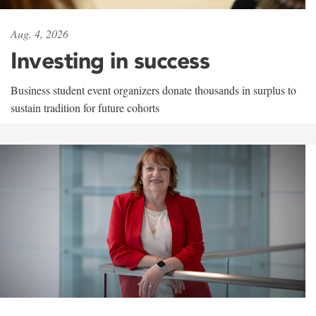
Aug. 4, 2026
Investing in success
Business student event organizers donate thousands in surplus to
sustain tradition for future cohorts