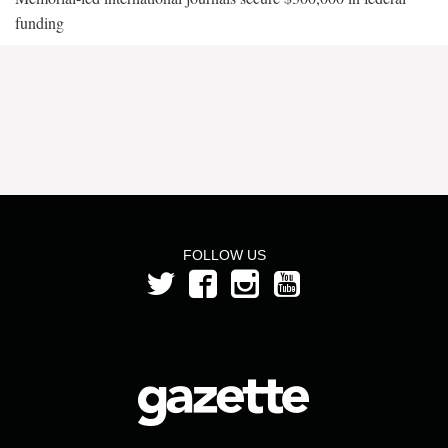
funding
FOLLOW US