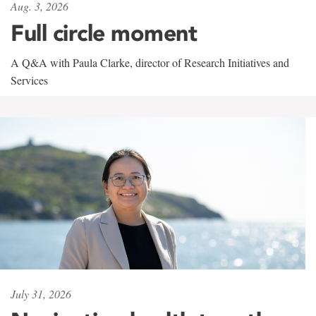
Aug. 3, 2026
Full circle moment
A Q&A with Paula Clarke, director of Research Initiatives and
Services
July 31, 2026