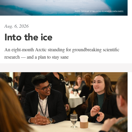
Aug. 6, 2026
Into the ice
An eight-month Arctic stranding for groundbreaking scientific
research — and a plan to stay sane