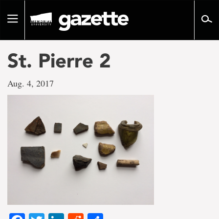
Go
to
Toggle
page
navigation
content
St. Pierre 2
Aug. 4, 2017