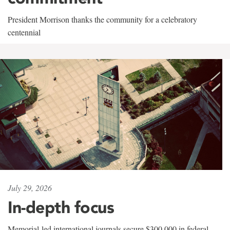
President Morrison thanks the community for a celebratory
centennial
July 29, 2026
In-depth focus
Memorial-led international journals secure $300,000 in federal