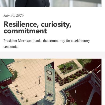
July 30, 2026
Resilience, curiosity,
commitment
President Morrison thanks the community for a celebratory
centennial