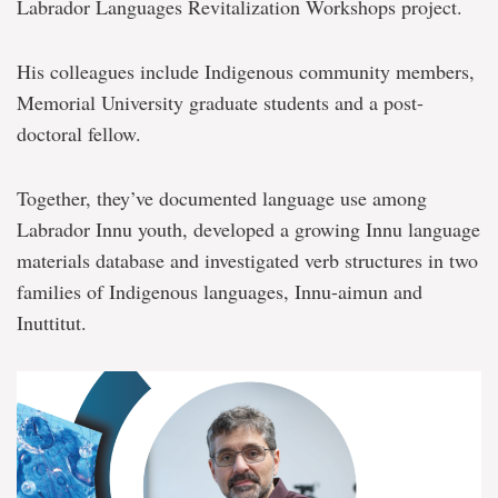
Labrador Languages Revitalization Workshops project.
His colleagues include Indigenous community members,
Memorial University graduate students and a post-
doctoral fellow.
Together, they’ve documented language use among
Labrador Innu youth, developed a growing Innu language
materials database and investigated verb structures in two
families of Indigenous languages, Innu-aimun and
Inuttitut.