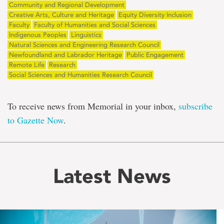
Community and Regional Development
Creative Arts, Culture and Heritage
Equity Diversity Inclusion
Faculty
Faculty of Humanities and Social Sciences
Indigenous Peoples
Linguistics
Natural Sciences and Engineering Research Council
Newfoundland and Labrador Heritage
Public Engagement
Remote Life
Research
Social Sciences and Humanities Research Council
To receive news from Memorial in your inbox,
subscribe
to Gazette Now
.
Latest News