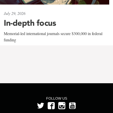
July 29, 2026
In-depth focus
Memorial-led international journals secure $300,000 in federal
funding
FOLLOW US