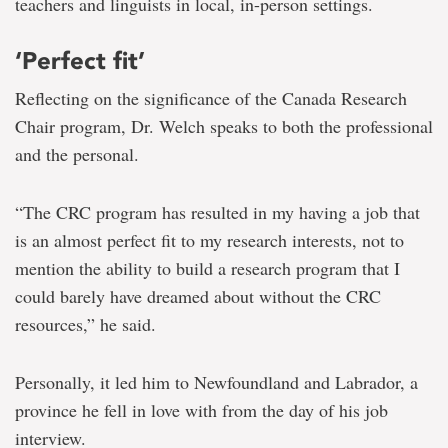
teachers and linguists in local, in-person settings.
‘Perfect fit’
Reflecting on the significance of the Canada Research
Chair program, Dr. Welch speaks to both the professional
and the personal.
“The CRC program has resulted in my having a job that
is an almost perfect fit to my research interests, not to
mention the ability to build a research program that I
could barely have dreamed about without the CRC
resources,” he said.
Personally, it led him to Newfoundland and Labrador, a
province he fell in love with from the day of his job
interview.