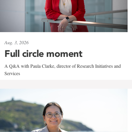
Aug. 3, 2026
Full circle moment
A Q&A with Paula Clarke, director of Research Initiatives and
Services