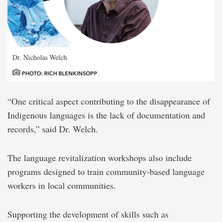
Dr. Nicholas Welch
PHOTO: RICH BLENKINSOPP
“One critical aspect contributing to the disappearance of
Indigenous languages is the lack of documentation and
records,” said Dr. Welch.
The language revitalization workshops also include
programs designed to train community-based language
workers in local communities.
Supporting the development of skills such as