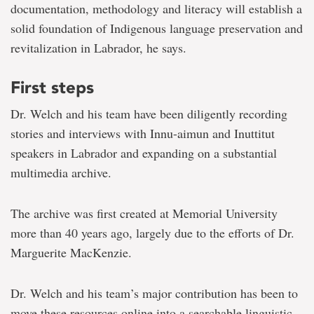
documentation, methodology and literacy will establish a
solid foundation of Indigenous language preservation and
revitalization in Labrador, he says.
First steps
Dr. Welch and his team have been diligently recording
stories and interviews with Innu-aimun and Inuttitut
speakers in Labrador and expanding on a substantial
multimedia archive.
The archive was first created at Memorial University
more than 40 years ago,
largely due to the efforts of Dr.
Marguerite MacKenzie.
Dr. Welch and his team’s major contribution has been to
move these resources online into a searchable linguistic