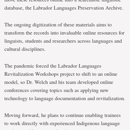
database, the Labrador Languages Preservation Archive.
The ongoing digitization of these materials aims to
transform the records into invaluable online resources for
linguists, students and researchers across languages and
cultural disciplines.
The pandemic forced the Labrador Languages
Revitalization Workshops project to shift to an online
model, so Dr. Welch and his team developed online
conferences covering topics such as applying new
technology to language documentation and revitalization.
Moving forward, he plans to continue enabling trainees
to work directly with experienced Indigenous language