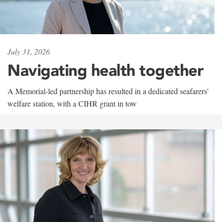
July 31, 2026
Navigating health together
A Memorial-led partnership has resulted in a dedicated seafarers'
welfare station, with a CIHR grant in tow