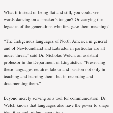
What if instead of being flat and still, you could see
words dancing on a speaker’s tongue? Or carrying the
legacies of the generations who first gave them meaning?
“The Indigenous languages of North America in general
and of Newfoundland and Labrador in particular are all
under threat,” said Dr. Nicholas Welch, an assistant
professor in the Department of Linguistics. “Preserving
these languages requires labour and passion not only in
teaching and learning them, but in recording and
documenting them.”
Beyond merely serving as a tool for communication, Dr.
Welch knows that languages also have the power to shape
identities and bridge generations.