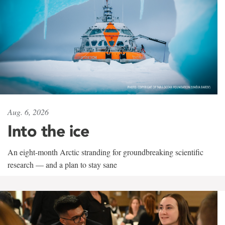
Aug. 6, 2026
Into the ice
An eight-month Arctic stranding for groundbreaking scientific
research — and a plan to stay sane