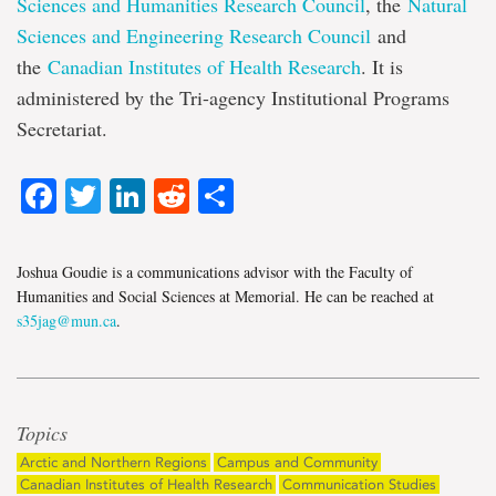
Sciences and Humanities Research Council
, the
Natural
Sciences and Engineering Research Council
and
the
Canadian Institutes of Health Research
. It is
administered by the Tri-agency Institutional Programs
Secretariat.
Facebook
Twitter
LinkedIn
Reddit
Share
Joshua Goudie is a communications advisor with the Faculty of
Humanities and Social Sciences at Memorial. He can be reached at
s35jag@mun.ca
.
Topics
Arctic and Northern Regions
Campus and Community
Canadian Institutes of Health Research
Communication Studies