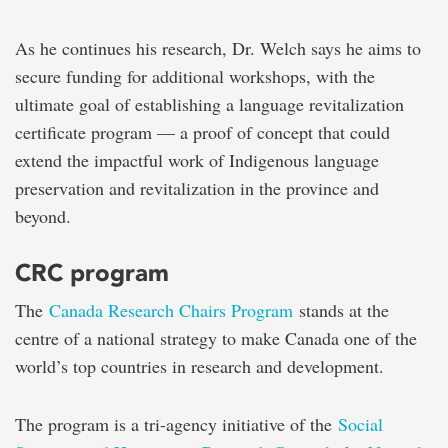
As he continues his research, Dr. Welch says he aims to
secure funding for additional workshops, with the
ultimate goal of establishing a language revitalization
certificate program — a proof of concept that could
extend the impactful work of Indigenous language
preservation and revitalization in the province and
beyond.
CRC program
The
Canada Research Chairs Program
stands at the
centre of a national strategy to make Canada one of the
world’s top countries in research and development.
The program is a tri-agency initiative of the
Social