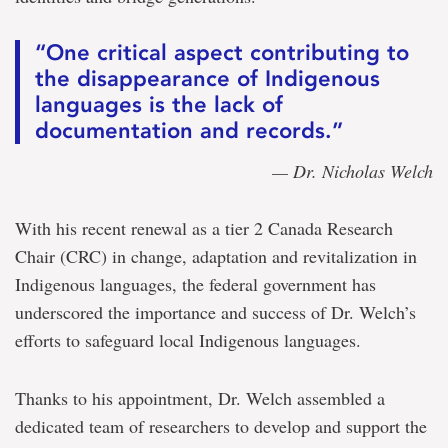
“One critical aspect contributing to
the disappearance of Indigenous
languages is the lack of
documentation and records.”
— Dr. Nicholas Welch
With his recent renewal as a tier 2 Canada Research
Chair (CRC) in change, adaptation and revitalization in
Indigenous languages, the federal government has
underscored the importance and success of Dr. Welch’s
efforts to safeguard local Indigenous languages.
Thanks to his appointment, Dr. Welch assembled a
dedicated team of researchers to develop and support the