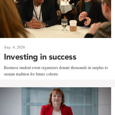
Aug. 4, 2026
Investing in success
Business student event organizers donate thousands in surplus to
sustain tradition for future cohorts