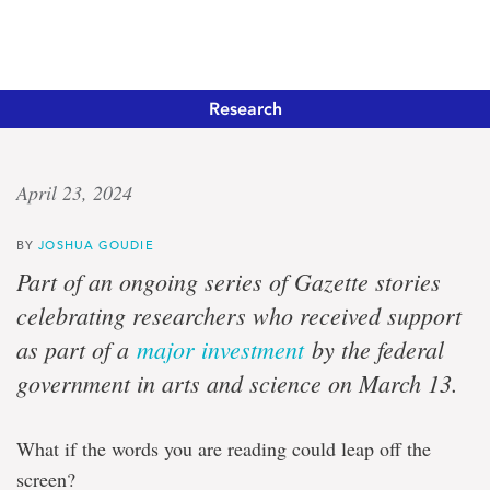
Research
Linguistic
April 23, 2024
legacy
BY
JOSHUA GOUDIE
Canada
Part of an ongoing series of Gazette stories
Research
celebrating researchers who received support
Chair
to
as part of a
major investment
by the federal
continue
government in arts and science on March 13.
work
supporting
Indigenous
language
What if the words you are reading could leap off the
revival
screen?