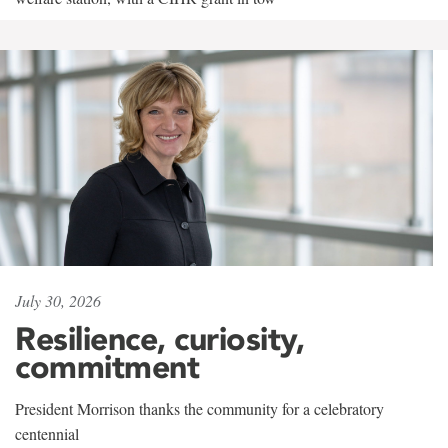
July 30, 2026
Resilience, curiosity,
commitment
President Morrison thanks the community for a celebratory
centennial