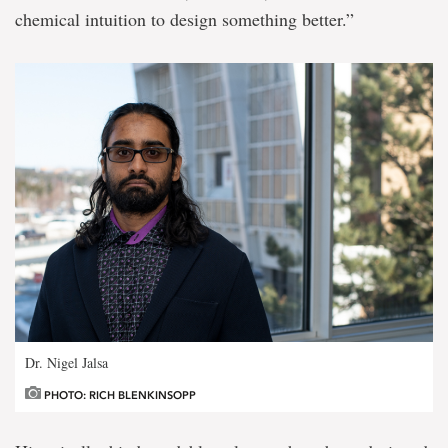
chemical intuition to design something better.”
Dr. Nigel Jalsa
PHOTO: RICH BLENKINSOPP