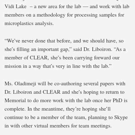
Vidi Lake – a new area for the lab — and work with lab
members on a methodology for processing samples for
microplastics analysis.
“We’ve never done that before, and we should have, so
she’s filling an important gap,” said Dr. Liboiron. “As a
member of CLEAR, she’s been carrying forward our
mission in a way that’s very in line with the lab.”
Ms. Oladimeji will be co-authoring several papers with
Dr. Liboiron and CLEAR and she’s hoping to return to
Memorial to do more work with the lab once her PhD is
complete. In the meantime, they’re hoping she’ll
continue to be a member of the team, planning to Skype
in with other virtual members for team meetings.