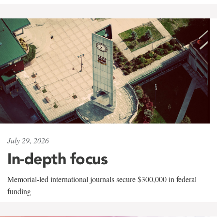
July 29, 2026
In-depth focus
Memorial-led international journals secure $300,000 in federal
funding