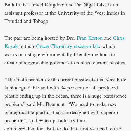
Bath in the United Kingdom and Dr. Nigel Jalsa is an
assistant professor at the University of the West Indies in
Trinidad and Tobago.
The pair are being hosted by Drs.
Fran Kerton
and
Chris
Kozak
in their
Green Chemistry research lab
, which
works on using environmentally friendly methods to
create biodegradable polymers to replace current plastics.
“The main problem with current plastics is that very little
is biodegradable and with 34 per cent of all produced
plastic ending up in the ocean, there is a huge persistence
problem,” said Mr. Beament. “We need to make new
biodegradable plastics that are designed with superior
properties, so they tempt industry into
commercialization. But, to do that, first we need to use