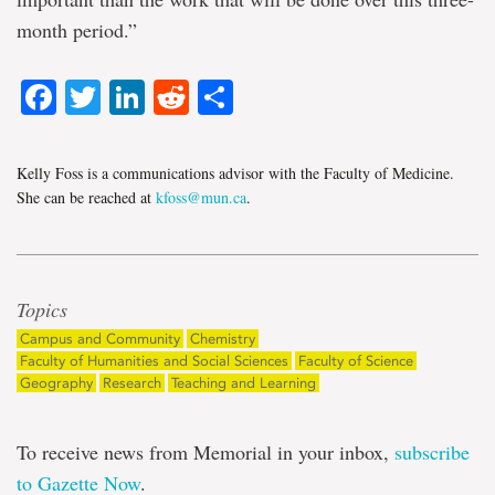
month period.”
Facebook
Twitter
LinkedIn
Reddit
Share
Kelly Foss is a communications advisor with the Faculty of Medicine.
She can be reached at
kfoss@mun.ca
.
Topics
Campus and Community
Chemistry
Faculty of Humanities and Social Sciences
Faculty of Science
Geography
Research
Teaching and Learning
To receive news from Memorial in your inbox,
subscribe
to Gazette Now
.