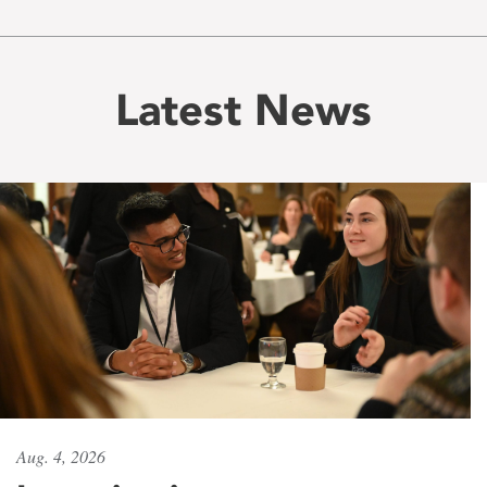
Latest News
Aug. 4, 2026