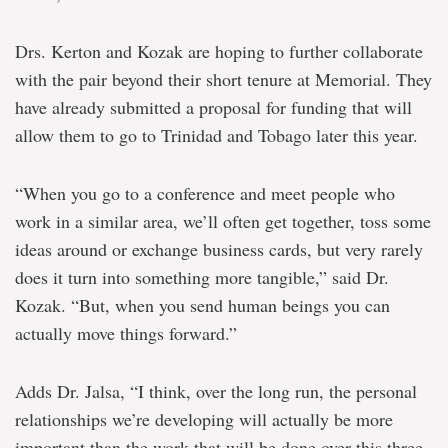
Drs. Kerton and Kozak are hoping to further collaborate
with the pair beyond their short tenure at Memorial. They
have already submitted a proposal for funding that will
allow them to go to Trinidad and Tobago later this year.
“When you go to a conference and meet people who
work in a similar area, we’ll often get together, toss some
ideas around or exchange business cards, but very rarely
does it turn into something more tangible,” said Dr.
Kozak. “But, when you send human beings you can
actually move things forward.”
Adds Dr. Jalsa, “I think, over the long run, the personal
relationships we’re developing will actually be more
important than the work that will be done over this three-