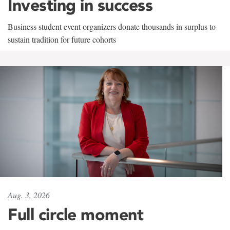
Investing in success
Business student event organizers donate thousands in surplus to
sustain tradition for future cohorts
Aug. 3, 2026
Full circle moment