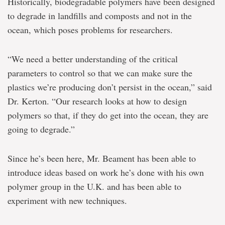
Historically, biodegradable polymers have been designed
to degrade in landfills and composts and not in the
ocean, which poses problems for researchers.
“We need a better understanding of the critical
parameters to control so that we can make sure the
plastics we’re producing don’t persist in the ocean,” said
Dr. Kerton. “Our research looks at how to design
polymers so that, if they do get into the ocean, they are
going to degrade.”
Since he’s been here, Mr. Beament has been able to
introduce ideas based on work he’s done with his own
polymer group in the U.K. and has been able to
experiment with new techniques.