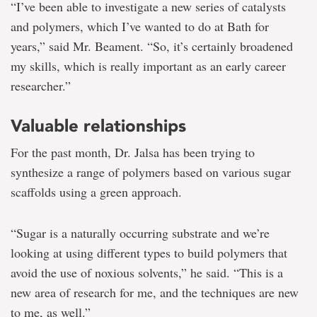
“I’ve been able to investigate a new series of catalysts
and polymers, which I’ve wanted to do at Bath for
years,” said Mr. Beament. “So, it’s certainly broadened
my skills, which is really important as an early career
researcher.”
Valuable relationships
For the past month, Dr. Jalsa has been trying to
synthesize a range of polymers based on various sugar
scaffolds using a green approach.
“Sugar is a naturally occurring substrate and we’re
looking at using different types to build polymers that
avoid the use of noxious solvents,” he said. “This is a
new area of research for me, and the techniques are new
to me, as well.”