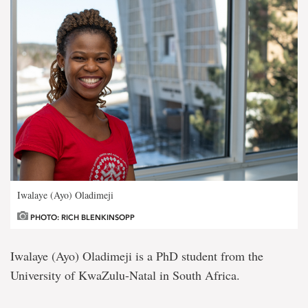
Iwalaye (Ayo) Oladimeji
PHOTO: RICH BLENKINSOPP
Iwalaye (Ayo) Oladimeji is a PhD student from the
University of KwaZulu-Natal in South Africa.