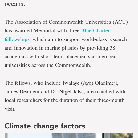
oceans.
The Association of Commonwealth Universities (ACU)
has awarded Memorial with three
Blue Charter
fellowships
, which aim to support world-class research
and innovation in marine plastics by providing 38
academics with short-term placements at member
universities across the Commonwealth.
The fellows, who include Iwalaye (Ayo) Oladimeji,
James Beament and Dr. Nigel Jalsa, are matched with
local researchers for the duration of their three-month
visit.
Climate change factors