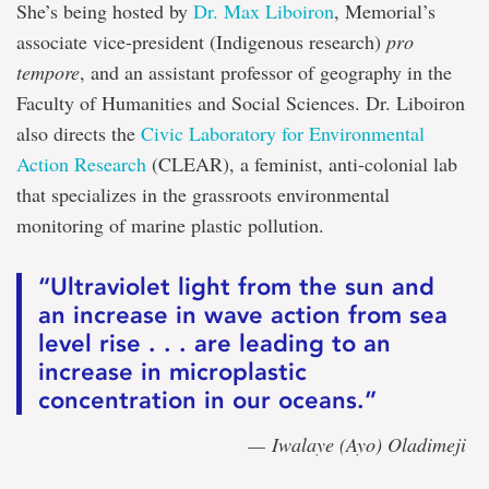
She’s being hosted by
Dr. Max Liboiron
, Memorial’s
associate vice-president (Indigenous research)
pro
tempore
, and an assistant professor of geography in the
Faculty of Humanities and Social Sciences. Dr. Liboiron
also directs the
Civic Laboratory for Environmental
Action Research
(CLEAR), a feminist, anti-colonial lab
that specializes in the grassroots environmental
monitoring of marine plastic pollution.
“Ultraviolet light from the sun and
an increase in wave action from sea
level rise . . . are leading to an
increase in microplastic
concentration in our oceans.”
— Iwalaye (Ayo) Oladimeji