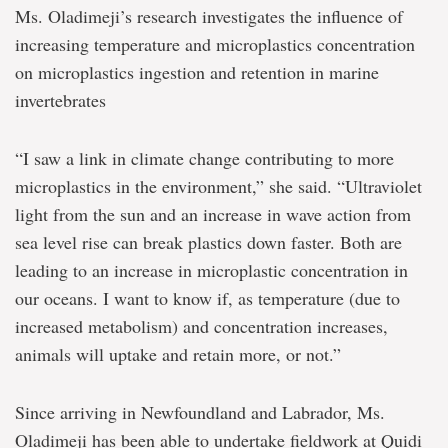
Ms. Oladimeji’s research investigates the influence of
increasing temperature and microplastics concentration
on microplastics ingestion and retention in marine
invertebrates
“I saw a link in climate change contributing to more
microplastics in the environment,” she said. “Ultraviolet
light from the sun and an increase in wave action from
sea level rise can break plastics down faster. Both are
leading to an increase in microplastic concentration in
our oceans. I want to know if, as temperature (due to
increased metabolism) and concentration increases,
animals will uptake and retain more, or not.”
Since arriving in Newfoundland and Labrador, Ms.
Oladimeji has been able to undertake fieldwork at Quidi