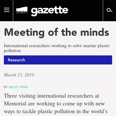
Go
to
Toggle
page
navigation
content
Meeting of the minds
International researchers working to solve marine plastic
pollution
Research
March 15, 2019
BY
KELLY FOSS
Three visiting international researchers at
Memorial are working to come up with new
ways to tackle plastic pollution in the world’s