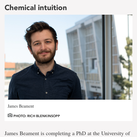
Chemical intuition
James Beament
PHOTO: RICH BLENKINSOPP
James Beament is completing a PhD at the University of