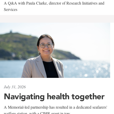
A Q&A with Paula Clarke, director of Research Initiatives and
Services
July 31, 2026
Navigating health together
A Memorial-led partnership has resulted in a dedicated seafarers'
welfare station, with a CIHR grant in tow