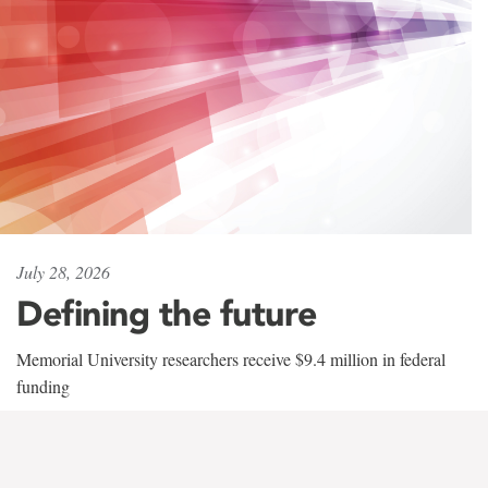
July 28, 2026
Defining the future
Memorial University researchers receive $9.4 million in federal
funding