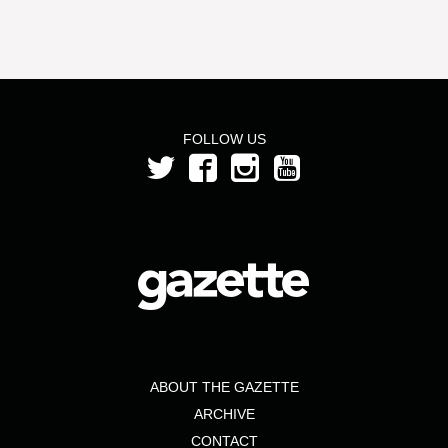
FOLLOW US
ABOUT THE GAZETTE
ARCHIVE
CONTACT