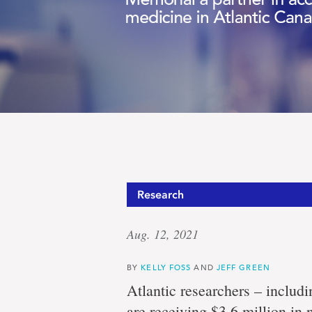
Research
Aug. 12, 2021
BY
KELLY FOSS
AND
JEFF GREEN
Atlantic researchers – includ
are receiving $3.6 million in