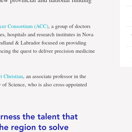
ncer Consortium (ACC)
, a group of doctors
res, hospitals and research institutes in Nova
dland & Labrador focused on providing
ing the quest to deliver precision medicine
i Christian
, an associate professor in the
 of Science, who is also cross-appointed
rness the talent that
the region to solve