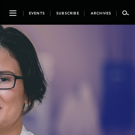
Toggle
EVENTS
SUBSCRIBE
ARCHIVES
navigation