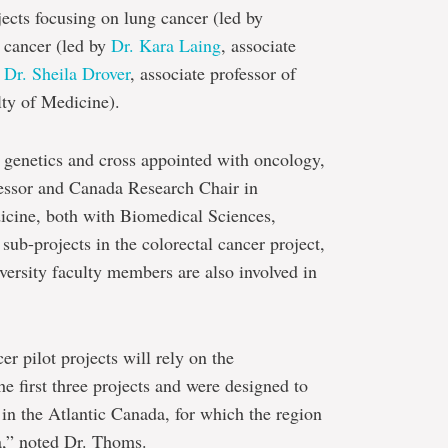
jects focusing on lung cancer (led by
l cancer (led by
Dr. Kara Laing
, associate
d
Dr. Sheila Drover
, associate professor of
lty of Medicine).
 genetics and cross appointed with oncology,
ofessor and Canada Research Chair in
icine, both with Biomedical Sciences,
sub-projects in the colorectal cancer project,
rsity faculty members are also involved in
r pilot projects will rely on the
he first three projects and were designed to
 in the Atlantic Canada, for which the region
da,” noted Dr. Thoms.