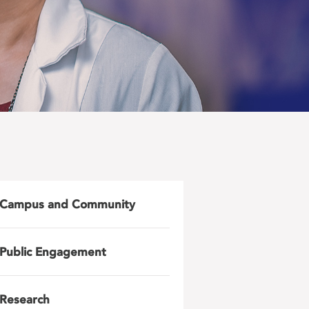
Campus and Community
Public Engagement
Research