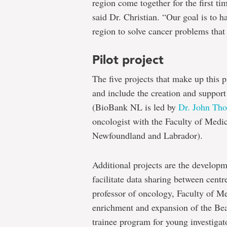
region come together for the first ti
said Dr. Christian. “Our goal is to ha
region to solve cancer problems that 
Pilot project
The five projects that make up this p
and include the creation and support
(BioBank NL is led by
Dr. John Th
oncologist with the Faculty of Medic
Newfoundland and Labrador).
Additional projects are the developme
facilitate data sharing between centr
professor of oncology, Faculty of Me
enrichment and expansion of the Bea
trainee program for young investigato