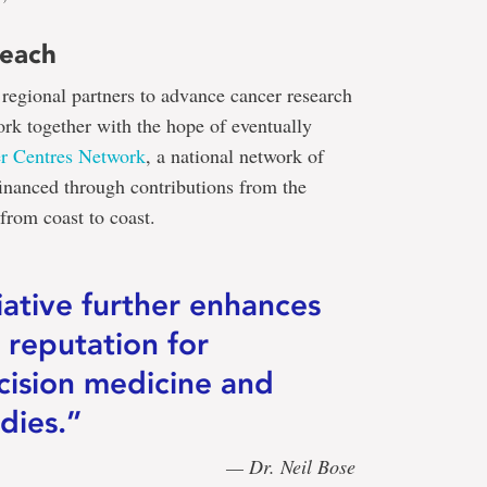
reach
regional partners to advance cancer research
ork together with the hope of eventually
r Centres Network
, a national network of
financed through contributions from the
rom coast to coast.
tiative further enhances
 reputation for
cision medicine and
dies.”
— Dr. Neil Bose