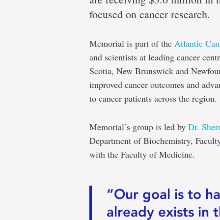
focused on cancer research.
Memorial is part of the
Atlantic Ca
and scientists at leading cancer cent
Scotia, New Brunswick and Newfoun
improved cancer outcomes and advanc
to cancer patients across the region.
Memorial’s group is led by
Dr. Sherr
Department of Biochemistry, Faculty
with the Faculty of Medicine.
“Our goal is to ha
already exists in 