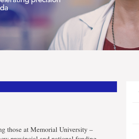
ing those at Memorial University –
 new provincial and national funding