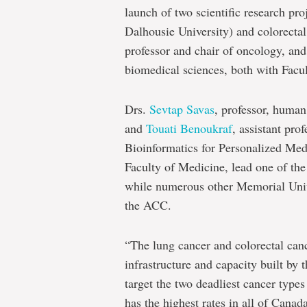
launch of two scientific research pro
Dalhousie University) and colorecta
professor and chair of oncology, an
biomedical sciences, both with Facu
Drs.
Sevtap Savas
, professor, human
and
Touati Benoukraf
, assistant pr
Bioinformatics for Personalized Med
Faculty of Medicine, lead one of the 
while numerous other Memorial Unive
the ACC.
“The lung cancer and colorectal cance
infrastructure and capacity built by t
target the two deadliest cancer types
has the highest rates in all of Cana