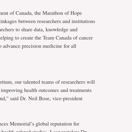
ment of Canada, the Marathon of Hope
inkages between researchers and institutions
archers to share data, knowledge and
 helping to create the Team Canada of cancer
o advance precision medicine for all
tium, our talented teams of researchers will
on improving health outcomes and treatments
nd,” said Dr. Neil Bose, vice-president
ances Memorial’s global reputation for
health-related studies. I congratulate Dr.