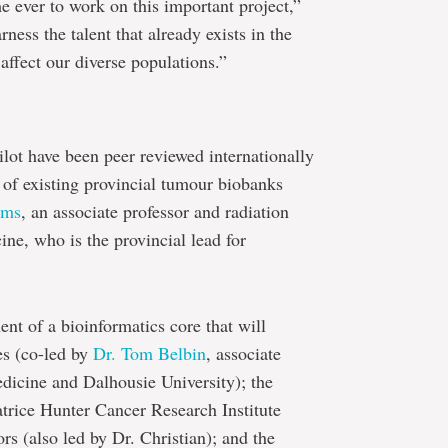
me ever to work on this important project,”
rness the talent that already exists in the
affect our diverse populations.”
ilot have been peer reviewed internationally
 of existing provincial tumour biobanks
oms
, an associate professor and radiation
ine, who is the provincial lead for
nt of a bioinformatics core that will
es (co-led by
Dr. Tom Belbin
, associate
dicine and Dalhousie University); the
trice Hunter Cancer Research Institute
rs (also led by Dr. Christian); and the