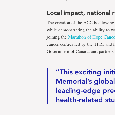
Local impact, national 
The creation of the ACC is allowing 
while demonstrating the ability to w
joining the
Marathon of Hope Cance
cancer centres led by the TFRI and 
Government of Canada and partners f
“This exciting ini
Memorial’s global
leading-edge pre
health-related stu