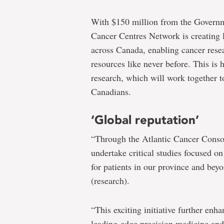
With $150 million from the Govern
Cancer Centres Network is creating l
across Canada, enabling cancer rese
resources like never before. This is
research, which will work together t
Canadians.
‘Global reputation’
“Through the Atlantic Cancer Consor
undertake critical studies focused 
for patients in our province and beyo
(research).
“This exciting initiative further enh
leading-edge precision medicine and 