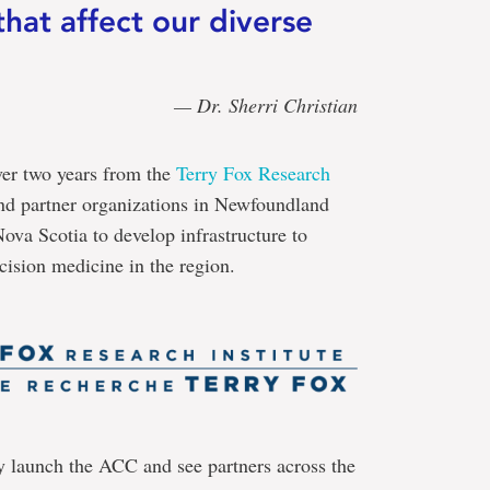
hat affect our diverse
— Dr. Sherri Christian
ver two years from the
Terry Fox Research
d partner organizations in Newfoundland
a Scotia to develop infrastructure to
cision medicine in the region.
y launch the ACC and see partners across the