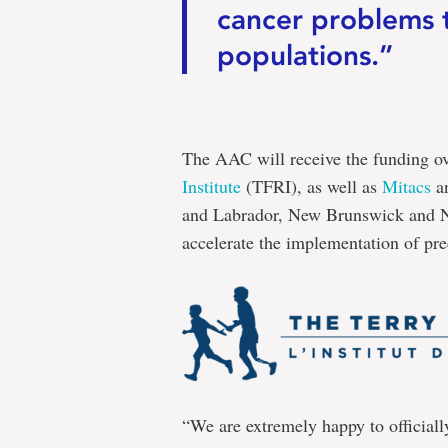
cancer problems t
populations.”
The AAC will receive the funding o
Institute
(TFRI), as well as
Mitacs
an
and Labrador, New Brunswick and Nov
accelerate the implementation of pre
“We are extremely happy to officiall