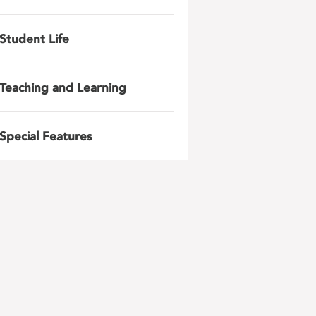
Student Life
Teaching and Learning
Special Features