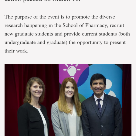
The purpose of the event is to promote the diverse
research happening in the School of Pharmacy, recruit
new graduate students and provide current students (both
undergraduate and graduate) the opportunity to present
their work.