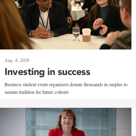
Aug. 4, 2026
Investing in success
Business student event organizers donate thousands in surplus to
sustain tradition for future cohorts