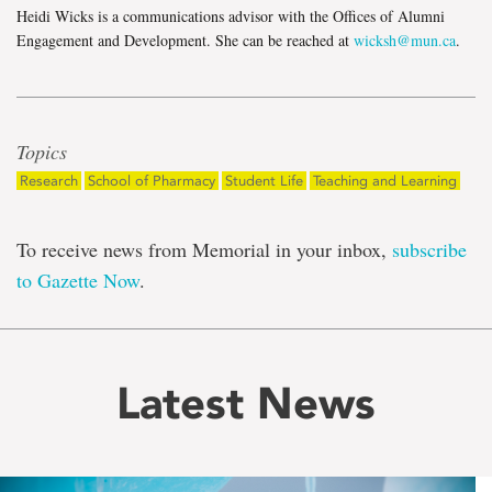
Heidi Wicks is a communications advisor with the Offices of Alumni
Engagement and Development. She can be reached at
wicksh@mun.ca
.
Topics
Research
School of Pharmacy
Student Life
Teaching and Learning
To receive news from Memorial in your inbox,
subscribe
to Gazette Now
.
Latest News