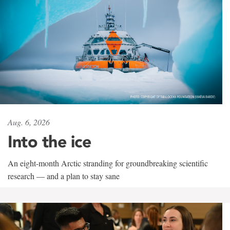
Aug. 6, 2026
Into the ice
An eight-month Arctic stranding for groundbreaking scientific
research — and a plan to stay sane