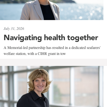
July 31, 2026
Navigating health together
A Memorial-led partnership has resulted in a dedicated seafarers'
welfare station, with a CIHR grant in tow