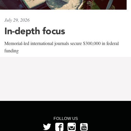
July 29, 2026
In-depth focus
Memorial-led international journals secure $300,000 in federal
funding
FOLLOW US