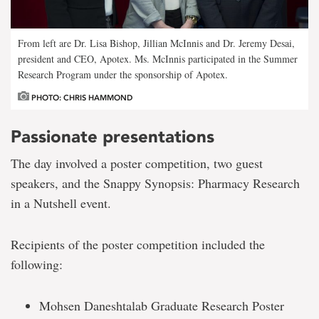
From left are Dr. Lisa Bishop, Jillian McInnis and Dr. Jeremy Desai,
president and CEO, Apotex. Ms. McInnis participated in the Summer
Research Program under the sponsorship of Apotex.
PHOTO: CHRIS HAMMOND
Passionate presentations
The day involved a poster competition, two guest
speakers, and the Snappy Synopsis: Pharmacy Research
in a Nutshell event.
Recipients of the poster competition included the
following:
Mohsen Daneshtalab Graduate Research Poster