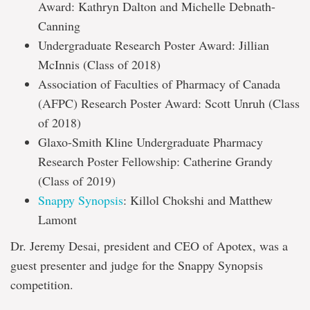
Award: Kathryn Dalton and Michelle Debnath-
Canning
Undergraduate Research Poster Award: Jillian
McInnis (Class of 2018)
Association of Faculties of Pharmacy of Canada
(AFPC) Research Poster Award: Scott Unruh (Class
of 2018)
Glaxo-Smith Kline Undergraduate Pharmacy
Research Poster Fellowship: Catherine Grandy
(Class of 2019)
Snappy Synopsis
: Killol Chokshi and Matthew
Lamont
Dr. Jeremy Desai, president and CEO of Apotex, was a
guest presenter and judge for the Snappy Synopsis
competition.