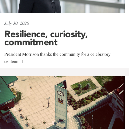
July 30, 2026
Resilience, curiosity,
commitment
President Morrison thanks the community for a celebratory
centennial