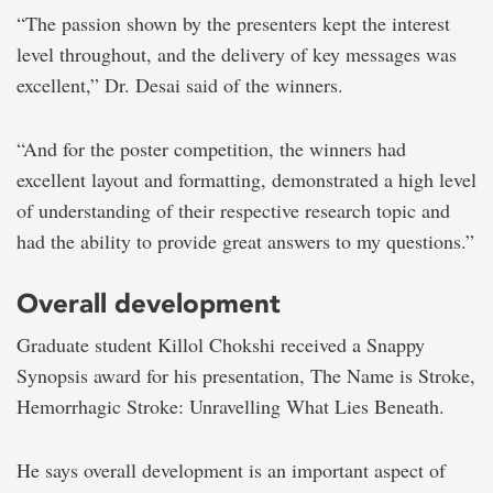
“The passion shown by the presenters kept the interest
level throughout, and the delivery of key messages was
excellent,” Dr. Desai said of the winners.
“And for the poster competition, the winners had
excellent layout and formatting, demonstrated a high level
of understanding of their respective research topic and
had the ability to provide great answers to my questions.”
Overall development
Graduate student Killol Chokshi received a Snappy
Synopsis award for his presentation, The Name is Stroke,
Hemorrhagic Stroke: Unravelling What Lies Beneath.
He says overall development is an important aspect of