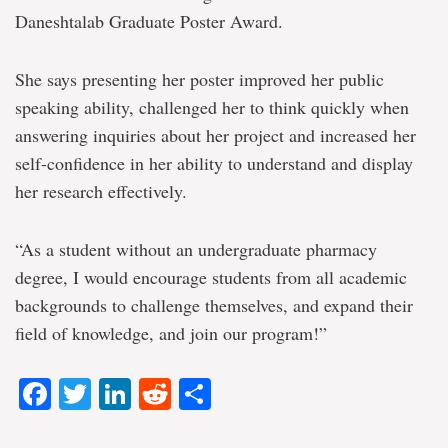
Daneshtalab Graduate Poster Award.
She says presenting her poster improved her public
speaking ability, challenged her to think quickly when
answering inquiries about her project and increased her
self-confidence in her ability to understand and display
her research effectively.
“As a student without an undergraduate pharmacy
degree, I would encourage students from all academic
backgrounds to challenge themselves, and expand their
field of knowledge, and join our program!”
Facebook
Twitter
LinkedIn
Reddit
Share