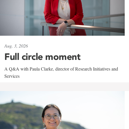
Aug. 3, 2026
Full circle moment
A Q&A with Paula Clarke, director of Research Initiatives and
Services