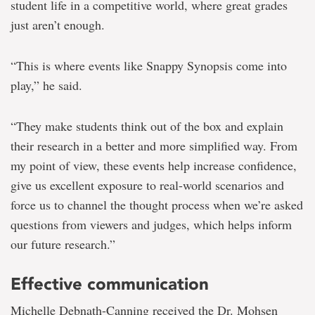
student life in a competitive world, where great grades
just aren’t enough.
“This is where events like Snappy Synopsis come into
play,” he said.
“They make students think out of the box and explain
their research in a better and more simplified way. From
my point of view, these events help increase confidence,
give us excellent exposure to real-world scenarios and
force us to channel the thought process when we’re asked
questions from viewers and judges, which helps inform
our future research.”
Effective communication
Michelle Debnath-Canning received the Dr. Mohsen