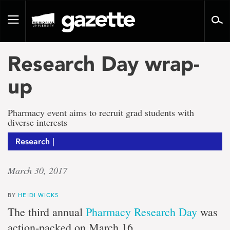
Go
to
Toggle
page
navigation
content
Research Day wrap-
up
Pharmacy event aims to recruit grad students with
diverse interests
Research |
March 30, 2017
BY
HEIDI WICKS
The third annual
Pharmacy Research Day
was
action-packed on March 16.