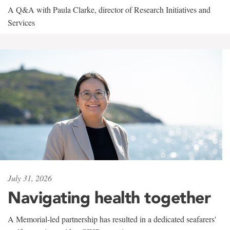
A Q&A with Paula Clarke, director of Research Initiatives and
Services
July 31, 2026
Navigating health together
A Memorial-led partnership has resulted in a dedicated seafarers'