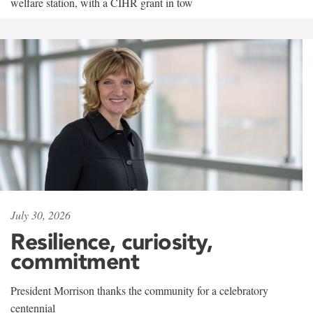
welfare station, with a CIHR grant in tow
July 30, 2026
Resilience, curiosity,
commitment
President Morrison thanks the community for a celebratory
centennial