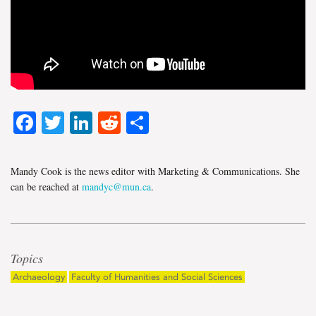
Facebook
Twitter
LinkedIn
Reddit
Share
Mandy Cook is the news editor with Marketing & Communications. She
can be reached at
mandyc@mun.ca
.
Topics
Archaeology
Faculty of Humanities and Social Sciences