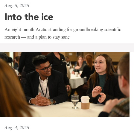
Aug. 6, 2026
Into the ice
An eight-month Arctic stranding for groundbreaking scientific
research — and a plan to stay sane
Aug. 4, 2026