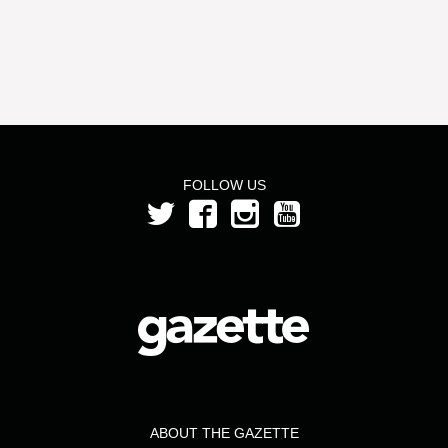
FOLLOW US
ABOUT THE GAZETTE