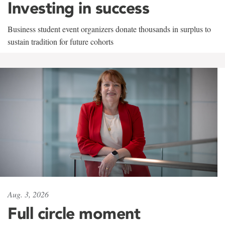
Investing in success
Business student event organizers donate thousands in surplus to
sustain tradition for future cohorts
Aug. 3, 2026
Full circle moment