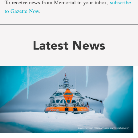
To receive news from Memorial in your inbox,
subscribe
to Gazette Now
.
Latest News