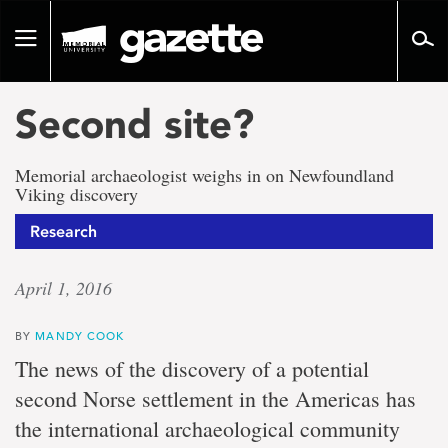
Go
to
Toggle
page
navigation
content
Second site?
Memorial archaeologist weighs in on Newfoundland
Viking discovery
Research
April 1, 2016
BY
MANDY COOK
The news of the discovery of a potential
second Norse settlement in the Americas has
the international archaeological community