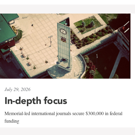
July 29, 2026
In-depth focus
Memorial-led international journals secure $300,000 in federal
funding