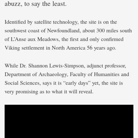
abuzz, to say the least.
Identified by satellite technology, the site is on the
southwest coast of Newfoundland, about 300 miles south
of L’Anse aux Meadows, the first and only confirmed
Viking settlement in North America 56 years ago.
While Dr. Shannon Lewis-Simpson, adjunct professor,
Department of Archaeology, Faculty of Humanities and
Social Sciences, says it is “early days” yet, the site is
very promising as to what it will reveal.