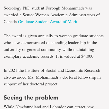
Sociology PhD student Foroogh Mohammadi was
awarded a Senior Women Academic Administrators of
Canada
Graduate Student Award of Merit
.
The award is given annually to women graduate students
who have demonstrated outstanding leadership in the
university or general community while maintaining
exemplary academic records. It is valued at $4,000.
In 2021 the Institute of Social and Economic Research
also awarded Ms. Mohammadi a doctoral fellowship in
support of her doctoral project.
Seeing the problem
While Newfoundland and Labrador can attract new