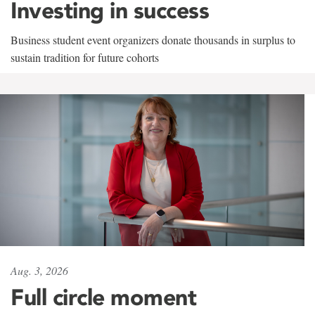
Investing in success
Business student event organizers donate thousands in surplus to
sustain tradition for future cohorts
Aug. 3, 2026
Full circle moment