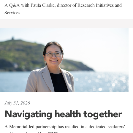
A Q&A with Paula Clarke, director of Research Initiatives and
Services
July 31, 2026
Navigating health together
A Memorial-led partnership has resulted in a dedicated seafarers'