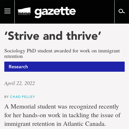
Go
to
Toggle
page
navigation
content
‘Strive and thrive’
Sociology PhD student awarded for work on immigrant
retention
Research
April 22, 2022
BY
CHAD PELLEY
A Memorial student was recognized recently
for her hands-on work in tackling the issue of
immigrant retention in Atlantic Canada.