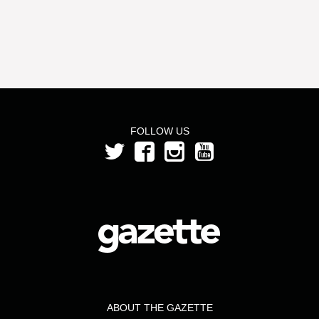
FOLLOW US
ABOUT THE GAZETTE