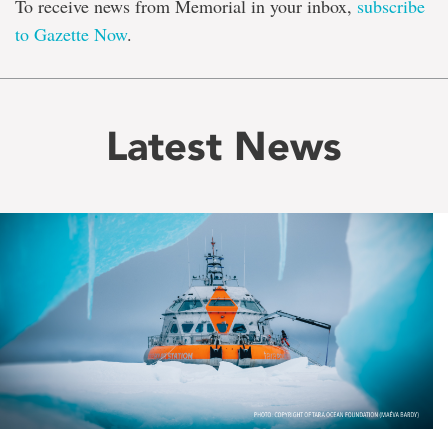
To receive news from Memorial in your inbox,
subscribe
to Gazette Now
.
Latest News