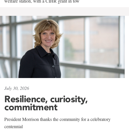
welfare station, with a CIHR grant in tow
July 30, 2026
Resilience, curiosity,
commitment
President Morrison thanks the community for a celebratory
centennial