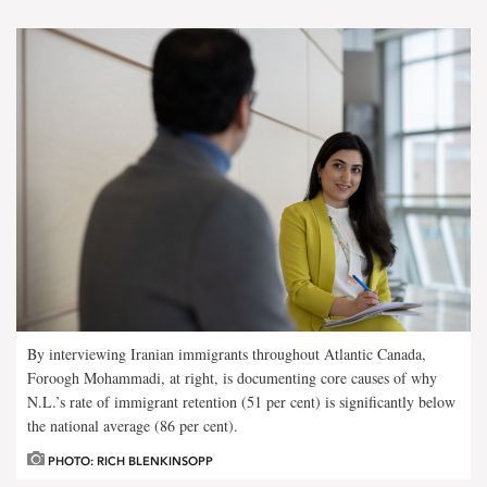
By interviewing Iranian immigrants throughout Atlantic Canada,
Foroogh Mohammadi, at right, is documenting core causes of why
N.L.’s rate of immigrant retention (51 per cent) is significantly below
the national average (86 per cent).
PHOTO: RICH BLENKINSOPP