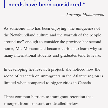
needs have been considered.”
— Foroogh Mohammadi
As someone who has been enjoying “the uniqueness of
the Newfoundland culture and the warmth of the people
around me” enough to consider the province her second
home, Ms. Mohammadi became curious to learn why so
many international students and graduates tend to leave.
In developing her research project, she noticed how the
scope of research on immigrants in the Atlantic region is
limited when compared to bigger cities in Canada.
Three common barriers to immigrant retention that
emerged from her work are detailed below.