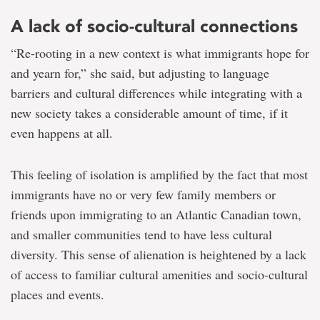
A lack of socio-cultural connections
“Re-rooting in a new context is what immigrants hope for
and yearn for,” she said, but adjusting to language
barriers and cultural differences while integrating with a
new society takes a considerable amount of time, if it
even happens at all.
This feeling of isolation is amplified by the fact that most
immigrants have no or very few family members or
friends upon immigrating to an Atlantic Canadian town,
and smaller communities tend to have less cultural
diversity. This sense of alienation is heightened by a lack
of access to familiar cultural amenities and socio-cultural
places and events.