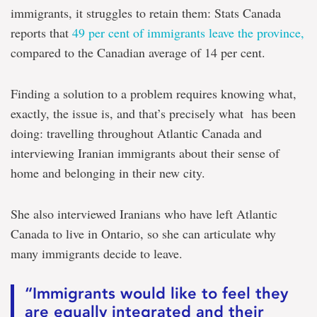
immigrants, it struggles to retain them: Stats Canada
reports that
49 per cent of immigrants leave the province,
compared to the Canadian average of 14 per cent.
Finding a solution to a problem requires knowing what,
exactly, the issue is, and that’s precisely what has been
doing: travelling throughout Atlantic Canada and
interviewing Iranian immigrants about their sense of
home and belonging in their new city.
She also interviewed Iranians who have left Atlantic
Canada to live in Ontario, so she can articulate why
many immigrants decide to leave.
“Immigrants would like to feel they
are equally integrated and their