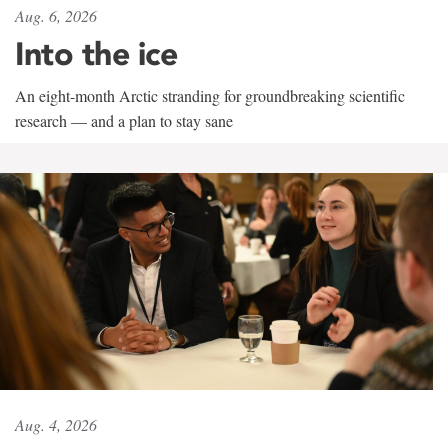
Aug. 6, 2026
Into the ice
An eight-month Arctic stranding for groundbreaking scientific
research — and a plan to stay sane
Aug. 4, 2026