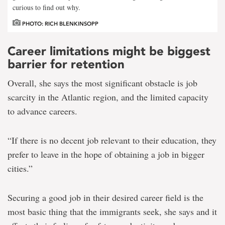
curious to find out why.
PHOTO: RICH BLENKINSOPP
Career limitations might be biggest
barrier for retention
Overall, she says the most significant obstacle is job
scarcity in the Atlantic region, and the limited capacity
to advance careers.
“If there is no decent job relevant to their education, they
prefer to leave in the hope of obtaining a job in bigger
cities.”
Securing a good job in their desired career field is the
most basic thing that the immigrants seek, she says and it