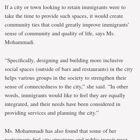
If a city or town looking to retain immigrants were to
take the time to provide such spaces, it would create
community ties that could greatly improve immigrants’
sense of community and quality of life, says Ms.
Mohammadi.
“Specifically, designing and building more inclusive
social spaces (outside of bars and restaurants) in the city
helps various groups in the society to strengthen their
sense of connectedness to the city,” she said. “In other
words, immigrants would like to feel they are equally
integrated, and their needs have been considered in
providing services and planning the city.”
Ms. Mohammadi has also found that some of her
participants feel city structures and public transit must