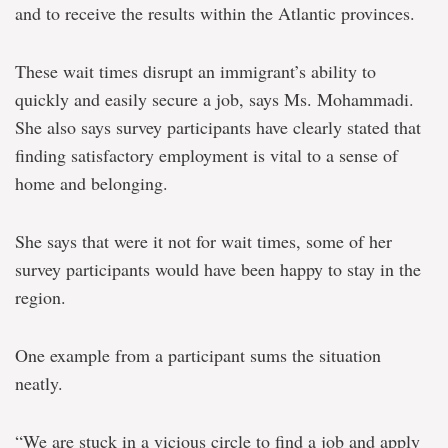
and to receive the results within the Atlantic provinces.
These wait times disrupt an immigrant’s ability to
quickly and easily secure a job, says Ms. Mohammadi.
She also says survey participants have clearly stated that
finding satisfactory employment is vital to a sense of
home and belonging.
She says that were it not for wait times, some of her
survey participants would have been happy to stay in the
region.
One example from a participant sums the situation
neatly.
“We are stuck in a vicious circle to find a job and apply