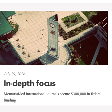
July 29, 2026
In-depth focus
Memorial-led international journals secure $300,000 in federal
funding