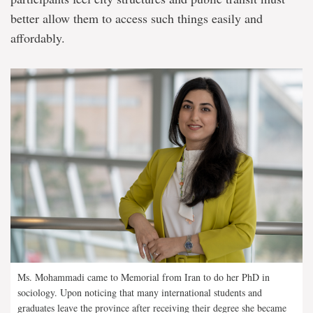
better allow them to access such things easily and
affordably.
Ms. Mohammadi came to Memorial from Iran to do her PhD in
sociology. Upon noticing that many international students and
graduates leave the province after receiving their degree she became