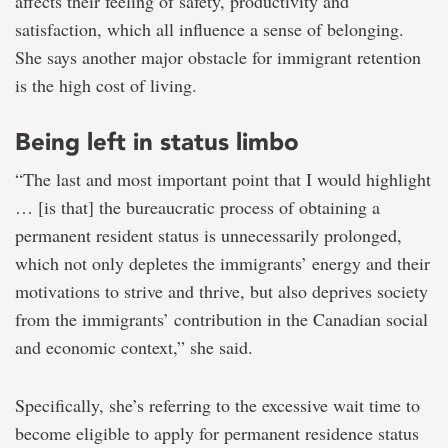
affects their feeling of safety, productivity and
satisfaction, which all influence a sense of belonging.
She says another major obstacle for immigrant retention
is the high cost of living.
Being left in status limbo
“The last and most important point that I would highlight
… [is that] the bureaucratic process of obtaining a
permanent resident status is unnecessarily prolonged,
which not only depletes the immigrants’ energy and their
motivations to strive and thrive, but also deprives society
from the immigrants’ contribution in the Canadian social
and economic context,” she said.
Specifically, she’s referring to the excessive wait time to
become eligible to apply for permanent residence status