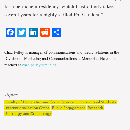
for a permanent residency, which frustratingly takes
several years for a highly skilled PhD student.”
Facebook
Twitter
LinkedIn
Reddit
Share
Chad Pelley is manager of communications and media relations in the
Division of Marketing and Communications at Memorial. He can be
reached at
chad.pelley@mun.ca
.
Topics
Faculty of Humanities and Social Sciences
International Students
Internationalization Office
Public Engagement
Research
Sociology and Criminology