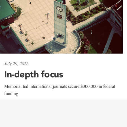
July 29, 2026
In-depth focus
Memorial-led international journals secure $300,000 in federal
funding