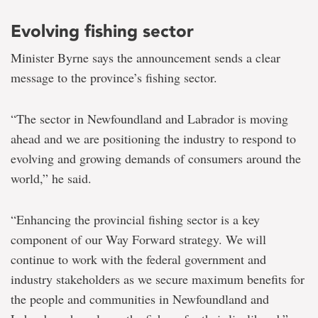
Evolving fishing sector
Minister Byrne says the announcement sends a clear
message to the province’s fishing sector.
“The sector in Newfoundland and Labrador is moving
ahead and we are positioning the industry to respond to
evolving and growing demands of consumers around the
world,” he said.
“Enhancing the provincial fishing sector is a key
component of our Way Forward strategy. We will
continue to work with the federal government and
industry stakeholders as we secure maximum benefits for
the people and communities in Newfoundland and