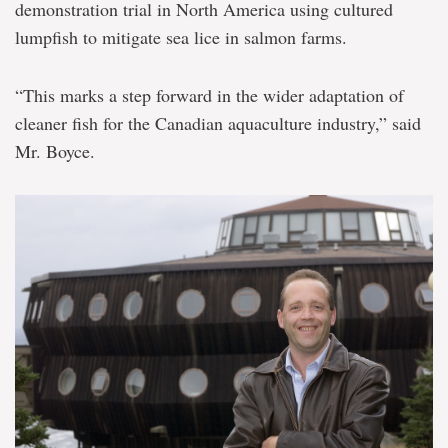
demonstration trial in North America using cultured
lumpfish to mitigate sea lice in salmon farms.
“This marks a step forward in the wider adaptation of
cleaner fish for the Canadian aquaculture industry,” said
Mr. Boyce.