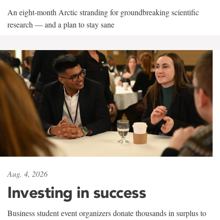
An eight-month Arctic stranding for groundbreaking scientific
research — and a plan to stay sane
Aug. 4, 2026
Investing in success
Business student event organizers donate thousands in surplus to