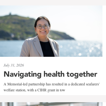
July 31, 2026
Navigating health together
A Memorial-led partnership has resulted in a dedicated seafarers'
welfare station, with a CIHR grant in tow