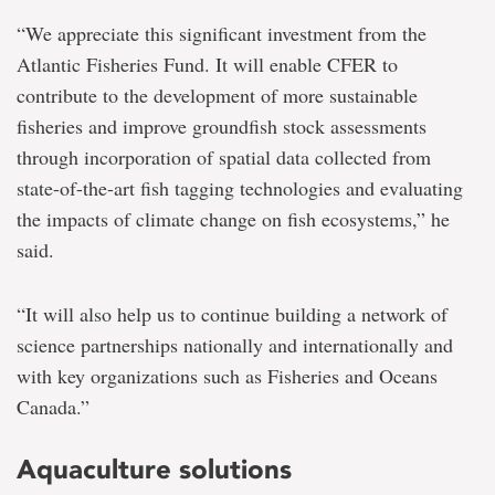
“We appreciate this significant investment from the
Atlantic Fisheries Fund. It will enable CFER to
contribute to the development of more sustainable
fisheries and improve groundfish stock assessments
through incorporation of spatial data collected from
state-of-the-art fish tagging technologies and evaluating
the impacts of climate change on fish ecosystems,” he
said.
“It will also help us to continue building a network of
science partnerships nationally and internationally and
with key organizations such as Fisheries and Oceans
Canada.”
Aquaculture solutions