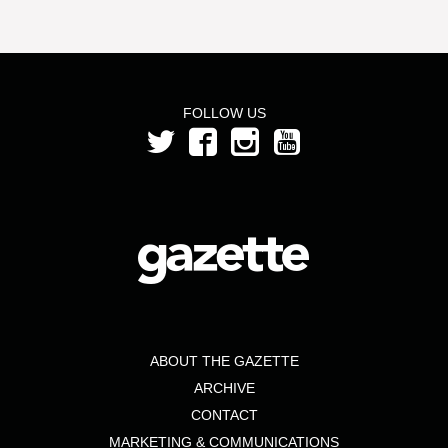
FOLLOW US
ABOUT THE GAZETTE
ARCHIVE
CONTACT
MARKETING & COMMUNICATIONS