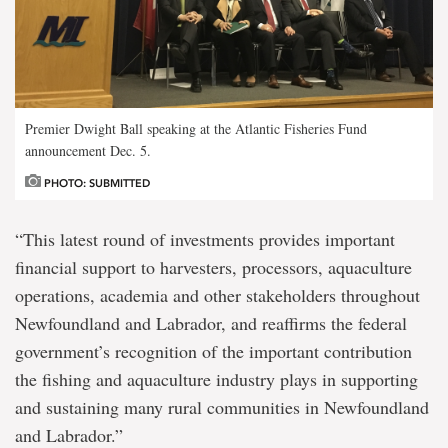
Premier Dwight Ball speaking at the Atlantic Fisheries Fund
announcement Dec. 5.
PHOTO: SUBMITTED
“This latest round of investments provides important
financial support to harvesters, processors, aquaculture
operations, academia and other stakeholders throughout
Newfoundland and Labrador, and reaffirms the federal
government’s recognition of the important contribution
the fishing and aquaculture industry plays in supporting
and sustaining many rural communities in Newfoundland
and Labrador.”