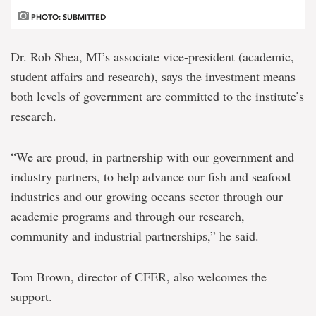
PHOTO: SUBMITTED
Dr. Rob Shea, MI’s associate vice-president (academic,
student affairs and research), says the investment means
both levels of government are committed to the institute’s
research.
“We are proud, in partnership with our government and
industry partners, to help advance our fish and seafood
industries and our growing oceans sector through our
academic programs and through our research,
community and industrial partnerships,” he said.
Tom Brown, director of CFER, also welcomes the
support.