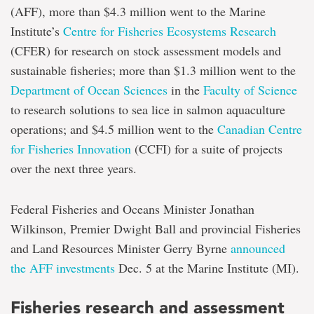
(AFF), more than $4.3 million went to the Marine
Institute’s
Centre for Fisheries Ecosystems Research
(CFER) for research on stock assessment models and
sustainable fisheries; more than $1.3 million went to the
Department of Ocean Sciences
in the
Faculty of Science
to research solutions to sea lice in salmon aquaculture
operations; and $4.5 million went to the
Canadian Centre
for Fisheries Innovation
(CCFI) for a suite of projects
over the next three years.
Federal Fisheries and Oceans Minister Jonathan
Wilkinson, Premier Dwight Ball and provincial Fisheries
and Land Resources Minister Gerry Byrne
announced
the AFF investments
Dec. 5 at the Marine Institute (MI).
Fisheries research and assessment