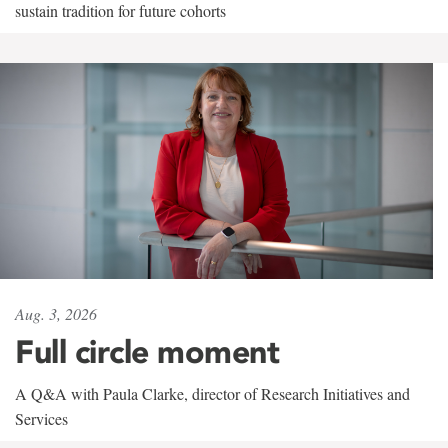
sustain tradition for future cohorts
Aug. 3, 2026
Full circle moment
A Q&A with Paula Clarke, director of Research Initiatives and
Services