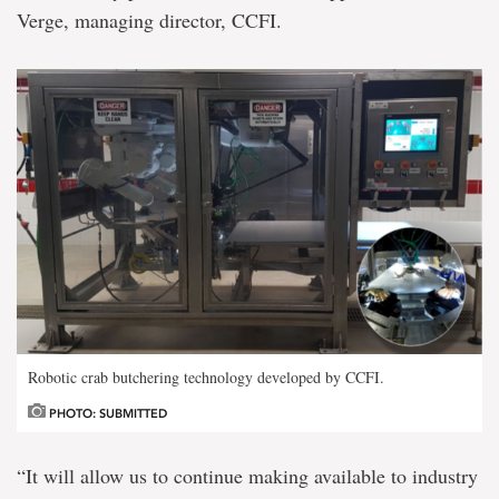
Verge, managing director, CCFI.
Robotic crab butchering technology developed by CCFI.
PHOTO: SUBMITTED
“It will allow us to continue making available to industry