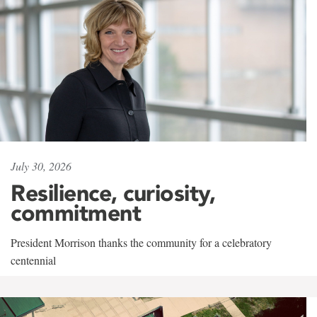
July 30, 2026
Resilience, curiosity,
commitment
President Morrison thanks the community for a celebratory
centennial