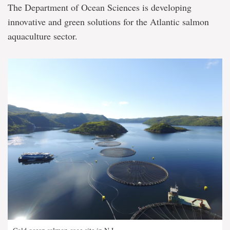
The Department of Ocean Sciences is developing
innovative and green solutions for the Atlantic salmon
aquaculture sector.