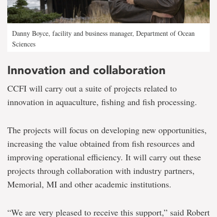
Danny Boyce, facility and business manager, Department of Ocean
Sciences
Innovation and collaboration
CCFI will carry out a suite of projects related to
innovation in aquaculture, fishing and fish processing.
The projects will focus on developing new opportunities,
increasing the value obtained from fish resources and
improving operational efficiency. It will carry out these
projects through collaboration with industry partners,
Memorial, MI and other academic institutions.
“We are very pleased to receive this support,” said Robert