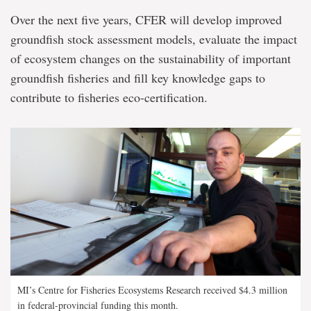
Over the next five years, CFER will develop improved
groundfish stock assessment models, evaluate the impact
of ecosystem changes on the sustainability of important
groundfish fisheries and fill key knowledge gaps to
contribute to fisheries eco-certification.
MI’s Centre for Fisheries Ecosystems Research received $4.3 million
in federal-provincial funding this month.