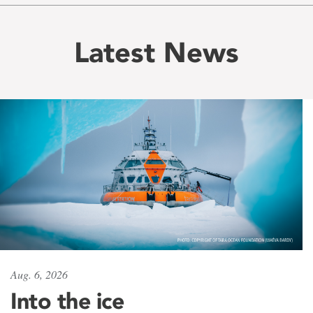
Latest News
Aug. 6, 2026
Into the ice