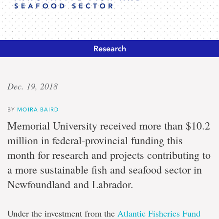
Research
Sustainable
Dec. 19, 2018
solutions
BY
MOIRA BAIRD
Memorial
Memorial University received more than $10.2
nets
million in federal-provincial funding this
$10.2
million
month for research and projects contributing to
to
a more sustainable fish and seafood sector in
support
innovative
Newfoundland and Labrador.
fish
and
seafood
Under the investment from the
Atlantic Fisheries Fund
sector