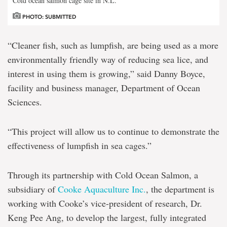
Cold ocean salmon cage site in N.L.
PHOTO: SUBMITTED
“Cleaner fish, such as lumpfish, are being used as a more
environmentally friendly way of reducing sea lice, and
interest in using them is growing,” said Danny Boyce,
facility and business manager, Department of Ocean
Sciences.
“This project will allow us to continue to demonstrate the
effectiveness of lumpfish in sea cages.”
Through its partnership with Cold Ocean Salmon, a
subsidiary of
Cooke Aquaculture Inc.
, the department is
working with Cooke’s vice-president of research, Dr.
Keng Pee Ang, to develop the largest, fully integrated