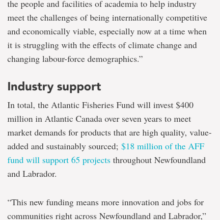
the people and facilities of academia to help industry
meet the challenges of being internationally competitive
and economically viable, especially now at a time when
it is struggling with the effects of climate change and
changing labour-force demographics.”
Industry support
In total, the Atlantic Fisheries Fund will invest $400
million in Atlantic Canada over seven years to meet
market demands for products that are high quality, value-
added and sustainably sourced;
$18 million of the AFF
fund will support 65 projects
throughout Newfoundland
and Labrador.
“This new funding means more innovation and jobs for
communities right across Newfoundland and Labrador,”