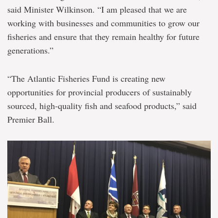
said Minister Wilkinson. “I am pleased that we are
working with businesses and communities to grow our
fisheries and ensure that they remain healthy for future
generations.”
“The Atlantic Fisheries Fund is creating new
opportunities for provincial producers of sustainably
sourced, high-quality fish and seafood products,” said
Premier Ball.