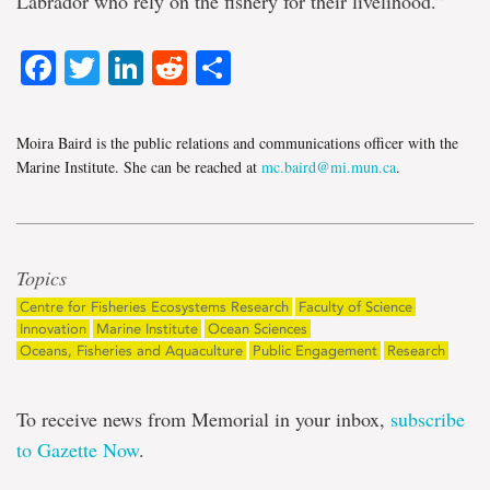
Labrador who rely on the fishery for their livelihood.”
Facebook
Twitter
LinkedIn
Reddit
Share
Moira Baird is the public relations and communications officer with the
Marine Institute. She can be reached at
mc.baird@mi.mun.ca
.
Topics
Centre for Fisheries Ecosystems Research
Faculty of Science
Innovation
Marine Institute
Ocean Sciences
Oceans, Fisheries and Aquaculture
Public Engagement
Research
To receive news from Memorial in your inbox,
subscribe
to Gazette Now
.