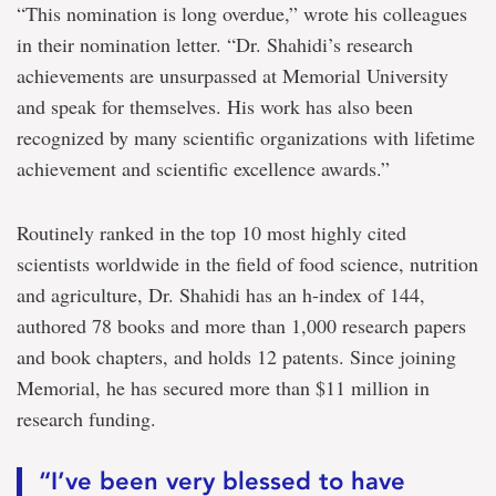
“This nomination is long overdue,” wrote his colleagues
in their nomination letter. “Dr. Shahidi’s research
achievements are unsurpassed at Memorial University
and speak for themselves. His work has also been
recognized by many scientific organizations with lifetime
achievement and scientific excellence awards.”
Routinely ranked in the top 10 most highly cited
scientists worldwide in the field of food science, nutrition
and agriculture, Dr. Shahidi has an h-index of 144,
authored 78 books and more than 1,000 research papers
and book chapters, and holds 12 patents. Since joining
Memorial, he has secured more than $11 million in
research funding.
“I’ve been very blessed to have