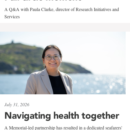
A Q&A with Paula Clarke, director of Research Initiatives and
Services
July 31, 2026
Navigating health together
A Memorial-led partnership has resulted in a dedicated seafarers'