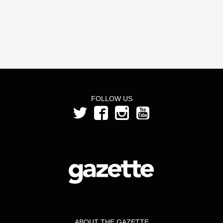
FOLLOW US
ABOUT THE GAZETTE