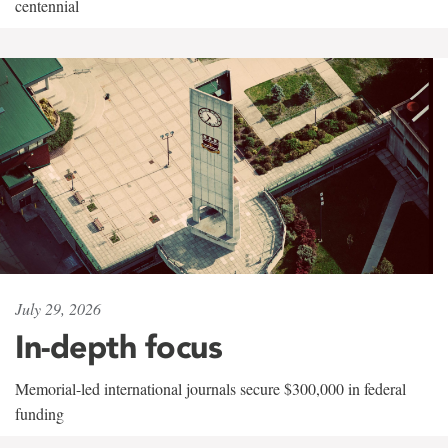
centennial
July 29, 2026
In-depth focus
Memorial-led international journals secure $300,000 in federal
funding