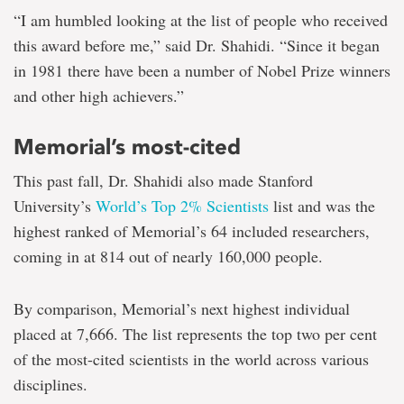
“I am humbled looking at the list of people who received
this award before me,” said Dr. Shahidi. “Since it began
in 1981 there have been a number of Nobel Prize winners
and other high achievers.”
Memorial’s most-cited
This past fall, Dr. Shahidi also made Stanford
University’s
World’s Top 2% Scientists
list and was the
highest ranked of Memorial’s 64 included researchers,
coming in at 814 out of nearly 160,000 people.
By comparison, Memorial’s next highest individual
placed at 7,666. The list represents the top two per cent
of the most-cited scientists in the world across various
disciplines.