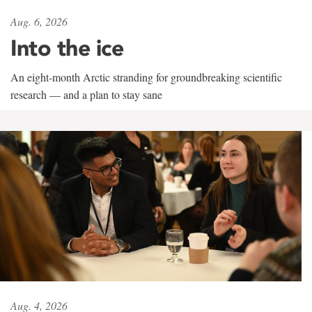
Aug. 6, 2026
Into the ice
An eight-month Arctic stranding for groundbreaking scientific
research — and a plan to stay sane
Aug. 4, 2026