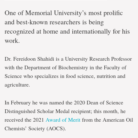
One of Memorial University’s most prolific
and best-known researchers is being
recognized at home and internationally for his
work.
Dr. Fereidoon Shahidi is a University Research Professor
with the Department of Biochemistry in the Faculty of
Science who specializes in food science, nutrition and
agriculture.
In February he was named the 2020 Dean of Science
Distinguished Scholar Medal recipient; this month, he
received the 2021
Award of Merit
from the American Oil
Chemists’ Society (AOCS).