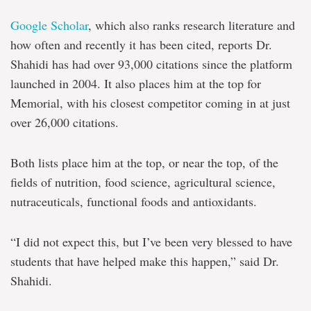
Google Scholar
, which also ranks research literature and
how often and recently it has been cited, reports Dr.
Shahidi has had over 93,000 citations since the platform
launched in 2004. It also places him at the top for
Memorial, with his closest competitor coming in at just
over 26,000 citations.
Both lists place him at the top, or near the top, of the
fields of nutrition, food science, agricultural science,
nutraceuticals, functional foods and antioxidants.
“I did not expect this, but I’ve been very blessed to have
students that have helped make this happen,” said Dr.
Shahidi.