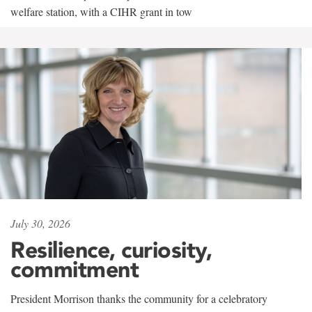
welfare station, with a CIHR grant in tow
July 30, 2026
Resilience, curiosity,
commitment
President Morrison thanks the community for a celebratory