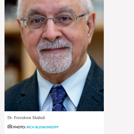
Dr. Fereidoon Shahidi
PHOTO:
RICH BLENKINSOPP