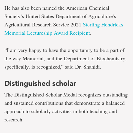
He has also been named the American Chemical
Society’s United States Department of Agriculture’s
Agricultural Research Service 2021
Sterling Hendricks
Memorial Lectureship Award Recipient
.
“I am very happy to have the opportunity to be a part of
the way Memorial, and the Department of Biochemistry,
specifically, is recognized,” said Dr. Shahidi.
Distinguished scholar
The Distinguished Scholar Medal recognizes outstanding
and sustained contributions that demonstrate a balanced
approach to scholarly activities in both teaching and
research.