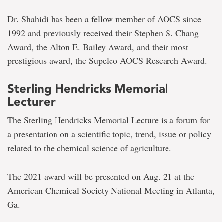
Dr. Shahidi has been a fellow member of AOCS since
1992 and previously received their Stephen S. Chang
Award, the Alton E. Bailey Award, and their most
prestigious award, the Supelco AOCS Research Award.
Sterling Hendricks Memorial
Lecturer
The Sterling Hendricks Memorial Lecture is a forum for
a presentation on a scientific topic, trend, issue or policy
related to the chemical science of agriculture.
The 2021 award will be presented on Aug. 21 at the
American Chemical Society National Meeting in Atlanta,
Ga.