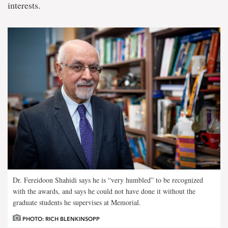
interests.
Dr. Fereidoon Shahidi says he is “very humbled” to be recognized
with the awards, and says he could not have done it without the
graduate students he supervises at Memorial.
PHOTO: RICH BLENKINSOPP