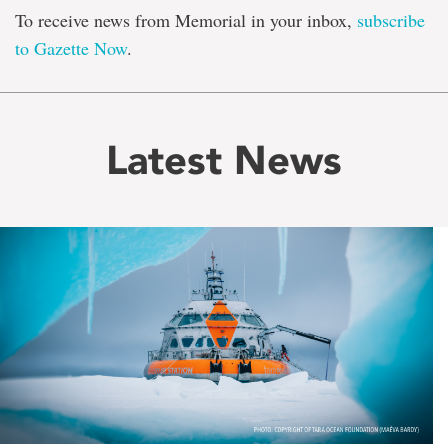
To receive news from Memorial in your inbox,
subscribe
to Gazette Now
.
Latest News