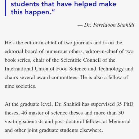
students that have helped make
this happen.”
— Dr. Fereidoon Shahidi
He’s the editor-in-chief of two journals and is on the
editorial board of numerous others, editor-in-chief of two
book series, chair of the Scientific Council of the
International Union of Food Science and Technology and
chairs several award committees. He is also a fellow of
nine societies.
At the graduate level, Dr. Shahidi has supervised 35 PhD
theses, 46 master of science theses and more than 30
visiting scientists and post-doctoral fellows at Memorial
and other joint graduate students elsewhere.