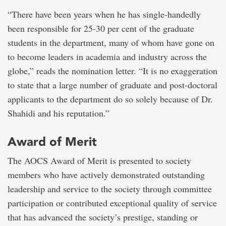
“There have been years when he has single-handedly
been responsible for 25-30 per cent of the graduate
students in the department, many of whom have gone on
to become leaders in academia and industry across the
globe,” reads the nomination letter. “It is no exaggeration
to state that a large number of graduate and post-doctoral
applicants to the department do so solely because of Dr.
Shahidi and his reputation.”
Award of Merit
The AOCS Award of Merit is presented to society
members who have actively demonstrated outstanding
leadership and service to the society through committee
participation or contributed exceptional quality of service
that has advanced the society’s prestige, standing or