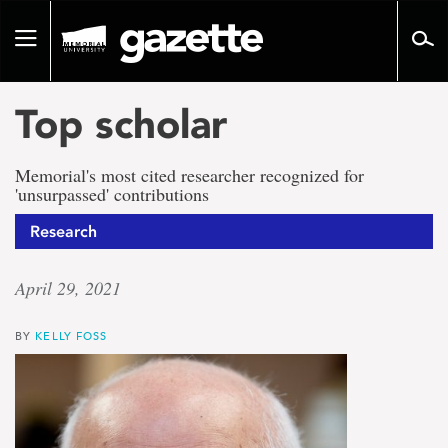
Go
to
Toggle
page
navigation
content
Top scholar
Memorial's most cited researcher recognized for
'unsurpassed' contributions
Research
April 29, 2021
BY
KELLY FOSS