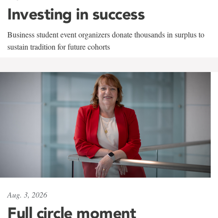
Investing in success
Business student event organizers donate thousands in surplus to
sustain tradition for future cohorts
Aug. 3, 2026
Full circle moment