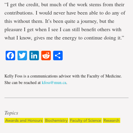
“I get the credit, but much of the work stems from their
contributions. I would never have been able to do any of
this without them. It’s been quite a journey, but the
pleasure I get when I see I can still benefit others with
what I know, gives me the energy to continue doing it.”
Facebook
Twitter
LinkedIn
Reddit
Share
Kelly Foss is a communications advisor with the Faculty of Medicine.
She can be reached at
kfoss@mun.ca
.
Topics
Awards and Honours
Biochemistry
Faculty of Science
Research