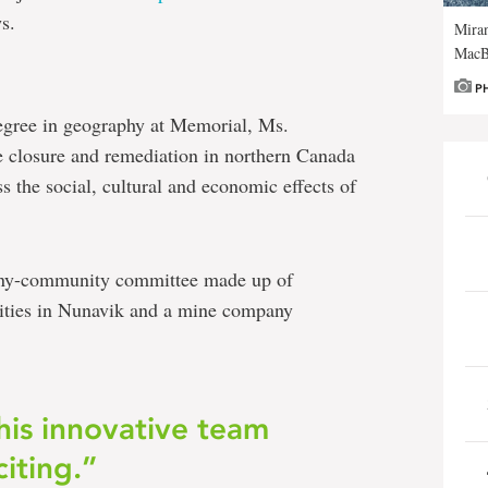
ws.
Miran
MacB
P
egree in geography at Memorial, Ms.
 closure and remediation in northern Canada
s the social, cultural and economic effects of
pany-community committee made up of
nities in Nunavik and a mine company
this innovative team
citing.”