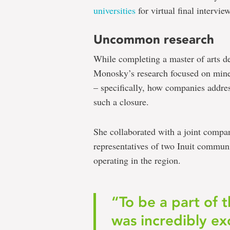
universities
for virtual final intervie
Uncommon research
While completing a master of arts d
Monosky’s research focused on mine
– specifically, how companies addres
such a closure.
She collaborated with a joint com
representatives of two Inuit commu
operating in the region.
“To be a part of 
was incredibly ex