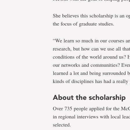
She believes this scholarship is an op
the focus of graduate studies.
“We learn so much in our courses a
research, but how can we use all tha
conditions of the world around us? 
our networks and communities? Even 
learned a lot and being surrounded b
kinds of disciplines has had a really
About the scholarship
Over 735 people applied for the McC
in regional interviews with local lea
selected.