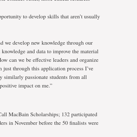
portunity to develop skills that aren’t usually
nd we develop new knowledge through our
t knowledge and data to improve the material
How can we be effective leaders and organize
just through this application process I’ve
y similarly passionate students from all
 positive impact on me.”
all MacBain Scholarships; 132 participated
ders in November before the 50 finalists were