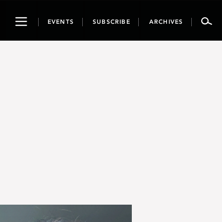
Toggle
EVENTS
SUBSCRIBE
ARCHIVES
navigation