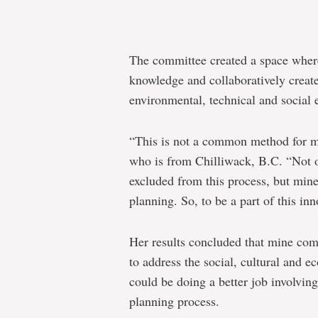
The committee created a space wher
knowledge and collaboratively create
environmental, technical and social 
“This is not a common method for m
who is from Chilliwack, B.C. “Not 
excluded from this process, but mine
planning. So, to be a part of this in
Her results concluded that mine com
to address the social, cultural and e
could be doing a better job involvin
planning process.