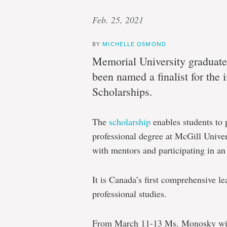
Feb. 25, 2021
BY
MICHELLE OSMOND
Memorial University gradua
been named a finalist for th
Scholarships.
The
scholarship
enables students to 
professional degree at McGill Unive
with mentors and participating in a
It is Canada’s first comprehensive l
professional studies.
From March 11-13 Ms. Monosky wil