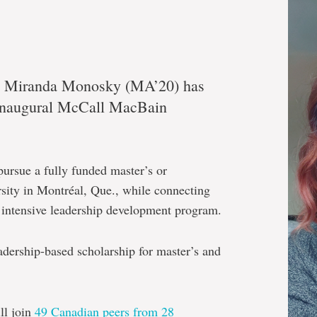
te Miranda Monosky (MA’20) has
e inaugural McCall MacBain
pursue a fully funded master’s or
rsity in Montréal, Que., while connecting
n intensive leadership development program.
eadership-based scholarship for master’s and
l join
49 Canadian peers from 28