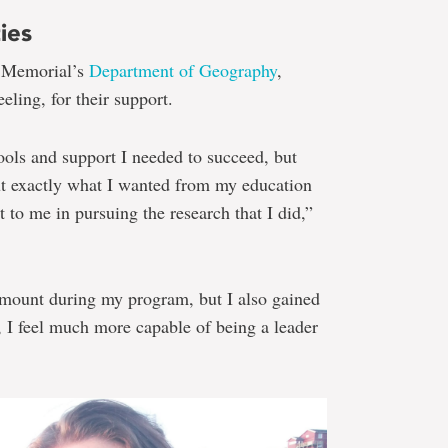
ies
o Memorial’s
Department of Geography
,
eling, for their support.
tools and support I needed to succeed, but
out exactly what I wanted from my education
to me in pursuing the research that I did,”
 amount during my program, but I also gained
, I feel much more capable of being a leader