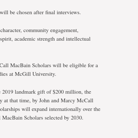
ll be chosen after final interviews.
r character, community engagement,
spirit, academic strength and intellectual
Call MacBain Scholars will be eligible for a
dies at McGill University.
he 2019 landmark gift of $200 million, the
ory at that time, by John and Marcy McCall
rships will expand internationally over the
l MacBain Scholars selected by 2030.
e