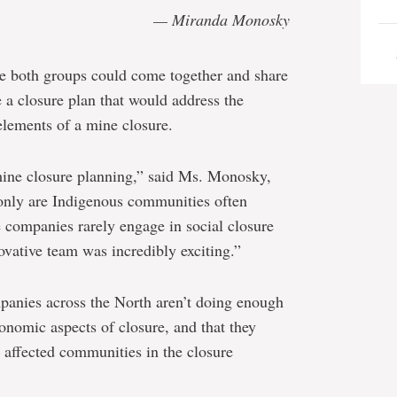
— Miranda Monosky
e both groups could come together and share
 a closure plan that would address the
elements of a mine closure.
ine closure planning,” said Ms. Monosky,
only are Indigenous communities often
 companies rarely engage in social closure
novative team was incredibly exciting.”
panies across the North aren’t doing enough
conomic aspects of closure, and that they
g affected communities in the closure