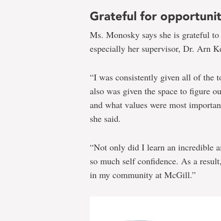
Grateful for opportunit
Ms. Monosky says she is grateful t
especially her supervisor, Dr. Arn Ke
“I was consistently given all of the 
also was given the space to figure 
and what values were most important 
she said.
“Not only did I learn an incredible
so much self confidence. As a result
in my community at McGill.”