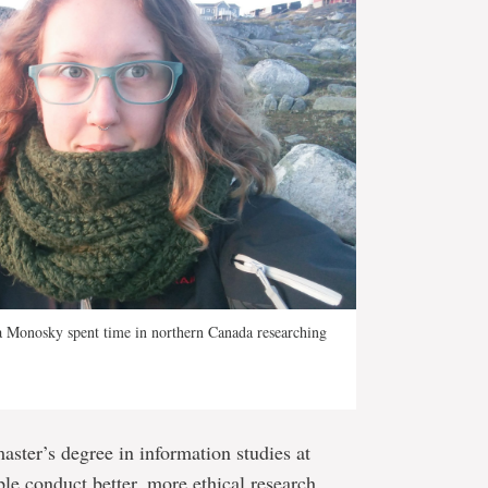
a Monosky spent time in northern Canada researching
aster’s degree in information studies at
le conduct better, more ethical research.