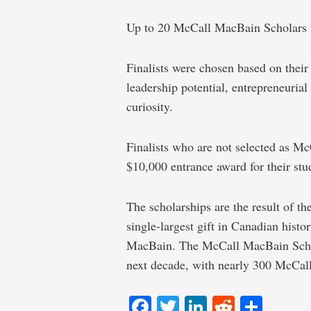
Up to 20 McCall MacBain Scholars wi
Finalists were chosen based on thei
leadership potential, entrepreneurial 
curiosity.
Finalists who are not selected as Mc
$10,000 entrance award for their stu
The scholarships are the result of t
single-largest gift in Canadian hist
MacBain. The McCall MacBain Schola
next decade, with nearly 300 McCal
Facebook
Twitter
LinkedIn
Reddit
Shar