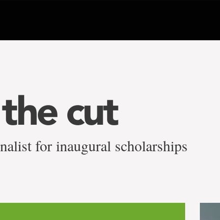
the cut
alist for inaugural scholarships