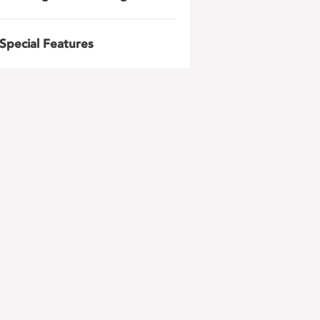
Special Features