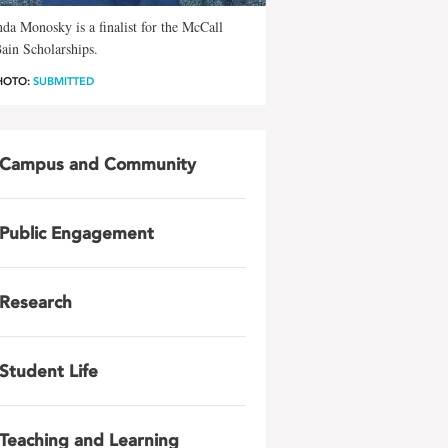
da Monosky is a finalist for the McCall
ain Scholarships.
HOTO:
SUBMITTED
Campus and Community
Public Engagement
Research
Student Life
Teaching and Learning