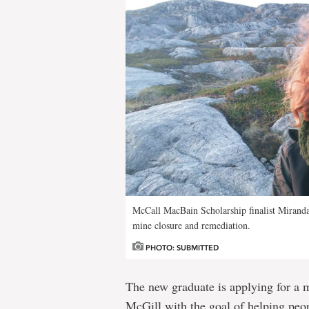
McCall MacBain Scholarship finalist Mirand
mine closure and remediation.
PHOTO: SUBMITTED
The new graduate is applying for a m
McGill with the goal of helping peop