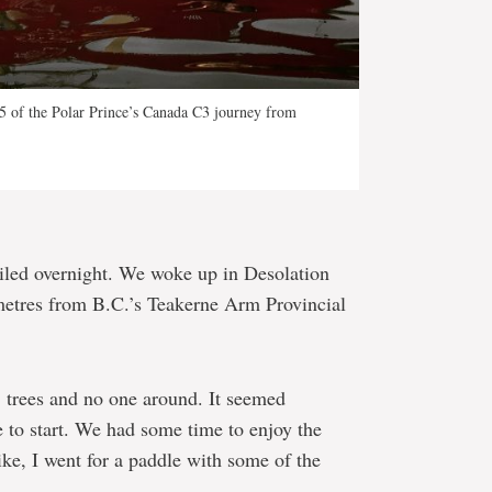
15 of the Polar Prince’s Canada C3 journey from
ailed overnight. We woke up in Desolation
etres from B.C.’s Teakerne Arm Provincial
s, trees and no one around. It seemed
e to start. We had some time to enjoy the
ike, I went for a paddle with some of the