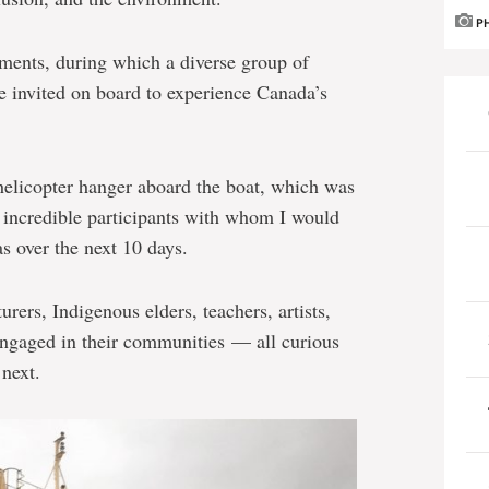
P
ments, during which a diverse group of
e invited on board to experience Canada’s
d helicopter hanger aboard the boat, which was
e incredible participants with whom I would
s over the next 10 days.
urers, Indigenous elders, teachers, artists,
engaged in their communities — all curious
next.