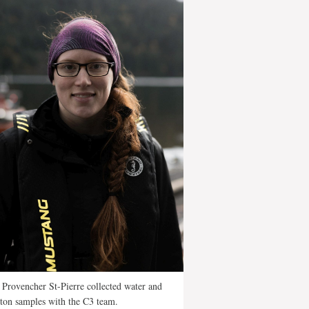
Provencher St-Pierre collected water and
ton samples with the C3 team.