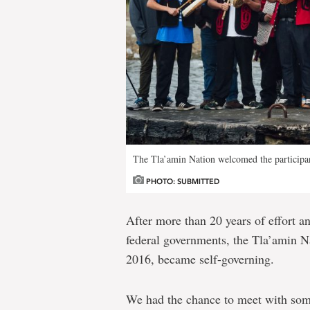
The Tla’amin Nation welcomed the participa
PHOTO: SUBMITTED
After more than 20 years of effort an
federal governments, the Tla’amin N
2016, became self-governing.
We had the chance to meet with some