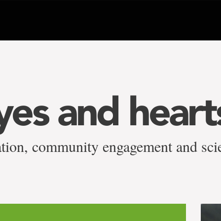
es and heart
iation, community engagement and sci