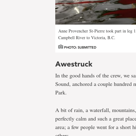
Anne Provencher St-Pierre took part in leg 
Campbell River to Victoria, B.C.
PHOTO: SUBMITTED
Awestruck
In the good hands of the crew, we s
Sound, anchored a couple hundred m
Park.
A bit of rain, a waterfall, mountain
perfectly calm and such a great plac
area; a few people went for a short h
others.