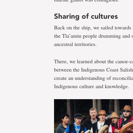
Sharing of cultures
Back on the ship, we sailed toward
the Tla’amin people drumming and si
ancestral territories.
There, we learned about the canoe-c
between the Indigenous Coast Salish 
create an understanding of reconcili
Indigenous culture and knowledge.