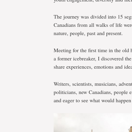
The journey was divided into 15 seg
Canadians from all walks of life wer
nature, people, past and present.
Meeting for the first time in the ol
a former icebreaker, I discovered th
share experiences, emotions and idea
Writers, scientists, musicians, advent
politicians, new Canadians, people 
and eager to see what would happen 