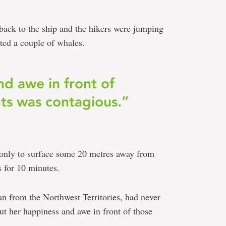
back to the ship and the hikers were jumping
ted a couple of whales.
d awe in front of
ts was contagious.”
 only to surface some 20 metres away from
 for 10 minutes.
 from the Northwest Territories, had never
but her happiness and awe in front of those