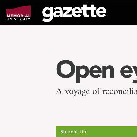
Go
to
page
content
Open ey
A voyage of reconcil
Student Life