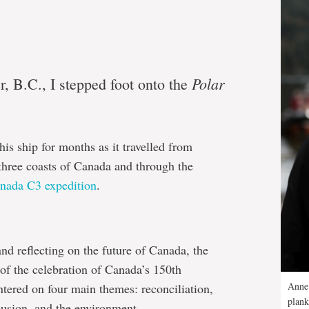
Polar
, B.C., I stepped foot onto the
his ship for months as it travelled from
three coasts of Canada and through the
nada C3 expedition
.
nd reflecting on the future of Canada, the
 of the celebration of Canada’s 150th
Anne 
tered on four main themes: reconciliation,
plank
lusion, and the environment.