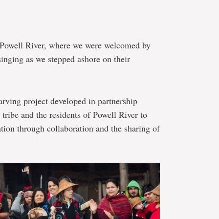
s Powell River, where we were welcomed by
nging as we stepped ashore on their
arving project developed in partnership
tribe and the residents of Powell River to
ation through collaboration and the sharing of