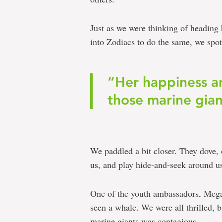
Just as we were thinking of heading 
into Zodiacs to do the same, we spot
“Her happiness an
those marine gian
We paddled a bit closer. They dove,
us, and play hide-and-seek around us
One of the youth ambassadors, Megan
seen a whale. We were all thrilled, 
marine giants was contagious.