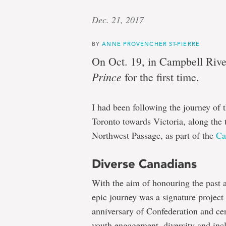
Dec. 21, 2017
BY
ANNE PROVENCHER ST-PIERRE
On Oct. 19, in Campbell River
Prince
for the first time.
I had been following the journey of t
Toronto towards Victoria, along the 
Northwest Passage, as part of the
Ca
Diverse Canadians
With the aim of honouring the past a
epic journey was a signature project
anniversary of Confederation and cen
youth engagement, diversity and inc