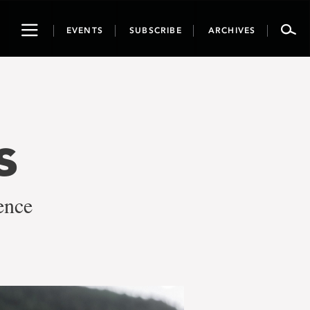
Toggle
EVENTS
SUBSCRIBE
ARCHIVES
navigation
s
ence