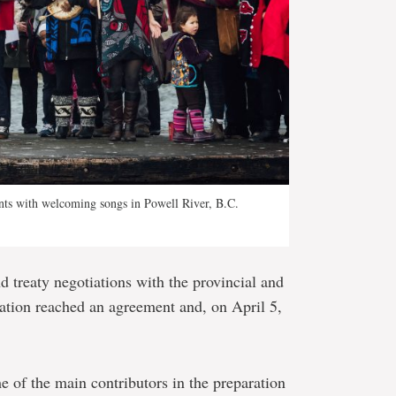
nts with welcoming songs in Powell River, B.C.
d treaty negotiations with the provincial and
ation reached an agreement and, on April 5,
 of the main contributors in the preparation