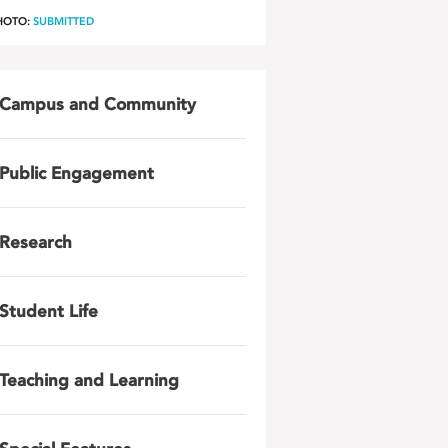
HOTO:
SUBMITTED
Campus and Community
Public Engagement
Research
Student Life
Teaching and Learning