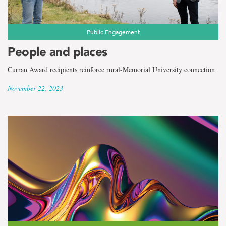
Public Engagement
People and places
Curran Award recipients reinforce rural-Memorial University connection
November 22, 2023