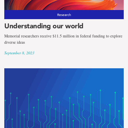
Research
Understanding our world
Memorial researchers receive $11.5 million in federal funding to explore
diverse ideas
September 8, 2023