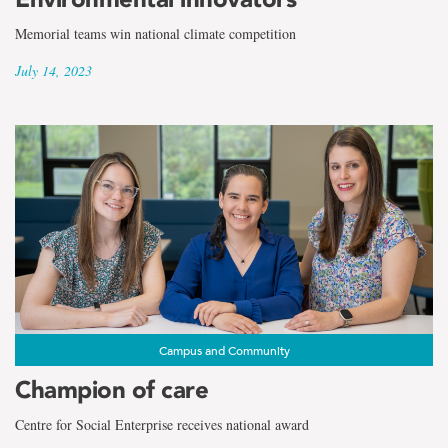
Memorial teams win national climate competition
July 14, 2023
Campus and Community
Champion of care
Centre for Social Enterprise receives national award