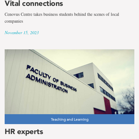
Vital connections
Cenovus Centre takes business students behind the scenes of local
companies
November 15, 2023
Teaching and Learning
HR experts