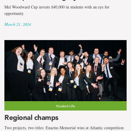
Mel Woodward Cup invests $40,000 in students with an eye for
opportunity
March 21, 2024
Student Life
Regional champs
Two projects, two titles: Enactus Memorial wins at Atlantic competition