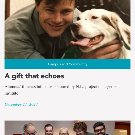
Campus and Community
A gift that echoes
Alumnus' timeless influence honoured by N.L. project management
institute
December 27, 2023