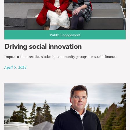
the
term
Faculty
of
Public Engagement
Driving social innovation
Business
Impact-a-thon readies students, community groups for social finance
Administration
April 5, 2024