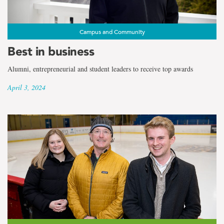
Campus and Community
Best in business
Alumni, entrepreneurial and student leaders to receive top awards
April 3, 2024