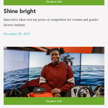
Student Life
Shine bright
Innovative ideas win top prizes at competition for women and gender-
diverse students
November 20, 2023
Student Life