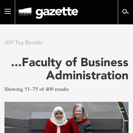
Go
to
Toggle
page
navigation
content
409 Tag Results
There
...Faculty of Business
are
Administration
409
Showing 51–75 of 409 results
tag
results
for