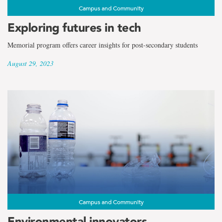
Campus and Community
Exploring futures in tech
Memorial program offers career insights for post-secondary students
August 29, 2023
Campus and Community
Environmental innovators