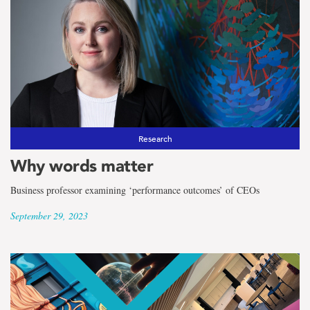
Research
Why words matter
Business professor examining ‘performance outcomes’ of CEOs
September 29, 2023