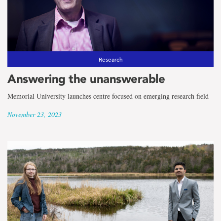
Research
Answering the unanswerable
Memorial University launches centre focused on emerging research field
November 23, 2023