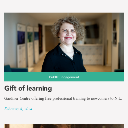
Public Engagement
Gift of learning
Gardiner Centre offering free professional training to newcomers to N.L.
February 8, 2024