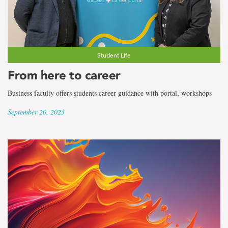
Student Life
From here to career
Business faculty offers students career guidance with portal, workshops
September 20, 2023