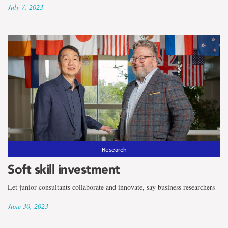
July 7, 2023
Research
Soft skill investment
Let junior consultants collaborate and innovate, say business researchers
June 30, 2023