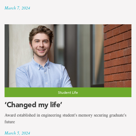
March 7, 2024
Student Life
‘Changed my life’
Award established in engineering student's memory securing graduate's
future
March 5, 2024