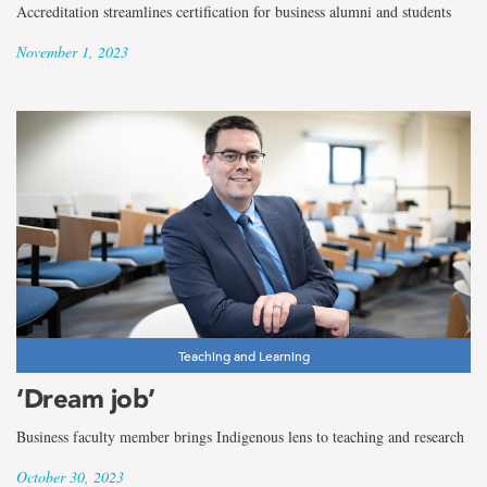
Accreditation streamlines certification for business alumni and students
November 1, 2023
Teaching and Learning
‘Dream job’
Business faculty member brings Indigenous lens to teaching and research
October 30, 2023