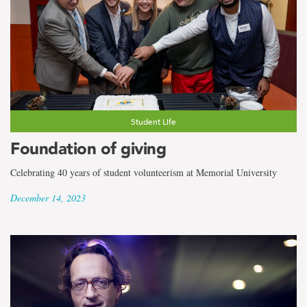
Student Life
Foundation of giving
Celebrating 40 years of student volunteerism at Memorial University
December 14, 2023