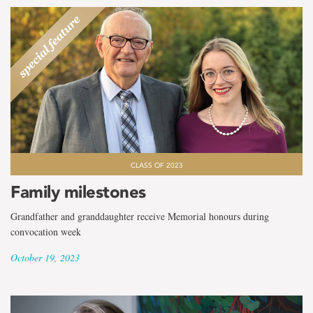
CLASS OF 2023
Family milestones
Grandfather and granddaughter receive Memorial honours during
convocation week
October 19, 2023