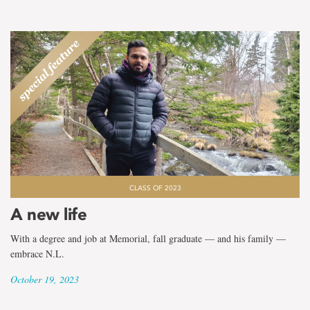
CLASS OF 2023
A new life
With a degree and job at Memorial, fall graduate — and his family —
embrace N.L.
October 19, 2023