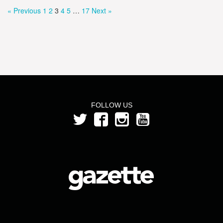
« Previous
1
2
3
4
5
…
17
Next »
FOLLOW US