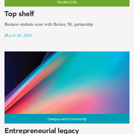
Student Life
Top shelf
Business students score with Hockey NL partnership
March 26, 2024
Campus and Community
Entrepreneurial legacy