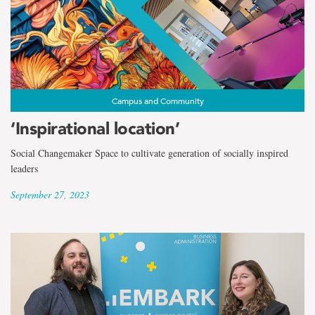
Campus and Community
‘Inspirational location’
Social Changemaker Space to cultivate generation of socially inspired
leaders
September 27, 2023