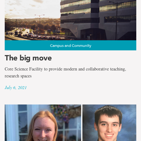
Campus and Community
The big move
Core Science Facility to provide modern and collaborative teaching,
research spaces
July 6, 2021