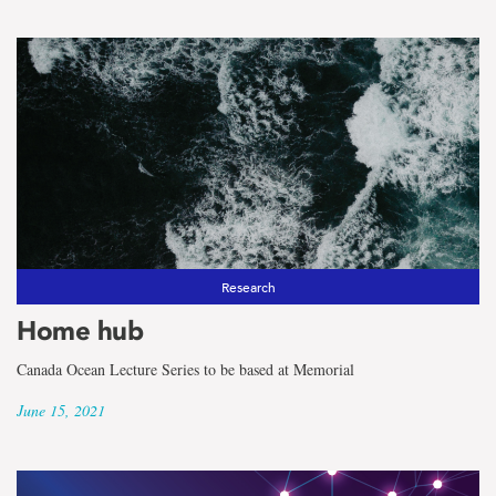
Research
Home hub
Canada Ocean Lecture Series to be based at Memorial
June 15, 2021