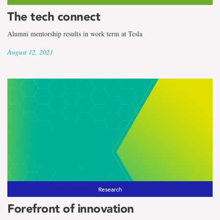
The tech connect
Alumni mentorship results in work term at Tesla
August 12, 2021
Research
Forefront of innovation