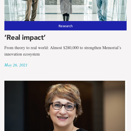
Research
‘Real impact’
From theory to real world: Almost $280,000 to strengthen Memorial’s
innovation ecosystem
May 26, 2021