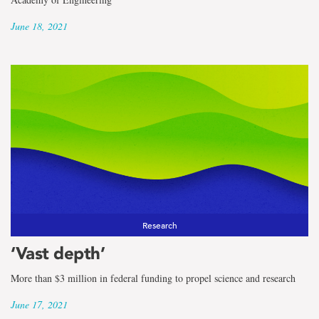
June 18, 2021
Research
‘Vast depth’
More than $3 million in federal funding to propel science and research
June 17, 2021