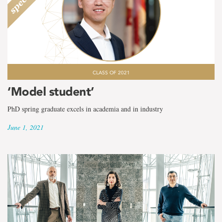
CLASS OF 2021
‘Model student’
PhD spring graduate excels in academia and in industry
June 1, 2021