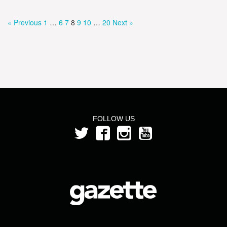
« Previous
1
…
6
7
8
9
10
…
20
Next »
FOLLOW US