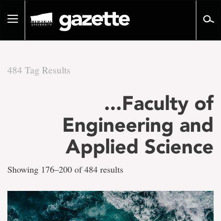
Go
to
Toggle
page
navigation
content
484 Tag Results
There
...Faculty of
are
Engineering and
484
Applied Science
tag
Showing 176–200 of 484 results
results
for