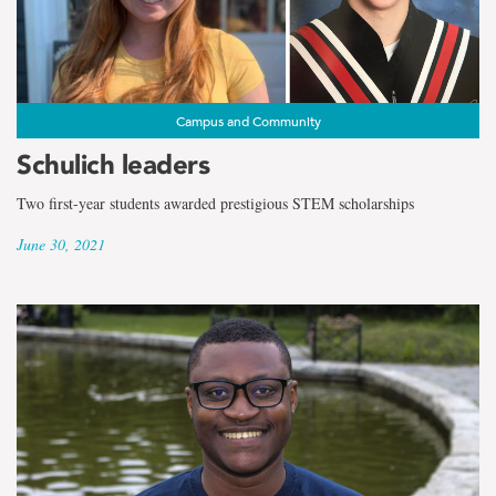
Campus and Community
Schulich leaders
Two first-year students awarded prestigious STEM scholarships
June 30, 2021