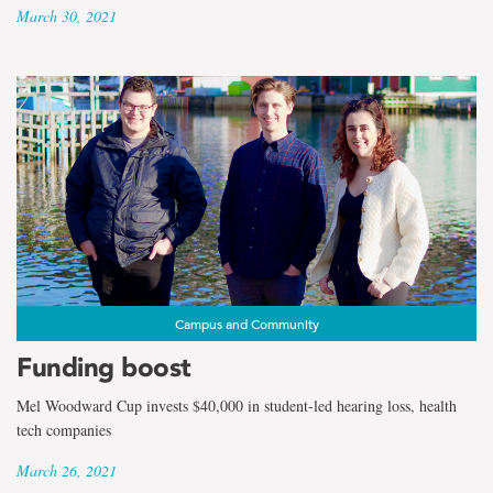
March 30, 2021
Campus and Community
Funding boost
Mel Woodward Cup invests $40,000 in student-led hearing loss, health
tech companies
March 26, 2021