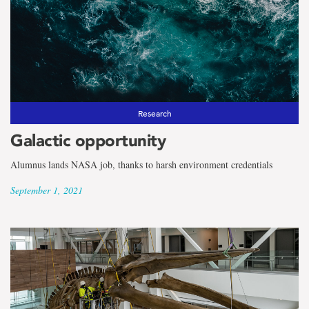
the
term
Faculty
of
Engineering
Research
Galactic opportunity
and
Alumnus lands NASA job, thanks to harsh environment credentials
Applied
September 1, 2021
Science