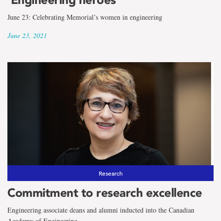
June 23: Celebrating Memorial’s women in engineering
June 23, 2021
Research
Commitment to research excellence
Engineering associate deans and alumni inducted into the Canadian
Academy of Engineering