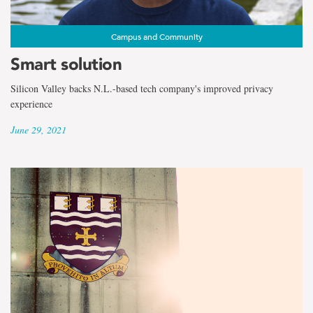
Campus and Community
Smart solution
Silicon Valley backs N.L.-based tech company's improved privacy
experience
June 29, 2021