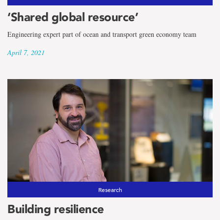
‘Shared global resource’
Engineering expert part of ocean and transport green economy team
April 7, 2021
Research
Building resilience