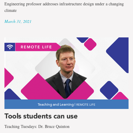
Engineering professor addresses infrastructure design under a changing
climate
March 31, 2021
Teaching and Learning |
REMOTE LIFE
Tools students can use
Teaching Tuesdays: Dr. Bruce Quinton