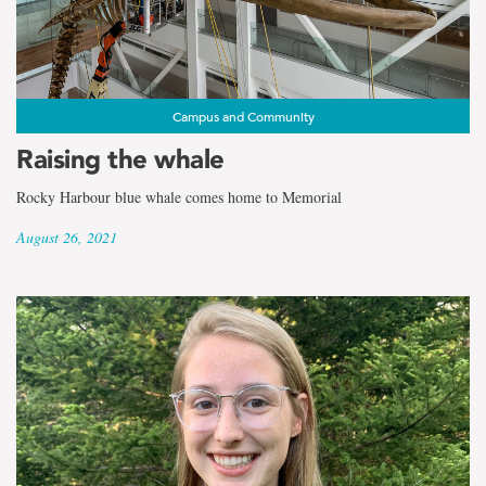
Campus and Community
Raising the whale
Rocky Harbour blue whale comes home to Memorial
August 26, 2021