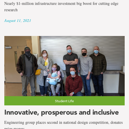
Nearly $1-million infrastructure investment big boost for cutting edge
research
August 11, 2021
Student Life
Innovative, prosperous and inclusive
Engineering group places second in national design competition, donates
prize money