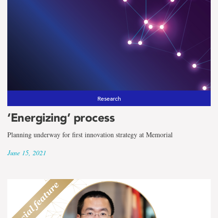
Research
‘Energizing’ process
Planning underway for first innovation strategy at Memorial
June 15, 2021