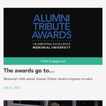
Public Engagement
The awards go to…
Memorial's 40th annual Alumni Tribute Award recipients revealed
July 8, 2021