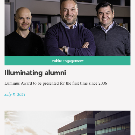
Public Engagement
Illuminating alumni
Luminus Award to be presented for the first time since 2006
July 8, 2021