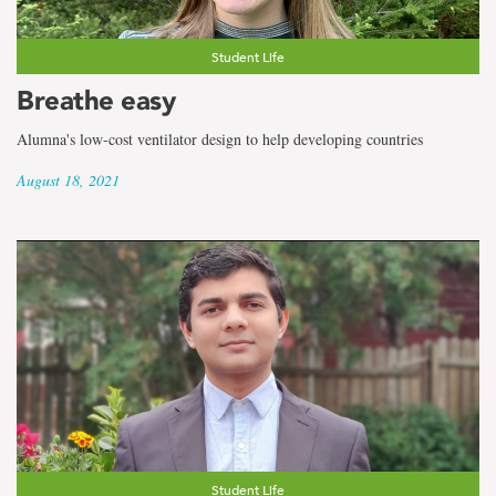
Student Life
Breathe easy
Alumna's low-cost ventilator design to help developing countries
August 18, 2021
Student Life