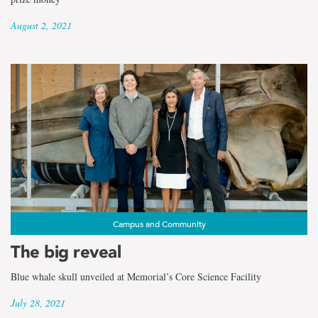
August 2, 2021
Campus and Community
The big reveal
Blue whale skull unveiled at Memorial’s Core Science Facility
July 28, 2021