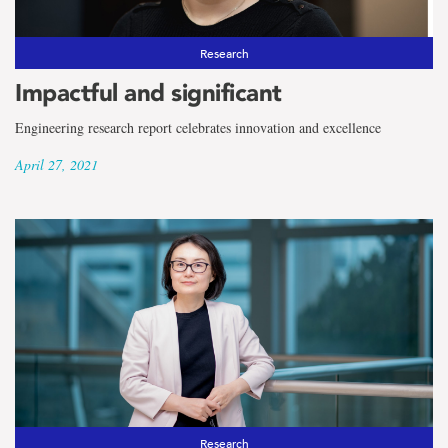
Research
Impactful and significant
Engineering research report celebrates innovation and excellence
April 27, 2021
Research