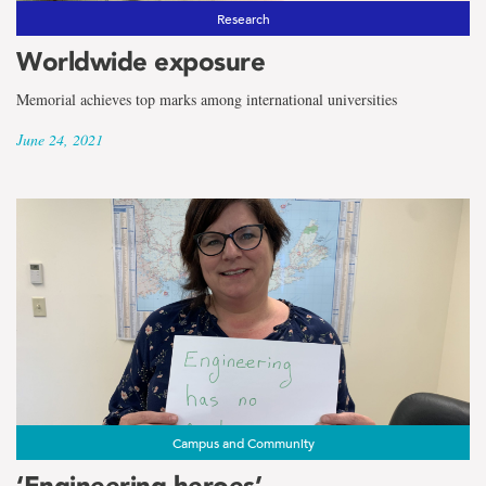
Research
Worldwide exposure
Memorial achieves top marks among international universities
June 24, 2021
Campus and Community
‘Engineering heroes’