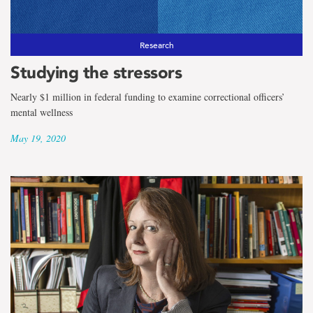
Research
Studying the stressors
Nearly $1 million in federal funding to examine correctional officers’
mental wellness
May 19, 2020