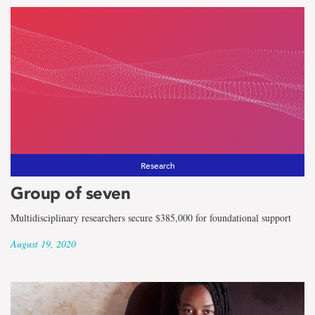
Research
Group of seven
Multidisciplinary researchers secure $385,000 for foundational support
August 19, 2020