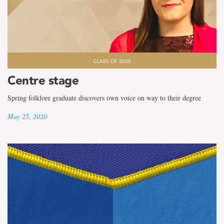
CLASS OF 2020
Centre stage
Spring folklore graduate discovers own voice on way to their degree
May 25, 2020