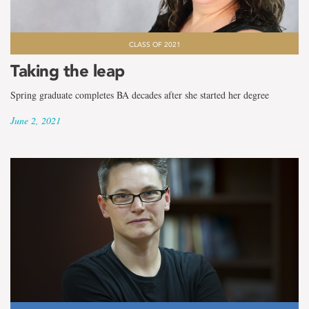
CLASS OF 2021
Taking the leap
Spring graduate completes BA decades after she started her degree
June 2, 2021