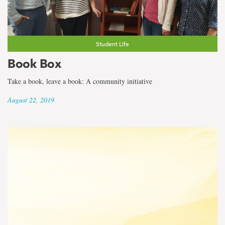
Student Life
Book Box
Take a book, leave a book: A community initiative
August 22, 2019