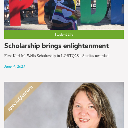
the
term
Sociology
and
Student Life
Scholarship brings enlightenment
Criminology
First Karl M. Wells Scholarship in LGBTQ2S+ Studies awarded
June 4, 2021