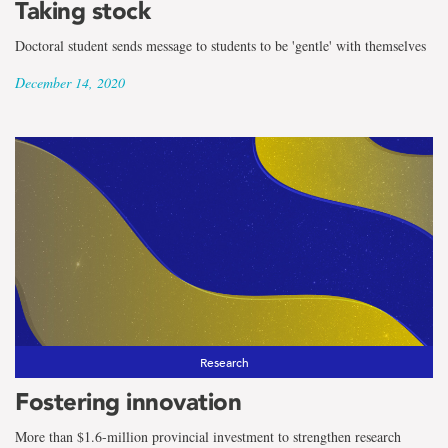
Taking stock
Doctoral student sends message to students to be 'gentle' with themselves
December 14, 2020
Research
Fostering innovation
More than $1.6-million provincial investment to strengthen research