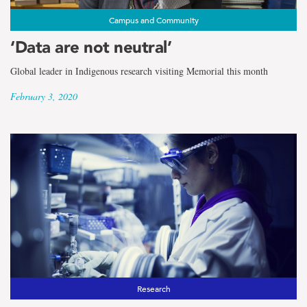
Campus and Community
‘Data are not neutral’
Global leader in Indigenous research visiting Memorial this month
February 3, 2020
Research