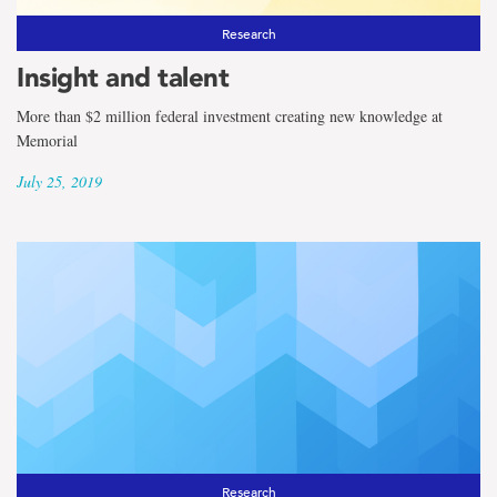
Research
Insight and talent
More than $2 million federal investment creating new knowledge at
Memorial
July 25, 2019
Research