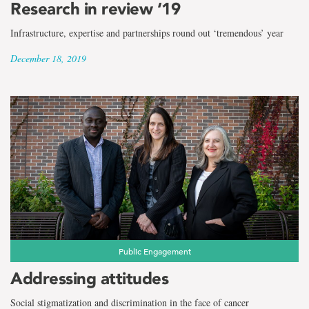
Research in review ‘19
Infrastructure, expertise and partnerships round out ‘tremendous’ year
December 18, 2019
Public Engagement
Addressing attitudes
Social stigmatization and discrimination in the face of cancer