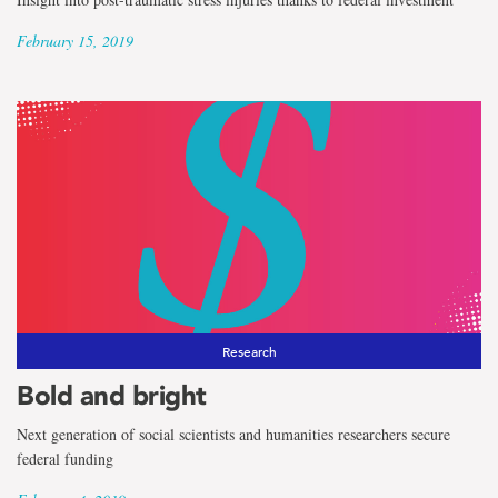
February 15, 2019
Research
Bold and bright
Next generation of social scientists and humanities researchers secure
federal funding