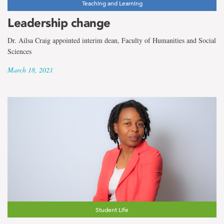
Teaching and Learning
Leadership change
Dr. Ailsa Craig appointed interim dean, Faculty of Humanities and Social
Sciences
March 18, 2021
Student Life