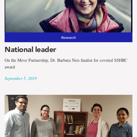
Research
National leader
On the Move Partnership, Dr. Barbara Neis finalist for coveted SSHRC
award
September 5, 2019