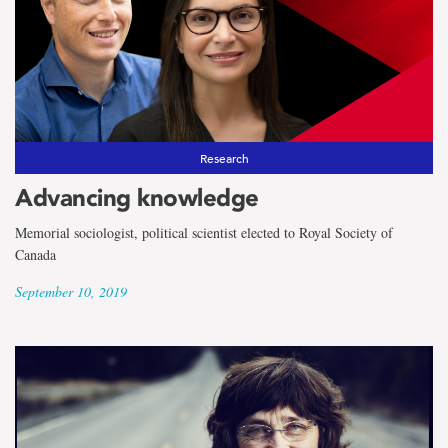
Research
Advancing knowledge
Memorial sociologist, political scientist elected to Royal Society of
Canada
September 10, 2019