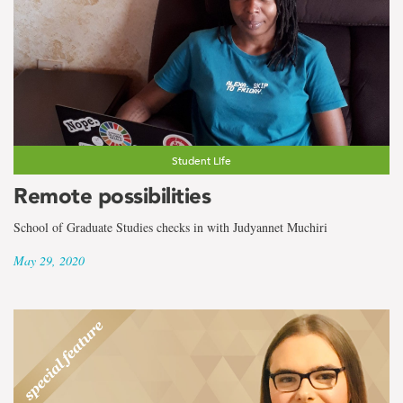
Student Life
Remote possibilities
School of Graduate Studies checks in with Judyannet Muchiri
May 29, 2020