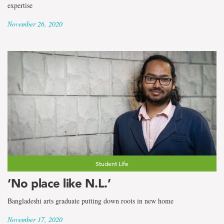
expertise
November 26, 2020
Student Life
‘No place like N.L.’
Bangladeshi arts graduate putting down roots in new home
November 17, 2020