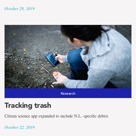
October 28, 2019
Research
Tracking trash
Citizen science app expanded to include N.L.-specific debris
October 22, 2019