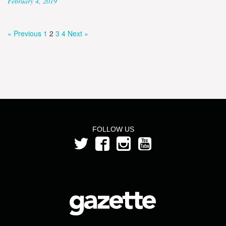
February 4, 2019
« Previous
1
2
3
4
Next »
FOLLOW US