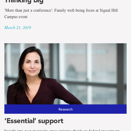
'More than just a conference': Family well-being focus at Signal Hill
Campus event
March 21, 2019
Research
‘Essential’ support
Insight into post-traumatic stress injuries thanks to federal investment