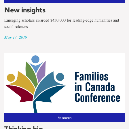
New insights
Emerging scholars awarded $430,000 for leading-edge humanities and
social sciences
May 17, 2019
Research
Thinking big