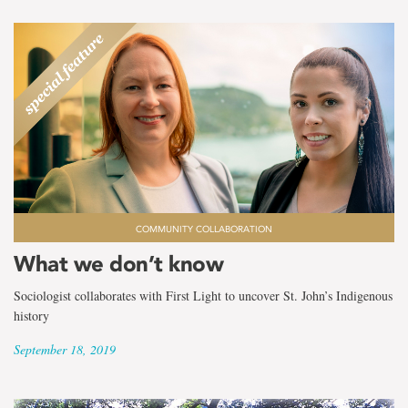
COMMUNITY COLLABORATION
What we don’t know
Sociologist collaborates with First Light to uncover St. John’s Indigenous
history
September 18, 2019