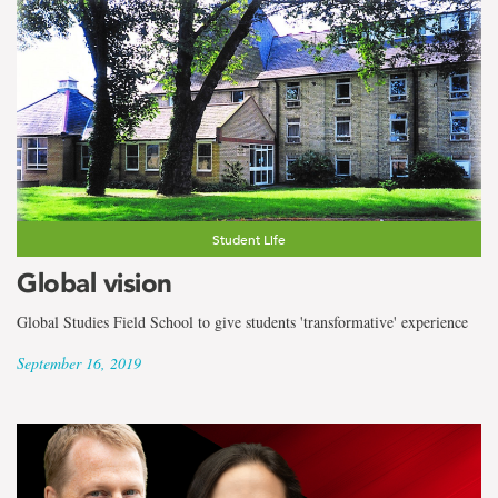
Student Life
Global vision
Global Studies Field School to give students 'transformative' experience
September 16, 2019