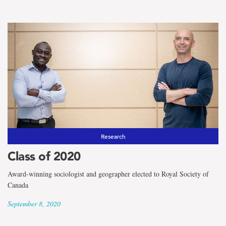
Research
Class of 2020
Award-winning sociologist and geographer elected to Royal Society of
Canada
September 8, 2020