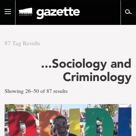
Go
to
Toggle
page
navigation
content
87 Tag Results
There
...Sociology and
are
Criminology
87
Showing 26–50 of 87 results
tag
results
for