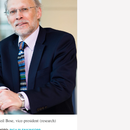
eil Bose, vice-president (research)