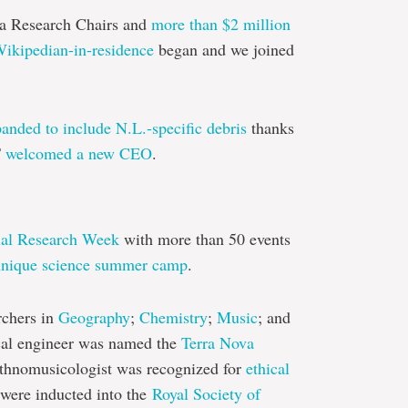
 Research Chairs and
more than $2 million
ikipedian-in-residence
began and we joined
anded to include N.L.-specific debris
thanks
T
welcomed a new CEO
.
ual Research Week
with more than 50 events
unique science summer camp
.
rchers in
Geography
;
Chemistry
;
Music
; and
al engineer was named the
Terra Nova
ethnomusicologist was recognized for
ethical
 were inducted into the
Royal Society of