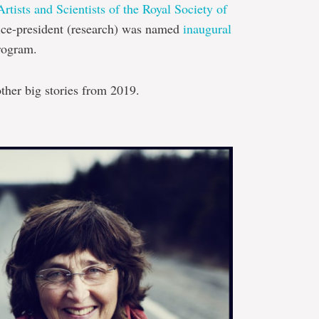
tists and Scientists of the Royal Society of
ice-president (research) was named
inaugural
program.
ther big stories from 2019.