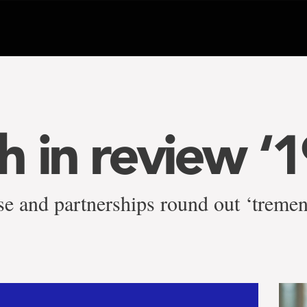
h in review ‘1
ise and partnerships round out ‘treme