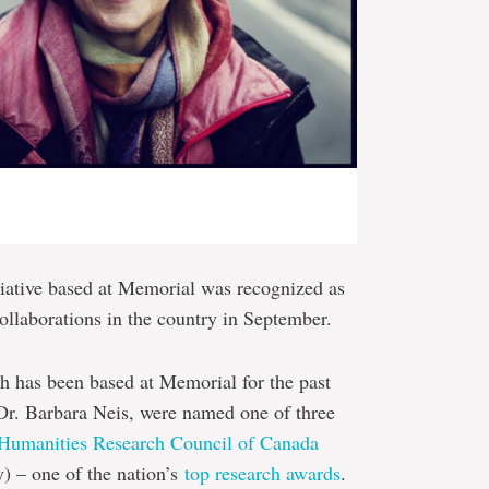
iative based at Memorial was recognized as
ollaborations in the country in September.
h has been based at Memorial for the past
, Dr. Barbara Neis, were named one of three
 Humanities Research Council of Canada
y) – one of the nation’s
top research awards
.