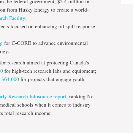
om the federal government, $2.4 million in
ion from Husky Energy to create a world-
ch Facility
;
jects focused on enhancing oil spill response
ng
for C-CORE to advance environmental
logy.
for research aimed at protecting Canada’s
00
for high-tech research labs and equipment;
d
$64,000
for projects that engage youth.
arly Research Infosource report
, ranking No.
medical schools when it comes to industry
ts total research income.