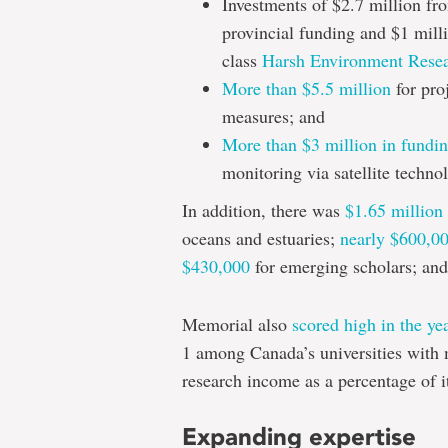
Investments of $2.7 million fr
provincial funding and $1 mill
class
Harsh Environment Resear
More than $5.5 million
for pro
measures; and
More than $3 million in fundi
monitoring via satellite techno
In addition, there was
$1.65 million
oceans and estuaries;
nearly $600,0
$430,000
for emerging scholars; an
Memorial also
scored high in the ye
1 among Canada’s universities with 
research income as a percentage of i
Expanding expertise