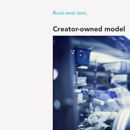
Read more here
.
Creator-owned model