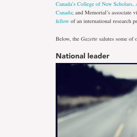
Canada’s College of New Scholars, Ar
Canada
; and Memorial’s associate v
fellow
of an international research 
Below, the
Gazette
salutes some of o
National leader