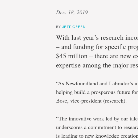
Dec. 18, 2019
BY
JEFF GREEN
With last year’s research inc
– and funding for specific pro
$45 million – there are new e
expertise among the major rese
“As Newfoundland and Labrador’s uni
helping build a prosperous future fo
Bose, vice-president (research).
“The innovative work led by our talen
underscores a commitment to researc
is leading to new knowledge creation