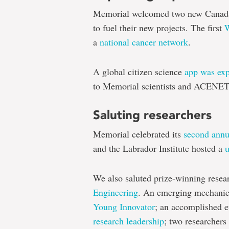
Memorial welcomed two new Canada
to fuel their new projects. The first
W
a
national cancer network
.
A global citizen science
app was exp
to Memorial scientists and ACENE
Saluting researchers
Memorial celebrated its
second ann
and the Labrador Institute hosted a
We also saluted prize-winning resea
Engineering
. An emerging mechanic
Young Innovator
; an accomplished 
research leadership
; two researchers