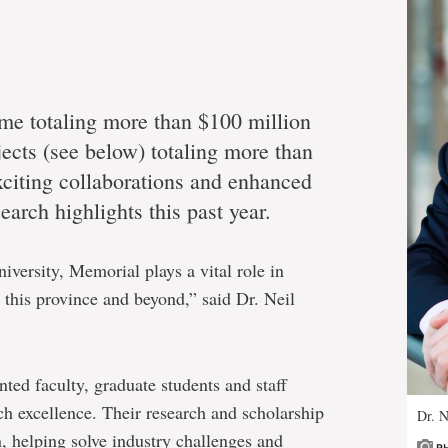
ome totaling more than $100 million
jects (see below) totaling more than
xciting collaborations and enhanced
arch highlights this past year.
versity, Memorial plays a vital role in
r this province and beyond,” said Dr. Neil
ted faculty, graduate students and staff
h excellence. Their research and scholarship
Dr. N
, helping solve industry challenges and