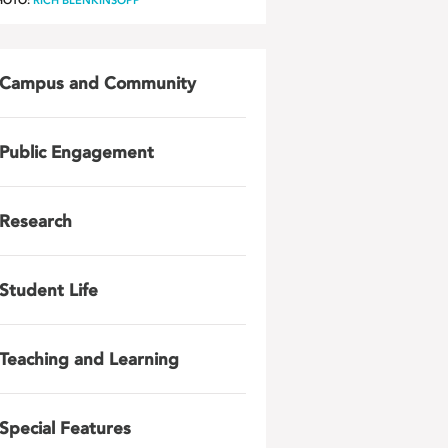
HOTO:
RICH BLENKINSOPP
Campus and Community
Public Engagement
Research
Student Life
Teaching and Learning
Special Features