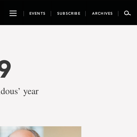
Toggle
EVENTS
SUBSCRIBE
ARCHIVES
navigation
9
ndous’ year