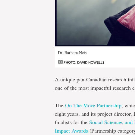
Dr. Barbara Neis
PHOTO: DAVID HOWELLS
A unique pan-Canadian research init
one of the most impactful research c
The
On The Move Partnership
, whic
eight years, and its project director
finalists for the
Social Sciences and
Impact Awards
(Partnership categor