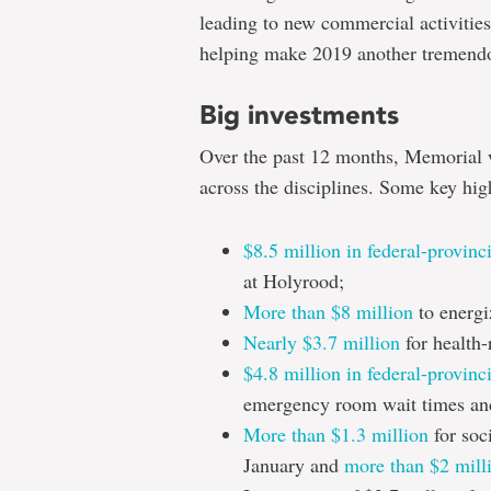
leading to new commercial activities
helping make 2019 another tremendo
Big investments
Over the past 12 months, Memorial 
across the disciplines. Some key hig
$8.5 million in federal-provinc
at Holyrood;
More than $8 million
to energi
Nearly $3.7 million
for health-
$4.8 million in federal-provinc
emergency room wait times and
More than $1.3 million
for soci
January and
more than $2 mill