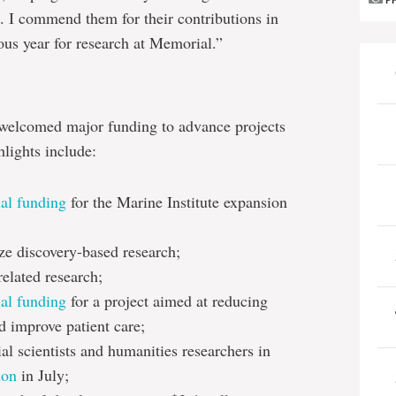
P
. I commend them for their contributions in
us year for research at Memorial.”
welcomed major funding to advance projects
hlights include:
ial funding
for the Marine Institute expansion
ze discovery-based research;
related research;
ial funding
for a project aimed at reducing
 improve patient care;
al scientists and humanities researchers in
ion
in July;