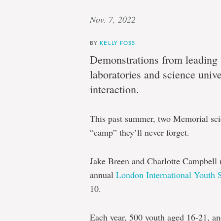
Nov. 7, 2022
BY
KELLY FOSS
Demonstrations from leading s
laboratories and science univer
interaction.
This past summer, two Memorial scie
“camp” they’ll never forget.
Jake Breen and Charlotte Campbell r
annual
London International Youth 
10.
Each year, 500 youth aged 16-21, an