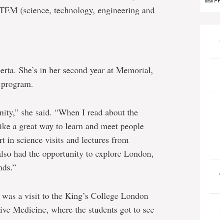
P
 STEM (science, technology, engineering and
erta. She’s in her second year at Memorial,
y program.
nity,” she said. “When I read about the
ike a great way to learn and meet people
t in science visits and lectures from
also had the opportunity to explore London,
nds.”
 was a visit to the King’s College London
ive Medicine, where the students got to see