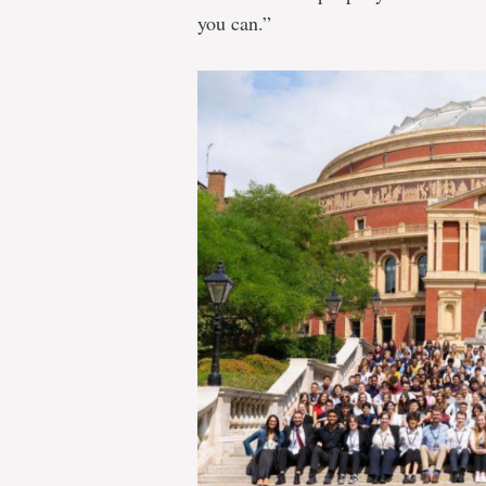
you can.”