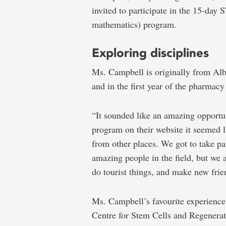
invited to participate in the 15-day
mathematics) program.
Exploring disciplines
Ms. Campbell is originally from Alb
and in the first year of the pharmac
“It sounded like an amazing opportu
program on their website it seemed l
from other places. We got to take par
amazing people in the field, but we 
do tourist things, and make new frie
Ms. Campbell’s favourite experience
Centre for Stem Cells and Regenerat