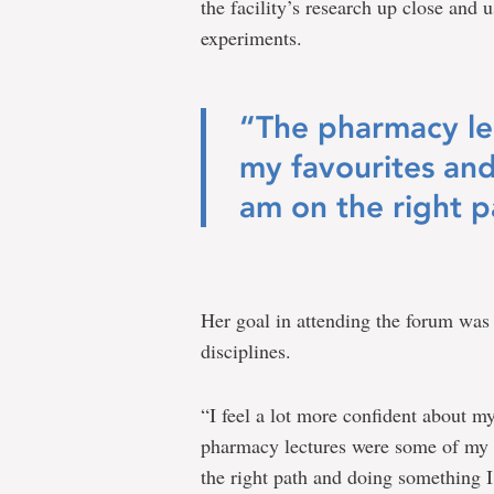
the facility’s research up close and
experiments.
“The pharmacy le
my favourites an
am on the right p
Her goal in attending the forum was t
disciplines.
“I feel a lot more confident about 
pharmacy lectures were some of my 
the right path and doing something I