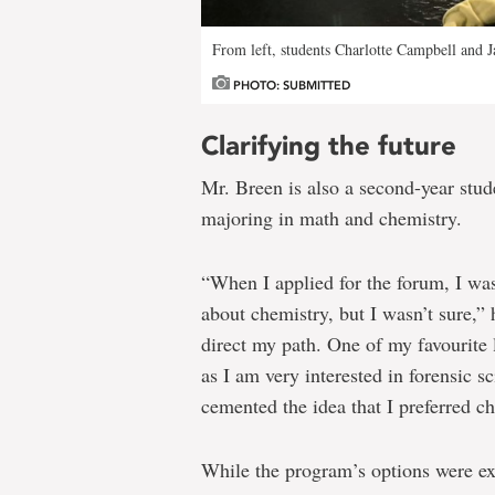
From left, students Charlotte Campbell and 
PHOTO: SUBMITTED
Clarifying the future
Mr. Breen is also a second-year stud
majoring in math and chemistry.
“When I applied for the forum, I wa
about chemistry, but I wasn’t sure,” 
direct my path. One of my favourite 
as I am very interested in forensic 
cemented the idea that I preferred c
While the program’s options were ex