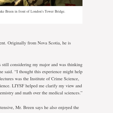
Jake Breen in front of London’s Tower Bridge.
ent. Originally from Nova Scotia, he is
s still considering my major and was thinking
he said. “I thought this experience might help
lectures was the Institute of Crime Science,
science. LIYSF helped me clarify my view and
hemistry and math over the medical sciences.”
tensive, Mr. Breen says he also enjoyed the