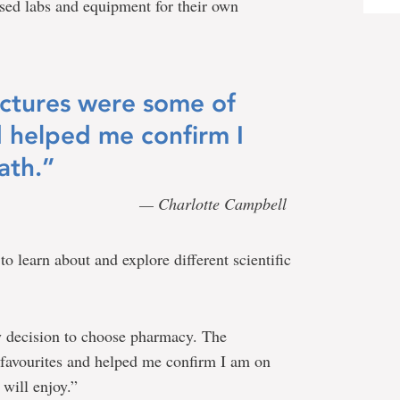
 used labs and equipment for their own
ctures were some of
d helped me confirm I
ath.”
— Charlotte Campbell
o learn about and explore different scientific
my decision to choose pharmacy. The
favourites and helped me confirm I am on
 will enjoy.”