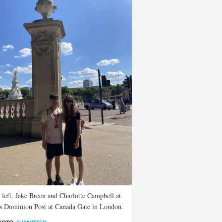
left, Jake Breen and Charlotte Campbell at
s Dominion Post at Canada Gate in London.