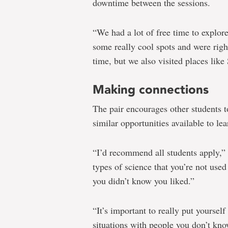
downtime between the sessions.
“We had a lot of free time to explor
some really cool spots and were righ
time, but we also visited places li
Making connections
The pair encourages other students t
similar opportunities available to le
“I’d recommend all students apply,” 
types of science that you’re not use
you didn’t know you liked.”
“It’s important to really put yoursel
situations with people you don’t kn