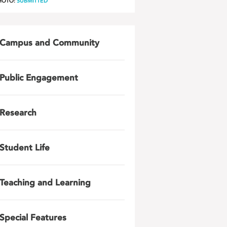
HOTO:
SUBMITTED
Campus and Community
Public Engagement
Research
Student Life
Teaching and Learning
Special Features