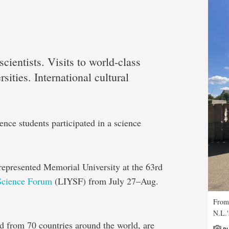
cientists. Visits to world-class
sities. International cultural
nce students participated in a science
epresented Memorial University at the 63rd
Science Forum
(LIYSF) from July 27–Aug.
From 
N.L.'
d from 70 countries around the world, are