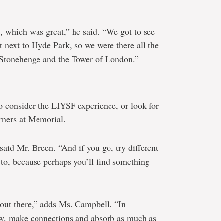
e, which was great,” he said. “We got to see
t next to Hyde Park, so we were there all the
ke Stonehenge and the Tower of London.”
o consider the LIYSF experience, or look for
arners at Memorial.
said Mr. Breen. “And if you go, try different
d to, because perhaps you’ll find something
f out there,” adds Ms. Campbell. “In
ow, make connections and absorb as much as