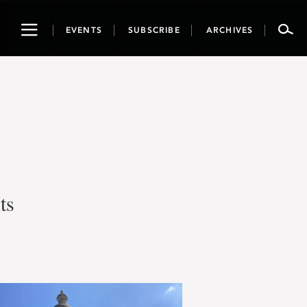
Toggle
EVENTS
SUBSCRIBE
ARCHIVES
navigation
ts