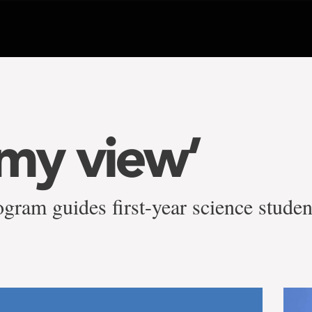
 my view’
ram guides first-year science studen