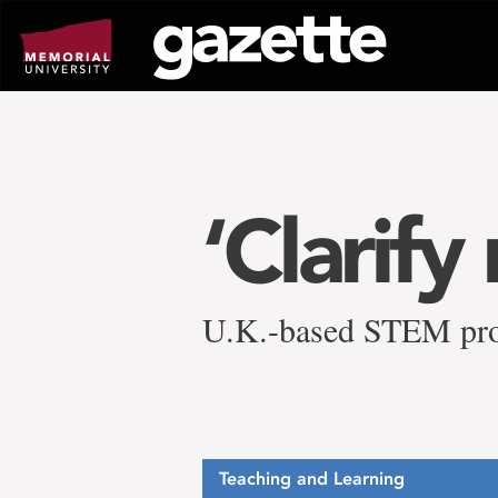
Go
to
page
content
‘Clarify
U.K.-based STEM prog
Teaching and Learning