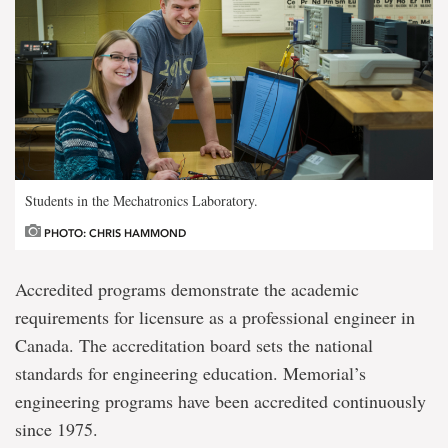
Students in the Mechatronics Laboratory.
PHOTO: CHRIS HAMMOND
Accredited programs demonstrate the academic
requirements for licensure as a professional engineer in
Canada. The accreditation board sets the national
standards for engineering education. Memorial’s
engineering programs have been accredited continuously
since 1975.