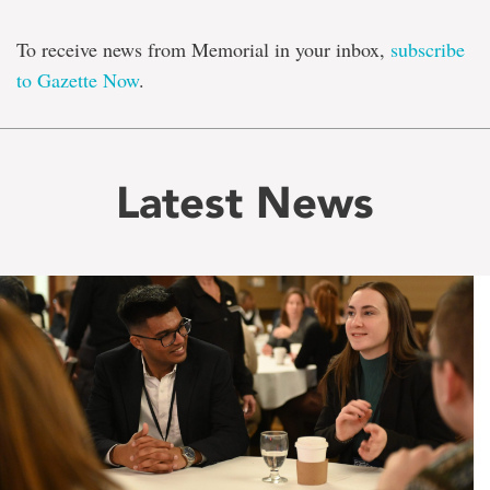
To receive news from Memorial in your inbox,
subscribe
to Gazette Now
.
Latest News