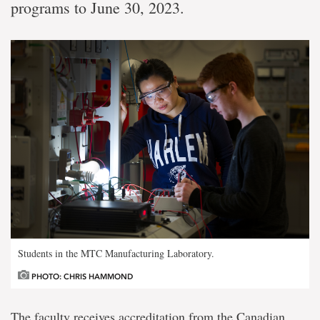
programs to June 30, 2023.
Students in the MTC Manufacturing Laboratory.
PHOTO: CHRIS HAMMOND
The faculty receives accreditation from the Canadian