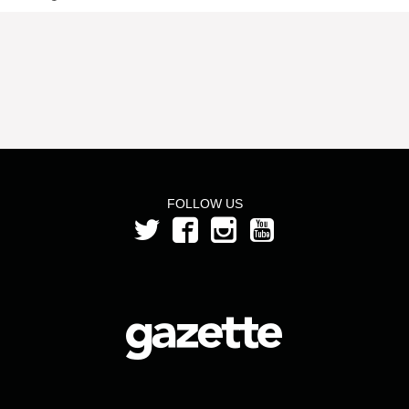
FOLLOW US