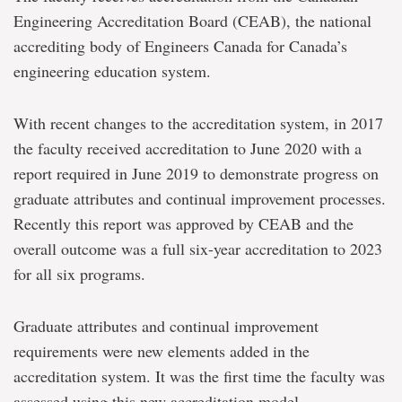
Engineering Accreditation Board (CEAB), the national
accrediting body of Engineers Canada for Canada’s
engineering education system.
With recent changes to the accreditation system, in 2017
the faculty received accreditation to June 2020 with a
report required in June 2019 to demonstrate progress on
graduate attributes and continual improvement processes.
Recently this report was approved by CEAB and the
overall outcome was a full six-year accreditation to 2023
for all six programs.
Graduate attributes and continual improvement
requirements were new elements added in the
accreditation system. It was the first time the faculty was
assessed using this new accreditation model.