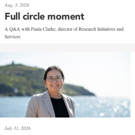
Aug. 3, 2026
Full circle moment
A Q&A with Paula Clarke, director of Research Initiatives and
Services
July 31, 2026