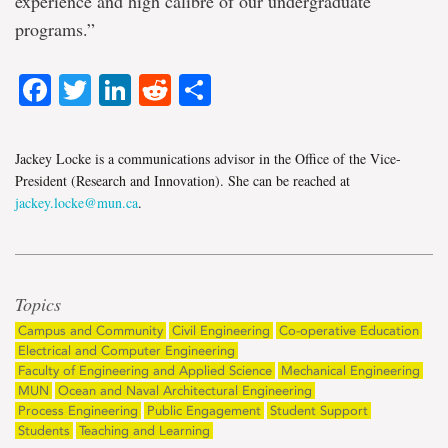
experience and high calibre of our undergraduate
programs.”
Facebook
Twitter
LinkedIn
Reddit
Share
Jackey Locke is a communications advisor in the Office of the Vice-
President (Research and Innovation). She can be reached at
jackey.locke@mun.ca
.
Topics
Campus and Community
Civil Engineering
Co-operative Education
Electrical and Computer Engineering
Faculty of Engineering and Applied Science
Mechanical Engineering
MUN
Ocean and Naval Architectural Engineering
Process Engineering
Public Engagement
Student Support
Students
Teaching and Learning