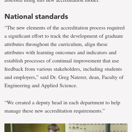
National standards
“The new elements of the accreditation process required
a significant effort to track the development of graduate
attributes throughout the curriculum, align these
attributes with learning outcomes and indicators and
establish processes of continual improvement that use
feedback from various stakeholders, including students
and employers,” said Dr. Greg Naterer, dean, Faculty of
Engineering and Applied Science.
“We created a deputy head in each department to help
manage these new accreditation requirements.”