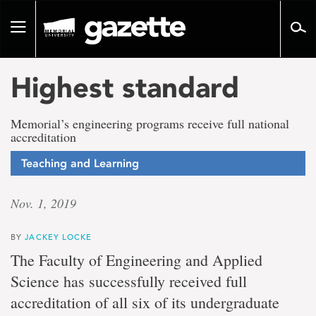
Go
to
Toggle
page
navigation
content
Highest standard
Memorial’s engineering programs receive full national
accreditation
Teaching and Learning
Nov. 1, 2019
BY
JACKEY LOCKE
The Faculty of Engineering and Applied
Science has successfully received full
accreditation of all six of its undergraduate