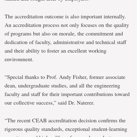
The accreditation outcome is also important internally.
An accreditation process not only focuses on the quality
of programs but also on morale, the commitment and
dedication of faculty, administrative and technical staff
and their ability to foster an excellent working
environment.
“Special thanks to Prof. Andy Fisher, former associate
dean, undergraduate studies, and all the engineering
faculty and staff for their important contributions toward
our collective success,” said Dr. Naterer.
“The recent CEAB accreditation decision confirms the
rigorous quality standards, exceptional student-learning