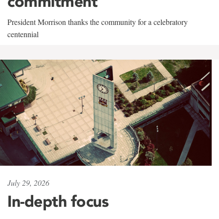
commitment
President Morrison thanks the community for a celebratory
centennial
July 29, 2026
In-depth focus