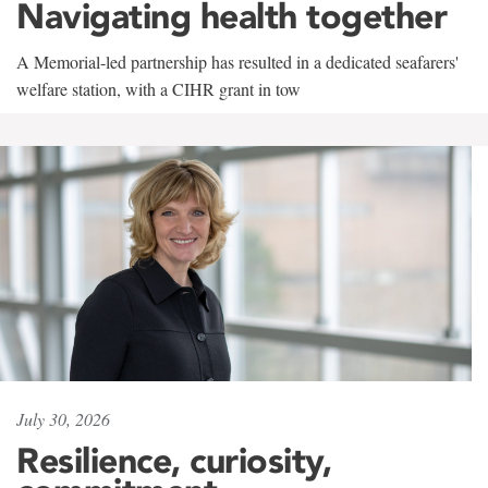
Navigating health together
A Memorial-led partnership has resulted in a dedicated seafarers'
welfare station, with a CIHR grant in tow
July 30, 2026
Resilience, curiosity,