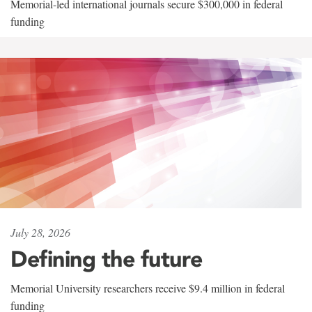
Memorial-led international journals secure $300,000 in federal
funding
July 28, 2026
Defining the future
Memorial University researchers receive $9.4 million in federal
funding