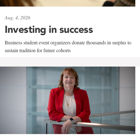
Aug. 4, 2026
Investing in success
Business student event organizers donate thousands in surplus to
sustain tradition for future cohorts