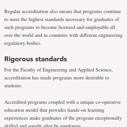
Regular accreditation also means that programs continue
to meet the highest standards necessary for graduates of
such programs to become licensed and employable all
over the world and in countries with different engineering
regulatory bodies.
Rigorous standards
For the Faculty of Engineering and Applied Science,
accreditation has made programs more desirable to
students.
Accredited programs coupled with a unique co-operative
education model that provides hands-on learning
experiences make graduates of the program exceptionally
skilled and sought after by employers.