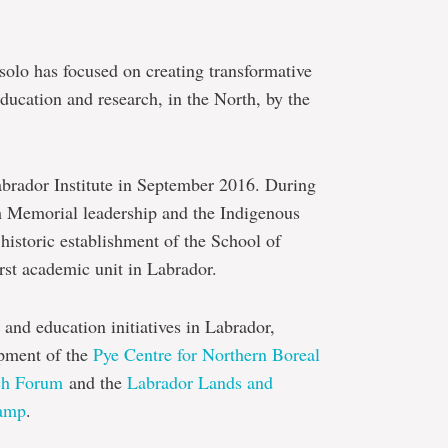
solo has focused on creating transformative
ducation and research, in the North, by the
abrador Institute in September 2016. During
th Memorial leadership and the Indigenous
historic establishment of the School of
irst academic unit in Labrador.
 and education initiatives in Labrador,
opment of the
Pye Centre for Northern Boreal
ch Forum
and the
Labrador Lands and
Camp
.