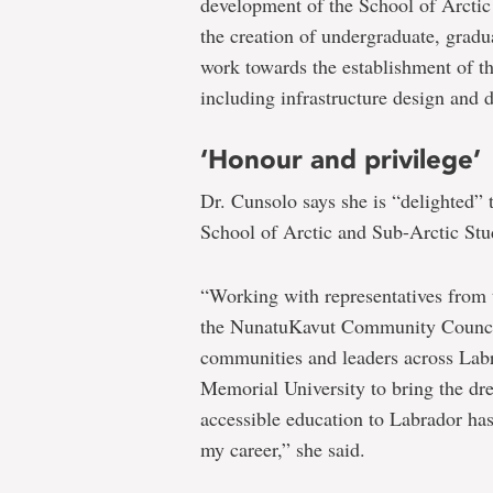
development of the School of Arctic
the creation of undergraduate, grad
work towards the establishment of t
including infrastructure design and
‘Honour and privilege’
Dr. Cunsolo says she is “delighted” 
School of Arctic and Sub-Arctic Stu
“Working with representatives from
the NunatuKavut Community Council
communities and leaders across Lab
Memorial University to bring the dr
accessible education to Labrador has
my career,” she said.