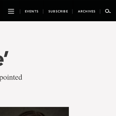
Toggle
EVENTS
SUBSCRIBE
ARCHIVES
navigation
’
pointed