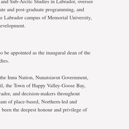
 and Sub-Arctic Studies in Labrador, oversee
uate and post-graduate programming, and
he Labrador campus of Memorial University,
 development.
to be appointed as the inaugural dean of the
dies.
 the Innu Nation, Nunatsiavut Government,
, the Town of Happy Valley-Goose Bay,
rador, and decision-makers throughout
eam of place-based, Northern-led and
 been the deepest honour and privilege of