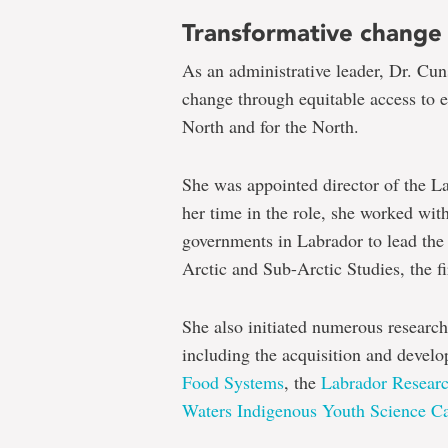
Transformative change
As an administrative leader, Dr. Cun
change through equitable access to e
North and for the North.
She was appointed director of the L
her time in the role, she worked wi
governments in Labrador to lead the 
Arctic and Sub-Arctic Studies, the f
She also initiated numerous research
including the acquisition and devel
Food Systems
, the
Labrador Resear
Waters Indigenous Youth Science 