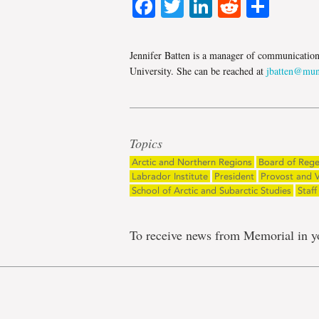
Facebook
Twitter
LinkedIn
Reddit
Shar
Jennifer Batten is a manager of communicatio
University. She can be reached at
jbatten@mun
Topics
Arctic and Northern Regions
Board of Rege
Labrador Institute
President
Provost and V
School of Arctic and Subarctic Studies
Staff
To receive news from Memorial in y