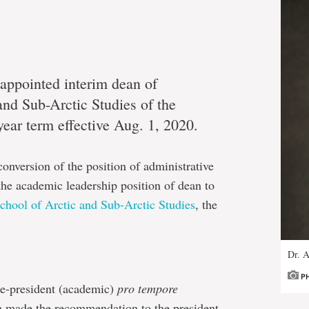
appointed interim dean of
nd Sub-Arctic Studies of the
-year term effective Aug. 1, 2020.
nversion of the position of administrative
 the academic leadership position of dean to
chool of Arctic and Sub-Arctic Studies
, the
Dr. A
P
e-president (academic)
pro tempore
en made the recommendation to the president,