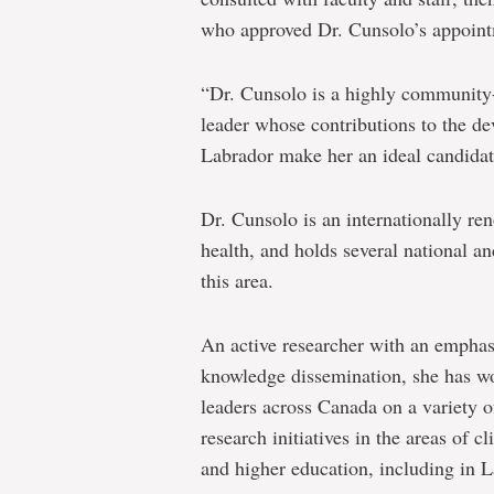
who approved Dr. Cunsolo’s appointm
“Dr. Cunsolo is a highly community-
leader whose contributions to the d
Labrador make her an ideal candidate
Dr. Cunsolo is an internationally r
health, and holds several national an
this area.
An active researcher with an empha
knowledge dissemination, she has w
leaders across Canada on a variety
research initiatives in the areas of 
and higher education, including in 