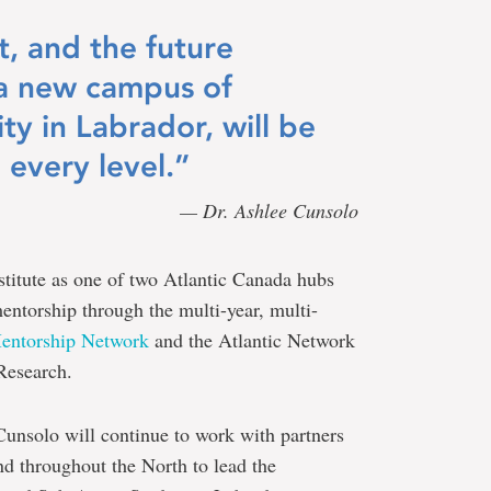
, and the future
 a new campus of
ty in Labrador, will be
 every level.”
— Dr. Ashlee Cunsolo
stitute as one of two Atlantic Canada hubs
entorship through the multi-year, multi-
Mentorship Network
and the Atlantic Network
Research.
 Cunsolo will continue to work with partners
nd throughout the North to lead the