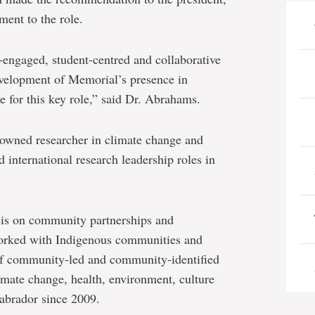
ent to the role.
engaged, student-centred and collaborative
evelopment of Memorial’s presence in
 for this key role,” said Dr. Abrahams.
enowned researcher in climate change and
d international research leadership roles in
sis on community partnerships and
orked with Indigenous communities and
 of community-led and community-identified
climate change, health, environment, culture
Labrador since 2009.