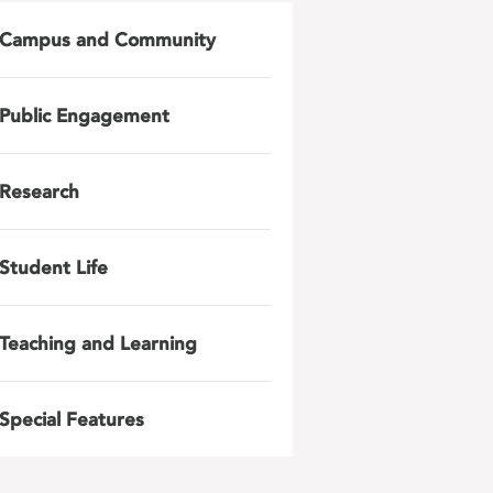
Campus and Community
Public Engagement
Research
Student Life
Teaching and Learning
Special Features