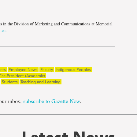
e
ns in the Division of Marketing and Communications at Memorial
.ca
.
nts
Employee News
Faculty
Indigenous Peoples
ice-President (Academic)
Students
Teaching and Learning
our inbox,
subscribe to Gazette Now
.