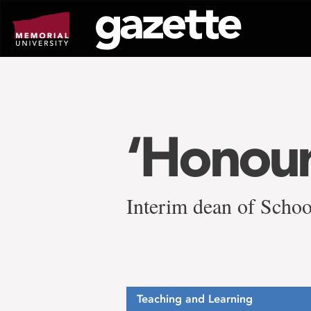
Go
to
page
content
‘Honour
Interim dean of Schoo
Teaching and Learning