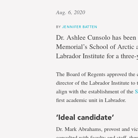
Aug. 6, 2020
BY
JENNIFER BATTEN
Dr. Ashlee Cunsolo has been 
Memorial’s School of Arctic a
Labrador Institute for a three
The Board of Regents approved the co
director of the Labrador Institute to
align with the establishment of the
S
first academic unit in Labrador.
‘Ideal candidate’
Dr. Mark Abrahams, provost and vic
consulted with faculty and staff, th