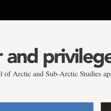
 and privilege
l of Arctic and Sub-Arctic Studies ap