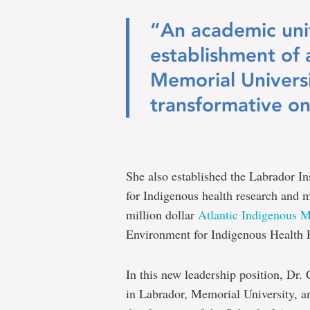
“An academic unit
establishment of
Memorial Universi
transformative on
She also established the Labrador In
for Indigenous health research and m
million dollar
Atlantic Indigenous 
Environment for Indigenous Health 
In this new leadership position, Dr.
in Labrador, Memorial University, a