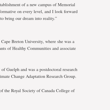
establishment of a new campus of Memorial
formative on every level, and I look forward
to bring our dream into reality.”
Cape Breton University, where she was a
nts of Healthy Communities and associate
 of Guelph and was a postdoctoral research
Climate Change Adaptation Research Group.
of the Royal Society of Canada College of
.