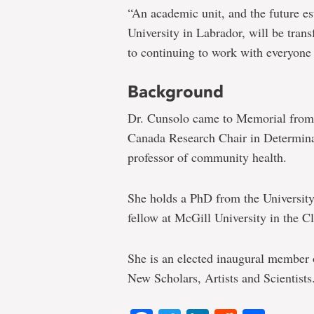
“An academic unit, and the future 
University in Labrador, will be trans
to continuing to work with everyone 
Background
Dr. Cunsolo came to Memorial from 
Canada Research Chair in Determina
professor of community health.
She holds a PhD from the University
fellow at McGill University in the 
She is an elected inaugural member 
New Scholars, Artists and Scientists