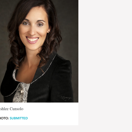
shlee Cunsolo
HOTO:
SUBMITTED