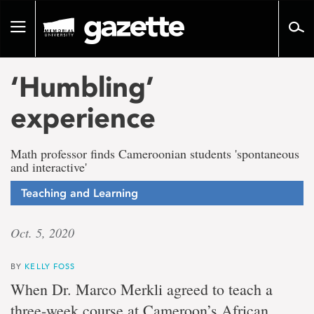
Go
to
Toggle
page
navigation
content
‘Humbling’
experience
Math professor finds Cameroonian students 'spontaneous
and interactive'
Teaching and Learning
Oct. 5, 2020
BY
KELLY FOSS
When Dr. Marco Merkli agreed to teach a
three-week course at Cameroon’s African