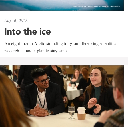
Aug. 6, 2026
Into the ice
An eight-month Arctic stranding for groundbreaking scientific
research — and a plan to stay sane