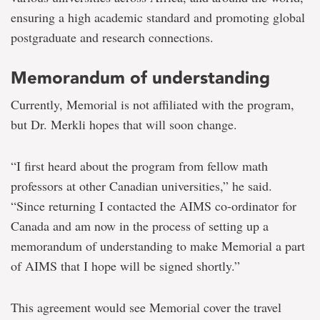
ensuring a high academic standard and promoting global
postgraduate and research connections.
Memorandum of understanding
Currently, Memorial is not affiliated with the program,
but Dr. Merkli hopes that will soon change.
“I first heard about the program from fellow math
professors at other Canadian universities,” he said.
“Since returning I contacted the AIMS co-ordinator for
Canada and am now in the process of setting up a
memorandum of understanding to make Memorial a part
of AIMS that I hope will be signed shortly.”
This agreement would see Memorial cover the travel