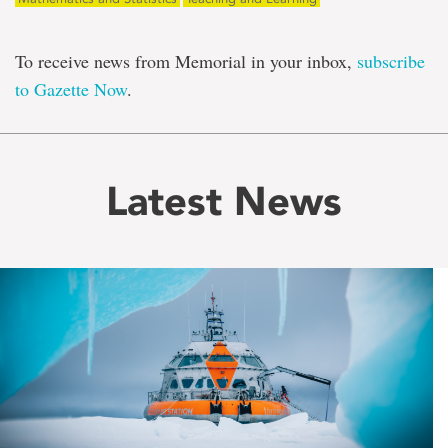
To receive news from Memorial in your inbox,
subscribe
to Gazette Now
.
Latest News