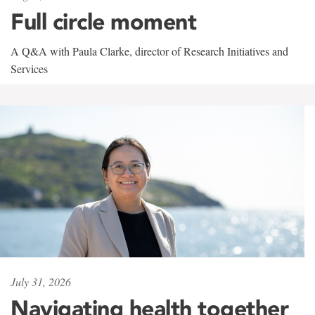
Full circle moment
A Q&A with Paula Clarke, director of Research Initiatives and
Services
July 31, 2026
Navigating health together