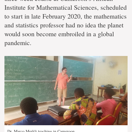
Institute for Mathematical Sciences, scheduled
to start in late February 2020, the mathematics
and statistics professor had no idea the planet
would soon become embroiled in a global
pandemic.
Dr. Marco Merkli teaching in Cameroon.