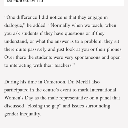
PHOTO: SUBMITTED
“One difference I did notice is that they engage in
dialogue,” he added. “Normally when we teach, when
you ask students if they have questions or if they
understand, or what the answer is to a problem, they sit
there quite passively and just look at you or their phones.
Over there the students were very spontaneous and open
to interacting with their teachers.”
During his time in Cameroon, Dr. Merkli also
participated in the centre’s event to mark International
Women’s Day as the male representative on a panel that
discussed “closing the gap” and issues surrounding
gender inequality.