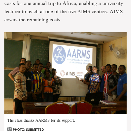
costs for one annual trip to Africa, enabling a university
lecturer to teach at one of the five AIMS centres. AIMS
covers the remaining costs.
The class thanks AARMS for its support.
PHOTO: SUBMITTED