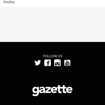
funding
FOLLOW US