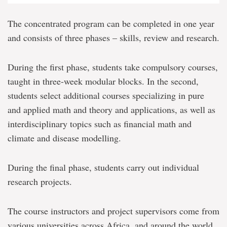
The concentrated program can be completed in one year
and consists of three phases – skills, review and research.
During the first phase, students take compulsory courses,
taught in three-week modular blocks. In the second,
students select additional courses specializing in pure
and applied math and theory and applications, as well as
interdisciplinary topics such as financial math and
climate and disease modelling.
During the final phase, students carry out individual
research projects.
The course instructors and project supervisors come from
various universities across Africa, and around the world,