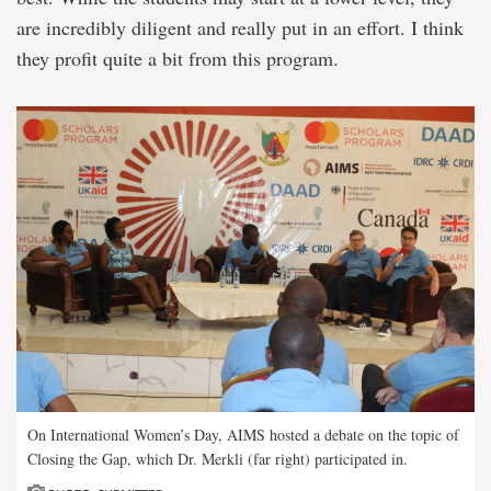
are incredibly diligent and really put in an effort. I think
they profit quite a bit from this program.
On International Women’s Day, AIMS hosted a debate on the topic of
Closing the Gap, which Dr. Merkli (far right) participated in.