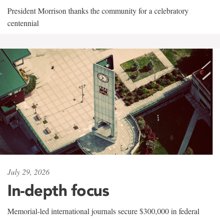
President Morrison thanks the community for a celebratory
centennial
July 29, 2026
In-depth focus
Memorial-led international journals secure $300,000 in federal