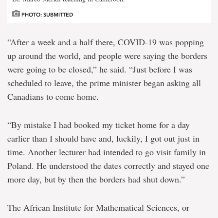
PHOTO: SUBMITTED
“After a week and a half there, COVID-19 was popping
up around the world, and people were saying the borders
were going to be closed,” he said. “Just before I was
scheduled to leave, the prime minister began asking all
Canadians to come home.
“By mistake I had booked my ticket home for a day
earlier than I should have and, luckily, I got out just in
time. Another lecturer had intended to go visit family in
Poland. He understood the dates correctly and stayed one
more day, but by then the borders had shut down.”
The African Institute for Mathematical Sciences, or