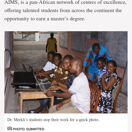
AIMS, is a pan-African network of centres of excellence,
offering talented students from across the continent the
opportunity to earn a master’s degree.
Dr. Merkli’s students stop their work for a quick photo.
PHOTO: SUBMITTED