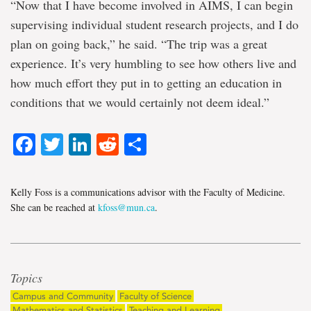
“Now that I have become involved in AIMS, I can begin
supervising individual student research projects, and I do
plan on going back,” he said. “The trip was a great
experience. It’s very humbling to see how others live and
how much effort they put in to getting an education in
conditions that we would certainly not deem ideal.”
Facebook
Twitter
LinkedIn
Reddit
Share
Kelly Foss is a communications advisor with the Faculty of Medicine.
She can be reached at
kfoss@mun.ca
.
Topics
Campus and Community
Faculty of Science
Mathematics and Statistics
Teaching and Learning