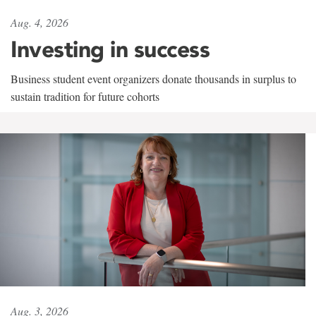
Aug. 4, 2026
Investing in success
Business student event organizers donate thousands in surplus to
sustain tradition for future cohorts
Aug. 3, 2026