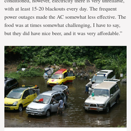
conditioned, however, electricity there is very unreliable,
with at least 15-20 blackouts every day. The frequent
power outages made the AC somewhat less effective. The
food was at times somewhat challenging, I have to say,
but they did have nice beer, and it was very affordable.”