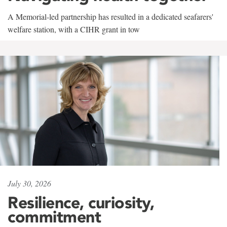
A Memorial-led partnership has resulted in a dedicated seafarers'
welfare station, with a CIHR grant in tow
July 30, 2026
Resilience, curiosity,
commitment