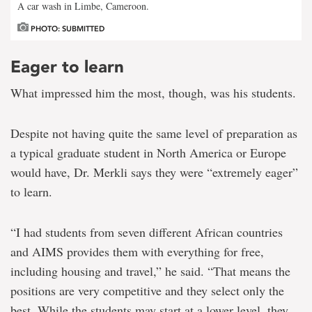
A car wash in Limbe, Cameroon.
PHOTO: SUBMITTED
Eager to learn
What impressed him the most, though, was his students.
Despite not having quite the same level of preparation as
a typical graduate student in North America or Europe
would have, Dr. Merkli says they were “extremely eager”
to learn.
“I had students from seven different African countries
and AIMS provides them with everything for free,
including housing and travel,” he said. “That means the
positions are very competitive and they select only the
best. While the students may start at a lower level, they