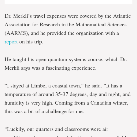
Dr. Merkli’s travel expenses were covered by the Atlantic
Association for Research in the Mathematical Sciences
(AARMS), and he provided the organization with a
report
on his trip.
He taught his open quantum systems course, which Dr.
Merkli says was a fascinating experience.
“I stayed at Limbe, a coastal town,” he said. “It has a
temperature of around 35-37 degrees, day and night, and
humidity is very high. Coming from a Canadian winter,
this was a bit of a challenge for me.
“Luckily, our quarters and classrooms were air