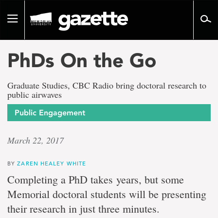
Go
to
Toggle
page
navigation
content
PhDs On the Go
Graduate Studies, CBC Radio bring doctoral research to
public airwaves
Public Engagement
March 22, 2017
BY
ZAREN HEALEY WHITE
Completing a PhD takes years, but some
Memorial doctoral students will be presenting
their research in just three minutes.