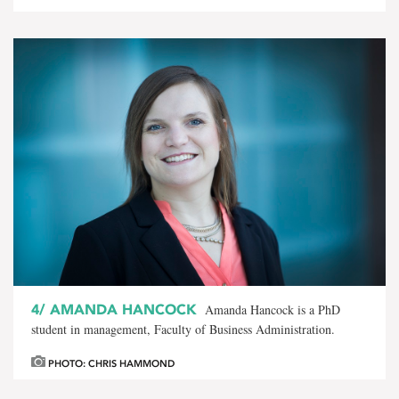
4/
AMANDA HANCOCK
Amanda Hancock is a PhD
student in management, Faculty of Business Administration.
PHOTO: CHRIS HAMMOND