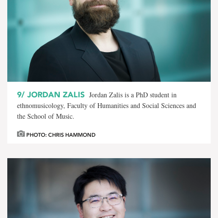
9/
JORDAN ZALIS
Jordan Zalis is a PhD student in
ethnomusicology, Faculty of Humanities and Social Sciences and
the School of Music.
PHOTO: CHRIS HAMMOND