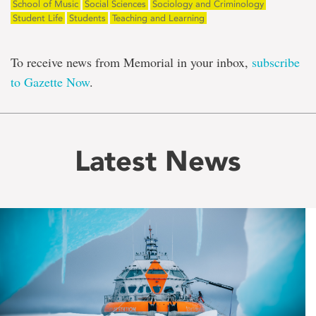
School of Music
Social Sciences
Sociology and Criminology
Student Life
Students
Teaching and Learning
To receive news from Memorial in your inbox,
subscribe
to Gazette Now
.
Latest News