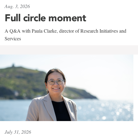
Aug. 3, 2026
Full circle moment
A Q&A with Paula Clarke, director of Research Initiatives and
Services
July 31, 2026