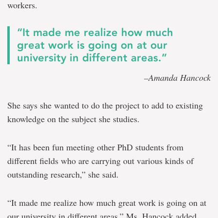
workers.
“It made me realize how much
great work is going on at our
university in different areas.”
–Amanda Hancock
She says she wanted to do the project to add to existing
knowledge on the subject she studies.
“It has been fun meeting other PhD students from
different fields who are carrying out various kinds of
outstanding research,” she said.
“It made me realize how much great work is going on at
our university in different areas,” Ms. Hancock added.