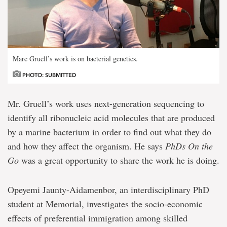
Marc Gruell’s work is on bacterial genetics.
PHOTO: SUBMITTED
Mr. Gruell’s work uses next-generation sequencing to
identify all ribonucleic acid molecules that are produced
by a marine bacterium in order to find out what they do
and how they affect the organism. He says
PhDs On the
Go
was a great opportunity to share the work he is doing.
Opeyemi Jaunty-Aidamenbor, an interdisciplinary PhD
student at Memorial, investigates the socio-economic
effects of preferential immigration among skilled