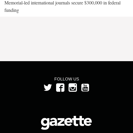
Memorial-led international journals secure $300,000 in federal
funding
FOLLOW US