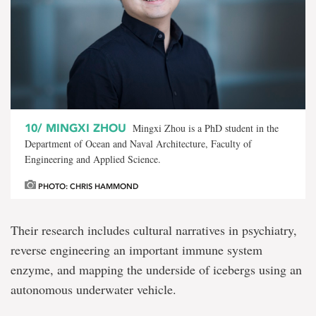
10/
MINGXI ZHOU
Mingxi Zhou is a PhD student in the
Department of Ocean and Naval Architecture, Faculty of
Engineering and Applied Science.
PHOTO: CHRIS HAMMOND
Their research includes cultural narratives in psychiatry,
reverse engineering an important immune system
enzyme, and mapping the underside of icebergs using an
autonomous underwater vehicle.