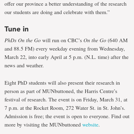
offer our province a better understanding of the research
our students are doing and celebrate with them.”
Tune in
PhDs On the Go
will run on CBC’s
On the Go
(640 AM
and 88.5 FM) every weekday evening from Wednesday,
March 22, into early April at 5 p.m. (N.L. time) after the
news and weather.
Eight PhD students will also present their research in
person as part of MUNbuttoned, the Harris Centre’s
festival of research. The event is on Friday, March 31, at
7 p.m. at the Rocket Room, 272 Water St. in St. John’s.
Admission is free; the event is open to everyone. Find out
more by visiting the MUNbuttoned
website
.