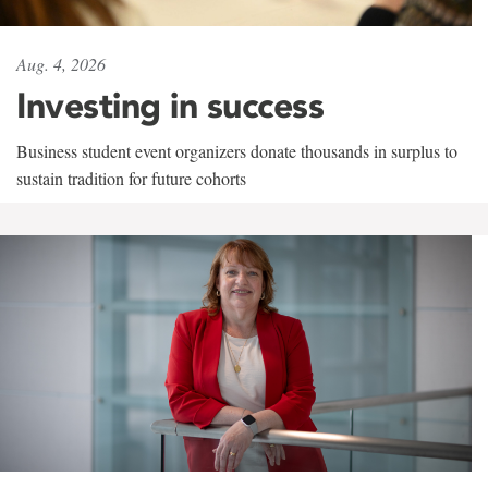
Aug. 4, 2026
Investing in success
Business student event organizers donate thousands in surplus to
sustain tradition for future cohorts