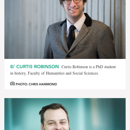
8/
CURTIS ROBINSON
Curtis Robinson is a PhD student
in history, Faculty of Humanities and Social Sciences.
PHOTO: CHRIS HAMMOND