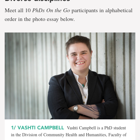
Meet all 10
PhDs On the Go
participants in alphabetical
order in the photo essay below.
1/
VASHTI CAMPBELL
Vashti Campbell is a PhD student
in the Division of Community Health and Humanities, Faculty of