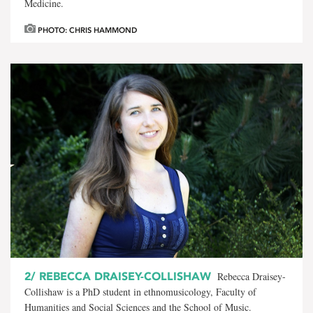
Medicine.
PHOTO: CHRIS HAMMOND
2/
REBECCA DRAISEY-COLLISHAW
Rebecca Draisey-
Collishaw is a PhD student in ethnomusicology, Faculty of
Humanities and Social Sciences and the School of Music.