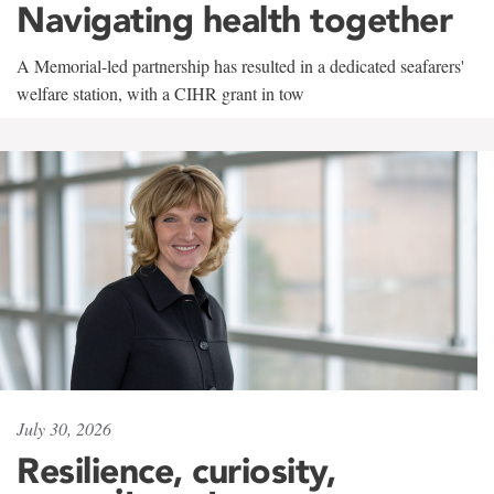
Navigating health together
A Memorial-led partnership has resulted in a dedicated seafarers'
welfare station, with a CIHR grant in tow
July 30, 2026
Resilience, curiosity,