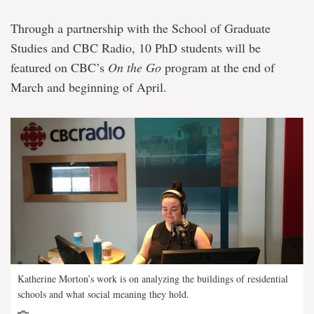
Through a partnership with the School of Graduate
Studies and CBC Radio, 10 PhD students will be
featured on CBC’s
On the Go
program at the end of
March and beginning of April.
Katherine Morton’s work is on analyzing the buildings of residential
schools and what social meaning they hold.