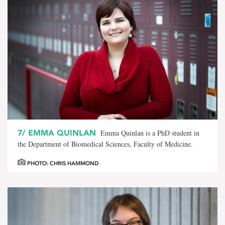
7/
EMMA QUINLAN
Emma Quinlan is a PhD student in
the Department of Biomedical Sciences, Faculty of Medicine.
PHOTO: CHRIS HAMMOND