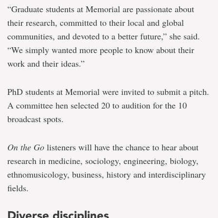
“Graduate students at Memorial are passionate about
their research, committed to their local and global
communities, and devoted to a better future,” she said.
“We simply wanted more people to know about their
work and their ideas.”
PhD students at Memorial were invited to submit a pitch.
A committee hen selected 20 to audition for the 10
broadcast spots.
On the Go
listeners will have the chance to hear about
research in medicine, sociology, engineering, biology,
ethnomusicology, business, history and interdisciplinary
fields.
Diverse disciplines