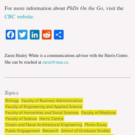
For more information about
PhDs On the Go
, visit the
CBC website.
Facebook
Twitter
LinkedIn
Reddit
Share
Zaren Healey White is a communications advisor with the Harris Centre.
She can be reached at
zaren@mun.ca
.
Topics
Biology
Faculty of Business Administration
Faculty of Engineering and Applied Science
Faculty of Humanities and Social Sciences
Faculty of Medicine
Faculty of Science
Harris Centre
Ocean and Naval Architectural Engineering
Photo Essay
Public Engagement
Research
School of Graduate Studies