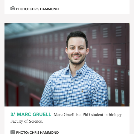
PHOTO: CHRIS HAMMOND
3/
MARC GRUELL
Marc Gruell is a PhD student in biology,
Faculty of Science.
PHOTO: CHRIS HAMMOND