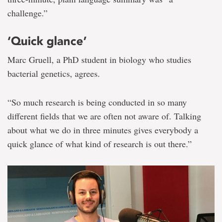
challenge.”
‘Quick glance’
Marc Gruell, a PhD student in biology who studies
bacterial genetics, agrees.
“So much research is being conducted in so many
different fields that we are often not aware of. Talking
about what we do in three minutes gives everybody a
quick glance of what kind of research is out there.”