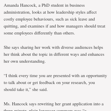
Amanda Hancock, a PhD student in business
administration, looks at how leadership styles affect
costly employee behaviours, such as sick leave and
quitting, and examines if and how managers should treat
some employees differently than others.
She says sharing her work with diverse audiences helps
her think about the topic in different ways and enhances
her own understanding.
“I think every time you are presented with an opportunity
to talk about or get feedback on your research, you
should take it,” she said.
Ms. Hancock says rewriting her grant application into a
three-minute, plain language summary was “a