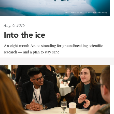
Aug. 6, 2026
Into the ice
An eight-month Arctic stranding for groundbreaking scientific
research — and a plan to stay sane