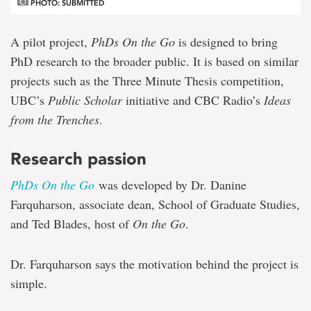
PHOTO: SUBMITTED
A pilot project,
PhDs On the Go
is designed to bring
PhD research to the broader public. It is based on similar
projects such as the Three Minute Thesis competition,
UBC’s
Public Scholar
initiative and CBC Radio’s
Ideas
from the Trenches
.
Research passion
PhDs On the Go
was developed by Dr. Danine
Farquharson, associate dean, School of Graduate Studies,
and Ted Blades, host of
On the Go
.
Dr. Farquharson says the motivation behind the project is
simple.