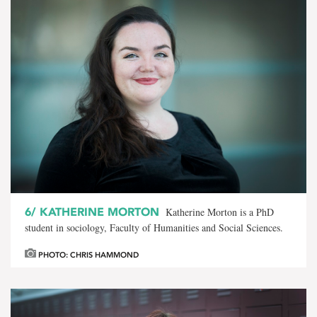
6/
KATHERINE MORTON
Katherine Morton is a PhD
student in sociology, Faculty of Humanities and Social Sciences.
PHOTO: CHRIS HAMMOND