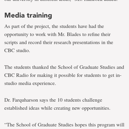
Media training
As part of the project, the students have had the
opportunity to work with Mr. Blades to refine their
scripts and record their research presentations in the
CBC studio.
The students thanked the School of Graduate Studies and
CBC Radio for making it possible for students to get in-
studio media experience.
Dr. Farquharson says the 10 students challenge
established ideas while creating new opportunities.
“The School of Graduate Studies hopes this program will