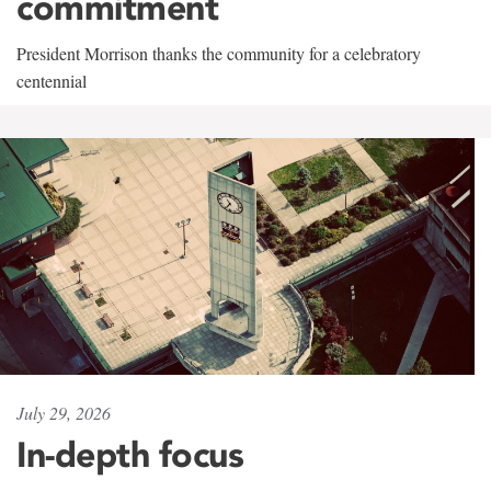
commitment
President Morrison thanks the community for a celebratory
centennial
July 29, 2026
In-depth focus