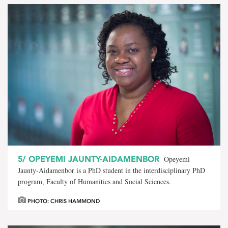
5/
OPEYEMI JAUNTY-AIDAMENBOR
Opeyemi
Jaunty-Aidamenbor is a PhD student in the interdisciplinary PhD
program, Faculty of Humanities and Social Sciences.
PHOTO: CHRIS HAMMOND