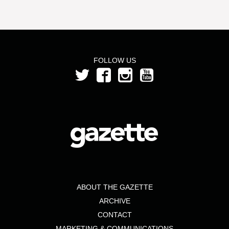
FOLLOW US
ABOUT THE GAZETTE
ARCHIVE
CONTACT
MARKETING & COMMUNICATIONS