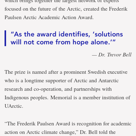
focused on the future of the Arctic, created the Frederik
Paulsen Arctic Academic Action Award.
“As the award identifies, ‘solutions
will not come from hope alone.’”
— Dr. Trevor Bell
The prize is named after a prominent Swedish executive
who is a longtime supporter of Arctic and Antarctic
research and co-operation, and partnerships with
Indigenous peoples. Memorial is a member institution of
UArctic.
“The Frederik Paulsen Award is recognition for academic
action on Arctic climate change,” Dr. Bell told the