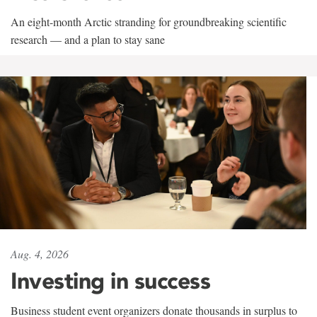
An eight-month Arctic stranding for groundbreaking scientific
research — and a plan to stay sane
Aug. 4, 2026
Investing in success
Business student event organizers donate thousands in surplus to