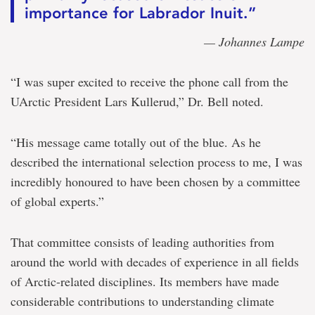
importance for Labrador Inuit.”
— Johannes Lampe
“I was super excited to receive the phone call from the
UArctic President Lars Kullerud,” Dr. Bell noted.
“His message came totally out of the blue. As he
described the international selection process to me, I was
incredibly honoured to have been chosen by a committee
of global experts.”
That committee consists of leading authorities from
around the world with decades of experience in all fields
of Arctic-related disciplines. Its members have made
considerable contributions to understanding climate