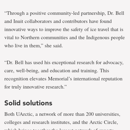
“Through a positive community-led partnership, Dr. Bell
and Inuit collaborators and contributors have found
innovative ways to improve the safety of ice travel that is
vital to Northern communities and the Indigenous people
who live in them,” she said.
“Dr. Bell has used his exceptional research for advocacy,
care, well-being, and education and training. This
recognition elevates Memorial’s international reputation
for truly innovative research.”
Solid solutions
Both UArctic, a network of more than 200 universities,
colleges and research institutes, and the Arctic Circle,
which brings together the largest network of experts