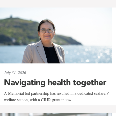
July 31, 2026
Navigating health together
A Memorial-led partnership has resulted in a dedicated seafarers'
welfare station, with a CIHR grant in tow