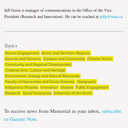
Jeff Green is manager of communications in the Office of the Vice-
President (Research and Innovation). He can be reached at
jeffg@mun.ca
.
Topics
Alumni Engagement
Arctic and Northern Regions
Awards and Honours
Campus and Community
Climate Action
Community and Regional Development
Creative Arts, Culture and Heritage
Environment, Energy and Natural Resources
Faculty of Humanities and Social Sciences
Geography
Indigenous Peoples
Innovation
Oceans
Public Engagement
Research
Social Enterprise
University of the Arctic
To receive news from Memorial in your inbox,
subscribe
to Gazette Now
.