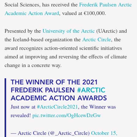
solution
Social Sciences, has received the
Frederik Paulsen Arctic
Academic Action Award
, valued at €100,000.
Presented by the
University of the Arctic
(UArctic) and
the Iceland-based organization the
Arctic Circle
, the
award recognizes action-oriented scientific initiatives
aimed at improving and reversing the effects of climate
change in a concrete way.
THE WINNER OF THE 2021
FREDERIK PAULSEN
#ARCTIC
ACADEMIC ACTION AWARDS
Just now at
#ArcticCircle2021
, the Winner was
revealed!
pic.twitter.com/OgHcewDzGw
— Arctic Circle (@_Arctic_Circle)
October 15,