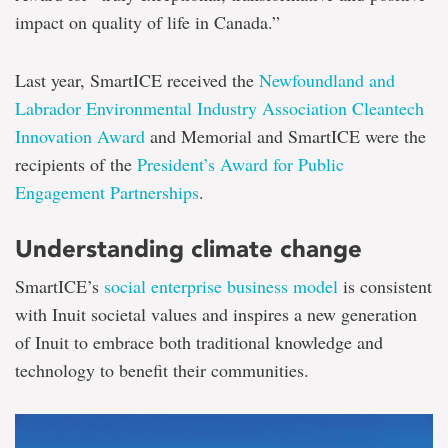
impact on quality of life in Canada.”
Last year, SmartICE received the
Newfoundland and
Labrador Environmental Industry Association Cleantech
Innovation Award
and Memorial and SmartICE were the
recipients of the
President’s Award for Public
Engagement Partnerships
.
Understanding climate change
SmartICE’s
social enterprise business model
is consistent
with Inuit societal values and inspires a new generation
of Inuit to embrace both traditional knowledge and
technology to benefit their communities.