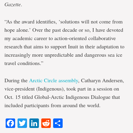
Gazette
.
“As the award identifies, ‘solutions will not come from
hope alone.’ Over the past decade or so, I have devoted
my academic career to action-oriented collaborative
research that aims to support Inuit in their adaptation to
increasingly more unpredictable and dangerous sea ice
travel conditions.”
During the
Arctic Circle assembly
, Catharyn Andersen,
vice-president (Indigenous), took part in a session on
Oct. 15 titled Global-Arctic Indigenous Dialogue that
included participants from around the world.
Facebook
Twitter
LinkedIn
Reddit
Share