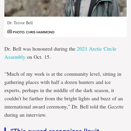
Dr. Trevor Bell
PHOTO: CHRIS HAMMOND
Dr. Bell was honoured during the
2021 Arctic Circle
Assembly
on Oct. 15.
“Much of my work is at the community level, sitting in
gathering places with half a dozen hunters and ice
experts, perhaps in the middle of the dark season, it
couldn’t be farther from the bright lights and buzz of an
international award ceremony,” Dr. Bell told the
Gazette
during an interview.