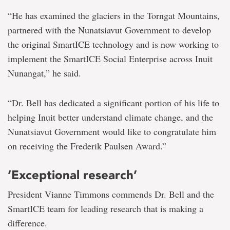
“He has examined the glaciers in the Torngat Mountains,
partnered with the Nunatsiavut Government to develop
the original SmartICE technology and is now working to
implement the SmartICE Social Enterprise across Inuit
Nunangat,” he said.
“Dr. Bell has dedicated a significant portion of his life to
helping Inuit better understand climate change, and the
Nunatsiavut Government would like to congratulate him
on receiving the Frederik Paulsen Award.”
‘Exceptional research’
President Vianne Timmons commends Dr. Bell and the
SmartICE team for leading research that is making a
difference.