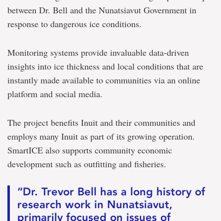
between Dr. Bell and the Nunatsiavut Government in
response to dangerous ice conditions.
Monitoring systems provide invaluable data-driven
insights into ice thickness and local conditions that are
instantly made available to communities via an online
platform and social media.
The project benefits Inuit and their communities and
employs many Inuit as part of its growing operation.
SmartICE also supports community economic
development such as outfitting and fisheries.
“Dr. Trevor Bell has a long history of
research work in Nunatsiavut,
primarily focused on issues of