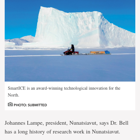
SmartICE is an award-winning technological innovation for the
North.
PHOTO: SUBMITTED
Johannes Lampe, president, Nunatsiavut, says Dr. Bell
has a long history of research work in Nunatsiavut.