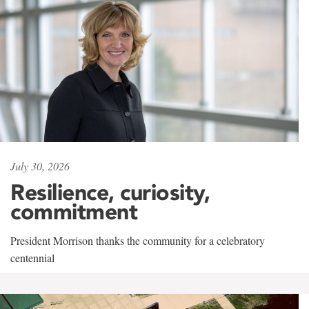
July 30, 2026
Resilience, curiosity,
commitment
President Morrison thanks the community for a celebratory
centennial