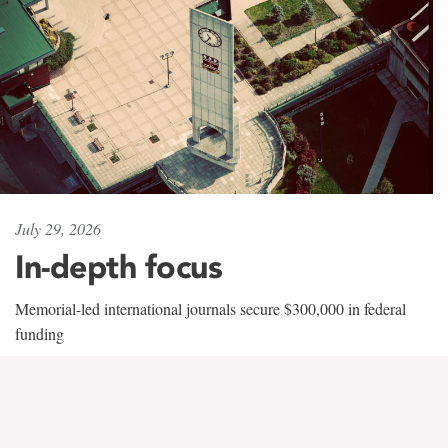
July 29, 2026
In-depth focus
Memorial-led international journals secure $300,000 in federal
funding