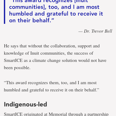
“This award recognizes [Inuit
communities], too, and I am most
humbled and grateful to receive it
on their behalf.”
— Dr. Trevor Bell
He says that without the collaboration, support and
knowledge of Inuit communities, the success of
SmartICE as a climate change solution would not have
been possible.
“This award recognizes them, too, and I am most
humbled and grateful to receive it on their behalf.”
Indigenous-led
SmartICE originated at Memorial through a partnership