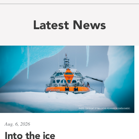
Latest News
Aug. 6, 2026
Into the ice