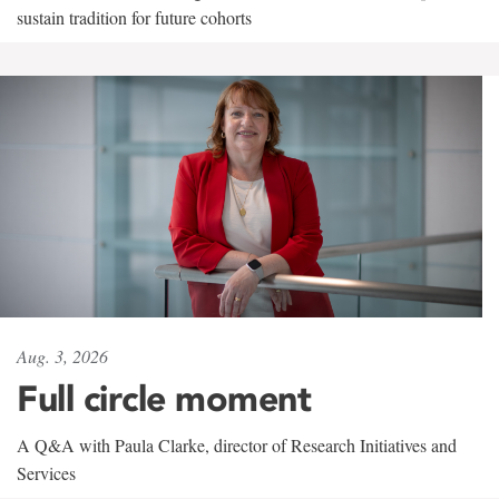
sustain tradition for future cohorts
Aug. 3, 2026
Full circle moment
A Q&A with Paula Clarke, director of Research Initiatives and
Services