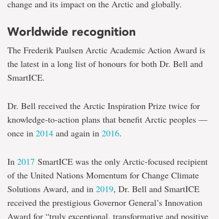
change and its impact on the Arctic and globally.
Worldwide recognition
The Frederik Paulsen Arctic Academic Action Award is
the latest in a long list of honours for both Dr. Bell and
SmartICE.
Dr. Bell received the Arctic Inspiration Prize twice for
knowledge-to-action plans that benefit Arctic peoples —
once in
2014
and again in
2016
.
In
2017
SmartICE was the only Arctic-focused recipient
of the United Nations Momentum for Change Climate
Solutions Award, and in
2019
, Dr. Bell and SmartICE
received the prestigious Governor General’s Innovation
Award for “truly exceptional, transformative and positive