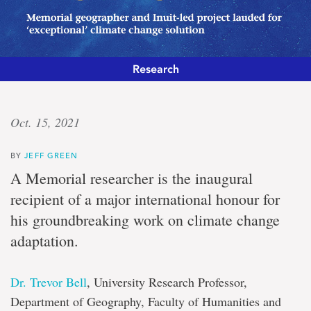
Research
Concrete
Oct. 15, 2021
action
BY
JEFF GREEN
Memorial
A Memorial researcher is the inaugural
geographer
recipient of a major international honour for
and
Inuit-
his groundbreaking work on climate change
led
adaptation.
project
lauded
for
‘exceptional’
Dr. Trevor Bell
, University Research Professor,
climate
Department of Geography, Faculty of Humanities and
change