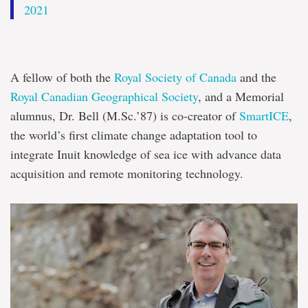
2021
A fellow of both the
Royal Society of Canada
and the
Royal Canadian Geographical Society
, and a Memorial
alumnus, Dr. Bell (M.Sc.’87) is co-creator of
SmartICE
,
the world’s first climate change adaptation tool to
integrate Inuit knowledge of sea ice with advance data
acquisition and remote monitoring technology.