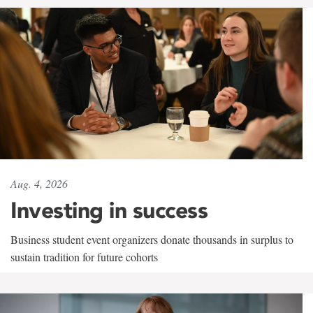
Aug. 4, 2026
Investing in success
Business student event organizers donate thousands in surplus to
sustain tradition for future cohorts