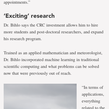
appointments.”
‘Exciting’ research
Dr. Bihlo says the CRC investment allows him to hire
more students and post-doctoral researchers, and expand
his research program.
Trained as an applied mathematician and meteorologist,
Dr. Bihlo incorporated machine learning in traditional
scientific computing and what problems can be solved
now that were previously out of reach.
“In terms of
applications,
everything
related to the