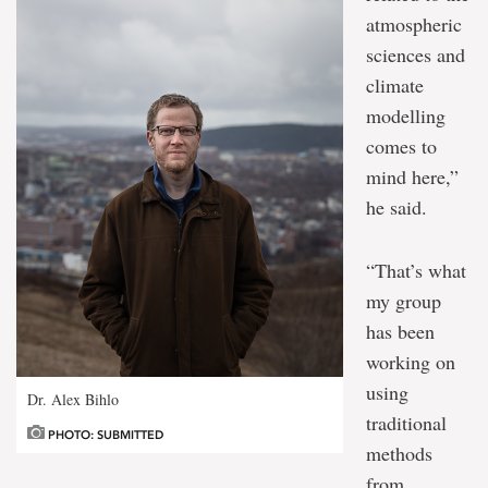
atmospheric
sciences and
climate
modelling
comes to
mind here,”
he said.
“That’s what
my group
has been
working on
using
Dr. Alex Bihlo
traditional
PHOTO: SUBMITTED
methods
from