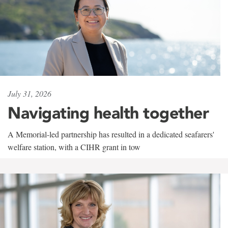
July 31, 2026
Navigating health together
A Memorial-led partnership has resulted in a dedicated seafarers'
welfare station, with a CIHR grant in tow