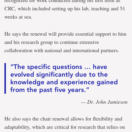
CRC, which included setting up his lab, teaching and 51
weeks at sea.
He says the renewal will provide essential support to him
and his research group to continue extensive
collaboration with national and international partners.
“The specific questions … have
evolved significantly due to the
knowledge and experience gained
from the past five years.”
— Dr. John Jamieson
He also says the chair renewal allows for flexibility and
adaptability, which are critical for research that relies on