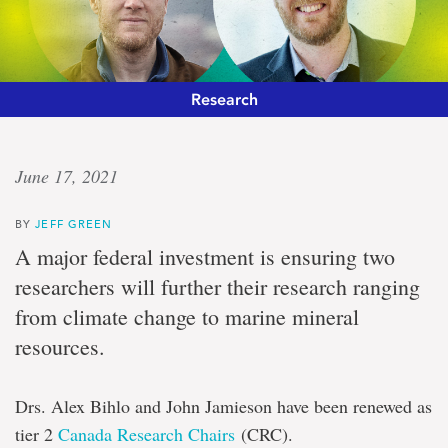
Research
‘Engine
June 17, 2021
of
BY
JEFF GREEN
innovation’
A major federal investment is ensuring two
researchers will further their research ranging
Pair
from climate change to marine mineral
of
scientists
resources.
receive
$1-
million
Drs. Alex Bihlo and John Jamieson have been renewed as
Canada
Research
tier 2
Canada Research Chairs
(CRC).