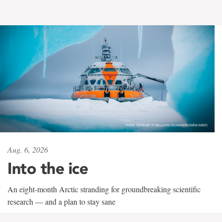
Aug. 6, 2026
Into the ice
An eight-month Arctic stranding for groundbreaking scientific
research — and a plan to stay sane