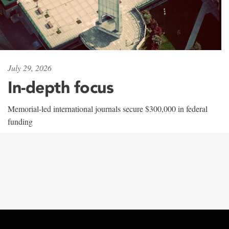
July 29, 2026
In-depth focus
Memorial-led international journals secure $300,000 in federal
funding