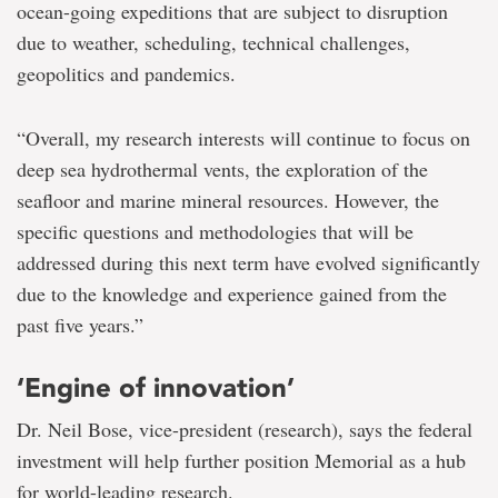
ocean-going expeditions that are subject to disruption
due to weather, scheduling, technical challenges,
geopolitics and pandemics.
“Overall, my research interests will continue to focus on
deep sea hydrothermal vents, the exploration of the
seafloor and marine mineral resources. However, the
specific questions and methodologies that will be
addressed during this next term have evolved significantly
due to the knowledge and experience gained from the
past five years.”
‘Engine of innovation’
Dr. Neil Bose, vice-president (research), says the federal
investment will help further position Memorial as a hub
for world-leading research.