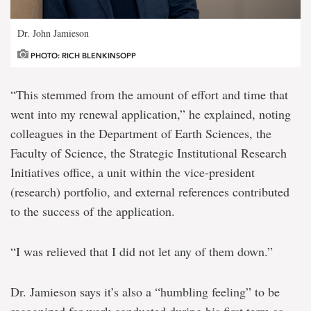
Dr. John Jamieson
PHOTO: RICH BLENKINSOPP
“This stemmed from the amount of effort and time that
went into my renewal application,” he explained, noting
colleagues in the Department of Earth Sciences, the
Faculty of Science, the Strategic Institutional Research
Initiatives office, a unit within the vice-president
(research) portfolio, and external references contributed
to the success of the application.
“I was relieved that I did not let any of them down.”
Dr. Jamieson says it’s also a “humbling feeling” to be
recognized for work conducted during his first term as