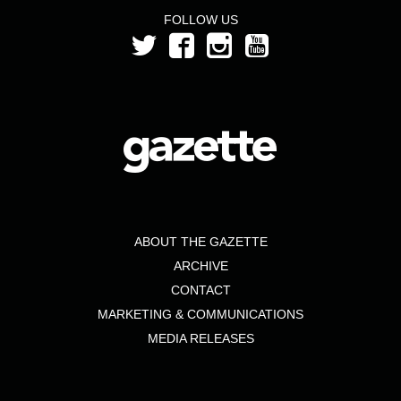
FOLLOW US
ABOUT THE GAZETTE
ARCHIVE
CONTACT
MARKETING & COMMUNICATIONS
MEDIA RELEASES