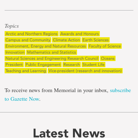
Topics
Arctic and Northern Regions
Awards and Honours
Campus and Community
Climate Action
Earth Sciences
Environment, Energy and Natural Resources
Faculty of Science
Innovation
Mathematics and Statistics
Natural Sciences and Engineering Research Council
Oceans
President
Public Engagement
Research
Student Life
Teaching and Learning
Vice-president (research and innovation)
To receive news from Memorial in your inbox,
subscribe
to Gazette Now
.
Latest News