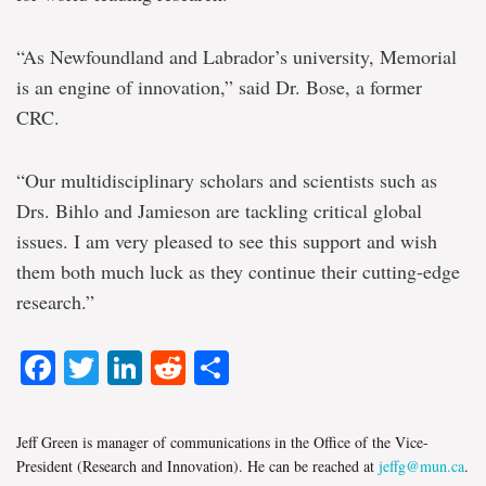
“As Newfoundland and Labrador’s university, Memorial
is an engine of innovation,” said Dr. Bose, a former
CRC.
“Our multidisciplinary scholars and scientists such as
Drs. Bihlo and Jamieson are tackling critical global
issues. I am very pleased to see this support and wish
them both much luck as they continue their cutting-edge
research.”
Facebook
Twitter
LinkedIn
Reddit
Share
Jeff Green is manager of communications in the Office of the Vice-
President (Research and Innovation). He can be reached at
jeffg@mun.ca
.