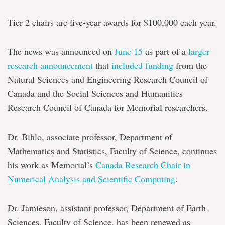
Chairs
investment
Tier 2 chairs are five-year awards for $100,000 each year.
The news was announced on
June 15
as part of a
larger
research announcement
that
included funding
from the
Natural Sciences and Engineering Research Council of
Canada and the Social Sciences and Humanities
Research Council of Canada for Memorial researchers.
Dr. Bihlo, associate professor, Department of
Mathematics and Statistics, Faculty of Science, continues
his work as Memorial’s
Canada Research Chair in
Numerical Analysis and Scientific Computing
.
Dr. Jamieson, assistant professor, Department of Earth
Sciences, Faculty of Science, has been renewed as