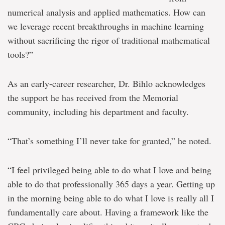
numerical analysis and applied mathematics. How can
we leverage recent breakthroughs in machine learning
without sacrificing the rigor of traditional mathematical
tools?”
As an early-career researcher, Dr. Bihlo acknowledges
the support he has received from the Memorial
community, including his department and faculty.
“That’s something I’ll never take for granted,” he noted.
“I feel privileged being able to do what I love and being
able to do that professionally 365 days a year. Getting up
in the morning being able to do what I love is really all I
fundamentally care about. Having a framework like the