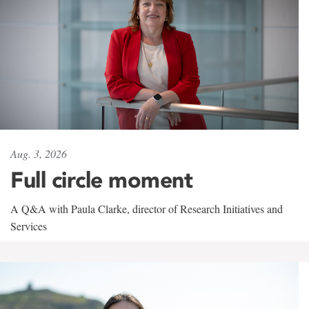
Aug. 3, 2026
Full circle moment
A Q&A with Paula Clarke, director of Research Initiatives and
Services