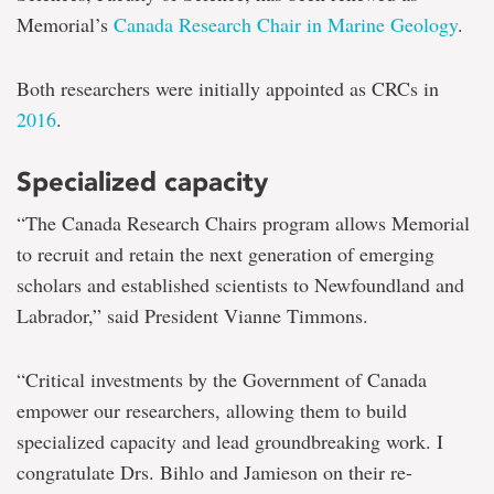
Memorial’s
Canada Research Chair in Marine Geology
.
Both researchers were initially appointed as CRCs in
2016
.
Specialized capacity
“The Canada Research Chairs program allows Memorial
to recruit and retain the next generation of emerging
scholars and established scientists to Newfoundland and
Labrador,” said President Vianne Timmons.
“Critical investments by the Government of Canada
empower our researchers, allowing them to build
specialized capacity and lead groundbreaking work. I
congratulate Drs. Bihlo and Jamieson on their re-