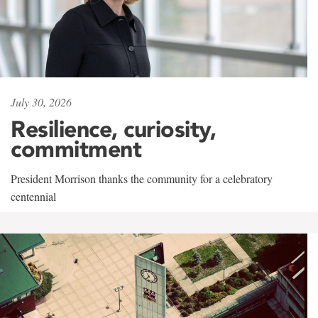
July 30, 2026
Resilience, curiosity,
commitment
President Morrison thanks the community for a celebratory
centennial