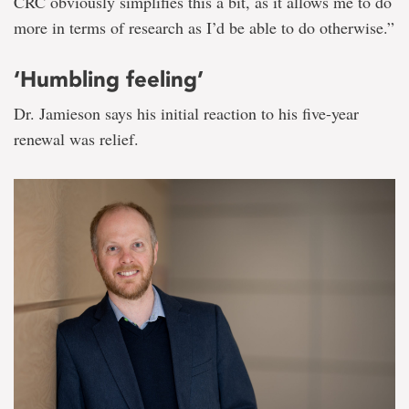
CRC obviously simplifies this a bit, as it allows me to do
more in terms of research as I’d be able to do otherwise.”
‘Humbling feeling’
Dr. Jamieson says his initial reaction to his five-year
renewal was relief.