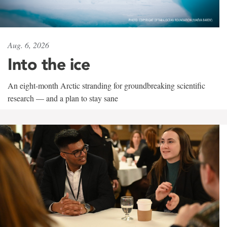
Aug. 6, 2026
Into the ice
An eight-month Arctic stranding for groundbreaking scientific
research — and a plan to stay sane