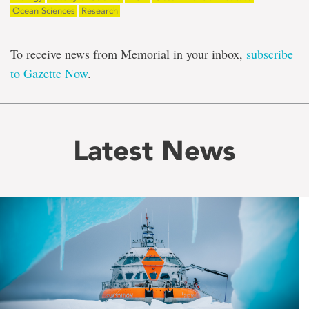
Ocean Sciences
Research
To receive news from Memorial in your inbox,
subscribe
to Gazette Now
.
Latest News