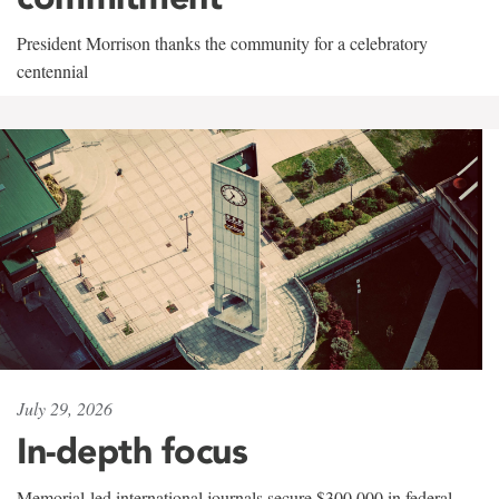
President Morrison thanks the community for a celebratory
centennial
July 29, 2026
In-depth focus
Memorial-led international journals secure $300,000 in federal