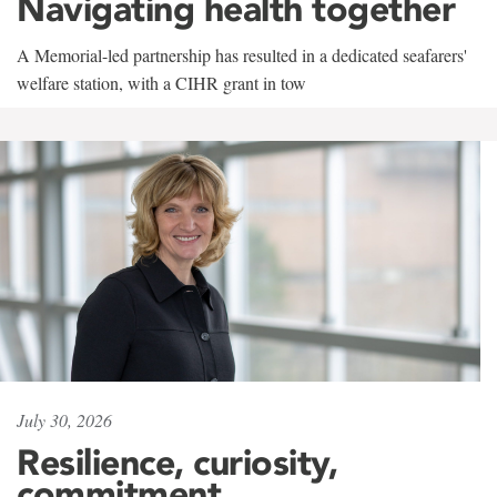
Navigating health together
A Memorial-led partnership has resulted in a dedicated seafarers'
welfare station, with a CIHR grant in tow
July 30, 2026
Resilience, curiosity,
commitment