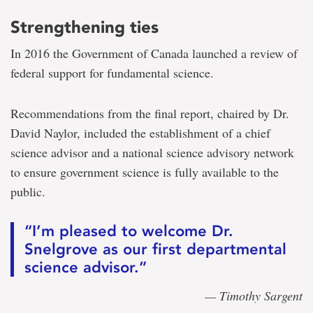
Strengthening ties
In 2016 the Government of Canada launched a review of
federal support for fundamental science.
Recommendations from the final report, chaired by Dr.
David Naylor, included the establishment of a chief
science advisor and a national science advisory network
to ensure government science is fully available to the
public.
“I’m pleased to welcome Dr.
Snelgrove as our first departmental
science advisor.”
— Timothy Sargent