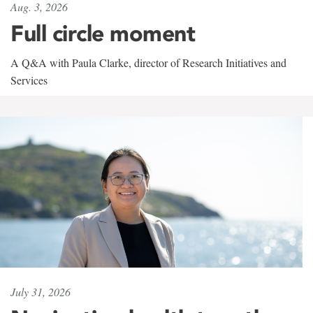
Aug. 3, 2026
Full circle moment
A Q&A with Paula Clarke, director of Research Initiatives and
Services
July 31, 2026