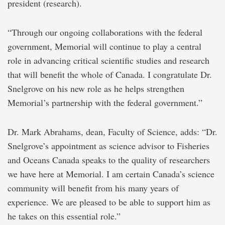
president (research).
“Through our ongoing collaborations with the federal
government, Memorial will continue to play a central
role in advancing critical scientific studies and research
that will benefit the whole of Canada. I congratulate Dr.
Snelgrove on his new role as he helps strengthen
Memorial’s partnership with the federal government.”
Dr. Mark Abrahams, dean, Faculty of Science, adds: “Dr.
Snelgrove’s appointment as science advisor to Fisheries
and Oceans Canada speaks to the quality of researchers
we have here at Memorial. I am certain Canada’s science
community will benefit from his many years of
experience. We are pleased to be able to support him as
he takes on this essential role.”