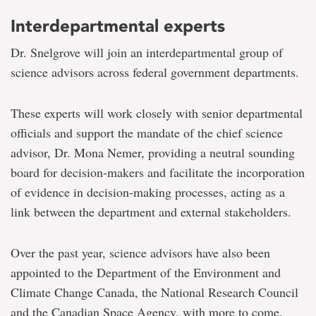
Interdepartmental experts
Dr. Snelgrove will join an interdepartmental group of
science advisors across federal government departments.
These experts will work closely with senior departmental
officials and support the mandate of the chief science
advisor, Dr. Mona Nemer, providing a neutral sounding
board for decision-makers and facilitate the incorporation
of evidence in decision-making processes, acting as a
link between the department and external stakeholders.
Over the past year, science advisors have also been
appointed to the Department of the Environment and
Climate Change Canada, the National Research Council
and the Canadian Space Agency, with more to come.