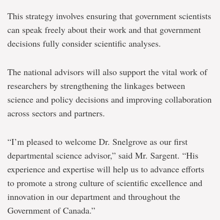
This strategy involves ensuring that government scientists
can speak freely about their work and that government
decisions fully consider scientific analyses.
The national advisors will also support the vital work of
researchers by strengthening the linkages between
science and policy decisions and improving collaboration
across sectors and partners.
“I’m pleased to welcome Dr. Snelgrove as our first
departmental science advisor,” said Mr. Sargent. “His
experience and expertise will help us to advance efforts
to promote a strong culture of scientific excellence and
innovation in our department and throughout the
Government of Canada.”