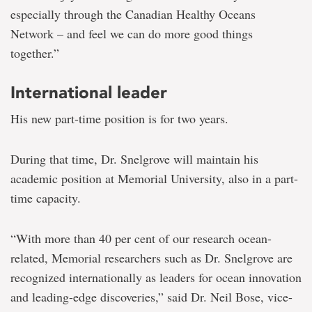
especially through the Canadian Healthy Oceans
Network – and feel we can do more good things
together.”
International leader
His new part-time position is for two years.
During that time, Dr. Snelgrove will maintain his
academic position at Memorial University, also in a part-
time capacity.
“With more than 40 per cent of our research ocean-
related, Memorial researchers such as Dr. Snelgrove are
recognized internationally as leaders for ocean innovation
and leading-edge discoveries,” said Dr. Neil Bose, vice-