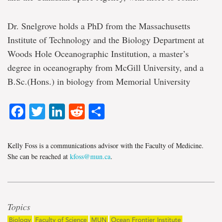
Dr. Snelgrove holds a PhD from the Massachusetts
Institute of Technology and the Biology Department at
Woods Hole Oceanographic Institution, a master’s
degree in oceanography from McGill University, and a
B.Sc.(Hons.) in biology from Memorial University
Facebook
Twitter
LinkedIn
Reddit
Share
Kelly Foss is a communications advisor with the Faculty of Medicine.
She can be reached at
kfoss@mun.ca
.
Topics
Biology
Faculty of Science
MUN
Ocean Frontier Institute