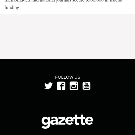
funding
FOLLOW US