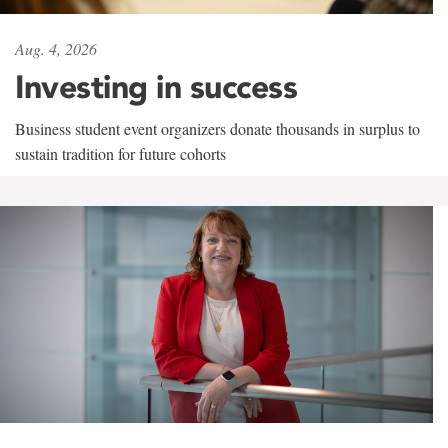
Aug. 4, 2026
Investing in success
Business student event organizers donate thousands in surplus to
sustain tradition for future cohorts