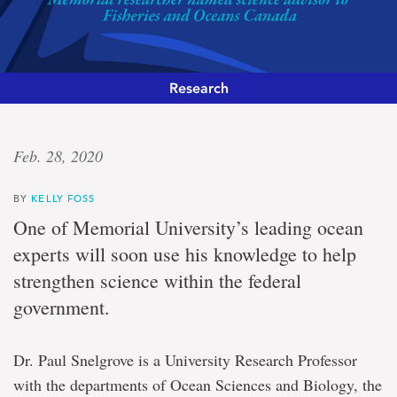
Research
‘Essential
Feb. 28, 2020
role’
BY
KELLY FOSS
Memorial
One of Memorial University’s leading ocean
researcher
experts will soon use his knowledge to help
named
science
strengthen science within the federal
advisor
government.
to
Fisheries
and
Oceans
Dr. Paul Snelgrove is a University Research Professor
Canada
with the departments of Ocean Sciences and Biology, the