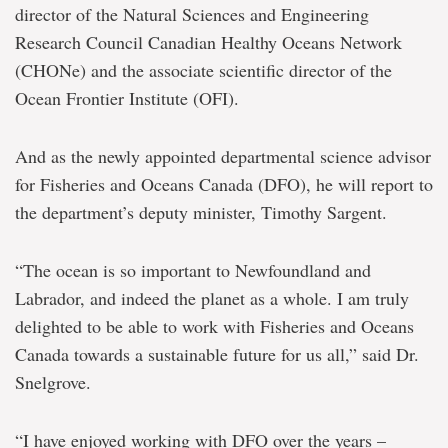
director of the Natural Sciences and Engineering
Research Council Canadian Healthy Oceans Network
(CHONe) and the associate scientific director of the
Ocean Frontier Institute (OFI).
And as the newly appointed departmental science advisor
for Fisheries and Oceans Canada (DFO), he will report to
the department’s deputy minister, Timothy Sargent.
“The ocean is so important to Newfoundland and
Labrador, and indeed the planet as a whole. I am truly
delighted to be able to work with Fisheries and Oceans
Canada towards a sustainable future for us all,” said Dr.
Snelgrove.
“I have enjoyed working with DFO over the years –