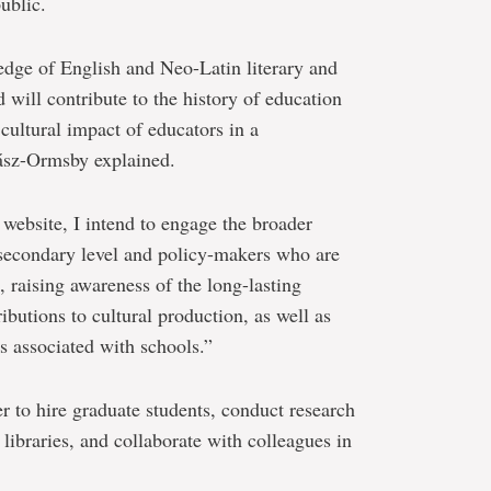
ublic.
edge of English and Neo-Latin literary and
d will contribute to the history of education
cultural impact of educators in a
hász-Ormsby explained.
website, I intend to engage the broader
e secondary level and policy-makers who are
n, raising awareness of the long-lasting
ributions to cultural production, as well as
s associated with schools.”
 to hire graduate students, conduct research
 libraries, and collaborate with colleagues in