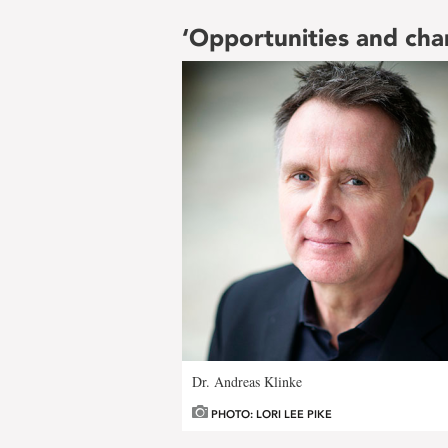
‘Opportunities and cha
Dr. Andreas Klinke
PHOTO: LORI LEE PIKE