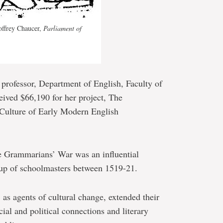
eoffrey Chaucer,
Parliament of
e professor, Department of English, Faculty of
eived $66,190 for her project, The
Culture of Early Modern English
e Grammarians’ War was an influential
oup of schoolmasters between 1519-21.
 as agents of cultural change, extended their
ial and political connections and literary