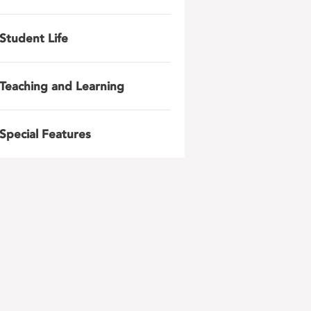
Student Life
Teaching and Learning
Special Features