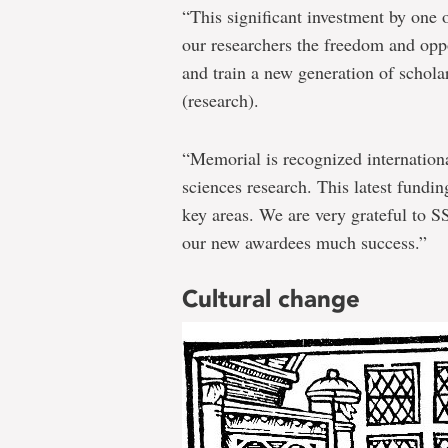
insightful
“This significant investment by one 
research
our researchers the freedom and oppo
and train a new generation of scholar
(research).
“Memorial is recognized internationa
sciences research. This latest fundin
key areas. We are very grateful to S
our new awardees much success.”
Cultural change