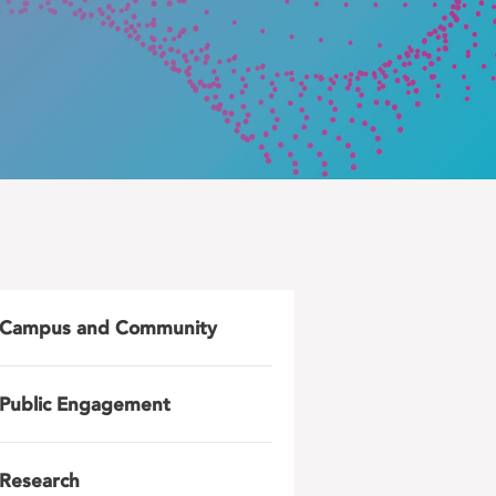
Campus and Community
Public Engagement
Research