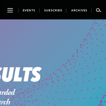
Toggle
EVENTS
SUBSCRIBE
ARCHIVES
navigation