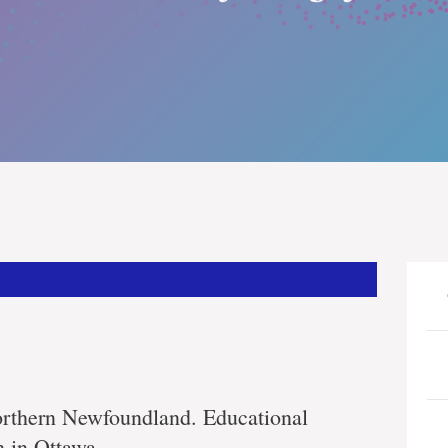
orthern Newfoundland. Educational
n in Ottawa.