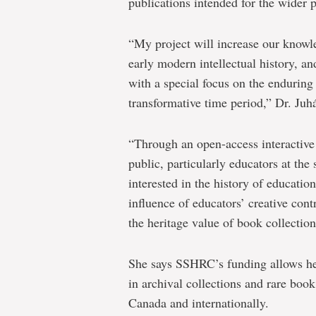
publications intended for the wider p
“My project will increase our knowl
early modern intellectual history, an
with a special focus on the enduring 
transformative time period,” Dr. Ju
“Through an open-access interactive 
public, particularly educators at th
interested in the history of educatio
influence of educators’ creative cont
the heritage value of book collection
She says SSHRC’s funding allows her
in archival collections and rare book
Canada and internationally.