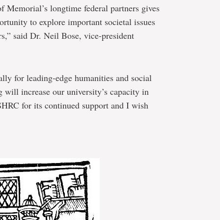
of Memorial’s longtime federal partners gives
rtunity to explore important societal issues
s,” said Dr. Neil Bose, vice-president
lly for leading-edge humanities and social
g will increase our university’s capacity in
SHRC for its continued support and I wish