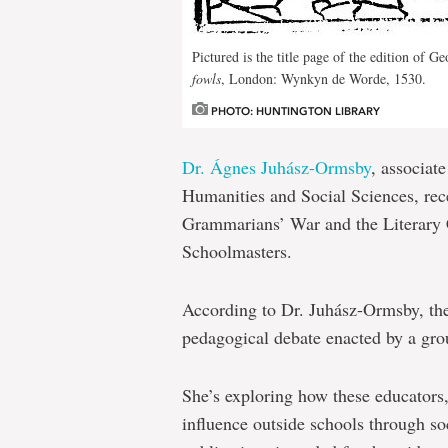
Pictured is the title page of the edition of G
fowls
, London: Wynkyn de Worde, 1530.
PHOTO: HUNTINGTON LIBRARY
Dr. Ágnes Juhász-Ormsby
, associat
Humanities and Social Sciences, rec
Grammarians’ War and the Literary 
Schoolmasters.
According to Dr. Juhász-Ormsby, th
pedagogical debate enacted by a gr
She’s exploring how these educators,
influence outside schools through soc