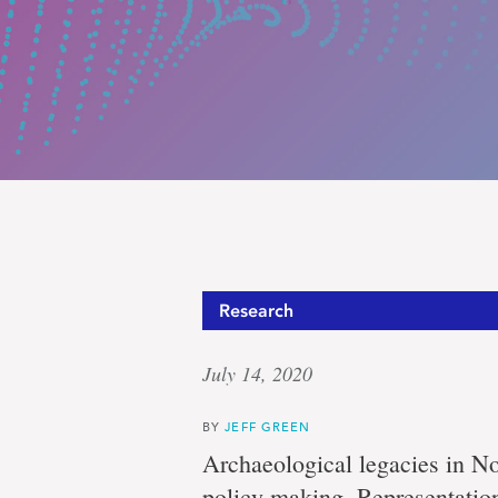
Well-
Research
July 14, 2020
earned
BY
JEFF GREEN
Archaeological legacies in N
policy-making. Representatio