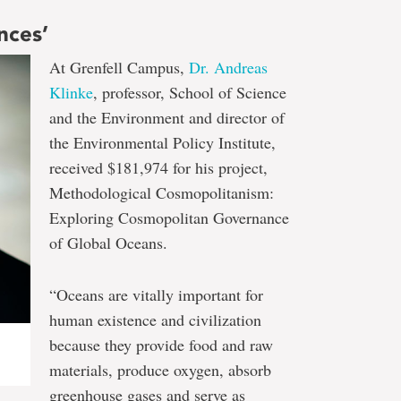
nces’
At Grenfell Campus,
Dr. Andreas
Klinke
, professor, School of Science
and the Environment and director of
the Environmental Policy Institute,
received $181,974 for his project,
Methodological Cosmopolitanism:
Exploring Cosmopolitan Governance
of Global Oceans.
“Oceans are vitally important for
human existence and civilization
because they provide food and raw
materials, produce oxygen, absorb
greenhouse gases and serve as