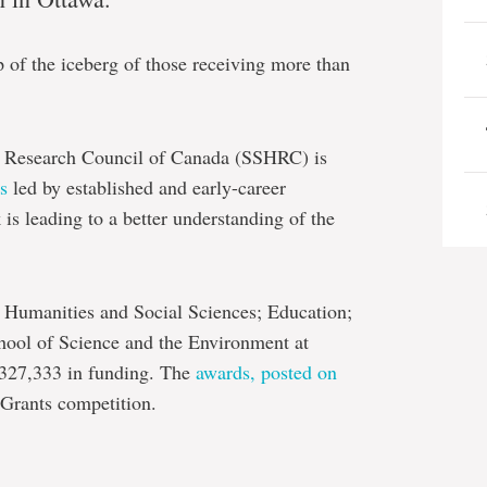
ip of the iceberg of those receiving more than
s Research Council of Canada (SSHRC) is
s
led by established and early-career
s leading to a better understanding of the
f Humanities and Social Sciences; Education;
hool of Science and the Environment at
,327,333 in funding. The
awards, posted on
Grants competition.