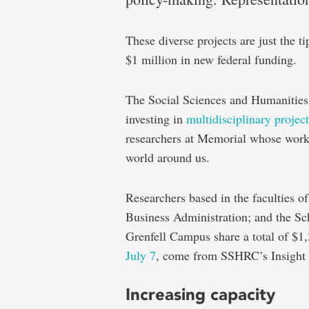
results
These diverse projects are just the t
$1 million in new federal funding.
Leading
and
The Social Sciences and Humanitie
emerging
investing in
multidisciplinary project
social
researchers at Memorial whose work i
scientists
world around us.
awarded
Researchers based in the faculties o
more
Business Administration; and the Sc
than
Grenfell Campus share a total of $1
$1
July 7
, come from SSHRC’s Insight 
million
Increasing capacity
for