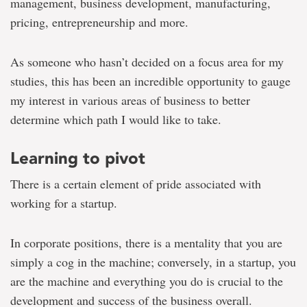
management, business development, manufacturing,
pricing, entrepreneurship and more.
As someone who hasn’t decided on a focus area for my
studies, this has been an incredible opportunity to gauge
my interest in various areas of business to better
determine which path I would like to take.
Learning to pivot
There is a certain element of pride associated with
working for a startup.
In corporate positions, there is a mentality that you are
simply a cog in the machine; conversely, in a startup, you
are the machine and everything you do is crucial to the
development and success of the business overall.