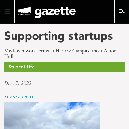
Go
to
Toggle
page
navigation
content
Supporting startups
Med-tech work terms at Harlow Campus: meet Aaron
Hull
Student Life
Dec. 7, 2022
BY
AARON HULL