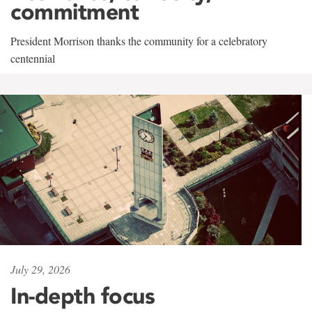
commitment
President Morrison thanks the community for a celebratory
centennial
July 29, 2026
In-depth focus