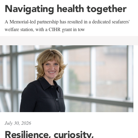
Navigating health together
A Memorial-led partnership has resulted in a dedicated seafarers'
welfare station, with a CIHR grant in tow
July 30, 2026
Resilience, curiosity,