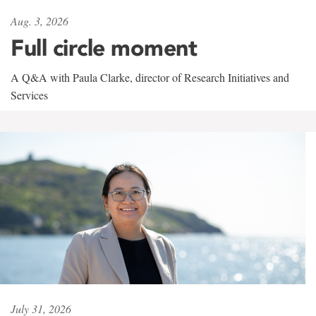
Aug. 3, 2026
Full circle moment
A Q&A with Paula Clarke, director of Research Initiatives and
Services
July 31, 2026