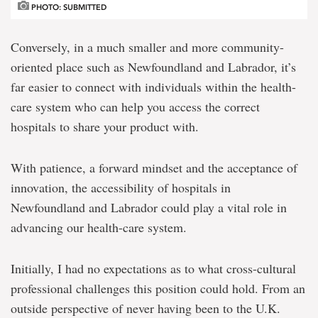
PHOTO: SUBMITTED
Conversely, in a much smaller and more community-
oriented place such as Newfoundland and Labrador, it’s
far easier to connect with individuals within the health-
care system who can help you access the correct
hospitals to share your product with.
With patience, a forward mindset and the acceptance of
innovation, the accessibility of hospitals in
Newfoundland and Labrador could play a vital role in
advancing our health-care system.
Initially, I had no expectations as to what cross-cultural
professional challenges this position could hold. From an
outside perspective of never having been to the U.K.