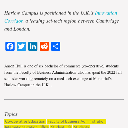
Harlow Campus is positioned in the U.K.’s
Innovation
Corridor
, a leading sci-tech region between Cambridge
and London.
Facebook
Twitter
LinkedIn
Reddit
Share
Aaron Hull is one of six bachelor of commerce (co-operative) students
from the Faculty of Business Administration who has spent the 2022 fall
semester working remotely on a med-tech exchange at Memorial’s
Harlow Campus in the U.K.
.
Topics
Co-operative Education
Faculty of Business Administration
Internationalization Office
Student Life
Students