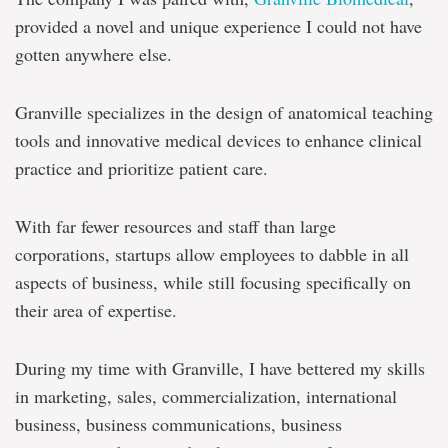
provided a novel and unique experience I could not have
gotten anywhere else.
Granville specializes in the design of anatomical teaching
tools and innovative medical devices to enhance clinical
practice and prioritize patient care.
With far fewer resources and staff than large
corporations, startups allow employees to dabble in all
aspects of business, while still focusing specifically on
their area of expertise.
During my time with Granville, I have bettered my skills
in marketing, sales, commercialization, international
business, business communications, business