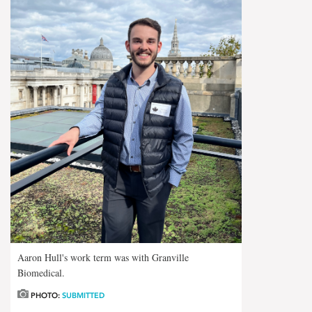
Aaron Hull's work term was with Granville
Biomedical.
PHOTO:
SUBMITTED