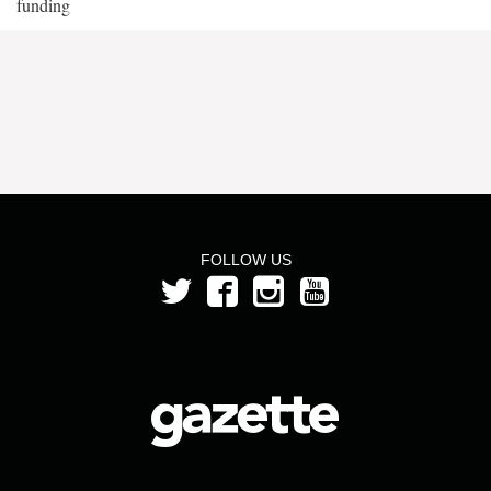
funding
FOLLOW US