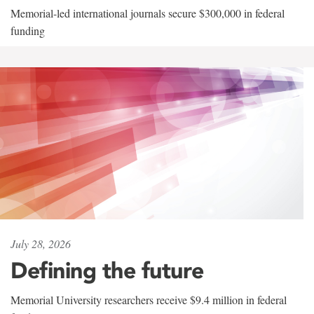
Memorial-led international journals secure $300,000 in federal
funding
July 28, 2026
Defining the future
Memorial University researchers receive $9.4 million in federal