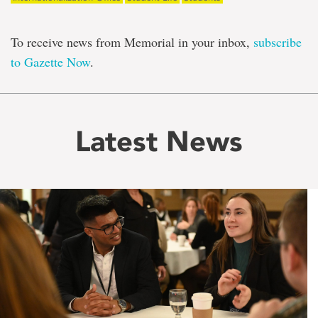
To receive news from Memorial in your inbox,
subscribe
to Gazette Now
.
Latest News