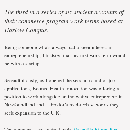
The third in a series of six student accounts of
their commerce program work terms based at
Harlow Campus.
Being someone who’s always had a keen interest in
entrepreneurship, I insisted that my first work term would
be with a startup.
Serendipitously, as I opened the second round of job
applications, Bounce Health Innovation was offering a
position to work alongside an innovative entrepreneur in
Newfoundland and Labrador’s med-tech sector as they
seek expansion to the U.K.
The company I was paired with,
Granville Biomedical
,