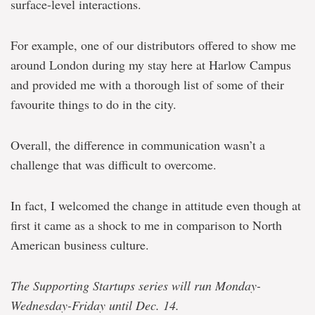
surface-level interactions.
For example, one of our distributors offered to show me
around London during my stay here at Harlow Campus
and provided me with a thorough list of some of their
favourite things to do in the city.
Overall, the difference in communication wasn’t a
challenge that was difficult to overcome.
In fact, I welcomed the change in attitude even though at
first it came as a shock to me in comparison to North
American business culture.
The Supporting Startups series will run Monday-
Wednesday-Friday until Dec. 14.