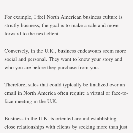
For example, I feel North American business culture is
strictly business; the goal is to make a sale and move
forward to the next client.
Conversely, in the U.K., business endeavours seem more
social and personal. They want to know your story and
who you are before they purchase from you.
Therefore, sales that could typically be finalized over an
email in North America often require a virtual or face-to-
face meeting in the U.K.
Business in the U.K. is oriented around establishing
close relationships with clients by seeking more than just