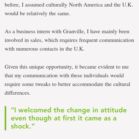
before, I assumed culturally North America and the U.K.
would be relatively the same.
As a business intern with Granville, I have mainly been
involved in sales, which requires frequent communication
with numerous contacts in the U.K.
Given this unique opportunity, it became evident to me
that my communication with these individuals would
require some tweaks to better accommodate the cultural
differences.
“I welcomed the change in attitude
even though at first it came as a
shock.”