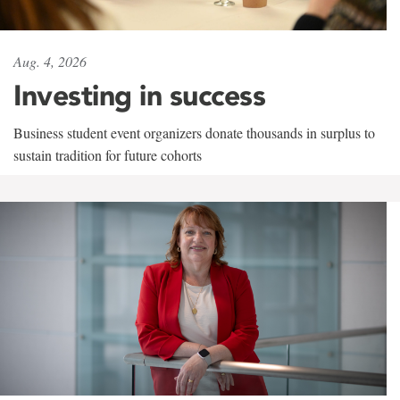
Aug. 4, 2026
Investing in success
Business student event organizers donate thousands in surplus to
sustain tradition for future cohorts