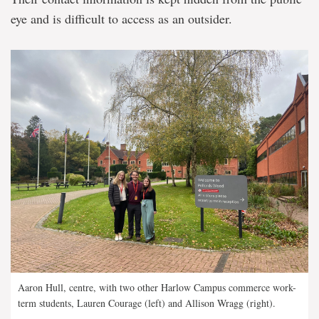
eye and is difficult to access as an outsider.
Aaron Hull, centre, with two other Harlow Campus commerce work-
term students, Lauren Courage (left) and Allison Wragg (right).