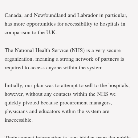
Canada, and Newfoundland and Labrador in particular,
has more opportunities for accessibility to hospitals in
comparison to the U.K.
The National Health Service (NHS) is a very secure
organization, meaning a strong network of partners is
required to access anyone within the system.
Initially, our plan was to attempt to sell to the hospitals;
however, without any contacts within the NHS we
quickly pivoted because procurement managers,
physicians and educators within the system are
inaccessible.
Their contact information is kept hidden from the public