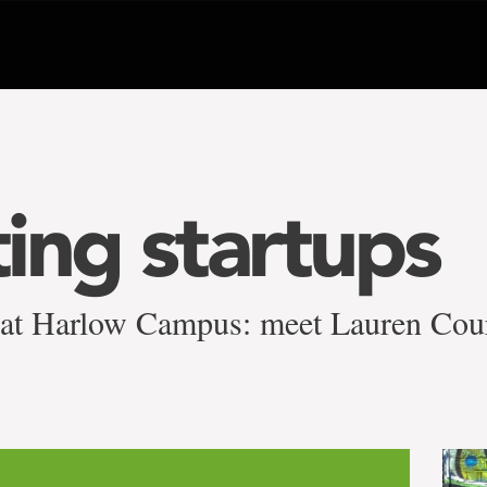
ing startups
 at Harlow Campus: meet Lauren Cou