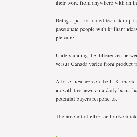
their work from anywhere with an in
Being a part of a med-tech startup i
passionate people with brilliant ide
pleasure.
Understanding the differences betwe
versus Canada varies from product t
A lot of research on the U.K. medic
up with the news on a daily basis, h
potential buyers respond to.
The amount of effort and drive it take