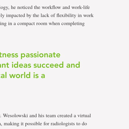
ogy, he noticed the workflow and work-life
ly impacted by the lack of flexibility in work
orking in a compact room when completing
tness passionate
iant ideas succeed and
l world is a
r. Wesolowski and his team created a virtual
, making it possible for radiologists to do