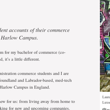
tudent accounts of their commerce
t Harlow Campus.
rm for my bachelor of commerce (co-
 it’s a little different.
nistration commerce students and I are
foundland and Labrador-based, med-tech
 Harlow Campus in England.
Laur
 new for us: from living away from home to
Luxso
rking for new and upcoming companies.