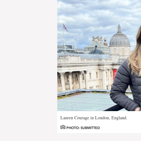
Lauren Courage in London, England.
PHOTO: SUBMITTED