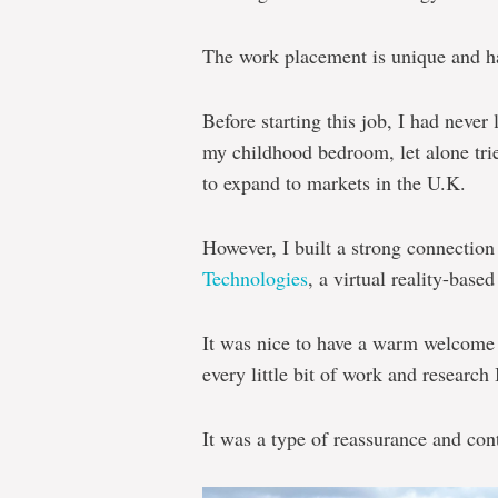
The work placement is unique and ha
Before starting this job, I had never
my childhood bedroom, let alone trie
to expand to markets in the U.K.
However, I built a strong connecti
Technologies
, a virtual reality-base
It was nice to have a warm welcome
every little bit of work and research 
It was a type of reassurance and cont