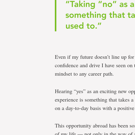
“Taking “no” as a
something that ta
used to.”
Even if my future doesn’t line up fo
confidence and drive I have seen on 
mindset to any career path.
Hearing “yes” as an exciting new opp
experience is something that takes a 
on a day-to-day basis with a positive
This opportunity abroad has been som
of my life — not only in the way of a