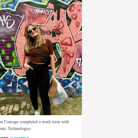
en Courage completed a work term with
nic Technologies.