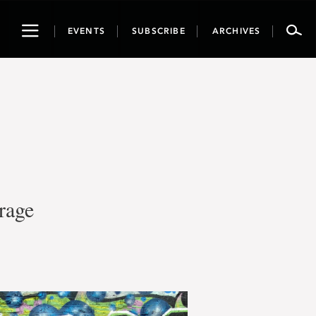
Toggle
EVENTS
SUBSCRIBE
ARCHIVES
navigation
rage