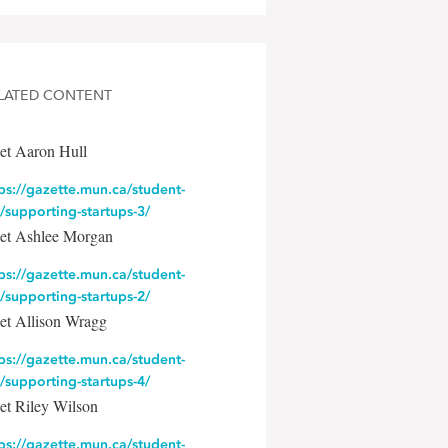
LATED CONTENT
et Aaron Hull
ps://gazette.mun.ca/student-
e/supporting-startups-3/
et Ashlee Morgan
ps://gazette.mun.ca/student-
e/supporting-startups-2/
et Allison Wragg
ps://gazette.mun.ca/student-
e/supporting-startups-4/
et Riley Wilson
ps://gazette.mun.ca/student-