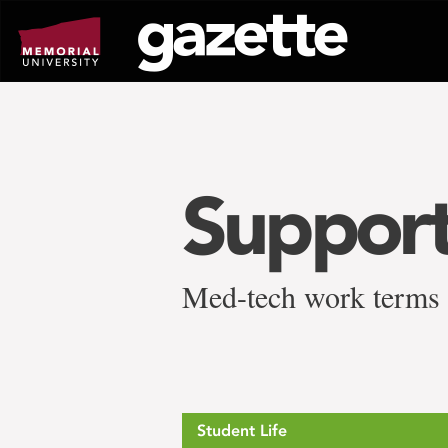
Go
to
page
content
Support
Med-tech work terms
Student Life