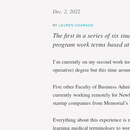
Dec. 2, 2022
BY
LAUREN COURAGE
The first in a series of six s
program work terms based a
I’m currently on my second work te
operative) degree but this time around,
Five other Faculty of Business Admi
currently working remotely for New
startup companies from Memorial’s
Everything about this experience is
learning medical terminology to wo