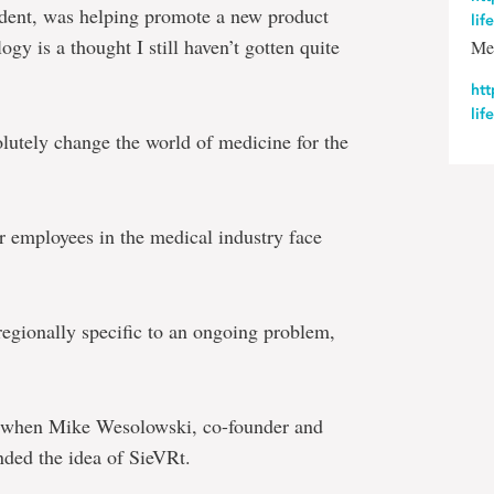
tudent, was helping promote a new product
lif
gy is a thought I still haven’t gotten quite
Me
htt
lif
lutely change the world of medicine for the
r employees in the medical industry face
egionally specific to an ongoing problem,
be when Mike Wesolowski, co-founder and
ded the idea of SieVRt.