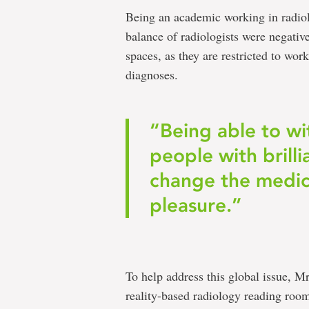
Being an academic working in radiol
balance of radiologists were negative
spaces, as they are restricted to w
diagnoses.
“Being able to wi
people with brill
change the medica
pleasure.”
To help address this global issue, M
reality-based radiology reading room