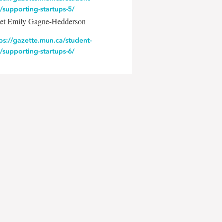
e/supporting-startups-5/
et Emily Gagne-Hedderson
ps://gazette.mun.ca/student-
e/supporting-startups-6/