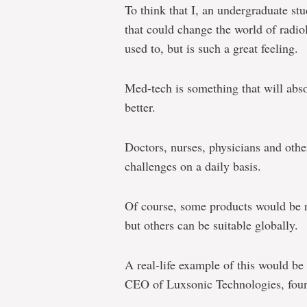
To think that I, an undergraduate s
that could change the world of radiolo
used to, but is such a great feeling.
Med-tech is something that will abso
better.
Doctors, nurses, physicians and othe
challenges on a daily basis.
Of course, some products would be r
but others can be suitable globally.
A real-life example of this would 
CEO of Luxsonic Technologies, foun