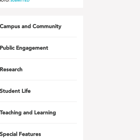
HOTO:
SUBMITTED
Campus and Community
Public Engagement
Research
Student Life
Teaching and Learning
Special Features