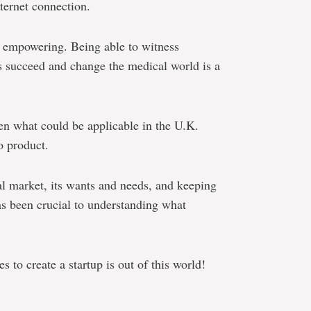
ternet connection.
s empowering. Being able to witness
as succeed and change the medical world is a
en what could be applicable in the U.K.
o product.
al market, its wants and needs, and keeping
as been crucial to understanding what
s to create a startup is out of this world!