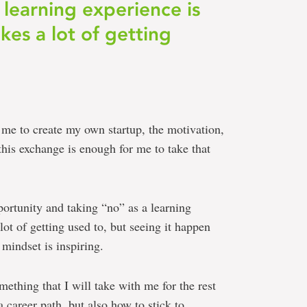
 learning experience is
kes a lot of getting
r me to create my own startup, the motivation,
this exchange is enough for me to take that
ortunity and taking “no” as a learning
lot of getting used to, but seeing it happen
 mindset is inspiring.
ething that I will take with me for the rest
 career path, but also how to stick to