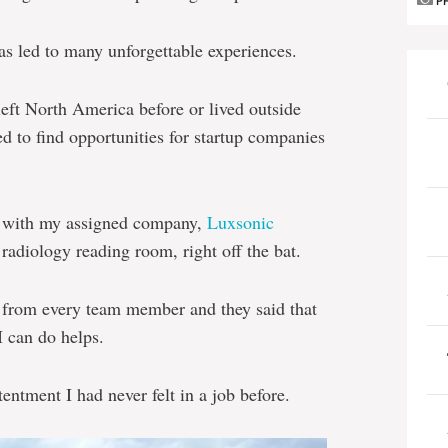
P
s led to many unforgettable experiences.
 left North America before or lived outside
d to find opportunities for startup companies
on with my assigned company,
Luxsonic
d radiology reading room, right off the bat.
 from every team member and they said that
I can do helps.
entment I had never felt in a job before.