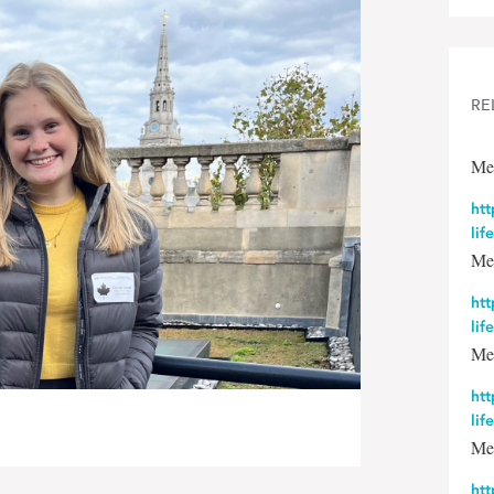
RE
Me
htt
lif
Me
htt
lif
Me
htt
lif
Me
htt