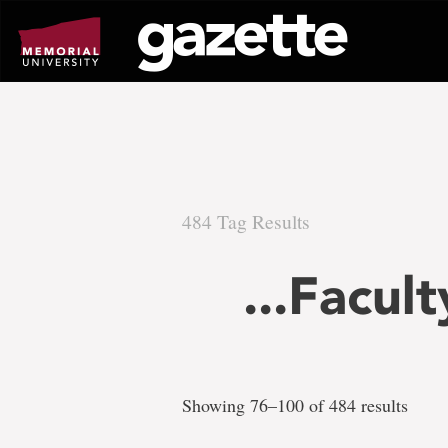
Go
to
page
content
484 Tag Results
There
...Facul
are
484
Showing 76–100 of 484 results
tag