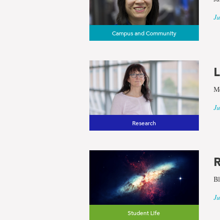
Ju
Campus and Community
L
Me
Ju
Research
R
Bl
Ju
Student Life