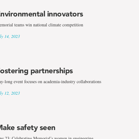
nvironmental innovators
morial teams win national climate competition
ly 14, 2023
ostering partnerships
y-long event focuses on academia-industry collaborations
ly 12, 2023
ake safety seen
ne 23: Celebrating Memorial’s women in engineering