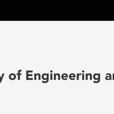
ty of Engineering 