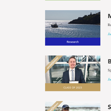
M
Re
Ju
Research
B
Sp
Ju
CLASS OF 2023
S