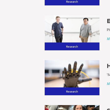
Research
E
Ph
Ma
Research
H
'S
Ma
Research