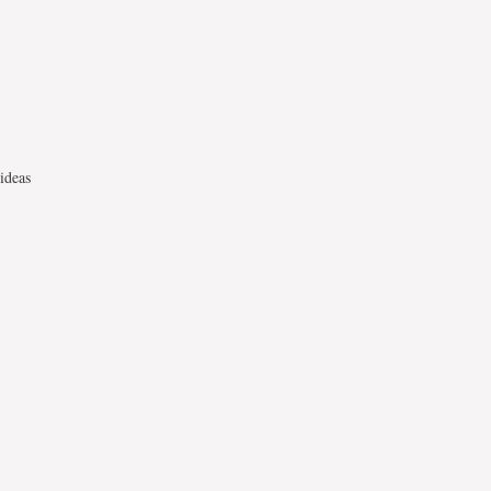
ideas