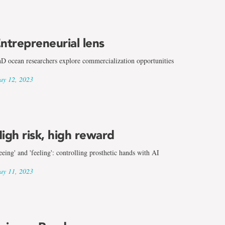
ntrepreneurial lens
D ocean researchers explore commercialization opportunities
y 12, 2023
igh risk, high reward
eeing' and 'feeling': controlling prosthetic hands with AI
y 11, 2023