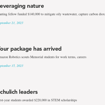
everaging nature
nting fellow funded $140,000 to mitigate oily wastewater, capture carbon dioxi
ptember 21, 2023
our package has arrived
azon Robotics scouts Memorial students for work terms, careers
ptember 15, 2023
ng
chulich leaders
rst-year students awarded $220,000 in STEM scholarships