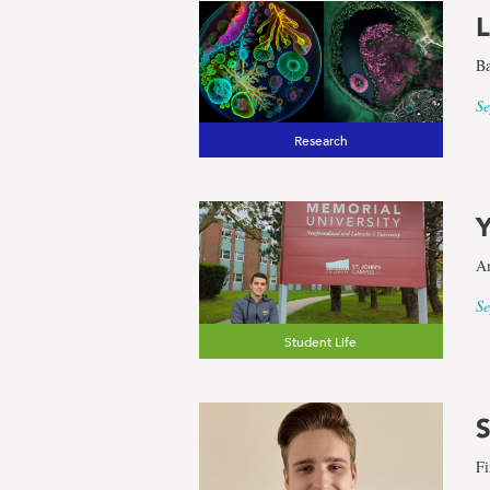
L
results
Ba
for
Se
Research
the
Y
term
Am
Faculty
Se
Student Life
of
Engineeri
S
Fi