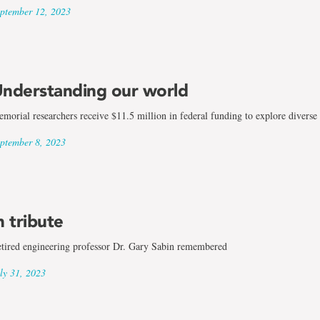
ptember 12, 2023
nderstanding our world
morial researchers receive $11.5 million in federal funding to explore diverse 
ptember 8, 2023
n tribute
tired engineering professor Dr. Gary Sabin remembered
ly 31, 2023