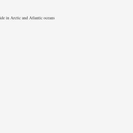
de in Arctic and Atlantic oceans