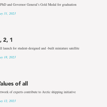
PhD and Governor General’s Gold Medal for graduation
y 31, 2023
, 2, 1
ll launch for student-designed and -built miniature satellite
y 18, 2023
alues of all
twork of experts contribute to Arctic shipping initiative
y 12, 2023