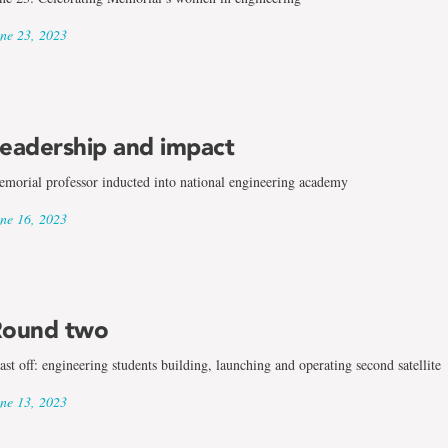
ne 23, 2023
eadership and impact
morial professor inducted into national engineering academy
ne 16, 2023
ound two
ast off: engineering students building, launching and operating second satellite
ne 13, 2023