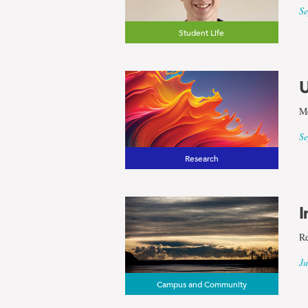
and
Se
Applied
Student Life
Science
U
Me
Se
Research
I
Re
Ju
Campus and Community