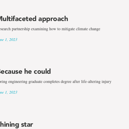
ultifaceted approach
search partnership examining how to mitigate climate change
ne 1, 2023
ecause he could
ring engineering graduate completes degree after life-altering injury
ne 1, 2023
hining star