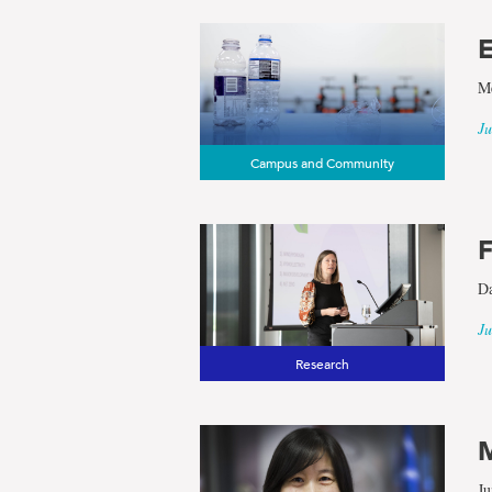
E
Me
Ju
Campus and Community
F
Da
Ju
Research
M
Ju