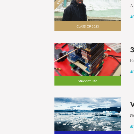
A 
Ma
CLASS OF 2023
3
Fa
Ma
Student Life
V
Ne
Ma