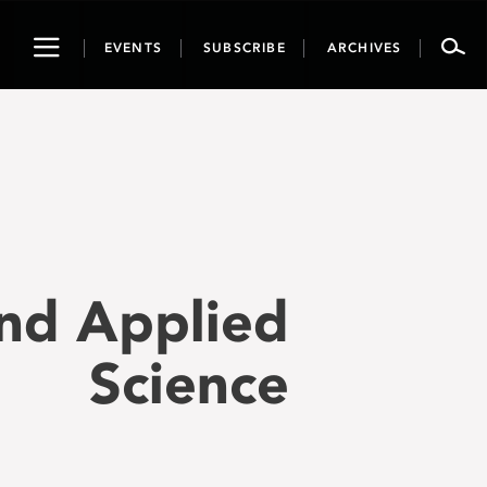
Toggle
EVENTS
SUBSCRIBE
ARCHIVES
navigation
and Applied
Science