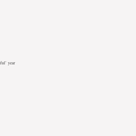
ful’ year