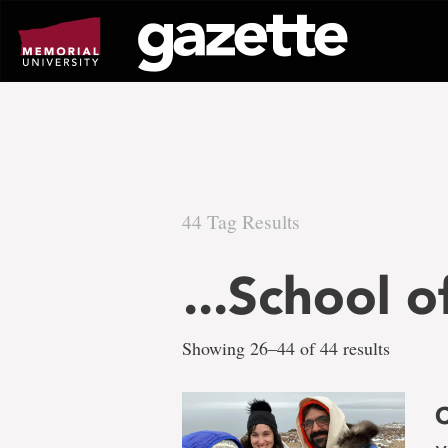
Go
to
page
content
44 Tag Results
There
...School o
are
Showing 26–44 of 44 results
44
C
tag