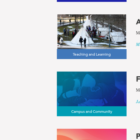
and
Subarctic
A
Studies
Me
Ma
Teaching and Learning
F
Me
Ja
Campus and Community
P