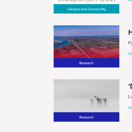
Campus and Community
H
Py
Oc
Research
‘
La
Oc
Research