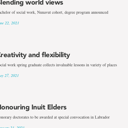
lending world views
chelor of social work, Nunavut cohort, degree program announced
ne 22, 2021
reativity and flexibility
cial work spring graduate collects invaluable lessons in variety of places
y 27, 2021
onouring Inuit Elders
norary doctorates to be awarded at special convocation in Labrador
nuary 21, 2021