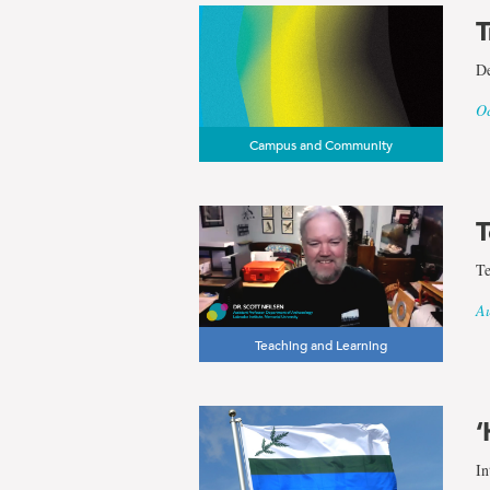
T
De
Oc
Campus and Community
T
Te
Au
Teaching and Learning
‘
In