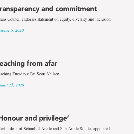
ransparency and commitment
ans Council endorses statement on equity, diversity and inclusion
tober 6, 2020
eaching from afar
aching Tuesdays: Dr. Scott Neilsen
gust 25, 2020
Honour and privilege’
terim dean of School of Arctic and Sub-Arctic Studies appointed