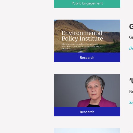
Public Engagement
G
Gr
De
Research
‘
Nu
Se
Research