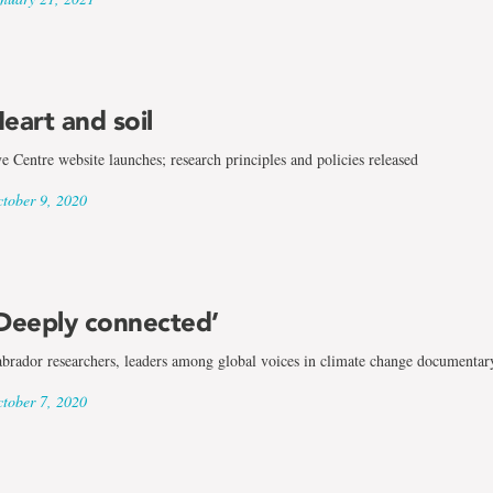
eart and soil
e Centre website launches; research principles and policies released
tober 9, 2020
Deeply connected’
brador researchers, leaders among global voices in climate change documentar
tober 7, 2020