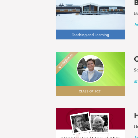
B
Ba
Ju
Teaching and Learning
C
So
Ma
CLASS OF 2021
H
Ho
Ja