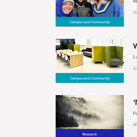
Me
results
No
Campus and Community
for
the
La
term
Se
Campus and Community
School
of
‘
Fu
Arctic
Ma
Research