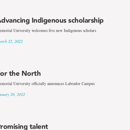
dvancing Indigenous scholarship
morial University welcomes five new Indigenous scholars
rch 22, 2022
or the North
morial University officially announces Labrador Campus
nuary 20, 2022
romising talent