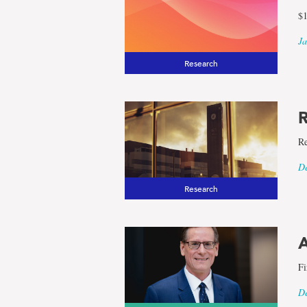
$1
Ja
Research
R
Re
De
Research
A
Fi
De