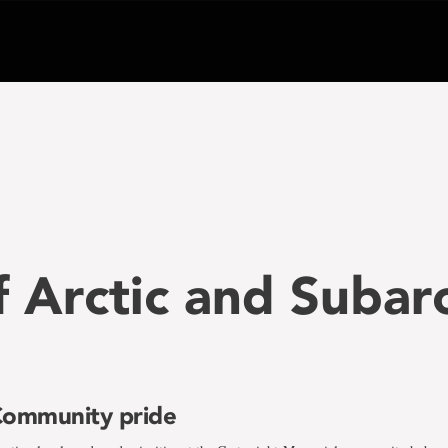
f Arctic and Subar
ommunity pride