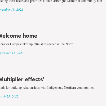
eting local needs and priorities at the Cartwright-Memorial community hub
vember 18, 2022
Welcome home
brador Campus takes up official residence in the North
ptember 13, 2022
Multiplier effects’
nds for building relationships with Indigenous, Northern communities
rch 23, 2022