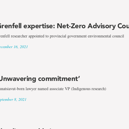
renfell expertise: Net-Zero Advisory Cou
enfell researcher appointed to provincial government environmental council
cember 16, 2021
Unwavering commitment’
natsiavut-born lawyer named associate VP (Indigenous research)
ptember 8, 2021