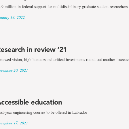
.9 million in federal support for multidisciplinary graduate student researchers
nuary 18, 2022
esearch in review ‘21
newed vision, high honours and critical investments round out another ‘success
cember 20, 2021
ccessible education
rst-year engineering courses to be offered in Labrador
cember 17, 2021