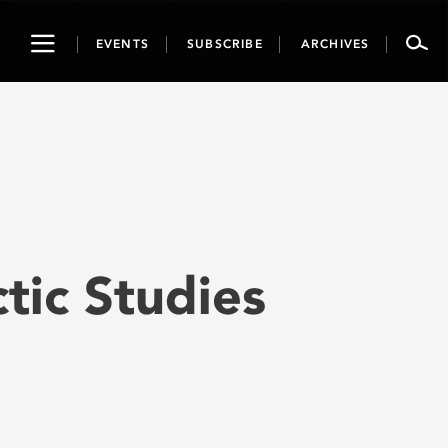
Toggle
EVENTS
SUBSCRIBE
ARCHIVES
navigation
ctic Studies