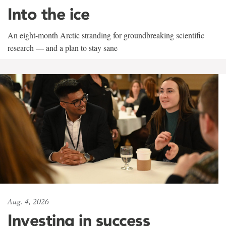
Into the ice
An eight-month Arctic stranding for groundbreaking scientific
research — and a plan to stay sane
Aug. 4, 2026
Investing in success