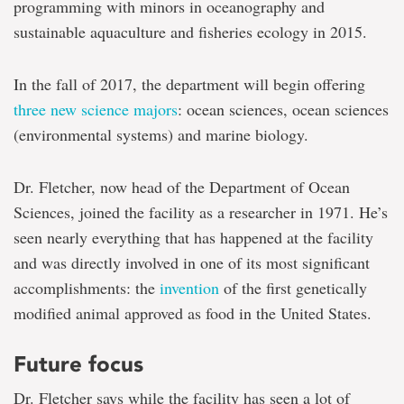
programming with minors in oceanography and
sustainable aquaculture and fisheries ecology in 2015.
In the fall of 2017, the department will begin offering
three new science majors
: ocean sciences, ocean sciences
(environmental systems) and marine biology.
Dr. Fletcher, now head of the Department of Ocean
Sciences, joined the facility as a researcher in 1971. He’s
seen nearly everything that has happened at the facility
and was directly involved in one of its most significant
accomplishments: the
invention
of the first genetically
modified animal approved as food in the United States.
Future focus
Dr. Fletcher says while the facility has seen a lot of