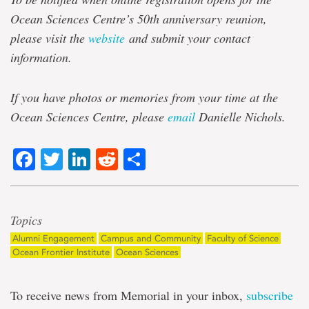
Ocean Sciences Centre’s 50th anniversary reunion,
please visit the
website
and submit your contact
information.
If you have photos or memories from your time at the
Ocean Sciences Centre, please
email
Danielle Nichols.
Facebook
Twitter
LinkedIn
Reddit
Share
Topics
Alumni Engagement
Campus and Community
Faculty of Science
Ocean Frontier Institute
Ocean Sciences
To receive news from Memorial in your inbox,
subscribe