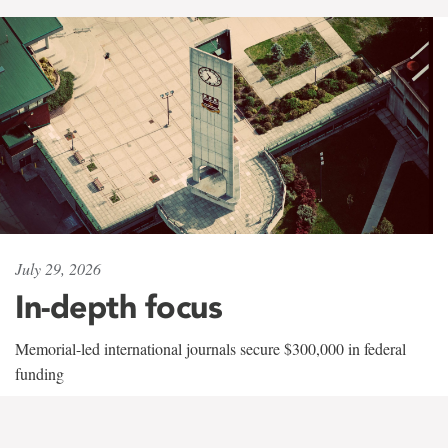
July 29, 2026
In-depth focus
Memorial-led international journals secure $300,000 in federal
funding