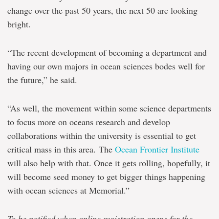
change over the past 50 years, the next 50 are looking
bright.
“The recent development of becoming a department and
having our own majors in ocean sciences bodes well for
the future,” he said.
“As well, the movement within some science departments
to focus more on oceans research and develop
collaborations within the university is essential to get
critical mass in this area. The
Ocean Frontier Institute
will also help with that. Once it gets rolling, hopefully, it
will become seed money to get bigger things happening
with ocean sciences at Memorial.”
To be notified when online registration opens for the