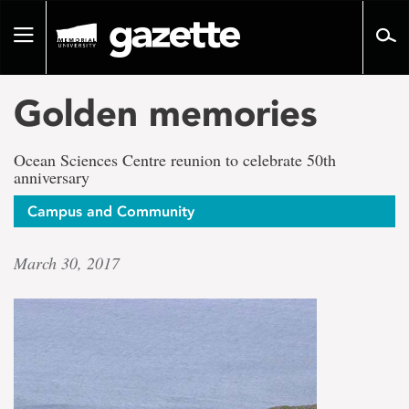
Go
to
Toggle
page
navigation
content
Golden memories
Ocean Sciences Centre reunion to celebrate 50th
anniversary
Campus and Community
March 30, 2017