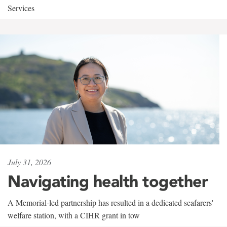
Services
July 31, 2026
Navigating health together
A Memorial-led partnership has resulted in a dedicated seafarers'
welfare station, with a CIHR grant in tow