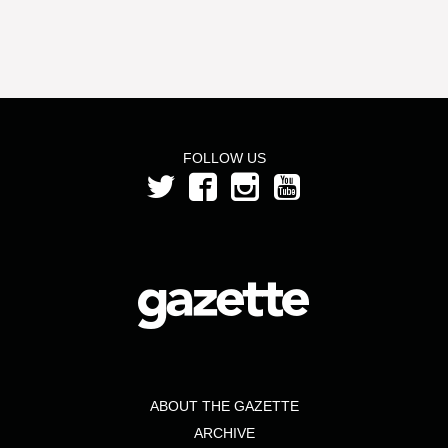
FOLLOW US
ABOUT THE GAZETTE
ARCHIVE