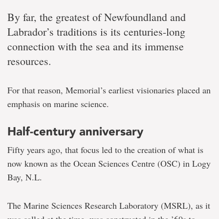
By far, the greatest of Newfoundland and
Labrador’s traditions is its centuries-long
connection with the sea and its immense
resources.
For that reason, Memorial’s earliest visionaries placed an
emphasis on marine science.
Half-century anniversary
Fifty years ago, that focus led to the creation of what is
now known as the Ocean Sciences Centre (OSC) in Logy
Bay, N.L.
The Marine Sciences Research Laboratory (MSRL), as it
was called at the time, was constructed in the ’60s to