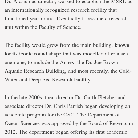
Dr. Aldrich as director, worked to establish the MSRL as
an internationally recognized research facility that
functioned year-round. Eventually it became a research
unit within the Faculty of Science.
The facility would grow from the main building, known
for its iconic round shape that was modelled after a sea
anemone, to include the Annex, the Dr. Joe Brown
Aquatic Research Building, and most recently, the Cold-
Water and Deep-Sea Research Facility.
In the late 2000s, then-director Dr. Garth Fletcher and
associate director Dr. Chris Parrish began developing an
academic program for the OSC. The Department of
Ocean Sciences was approved by the Board of Regents in
2012. The department began offering its first academic