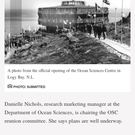
A photo from the official opening of the Ocean Sciences Centre in
Logy Bay, N.L.
PHOTO: SUBMITTED
Danielle Nichols, research marketing manager at the
Department of Ocean Sciences, is chairing the OSC
reunion committee. She says plans are well underway.