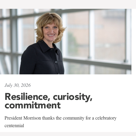
July 30, 2026
Resilience, curiosity,
commitment
President Morrison thanks the community for a celebratory
centennial