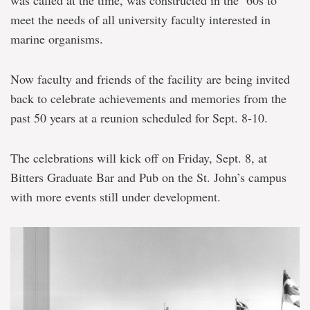
meet the needs of all university faculty interested in
marine organisms.
Now faculty and friends of the facility are being invited
back to celebrate achievements and memories from the
past 50 years at a reunion scheduled for Sept. 8-10.
The celebrations will kick off on Friday, Sept. 8, at
Bitters Graduate Bar and Pub on the St. John’s campus
with more events still under development.