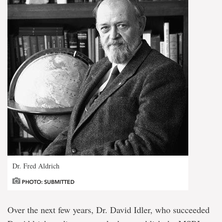
Dr. Fred Aldrich
PHOTO: SUBMITTED
Over the next few years, Dr. David Idler, who succeeded