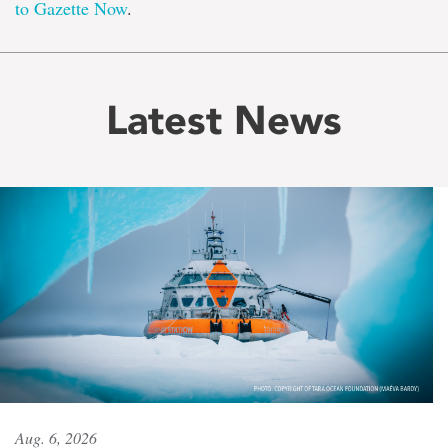
to Gazette Now
.
Latest News
Aug. 6, 2026