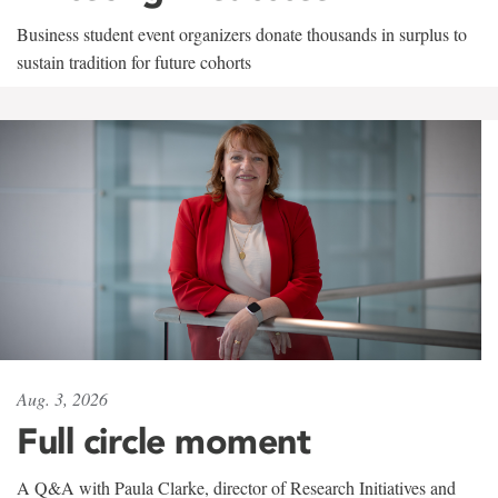
Business student event organizers donate thousands in surplus to
sustain tradition for future cohorts
Aug. 3, 2026
Full circle moment
A Q&A with Paula Clarke, director of Research Initiatives and