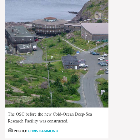
The OSC before the new Cold-Ocean Deep-Sea
Research Facility was constructed.
PHOTO:
CHRIS HAMMOND