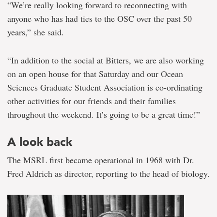
“We’re really looking forward to reconnecting with
anyone who has had ties to the OSC over the past 50
years,” she said.
“In addition to the social at Bitters, we are also working
on an open house for that Saturday and our Ocean
Sciences Graduate Student Association is co-ordinating
other activities for our friends and their families
throughout the weekend. It’s going to be a great time!”
A look back
The MSRL first became operational in 1968 with Dr.
Fred Aldrich as director, reporting to the head of biology.