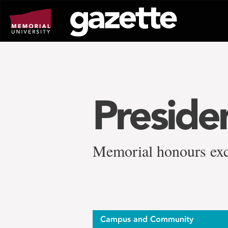
Go
to
page
content
Presiden
Memorial honours exce
Campus and Community