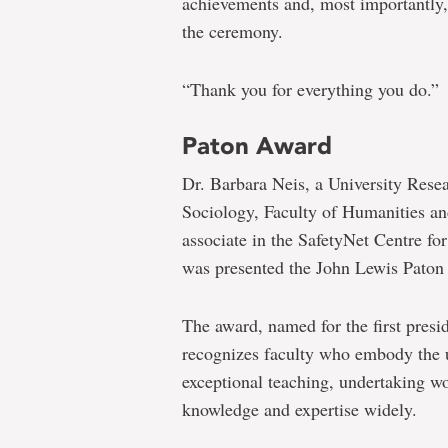
achievements and, most importantly,
the ceremony.
“Thank you for everything you do.”
Paton Award
Dr. Barbara Neis, a University Rese
Sociology, Faculty of Humanities an
associate in the SafetyNet Centre fo
was presented the John Lewis Paton 
The award, named for the first presi
recognizes faculty who embody the u
exceptional teaching, undertaking wo
knowledge and expertise widely.