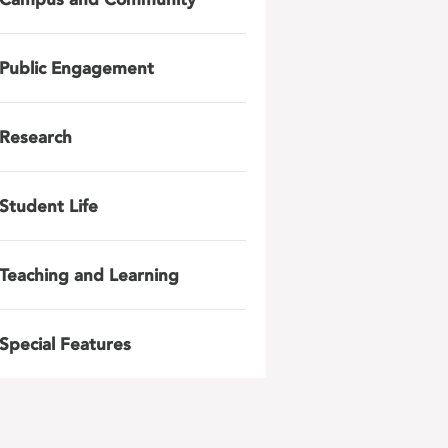
Public Engagement
Research
Student Life
Teaching and Learning
Special Features