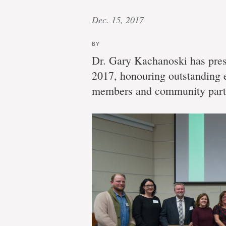
Dec. 15, 2017
BY
Dr. Gary Kachanoski has pres
2017, honouring outstanding e
members and community part