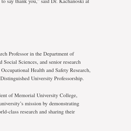
 to say thank you,” said Dr. Kachanoski at
arch Professor in the Department of
d Social Sciences, and senior research
r Occupational Health and Safety Research,
Distinguished University Professorship.
dent of Memorial University College,
niversity’s mission by demonstrating
rld-class research and sharing their