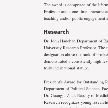
The award is comprised of the lifeti
Professor and a one-time unrestricte
teaching and/or public engagement ac
Research
Dr. John Hanchar, Department of Ea
University Research Professor. The ti
designation above the rank of profe
demonstrated a consistently high lev
truly international stature.
President’s Award for Outstanding R
Department of Political Science, Fa
Dr. Guangju Zhai, Faculty of Medici
Research recognizes young researche