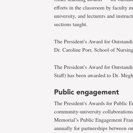
efforts in the classroom by faculty 
university, and lecturers and instruc
sections taught.
The President’s Award for Outstandi
Dr. Caroline Porr, School of Nursing
The President’s Award for Outstandi
Staff) has been awarded to Dr. Meg
Public engagement
The President’s Awards for Public E
community-university collaborations 
Memorial’s Public Engagement Fram
annually for partnerships between on