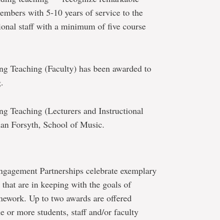
members with 5-10 years of service to the
tional staff with a minimum of five course
ng Teaching (Faculty) has been awarded to
.
ng Teaching (Lecturers and Instructional
han Forsyth, School of Music.
ngagement Partnerships celebrate exemplary
that are in keeping with the goals of
ework. Up to two awards are offered
e or more students, staff and/or faculty