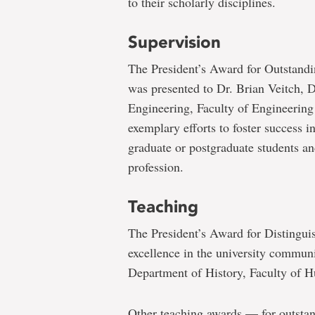
to their scholarly disciplines.
Supervision
The President’s Award for Outstand
was presented to Dr. Brian Veitch, 
Engineering, Faculty of Engineering
exemplary efforts to foster success i
graduate or postgraduate students and
profession.
Teaching
The President’s Award for Distingui
excellence in the university communi
Department of History, Faculty of H
Other teaching awards — for outsta