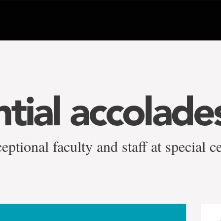
tial accolade
ptional faculty and staff at special