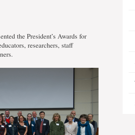
ented the President’s Awards for
ducators, researchers, staff
ners.