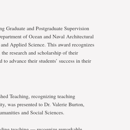
ing Graduate and Postgraduate Supervision
Department of Ocean and Naval Architectural
 and Applied Science. This award recognizes
n the research and scholarship of their
 to advance their students’ success in their
shed Teaching, recognizing teaching
ty, was presented to Dr. Valerie Burton,
umanities and Social Sciences.
nding teaching — recognize remarkable