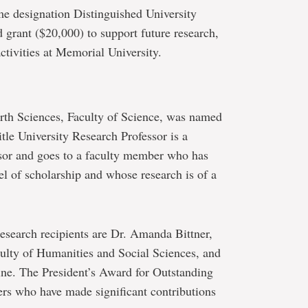
me designation Distinguished University
d grant ($20,000) to support future research,
tivities at Memorial University.
rth Sciences, Faculty of Science, was named
tle University Research Professor is a
ssor and goes to a faculty member who has
el of scholarship and whose research is of a
esearch recipients are Dr. Amanda Bittner,
culty of Humanities and Social Sciences, and
ne. The President’s Award for Outstanding
rs who have made significant contributions