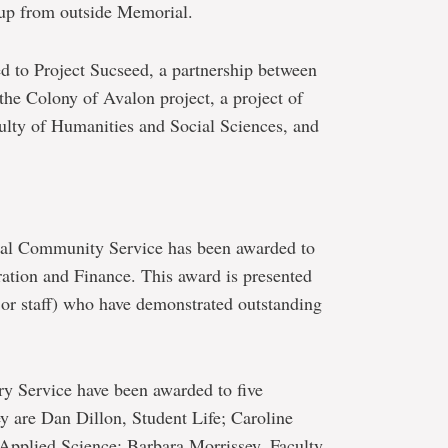
up from outside Memorial.
d to Project Sucseed, a partnership between
the Colony of Avalon project, a project of
lty of Humanities and Social Sciences, and
nal Community Service has been awarded to
ration and Finance. This award is presented
 or staff) who have demonstrated outstanding
y Service have been awarded to five
are Dan Dillon, Student Life; Caroline
Applied Science; Barbara Morrissey, Faculty