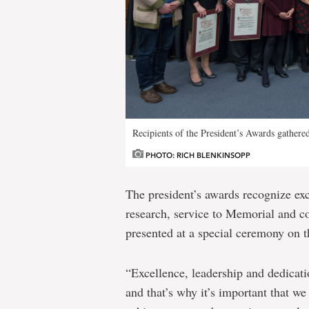
Recipients of the President’s Awards gather
PHOTO: RICH BLENKINSOPP
The president’s awards recognize ex
research, service to Memorial and 
presented at a special ceremony on 
“Excellence, leadership and dedicati
and that’s why it’s important that we