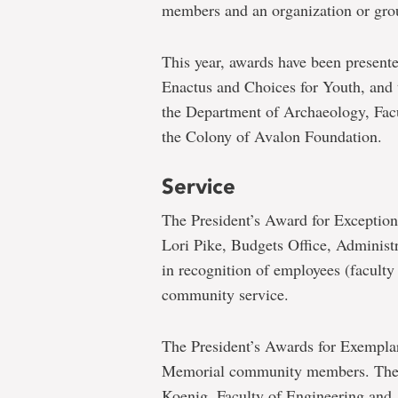
members and an organization or gro
This year, awards have been presente
Enactus and Choices for Youth, and 
the Department of Archaeology, Facu
the Colony of Avalon Foundation.
Service
The President’s Award for Exceptio
Lori Pike, Budgets Office, Administ
in recognition of employees (faculty
community service.
The President’s Awards for Exemplar
Memorial community members. They 
Koenig, Faculty of Engineering and 