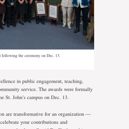
ed following the ceremony on Dec. 13.
cellence in public engagement, teaching,
community service. The awards were formally
the St. John’s campus on Dec. 13.
on are transformative for an organization —
 celebrate your contributions and