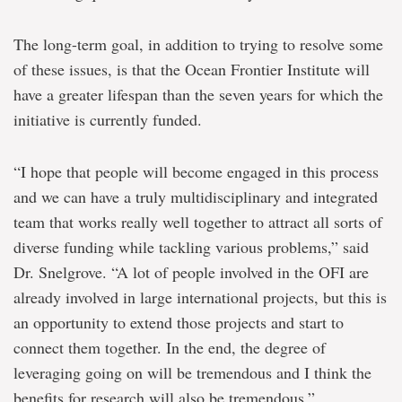
The long-term goal, in addition to trying to resolve some
of these issues, is that the Ocean Frontier Institute will
have a greater lifespan than the seven years for which the
initiative is currently funded.
“I hope that people will become engaged in this process
and we can have a truly multidisciplinary and integrated
team that works really well together to attract all sorts of
diverse funding while tackling various problems,” said
Dr. Snelgrove. “A lot of people involved in the OFI are
already involved in large international projects, but this is
an opportunity to extend those projects and start to
connect them together. In the end, the degree of
leveraging going on will be tremendous and I think the
benefits for research will also be tremendous.”