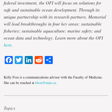
federal investment, the OFI will focus on solutions for
safe and sustainable ocean development. Through its
unique partnership with its research partners, Memorial
will lead breakthroughs in four key areas: sustainable
fisheries; sustainable aquaculture; marine safety; and
ocean data and technology. Learn more about the OFI
here
.
Facebook
Twitter
LinkedIn
Reddit
Share
Kelly Foss is a communications advisor with the Faculty of Medicine.
She can be reached at
kfoss@mun.ca
.
Topics