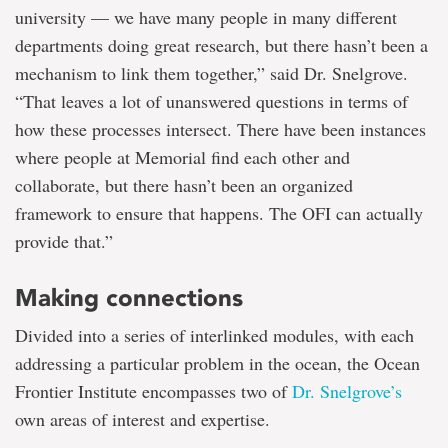
university — we have many people in many different
departments doing great research, but there hasn’t been a
mechanism to link them together,” said Dr. Snelgrove.
“That leaves a lot of unanswered questions in terms of
how these processes intersect. There have been instances
where people at Memorial find each other and
collaborate, but there hasn’t been an organized
framework to ensure that happens. The OFI can actually
provide that.”
Making connections
Divided into a series of interlinked modules, with each
addressing a particular problem in the ocean, the Ocean
Frontier Institute encompasses two of
Dr. Snelgrove’s
own areas of interest and expertise.