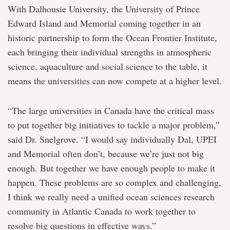
With Dalhousie University, the University of Prince
Edward Island and Memorial coming together in an
historic partnership to form the Ocean Frontier Institute,
each bringing their individual strengths in atmospheric
science, aquaculture and social science to the table, it
means the universities can now compete at a higher level.
“The large universities in Canada have the critical mass
to put together big initiatives to tackle a major problem,”
said Dr. Snelgrove. “I would say individually Dal, UPEI
and Memorial often don’t, because we’re just not big
enough. But together we have enough people to make it
happen. These problems are so complex and challenging,
I think we really need a unified ocean sciences research
community in Atlantic Canada to work together to
resolve big questions in effective ways.”