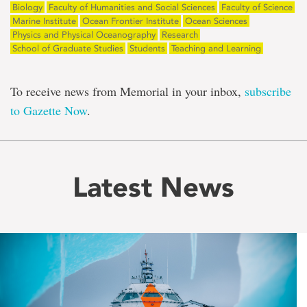
Biology
Faculty of Humanities and Social Sciences
Faculty of Science
Marine Institute
Ocean Frontier Institute
Ocean Sciences
Physics and Physical Oceanography
Research
School of Graduate Studies
Students
Teaching and Learning
To receive news from Memorial in your inbox,
subscribe
to Gazette Now
.
Latest News