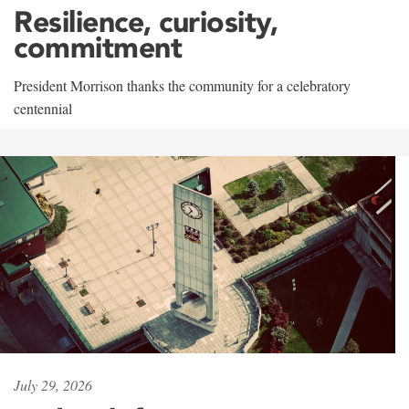
Resilience, curiosity,
commitment
President Morrison thanks the community for a celebratory
centennial
July 29, 2026