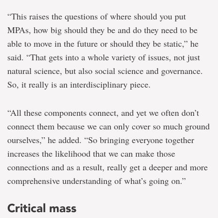
“This raises the questions of where should you put
MPAs, how big should they be and do they need to be
able to move in the future or should they be static,” he
said. “That gets into a whole variety of issues, not just
natural science, but also social science and governance.
So, it really is an interdisciplinary piece.
“All these components connect, and yet we often don’t
connect them because we can only cover so much ground
ourselves,” he added. “So bringing everyone together
increases the likelihood that we can make those
connections and as a result, really get a deeper and more
comprehensive understanding of what’s going on.”
Critical mass