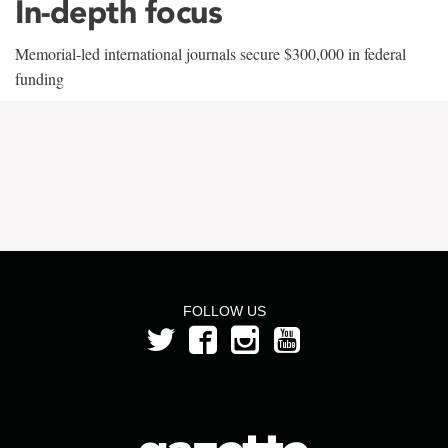
In-depth focus
Memorial-led international journals secure $300,000 in federal
funding
FOLLOW US