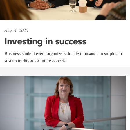
Aug. 4, 2026
Investing in success
Business student event organizers donate thousands in surplus to
sustain tradition for future cohorts