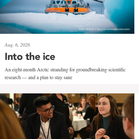
Aug. 6, 2026
Into the ice
An eight-month Arctic stranding for groundbreaking scientific
research — and a plan to stay sane