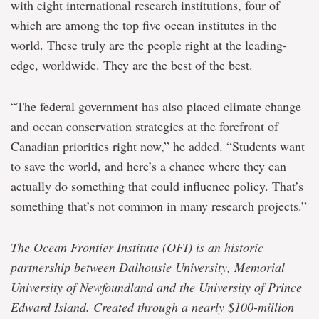
with eight international research institutions, four of
which are among the top five ocean institutes in the
world. These truly are the people right at the leading-
edge, worldwide. They are the best of the best.
“The federal government has also placed climate change
and ocean conservation strategies at the forefront of
Canadian priorities right now,” he added. “Students want
to save the world, and here’s a chance where they can
actually do something that could influence policy. That’s
something that’s not common in many research projects.”
The Ocean Frontier Institute (OFI) is an historic
partnership between Dalhousie University, Memorial
University of Newfoundland and the University of Prince
Edward Island. Created through a nearly $100-million