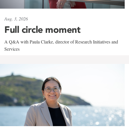
Aug. 3, 2026
Full circle moment
A Q&A with Paula Clarke, director of Research Initiatives and
Services