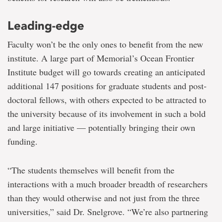
Leading-edge
Faculty won’t be the only ones to benefit from the new
institute. A large part of Memorial’s Ocean Frontier
Institute budget will go towards creating an anticipated
additional 147 positions for graduate students and post-
doctoral fellows, with others expected to be attracted to
the university because of its involvement in such a bold
and large initiative — potentially bringing their own
funding.
“The students themselves will benefit from the
interactions with a much broader breadth of researchers
than they would otherwise and not just from the three
universities,” said Dr. Snelgrove. “We’re also partnering