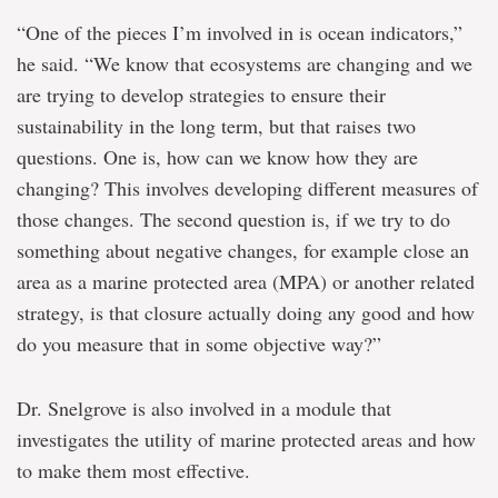
“One of the pieces I’m involved in is ocean indicators,”
he said. “We know that ecosystems are changing and we
are trying to develop strategies to ensure their
sustainability in the long term, but that raises two
questions. One is, how can we know how they are
changing? This involves developing different measures of
those changes. The second question is, if we try to do
something about negative changes, for example close an
area as a marine protected area (MPA) or another related
strategy, is that closure actually doing any good and how
do you measure that in some objective way?”
Dr. Snelgrove is also involved in a module that
investigates the utility of marine protected areas and how
to make them most effective.