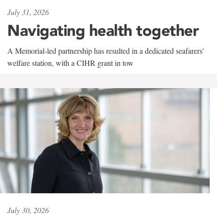
July 31, 2026
Navigating health together
A Memorial-led partnership has resulted in a dedicated seafarers'
welfare station, with a CIHR grant in tow
July 30, 2026