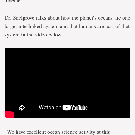
together.
Dr. Snelgrove talks about how the planet’s oceans are one
large, interlinked system and that humans are part of that
system in the video below.
“We have excellent ocean science activity at this