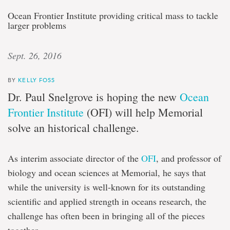
Ocean Frontier Institute providing critical mass to tackle
larger problems
Sept. 26, 2016
BY
KELLY FOSS
Dr. Paul Snelgrove is hoping the new
Ocean
Frontier Institute
(OFI) will help Memorial
solve an historical challenge.
As interim associate director of the
OFI
, and professor of
biology and ocean sciences at Memorial, he says that
while the university is well-known for its outstanding
scientific and applied strength in oceans research, the
challenge has often been in bringing all of the pieces