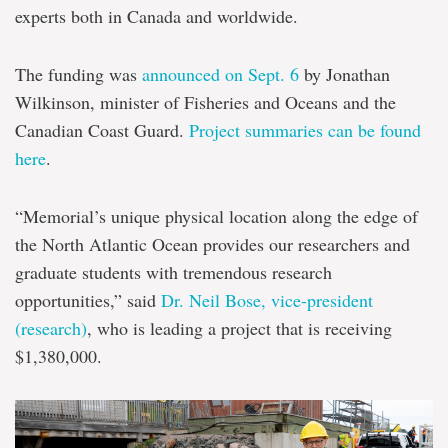
experts both in Canada and worldwide.
The funding was
announced on Sept. 6
by Jonathan
Wilkinson, minister of Fisheries and Oceans and the
Canadian Coast Guard.
Project summaries can be found
here
.
“Memorial’s unique physical location along the edge of
the North Atlantic Ocean provides our researchers and
graduate students with tremendous research
opportunities,” said
Dr. Neil Bose, vice-president
(research)
, who is leading a project that is receiving
$1,380,000.