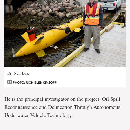
Dr. Neil Bose
PHOTO: RICH BLENKINSOPP
He is the principal investigator on the project, Oil Spill
Reconnaissance and Delineation Through Autonomous
Underwater Vehicle Technology.