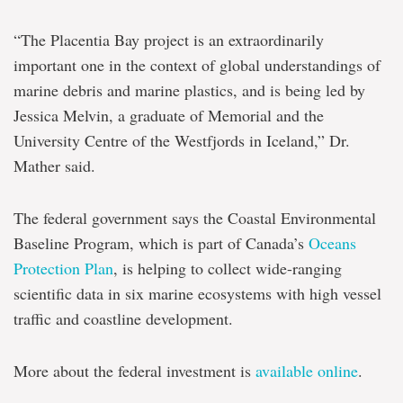
“The Placentia Bay project is an extraordinarily
important one in the context of global understandings of
marine debris and marine plastics, and is being led by
Jessica Melvin, a graduate of Memorial and the
University Centre of the Westfjords in Iceland,” Dr.
Mather said.
The federal government says the Coastal Environmental
Baseline Program, which is part of Canada’s
Oceans
Protection Plan
, is helping to collect wide-ranging
scientific data in six marine ecosystems with high vessel
traffic and coastline development.
More about the federal investment is
available online
.