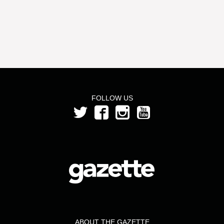
FOLLOW US
ABOUT THE GAZETTE