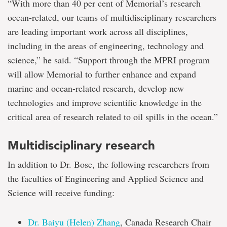
“With more than 40 per cent of Memorial’s research
ocean-related, our teams of multidisciplinary researchers
are leading important work across all disciplines,
including in the areas of engineering, technology and
science,” he said. “Support through the MPRI program
will allow Memorial to further enhance and expand
marine and ocean-related research, develop new
technologies and improve scientific knowledge in the
critical area of research related to oil spills in the ocean.”
Multidisciplinary research
In addition to Dr. Bose, the following researchers from
the faculties of Engineering and Applied Science and
Science will receive funding:
Dr. Baiyu (Helen) Zhang
, Canada Research Chair