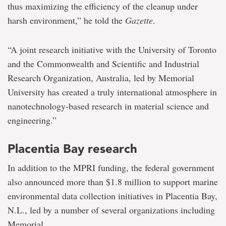
thus maximizing the efficiency of the cleanup under
harsh environment,” he told the
Gazette
.
“A joint research initiative with the University of Toronto
and the Commonwealth and Scientific and Industrial
Research Organization, Australia, led by Memorial
University has created a truly international atmosphere in
nanotechnology-based research in material science and
engineering.”
Placentia Bay research
In addition to the MPRI funding, the federal government
also announced more than $1.8 million to support marine
environmental data collection initiatives in Placentia Bay,
N.L., led by a number of several organizations including
Memorial.