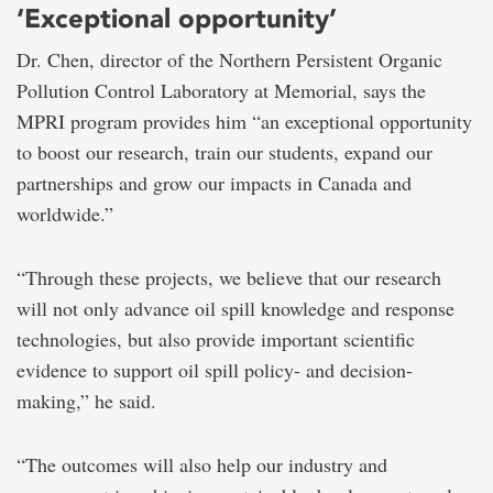
‘Exceptional opportunity’
Dr. Chen, director of the Northern Persistent Organic
Pollution Control Laboratory at Memorial, says the
MPRI program provides him “an exceptional opportunity
to boost our research, train our students, expand our
partnerships and grow our impacts in Canada and
worldwide.”
“Through these projects, we believe that our research
will not only advance oil spill knowledge and response
technologies, but also provide important scientific
evidence to support oil spill policy- and decision-
making,” he said.
“The outcomes will also help our industry and