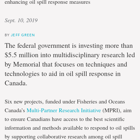
enhancing oil spill response measures
Sept. 10, 2019
BY
JEFF GREEN
The federal government is investing more than
$5.5 million into multidisciplinary research led
by Memorial that focuses on techniques and
technologies to aid in oil spill response in
Canada.
Six new projects, funded under Fisheries and Oceans
Canada’s
Multi-Partner Research Initiative
(MPRI), aim
to ensure Canadians have access to the best scientific
information and methods available to respond to oil spills
by supporting collaborative research among oil spill