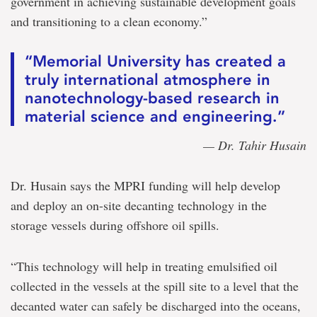
government in achieving sustainable development goals
and transitioning to a clean economy.”
“Memorial University has created a
truly international atmosphere in
nanotechnology-based research in
material science and engineering.”
— Dr. Tahir Husain
Dr. Husain says the MPRI funding will help develop
and deploy an on-site decanting technology in the
storage vessels during offshore oil spills.
“This technology will help in treating emulsified oil
collected in the vessels at the spill site to a level that the
decanted water can safely be discharged into the oceans,