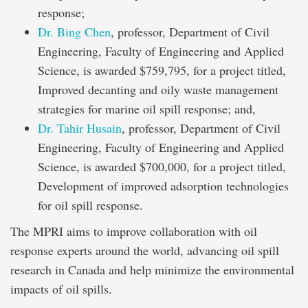
response;
Dr. Bing Chen
, professor, Department of Civil
Engineering, Faculty of Engineering and Applied
Science, is awarded $759,795, for a project titled,
Improved decanting and oily waste management
strategies for marine oil spill response; and,
Dr. Tahir Husain
, professor, Department of Civil
Engineering, Faculty of Engineering and Applied
Science, is awarded $700,000, for a project titled,
Development of improved adsorption technologies
for oil spill response.
The MPRI aims to improve collaboration with oil
response experts around the world, advancing oil spill
research in Canada and help minimize the environmental
impacts of oil spills.