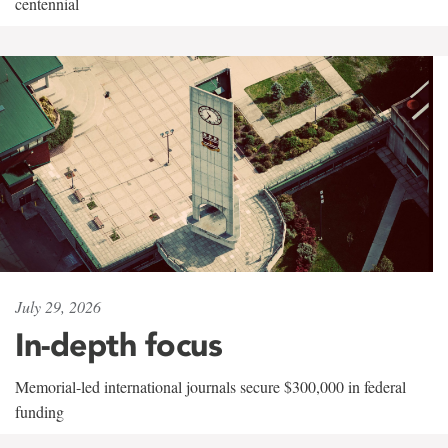
centennial
July 29, 2026
In-depth focus
Memorial-led international journals secure $300,000 in federal
funding