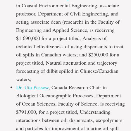
in Coastal Environmental Engineering, associate
professor, Department of Civil Engineering, and
acting associate dean (research) in the Faculty of
Engineering and Applied Science, is receiving
$1,690,000 for a project titled, Analysis of
technical effectiveness of using dispersants to treat
oil spills in Canadian waters; and $250,000 for a
project titled, Natural attenuation and trajectory
forecasting of dilbit spilled in Chinese/Canadian
waters;
Dr. Uta Passow
, Canada Research Chair in
Biological Oceanographic Processes, Department
of Ocean Sciences, Faculty of Science, is receiving
$791,000, for a project titled, Understanding
interactions between oil, dispersants, exopolymers
and particles for improvement of marine oil spill