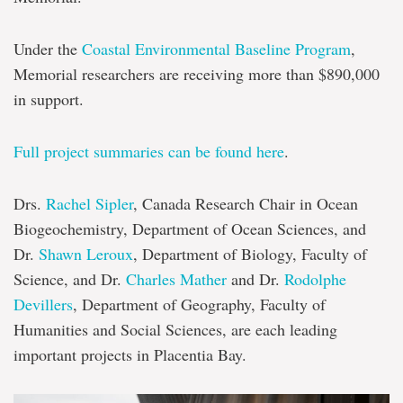
Under the
Coastal Environmental Baseline Program
,
Memorial researchers are receiving more than $890,000
in support.
Full project summaries can be found here
.
Drs.
Rachel Sipler
, Canada Research Chair in Ocean
Biogeochemistry, Department of Ocean Sciences, and
Dr.
Shawn Leroux
, Department of Biology, Faculty of
Science, and Dr.
Charles Mather
and Dr.
Rodolphe
Devillers
, Department of Geography, Faculty of
Humanities and Social Sciences, are each leading
important projects in Placentia Bay.