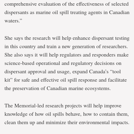
comprehensive evaluation of the effectiveness of selected
dispersants as marine oil spill treating agents in Canadian
waters.”
She says the research will help enhance dispersant testing
in this country and train a new generation of researchers.
She also says it will help regulators and responders make
science-based operational and regulatory decisions on
dispersant approval and usage, expand Canada’s “tool
kit” for safe and effective oil spill response and facilitate
the preservation of Canadian marine ecosystems.
The Memorial-led research projects will help improve
knowledge of how oil spills behave, how to contain them,
clean them up and minimize their environmental impacts.