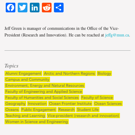
Facebook
Twitter
LinkedIn
Reddit
Share
Jeff Green is manager of communications in the Office of the Vice-
President (Research and Innovation). He can be reached at
jeffg@mun.ca
.
Topics
Alumni Engagement
Arctic and Northern Regions
Biology
Campus and Community
Environment, Energy and Natural Resources
Faculty of Engineering and Applied Science
Faculty of Humanities and Social Sciences
Faculty of Science
Geography
Innovation
Ocean Frontier Institute
Ocean Sciences
Oceans
Public Engagement
Research
Student Life
Teaching and Learning
Vice-president (research and innovation)
Women in Science and Engineering