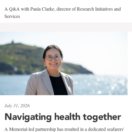
A Q&A with Paula Clarke, director of Research Initiatives and
Services
July 31, 2026
Navigating health together
A Memorial-led partnership has resulted in a dedicated seafarers'