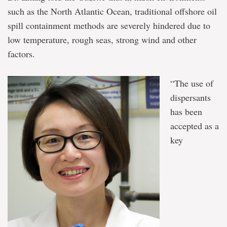
such as the North Atlantic Ocean, traditional offshore oil
spill containment methods are severely hindered due to
low temperature, rough seas, strong wind and other
factors.
“The use of
dispersants
has been
accepted as a
key