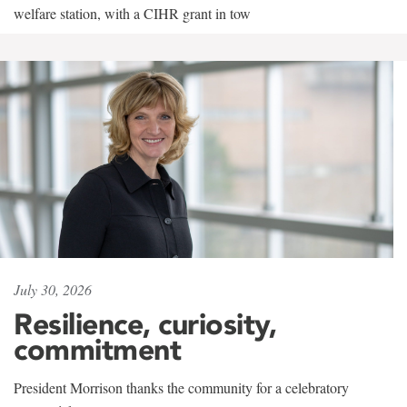
welfare station, with a CIHR grant in tow
July 30, 2026
Resilience, curiosity,
commitment
President Morrison thanks the community for a celebratory