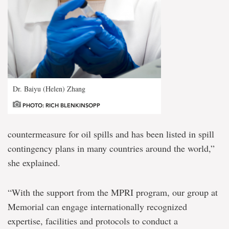
Dr. Baiyu (Helen) Zhang
PHOTO: RICH BLENKINSOPP
countermeasure for oil spills and has been listed in spill
contingency plans in many countries around the world,”
she explained.
“With the support from the MPRI program, our group at
Memorial can engage internationally recognized
expertise, facilities and protocols to conduct a