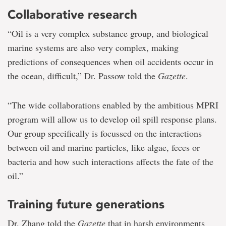
Collaborative research
“Oil is a very complex substance group, and biological
marine systems are also very complex, making
predictions of consequences when oil accidents occur in
the ocean, difficult,” Dr. Passow told the
Gazette
.
“The wide collaborations enabled by the ambitious MPRI
program will allow us to develop oil spill response plans.
Our group specifically is focussed on the interactions
between oil and marine particles, like algae, feces or
bacteria and how such interactions affects the fate of the
oil.”
Training future generations
Dr. Zhang told the
Gazette
that in harsh environments