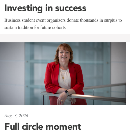
Investing in success
Business student event organizers donate thousands in surplus to
sustain tradition for future cohorts
Aug. 3, 2026
Full circle moment