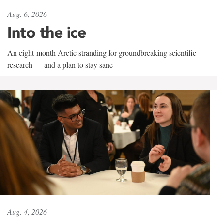
Aug. 6, 2026
Into the ice
An eight-month Arctic stranding for groundbreaking scientific
research — and a plan to stay sane
Aug. 4, 2026