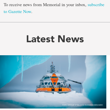
To receive news from Memorial in your inbox,
subscribe
to Gazette Now
.
Latest News