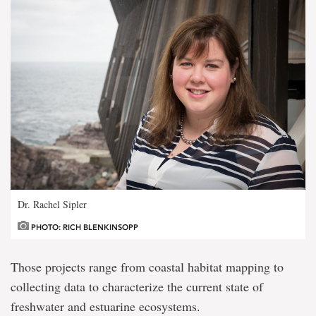
Dr. Rachel Sipler
PHOTO: RICH BLENKINSOPP
Those projects range from coastal habitat mapping to
collecting data to characterize the current state of
freshwater and estuarine ecosystems.