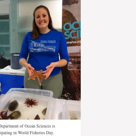
epartment of Ocean Sciences is
cipating in World Fisheries Day.