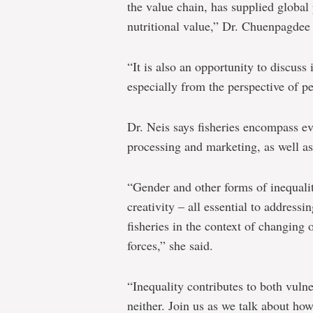
the value chain, has supplied global 
nutritional value,” Dr. Chuenpagdee
“It is also an opportunity to discuss i
especially from the perspective of 
Dr. Neis says fisheries encompass ev
processing and marketing, as well a
“Gender and other forms of inequality
creativity – all essential to address
fisheries in the context of changing
forces,” she said.
“Inequality contributes to both vuln
neither. Join us as we talk about how