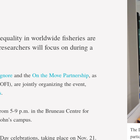
quality in worldwide fisheries are
esearchers will focus on during a
Ignore
and the
On the Move Partnership
, as
OFI), are jointly organizing the event,
s
.
from 5-9 p.m. in the Bruneau Centre for
John’s campus.
The D
parti
 Day celebrations, taking place on Nov. 21.