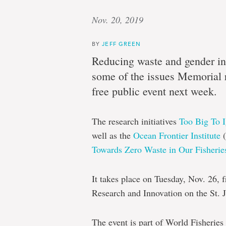
Nov. 20, 2019
BY
JEFF GREEN
Reducing waste and gender ine
some of the issues Memorial r
free public event next week.
The research initiatives
Too Big To 
well as the
Ocean Frontier Institute
(
Towards Zero Waste in Our Fisherie
It takes place on Tuesday, Nov. 26, 
Research and Innovation on the St. 
The event is part of World Fisheries