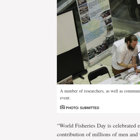
A number of researchers, as well as communit
event.
PHOTO: SUBMITTED
“World Fisheries Day is celebrated 
contribution of millions of men and