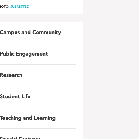
HOTO:
SUBMITTED
Campus and Community
Public Engagement
Research
Student Life
Teaching and Learning