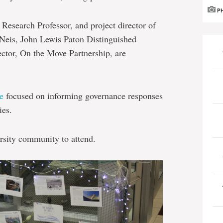
P
Research Professor, and project director of
 Neis, John Lewis Paton Distinguished
rector, On the Move Partnership, are
e
focused on informing governance responses
ies.
rsity community to attend.