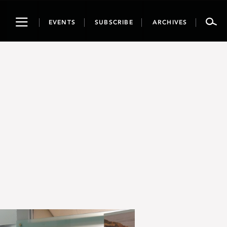
Toggle
EVENTS
SUBSCRIBE
ARCHIVES
navigation