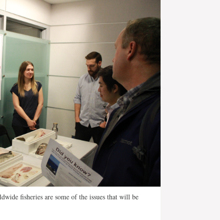
wide fisheries are some of the issues that will be