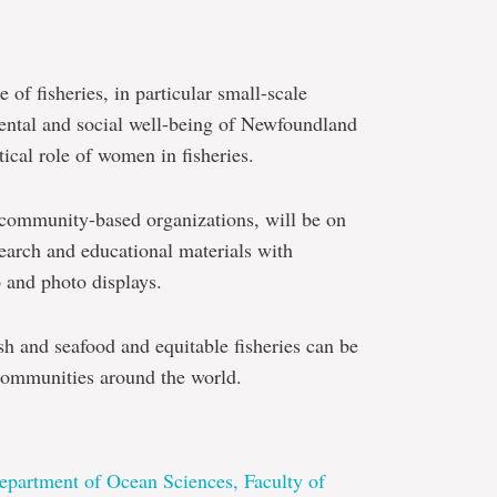
of fisheries, in particular small-scale
mental and social well-being of Newfoundland
ical role of women in fisheries.
 community-based organizations, will be on
earch and educational materials with
o and photo displays.
sh and seafood and equitable fisheries can be
e communities around the world.
epartment of Ocean Sciences, Faculty of