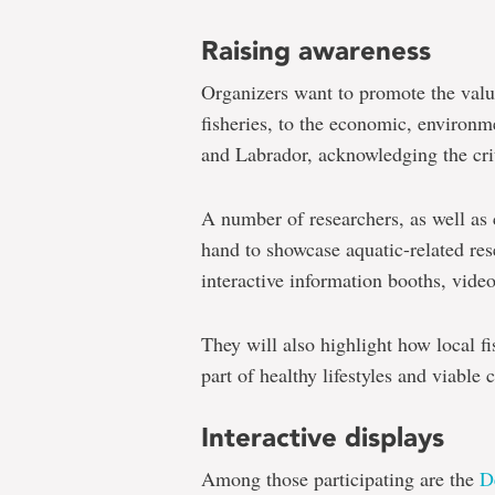
Raising awareness
Organizers want to promote the value 
fisheries, to the economic, environ
and Labrador, acknowledging the crit
A number of researchers, as well as
hand to showcase aquatic-related res
interactive information booths, vide
They will also highlight how local fi
part of healthy lifestyles and viabl
Interactive displays
Among those participating are the
D