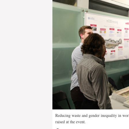
Reducing waste and gender inequality in world
raised at the event.