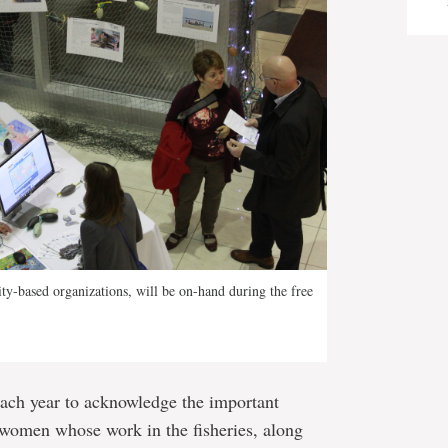
y-based organizations, will be on-hand during the free
each year to acknowledge the important
 women whose work in the fisheries, along