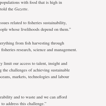
populations with food that is high in
 told the
Gazette
.
ssues related to fisheries sustainability,
people whose livelihoods depend on them.”
erything from fish harvesting through
s fisheries research, science and management.
 limit our access to talent, insight and
ing the challenges of achieving sustainable
 oceans, markets, technologies and labour
erability and to waste and we can afford
 to address this challenge.”