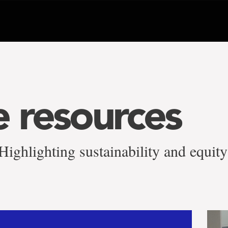
e resources
ighlighting sustainability and equity