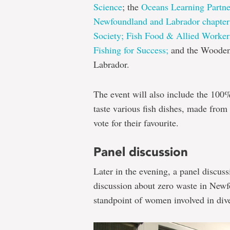
Science
; the
Oceans Learning Partne
Newfoundland and Labrador chapter 
Society;
Fish Food & Allied Worker
Fishing for Success;
and the Wooden
Labrador.
The event will also include the 100
taste various fish dishes, made from 
vote for their favourite.
Panel discussion
Later in the evening, a panel discus
discussion about zero waste in Newf
standpoint of women involved in diver