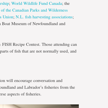
rship
;
World Wildlife Fund Canada
; the
of the Canadian Parks and Wilderness
s Union
;
N.L. fish harvesting associations
;
 Boat Museum of Newfoundland and
% FISH Recipe Contest. Those attending can
parts of fish that are not normally used, and
sion will encourage conversation and
oundland and Labrador’s fisheries from the
se aspects of fisheries.