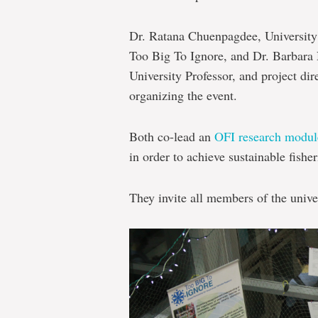
Dr. Ratana Chuenpagdee, University 
Too Big To Ignore, and Dr. Barbara
University Professor, and project di
organizing the event.
Both co-lead an
OFI research modul
in order to achieve sustainable fisher
They invite all members of the unive