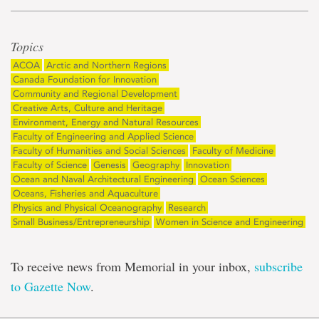
Topics
ACOA
Arctic and Northern Regions
Canada Foundation for Innovation
Community and Regional Development
Creative Arts, Culture and Heritage
Environment, Energy and Natural Resources
Faculty of Engineering and Applied Science
Faculty of Humanities and Social Sciences
Faculty of Medicine
Faculty of Science
Genesis
Geography
Innovation
Ocean and Naval Architectural Engineering
Ocean Sciences
Oceans, Fisheries and Aquaculture
Physics and Physical Oceanography
Research
Small Business/Entrepreneurship
Women in Science and Engineering
To receive news from Memorial in your inbox,
subscribe
to Gazette Now
.