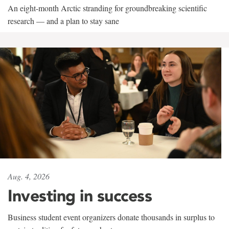
An eight-month Arctic stranding for groundbreaking scientific
research — and a plan to stay sane
Aug. 4, 2026
Investing in success
Business student event organizers donate thousands in surplus to