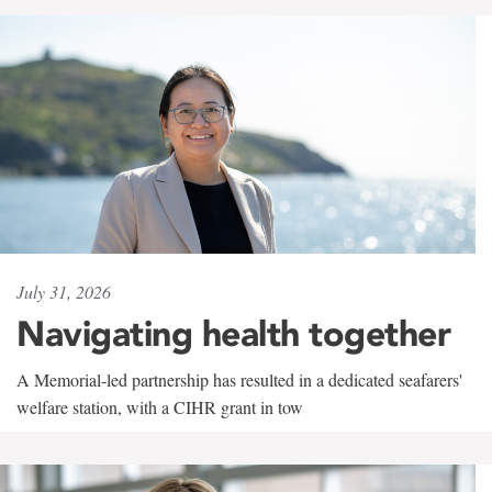
July 31, 2026
Navigating health together
A Memorial-led partnership has resulted in a dedicated seafarers'
welfare station, with a CIHR grant in tow