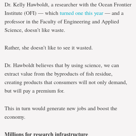
Dr. Kelly Hawboldt, a researcher with the Ocean Frontier
Institute (OFI) — which
turned one this year
— and a
professor in the Faculty of Engineering and Applied
Science, doesn’t like waste.
Rather, she doesn’t like to see it wasted.
Dr. Hawboldt believes that by using science, we can
extract value from the byproducts of fish residue,
creating products that consumers will not only demand,
but will pay a premium for.
This in turn would generate new jobs and boost the
economy.
Millions for research infrastructure