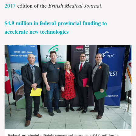
2017
edition of the
British Medical Journal
.
$4.9 million in federal-provincial funding to
accelerate new technologies
Federal-provincial officials announced more than $4.9 million in