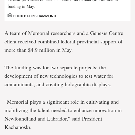
funding in May.
PHOTO: CHRIS HAMMOND
A team of Memorial researchers and a Genesis Centre
client received combined federal-provincial support of
more than $4.9 million in May.
The funding was for two separate projects: the
development of new technologies to test water for
contaminants; and creating holographic displays.
“Memorial plays a significant role in cultivating and
mobilizing the talent needed to enhance innovation in
Newfoundland and Labrador,” said President
Kachanoski.