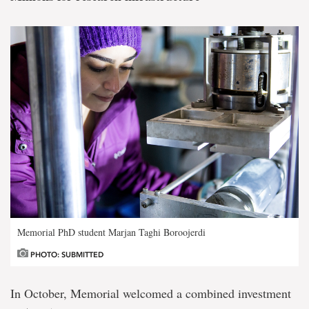
Memorial PhD student Marjan Taghi Boroojerdi
PHOTO: SUBMITTED
In October, Memorial welcomed a combined investment