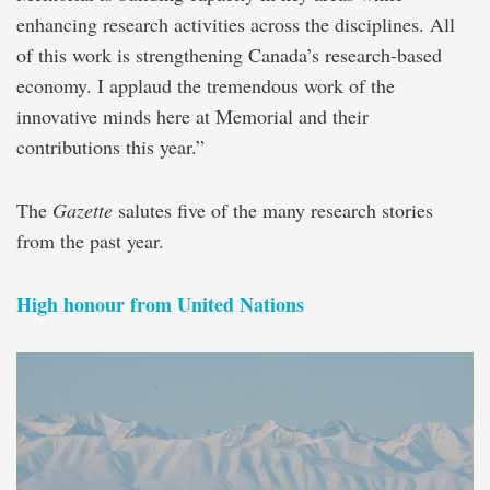
enhancing research activities across the disciplines. All
of this work is strengthening Canada’s research-based
economy. I applaud the tremendous work of the
innovative minds here at Memorial and their
contributions this year.”
The
Gazette
salutes five of the many research stories
from the past year.
High honour from United Nations