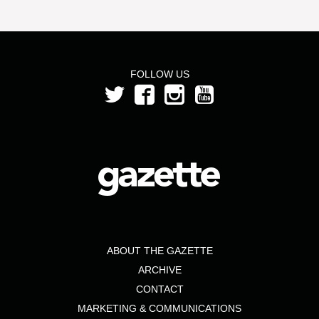
FOLLOW US
ABOUT THE GAZETTE
ARCHIVE
CONTACT
MARKETING & COMMUNICATIONS