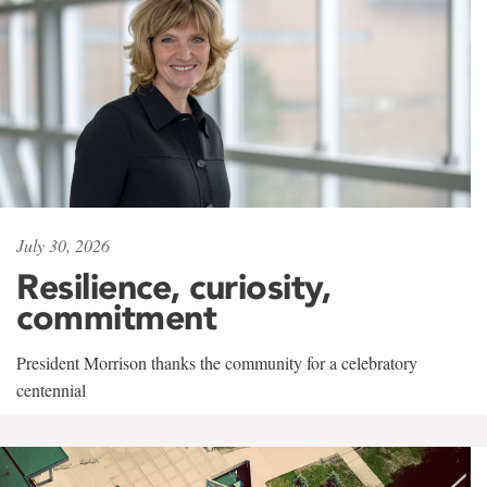
July 30, 2026
Resilience, curiosity,
commitment
President Morrison thanks the community for a celebratory
centennial