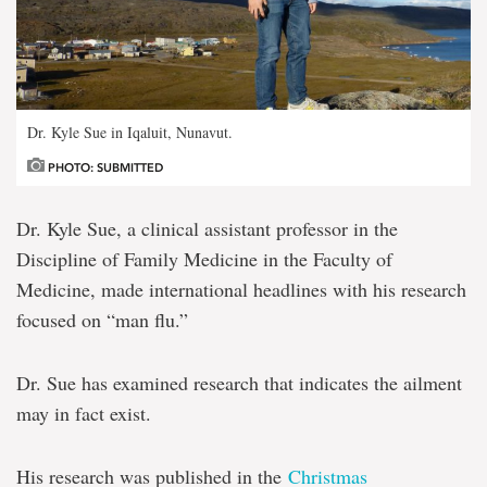
Dr. Kyle Sue in Iqaluit, Nunavut.
PHOTO: SUBMITTED
Dr. Kyle Sue, a clinical assistant professor in the
Discipline of Family Medicine in the Faculty of
Medicine, made international headlines with his research
focused on “man flu.”
Dr. Sue has examined research that indicates the ailment
may in fact exist.
His research was published in the
Christmas