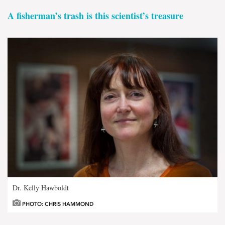
A fisherman’s trash is this scientist’s treasure
Dr. Kelly Hawboldt
PHOTO: CHRIS HAMMOND