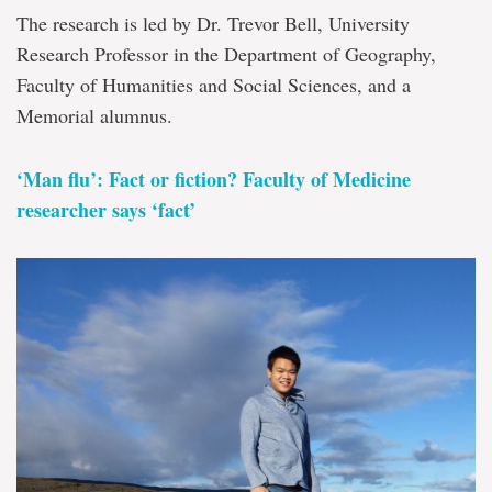
The research is led by Dr. Trevor Bell, University
Research Professor in the Department of Geography,
Faculty of Humanities and Social Sciences, and a
Memorial alumnus.
‘Man flu’: Fact or fiction? Faculty of Medicine
researcher says ‘fact’