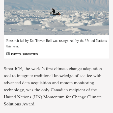
Research led by Dr. Trevor Bell was recognized by the United Nations
this year.
PHOTO: SUBMITTED
SmartICE, the world’s first climate change adaptation
tool to integrate traditional knowledge of sea ice with
advanced data acquisition and remote monitoring
technology, was the only Canadian recipient of the
United Nations (UN) Momentum for Change Climate
Solutions Award.