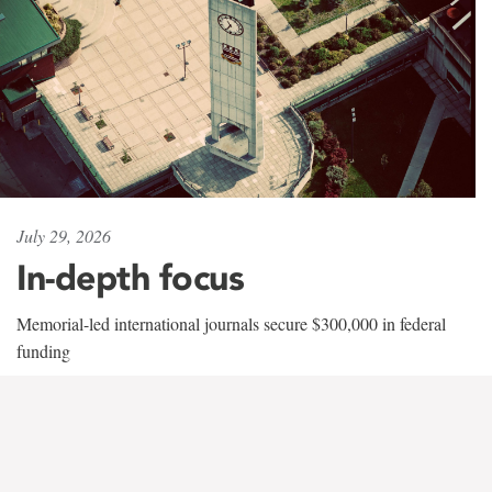
July 29, 2026
In-depth focus
Memorial-led international journals secure $300,000 in federal
funding