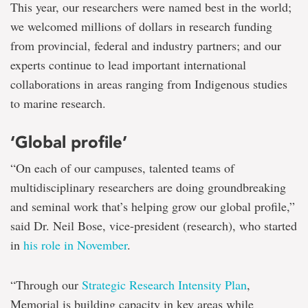
This year, our researchers were named best in the world;
we welcomed millions of dollars in research funding
from provincial, federal and industry partners; and our
experts continue to lead important international
collaborations in areas ranging from Indigenous studies
to marine research.
‘Global profile’
“On each of our campuses, talented teams of
multidisciplinary researchers are doing groundbreaking
and seminal work that’s helping grow our global profile,”
said Dr. Neil Bose, vice-president (research), who started
in
his role in November
.
“Through our
Strategic Research Intensity Plan
,
Memorial is building capacity in key areas while