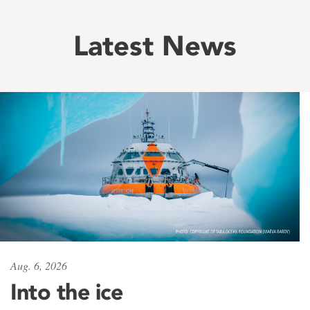
Latest News
Aug. 6, 2026
Into the ice