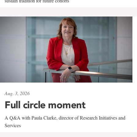
sustain tradition for future cohorts
Aug. 3, 2026
Full circle moment
A Q&A with Paula Clarke, director of Research Initiatives and
Services