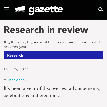
Go
to
Toggle
page
navigation
content
Research in review
Big thinkers, big ideas at the core of another successful
research year
Research
Dec. 19, 2017
BY
JEFF GREEN
It’s been a year of discoveries, advancements,
celebrations and creations.