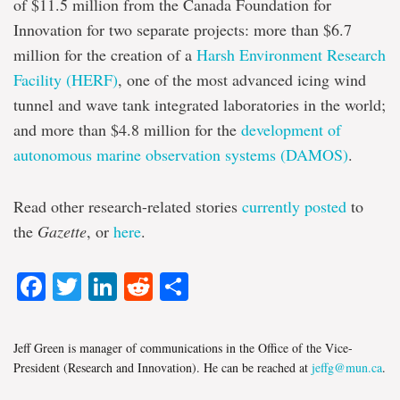
of $11.5 million from the Canada Foundation for
Innovation for two separate projects: more than $6.7
million for the creation of a
Harsh Environment Research
Facility (HERF)
, one of the most advanced icing wind
tunnel and wave tank integrated laboratories in the world;
and more than $4.8 million for the
development of
autonomous marine observation systems (DAMOS)
.
Read other research-related stories
currently posted
to
the
Gazette
, or
here
.
Facebook
Twitter
LinkedIn
Reddit
Share
Jeff Green is manager of communications in the Office of the Vice-
President (Research and Innovation). He can be reached at
jeffg@mun.ca
.