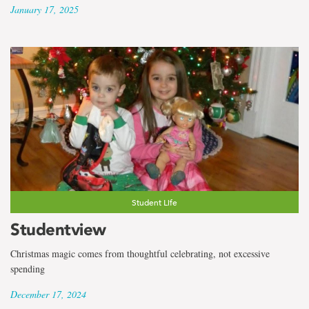
January 17, 2025
Student Life
Studentview
Christmas magic comes from thoughtful celebrating, not excessive
spending
December 17, 2024