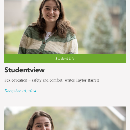
Student Life
Studentview
Sex education = safety and comfort, writes Taylor Barrett
December 10, 2024