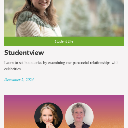
Student Life
Studentview
Learn to set boundaries by examining our parasocial relationships with
celebrities
December 2, 2024