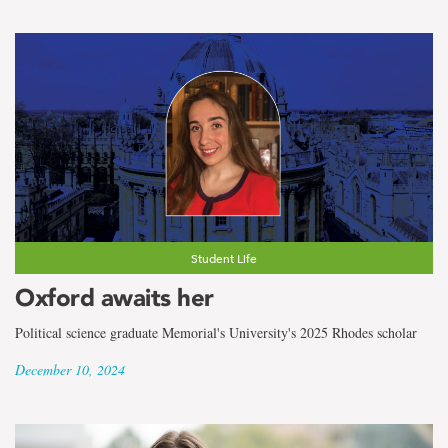
Student Life
Oxford awaits her
Political science graduate Memorial's University's 2025 Rhodes scholar
December 10, 2024