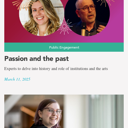
Public Engagement
Passion and the past
Experts to delve into history and role of institutions and the arts
March 11, 2025