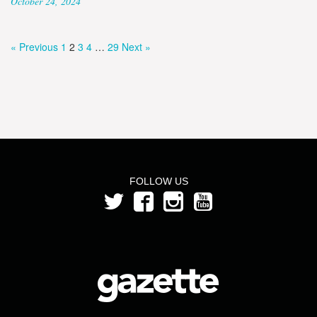
October 24, 2024
« Previous
1
2
3
4
…
29
Next »
FOLLOW US