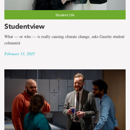
Student Life
Studentview
What — or who — is really causing climate change, asks Gazette student
columnist
February 13, 2025