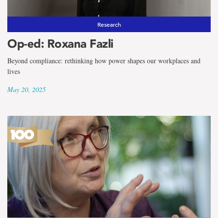
Research
Op-ed: Roxana Fazli
Beyond compliance: rethinking how power shapes our workplaces and
lives
May 20, 2025