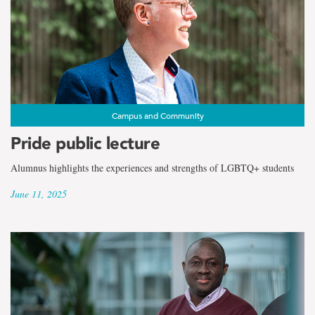
the
term
Faculty
of
Humanities
Campus and Community
Pride public lecture
and
Alumnus highlights the experiences and strengths of LGBTQ+ students
Social
June 11, 2025
Sciences