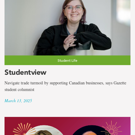
Student Life
Studentview
Navigate trade turmoil by supporting Canadian businesses, says Gazette
student columnist
March 13, 2025