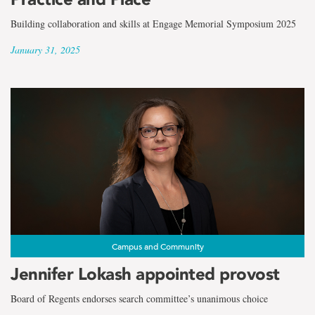
Building collaboration and skills at Engage Memorial Symposium 2025
January 31, 2025
Campus and Community
Jennifer Lokash appointed provost
Board of Regents endorses search committee’s unanimous choice