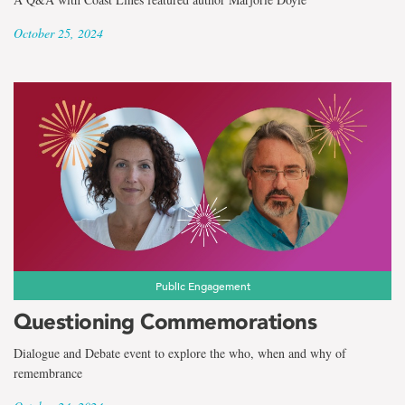
October 25, 2024
Public Engagement
Questioning Commemorations
Dialogue and Debate event to explore the who, when and why of
remembrance