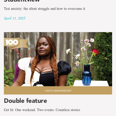
Test anxiety: the silent struggle and how to overcome it
April 11, 2025
100TH ANNIVERSARY
Double feature
Get lit: One weekend. Two events. Countless stories