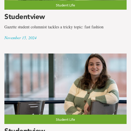
Student Life
Studentview
Gazette student columnist tackles a tricky topic: fast fashion
November 15, 2024
Student Life
Studentview