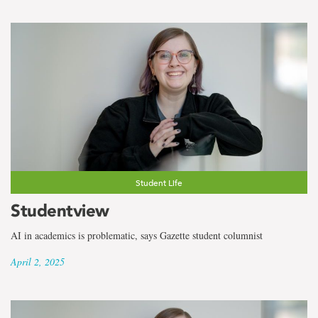
Student Life
Studentview
AI in academics is problematic, says Gazette student columnist
April 2, 2025