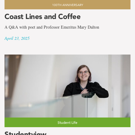
100TH ANNIVERSARY
Coast Lines and Coffee
A Q&A with poet and Professor Emeritus Mary Dalton
April 23, 2025
Student Life
Studentview