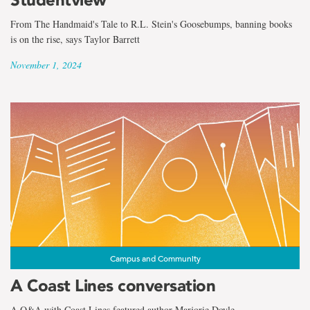
From The Handmaid's Tale to R.L. Stein's Goosebumps, banning books
is on the rise, says Taylor Barrett
November 1, 2024
Campus and Community
A Coast Lines conversation
A Q&A with Coast Lines featured author Marjorie Doyle