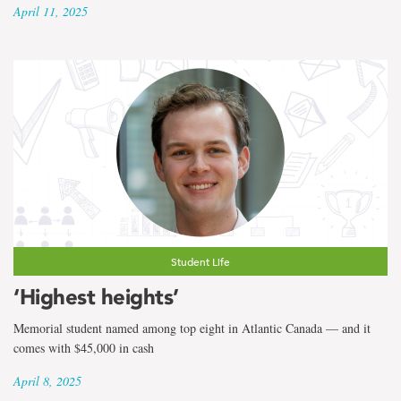
April 11, 2025
Student Life
‘Highest heights’
Memorial student named among top eight in Atlantic Canada — and it
comes with $45,000 in cash
April 8, 2025