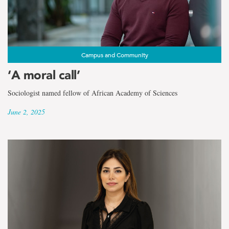
Campus and Community
‘A moral call’
Sociologist named fellow of African Academy of Sciences
June 2, 2025