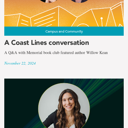
Campus and Community
A Coast Lines conversation
A Q&A with Memorial book club featured author Willow Kean
November 22, 2024