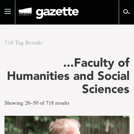
Go
to
Toggle
page
navigation
content
718 Tag Results
There
...Faculty of
are
Humanities and Social
718
Sciences
tag
Showing 26–50 of 718 results
results
for