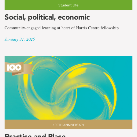
Student Life
Social, political, economic
Community-engaged learning at heart of Harris Centre fellowship
January 31, 2025
100TH ANNIVERSARY
Practice and Place