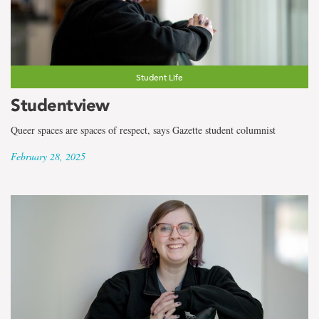
Student Life
Studentview
Queer spaces are spaces of respect, says Gazette student columnist
February 28, 2025