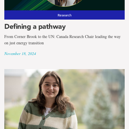
Research
Defining a pathway
From Corner Brook to the UN: Canada Research Chair leading the way
on just energy transition
November 18, 2024