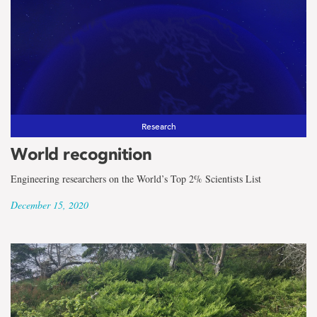
Research
World recognition
Engineering researchers on the World’s Top 2% Scientists List
December 15, 2020