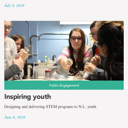
July 8, 2019
Public Engagement
Inspiring youth
Designing and delivering STEM programs to N.L. youth
June 6, 2019