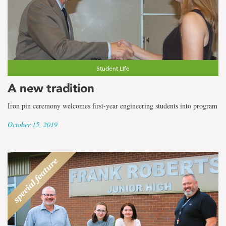
Student Life
A new tradition
Iron pin ceremony welcomes first-year engineering students into program
October 15, 2019