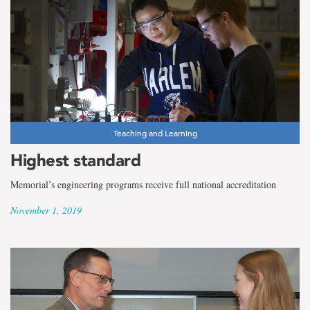
Teaching and Learning
Highest standard
Memorial’s engineering programs receive full national accreditation
November 1, 2019