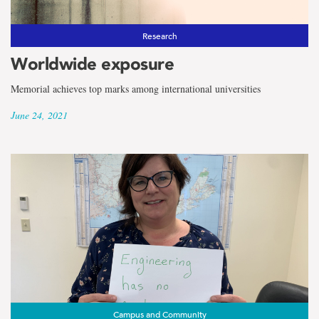
Research
Worldwide exposure
Memorial achieves top marks among international universities
June 24, 2021
Campus and Community