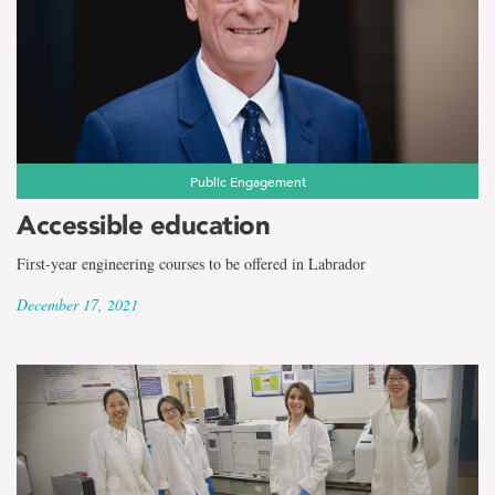
the
term
Ocean
and
Naval
Public Engagement
Accessible education
Architectural
First-year engineering courses to be offered in Labrador
Engineering
December 17, 2021