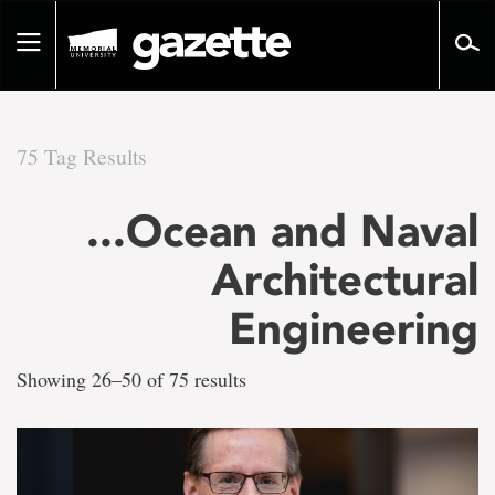
Go
to
Toggle
page
navigation
content
75 Tag Results
There
...Ocean and Naval
are
Architectural
75
Engineering
tag
Showing 26–50 of 75 results
results
for