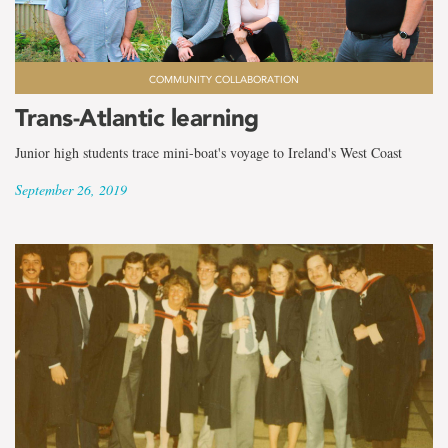
COMMUNITY COLLABORATION
Trans-Atlantic learning
Junior high students trace mini-boat's voyage to Ireland's West Coast
September 26, 2019