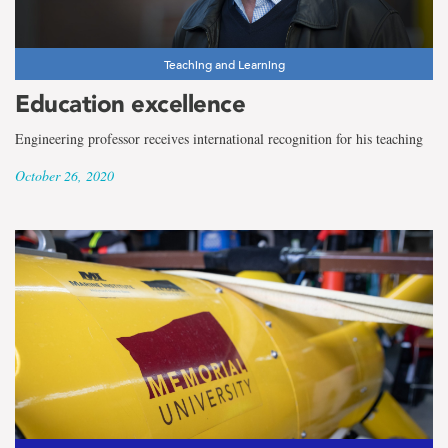
Teaching and Learning
Education excellence
Engineering professor receives international recognition for his teaching
October 26, 2020