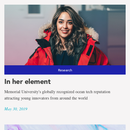
Research
In her element
Memorial University's globally recognized ocean tech reputation
attracting young innovators from around the world
May 30, 2019