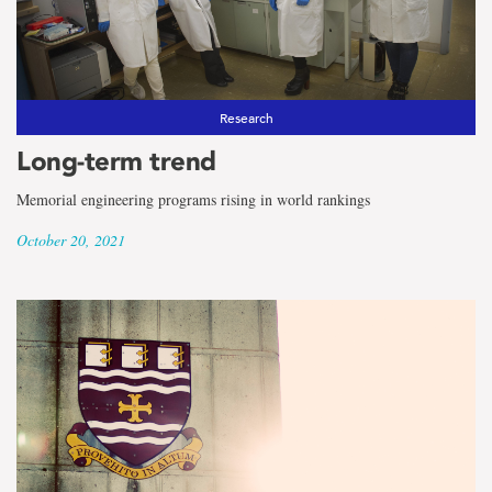
Research
Long-term trend
Memorial engineering programs rising in world rankings
October 20, 2021