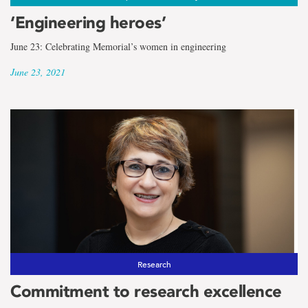
‘Engineering heroes’
June 23: Celebrating Memorial’s women in engineering
June 23, 2021
Research
Commitment to research excellence