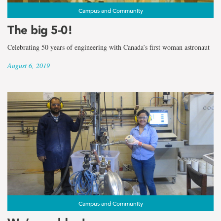
Campus and Community
The big 5-0!
Celebrating 50 years of engineering with Canada’s first woman astronaut
August 6, 2019
Campus and Community