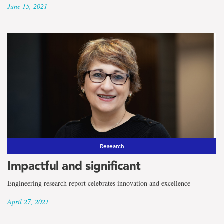
June 15, 2021
Research
Impactful and significant
Engineering research report celebrates innovation and excellence
April 27, 2021