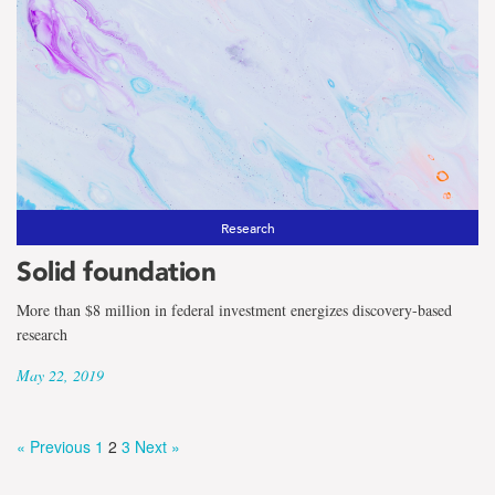
Research
Solid foundation
More than $8 million in federal investment energizes discovery-based
research
May 22, 2019
« Previous
1
2
3
Next »