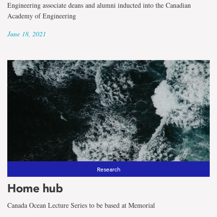
Engineering associate deans and alumni inducted into the Canadian
Academy of Engineering
June 18, 2021
Research
Home hub
Canada Ocean Lecture Series to be based at Memorial