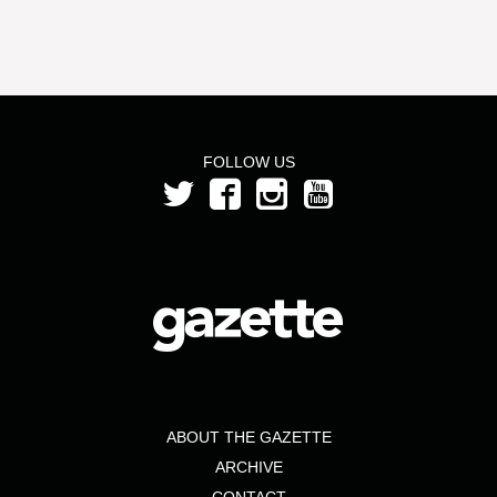
FOLLOW US
ABOUT THE GAZETTE
ARCHIVE