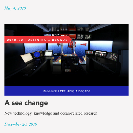
May 4, 2020
Research |
DEFINING A DECADE
A sea change
New technology, knowledge and ocean-related research
December 20, 2019