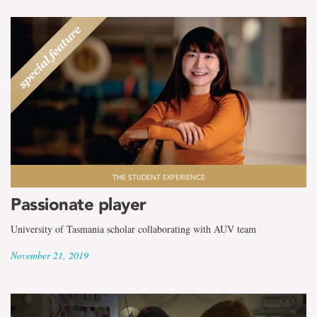
THE STUDENT EXPERIENCE
Passionate player
University of Tasmania scholar collaborating with AUV team
November 21, 2019