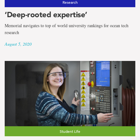
Research
‘Deep-rooted expertise’
Memorial navigates to top of world university rankings for ocean tech
research
August 5, 2020
Student Life