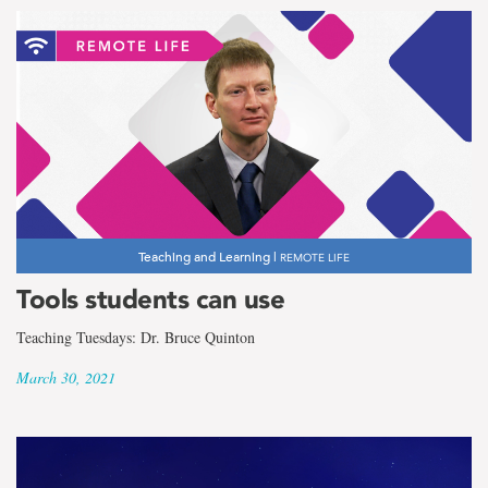
Teaching and Learning |
REMOTE LIFE
Tools students can use
Teaching Tuesdays: Dr. Bruce Quinton
March 30, 2021