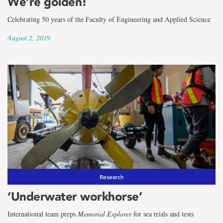
We’re golden!
Celebrating 50 years of the Faculty of Engineering and Applied Science
August 2, 2019
Research
‘Underwater workhorse’
International team preps
Memorial Explorer
for sea trials and tests