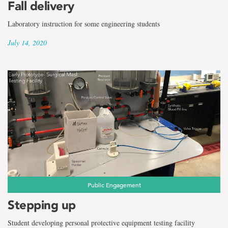
Fall delivery
Laboratory instruction for some engineering students
July 14, 2020
Public Engagement
Stepping up
Student developing personal protective equipment testing facility