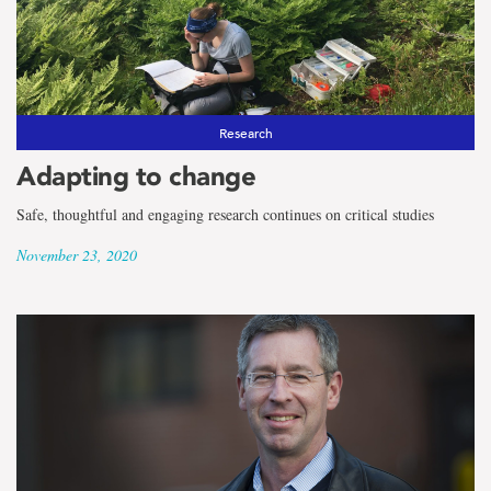
Research
Adapting to change
Safe, thoughtful and engaging research continues on critical studies
November 23, 2020