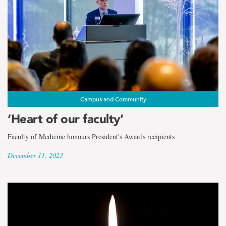
Campus and Community
‘Heart of our faculty’
Faculty of Medicine honours President's Awards recipients
December 11, 2023