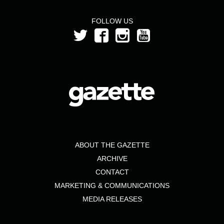
FOLLOW US
ABOUT THE GAZETTE
ARCHIVE
CONTACT
MARKETING & COMMUNICATIONS
MEDIA RELEASES