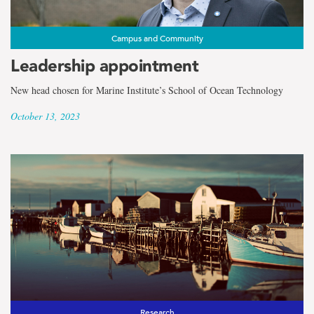
Campus and Community
Leadership appointment
New head chosen for Marine Institute’s School of Ocean Technology
October 13, 2023
Research