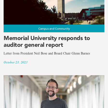
Campus and Community
Memorial University responds to
auditor general report
Letter from President Neil Bose and Board Chair Glenn Barnes
October 23, 2023