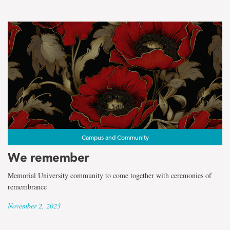
Campus and Community
We remember
Memorial University community to come together with ceremonies of
remembrance
November 2, 2023