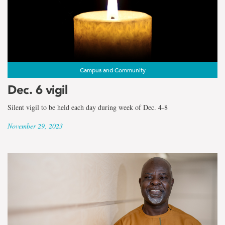
Campus and Community
Dec. 6 vigil
Silent vigil to be held each day during week of Dec. 4-8
November 29, 2023