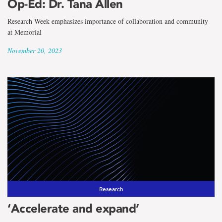
Op-Ed: Dr. Tana Allen
Research Week emphasizes importance of collaboration and community
at Memorial
November 20, 2023
Research
‘Accelerate and expand’