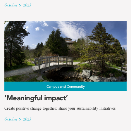
October 6, 2023
Campus and Community
‘Meaningful impact’
Create positive change together: share your sustainability initiatives
October 6, 2023