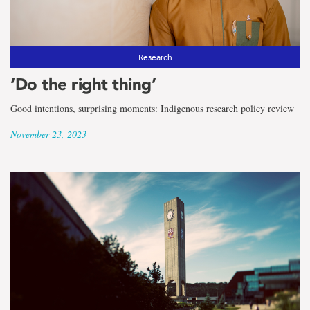
Research
‘Do the right thing’
Good intentions, surprising moments: Indigenous research policy review
November 23, 2023