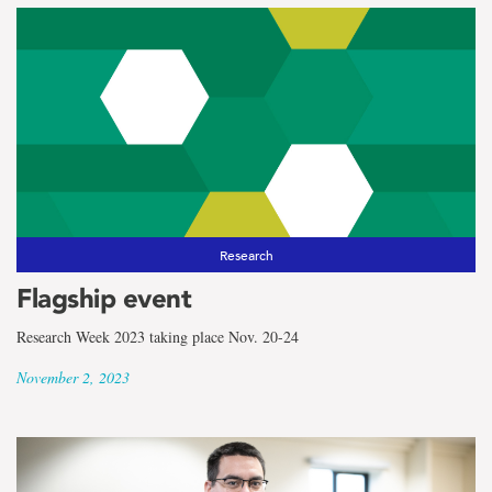
Research
Flagship event
Research Week 2023 taking place Nov. 20-24
November 2, 2023