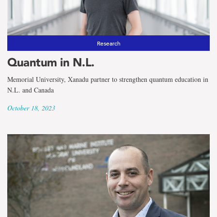
Research
Quantum in N.L.
Memorial University, Xanadu partner to strengthen quantum education in
N.L. and Canada
October 18, 2023