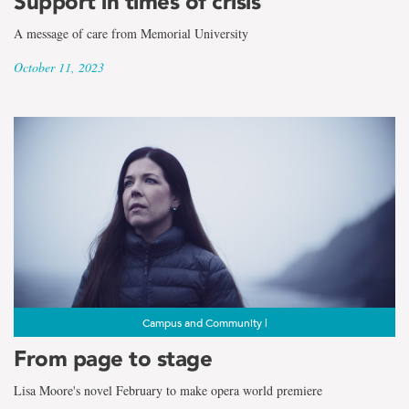
Support in times of crisis
A message of care from Memorial University
October 11, 2023
Campus and Community |
From page to stage
Lisa Moore's novel February to make opera world premiere