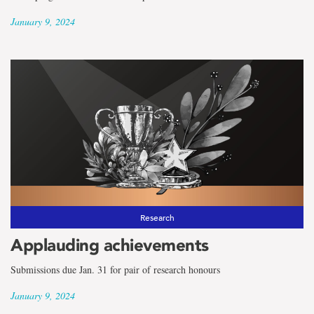
January 9, 2024
Research
Applauding achievements
Submissions due Jan. 31 for pair of research honours
January 9, 2024