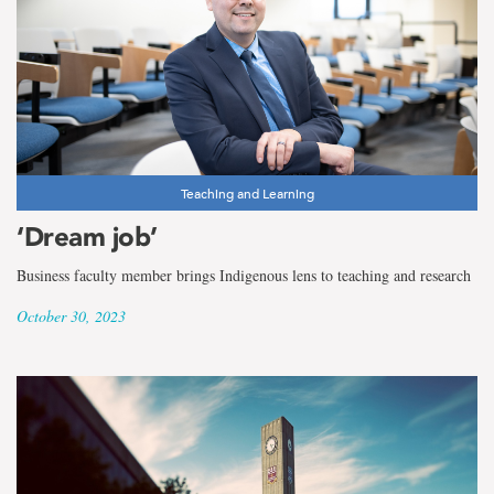
Teaching and Learning
‘Dream job’
Business faculty member brings Indigenous lens to teaching and research
October 30, 2023