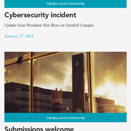
the
Campus and Community
term
Cybersecurity incident
Faculty
Update from President Neil Bose on Grenfell Campus
January 17, 2024
Campus and Community
Submissions welcome