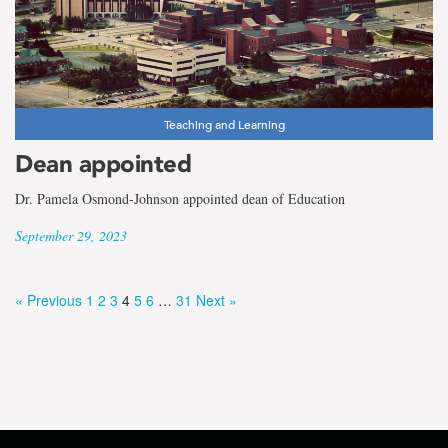
Teaching and Learning
Dean appointed
Dr. Pamela Osmond-Johnson appointed dean of Education
September 29, 2023
« Previous
1
2
3
4
5
6
…
31
Next »