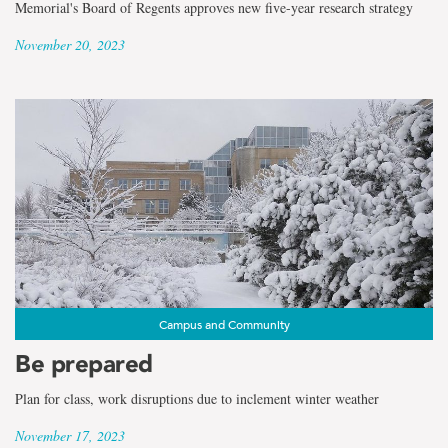
Memorial's Board of Regents approves new five-year research strategy
November 20, 2023
Campus and Community
Be prepared
Plan for class, work disruptions due to inclement winter weather
November 17, 2023