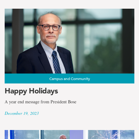
Campus and Community
Happy Holidays
A year end message from President Bose
December 19, 2023