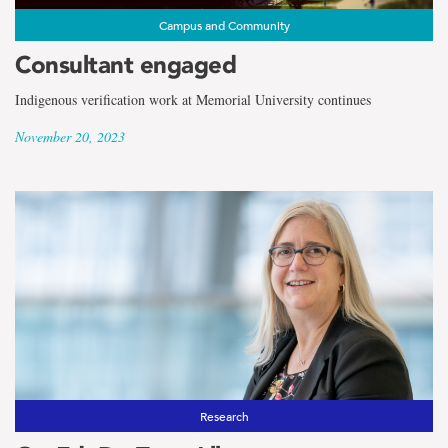
Campus and Community
Consultant engaged
Indigenous verification work at Memorial University continues
November 20, 2023
Research