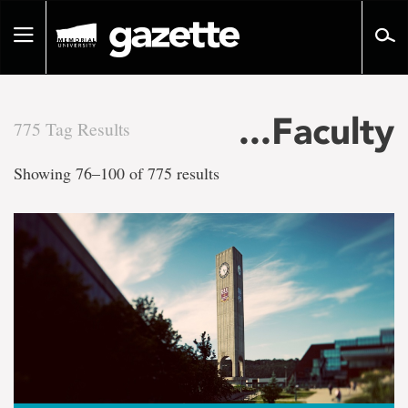
Go
to
Toggle
page
navigation
content
...Faculty
775 Tag Results
There
Showing 76–100 of 775 results
are
775
tag
results
for