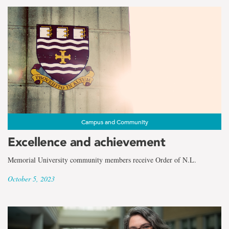
Campus and Community
Excellence and achievement
Memorial University community members receive Order of N.L.
October 5, 2023