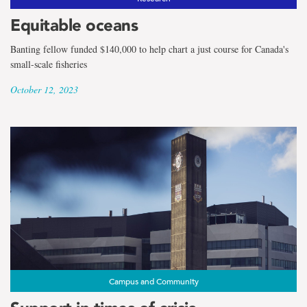
Equitable oceans
Banting fellow funded $140,000 to help chart a just course for Canada's
small-scale fisheries
October 12, 2023
Campus and Community