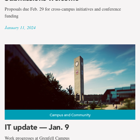
Proposals due Feb. 29 for cross-campus initiatives and conference
funding
January 11, 2024
Campus and Community
IT update — Jan. 9
Work progresses at Grenfell Campus