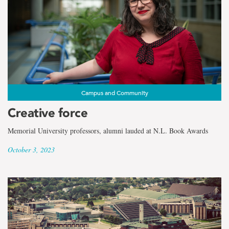
Campus and Community
Creative force
Memorial University professors, alumni lauded at N.L. Book Awards
October 3, 2023