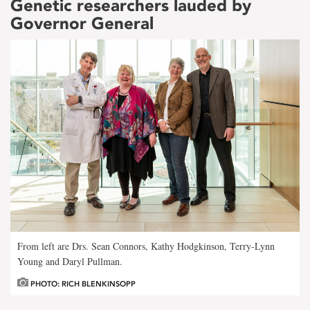
Genetic researchers lauded by
Governor General
From left are Drs. Sean Connors, Kathy Hodgkinson, Terry-Lynn
Young and Daryl Pullman.
PHOTO: RICH BLENKINSOPP