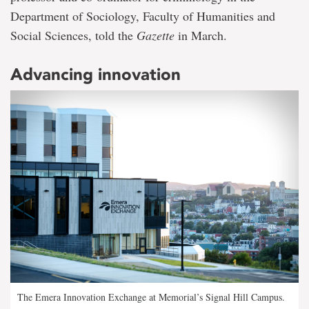
Department of Sociology, Faculty of Humanities and
Social Sciences, told the
Gazette
in March.
Advancing innovation
The Emera Innovation Exchange at Memorial’s Signal Hill Campus.