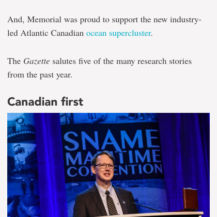
And, Memorial was proud to support the new industry-
led Atlantic Canadian
ocean supercluster
.
The
Gazette
salutes five of the many research stories
from the past year.
Canadian first