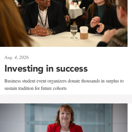
Aug. 4, 2026
Investing in success
Business student event organizers donate thousands in surplus to
sustain tradition for future cohorts