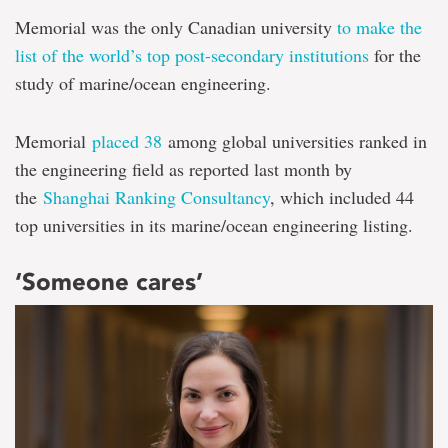
Memorial was the only Canadian university
to make the
list of the world’s top post-secondary institutions
for the
study of marine/ocean engineering.
Memorial
placed 38
among global universities ranked in
the engineering field as reported last month by
the
Shanghai Ranking Consultancy
, which included 44
top universities in its marine/ocean engineering listing.
‘Someone cares’