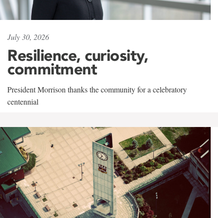
July 30, 2026
Resilience, curiosity,
commitment
President Morrison thanks the community for a celebratory
centennial