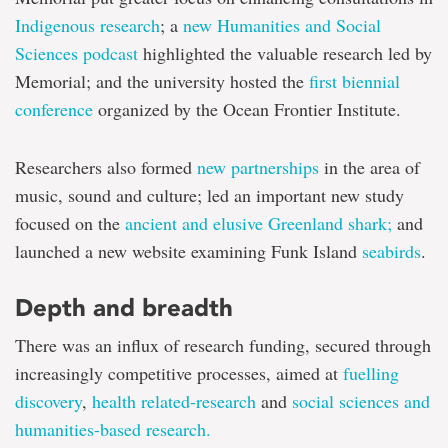
Indigenous research
; a
new Humanities and Social
Sciences podcast
highlighted the valuable research led by
Memorial; and the university hosted the
first biennial
conference
organized by the Ocean Frontier Institute.
Researchers also formed
new partnerships
in the area of
music, sound and culture; led an important new study
focused on the
ancient and elusive Greenland shark;
and
launched a new website examining Funk Island
seabirds
.
Depth and breadth
There was an influx of research funding, secured through
increasingly competitive processes, aimed at
fuelling
discovery
,
health related-research
and
social sciences and
humanities-based research.