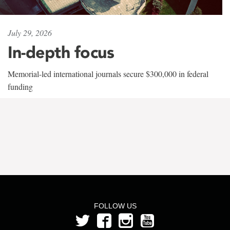
July 29, 2026
In-depth focus
Memorial-led international journals secure $300,000 in federal
funding
FOLLOW US