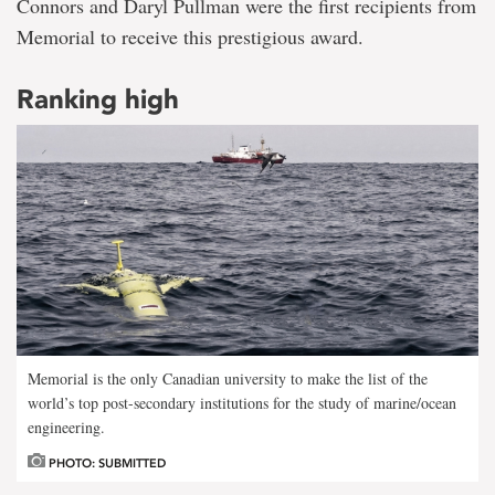
Connors and Daryl Pullman were the first recipients from
Memorial to receive this prestigious award.
Ranking high
Memorial is the only Canadian university to make the list of the
world’s top post-secondary institutions for the study of marine/ocean
engineering.
PHOTO: SUBMITTED