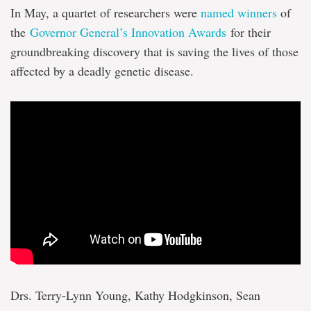
In May, a quartet of researchers were
named winners
of
the
Governor General’s Innovation Awards
for their
groundbreaking discovery that is saving the lives of those
affected by a deadly genetic disease.
Drs. Terry-Lynn Young, Kathy Hodgkinson, Sean