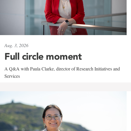
Aug. 3, 2026
Full circle moment
A Q&A with Paula Clarke, director of Research Initiatives and
Services