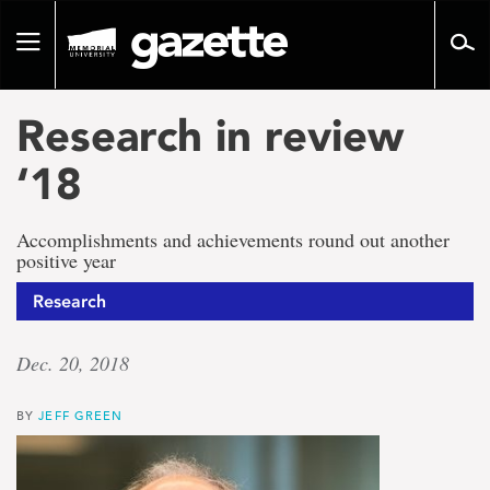
Go
to
Toggle
page
navigation
content
Research in review
‘18
Accomplishments and achievements round out another
positive year
Research
Dec. 20, 2018
BY
JEFF GREEN