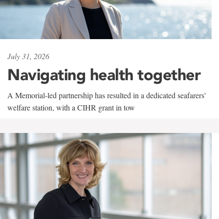
July 31, 2026
Navigating health together
A Memorial-led partnership has resulted in a dedicated seafarers'
welfare station, with a CIHR grant in tow