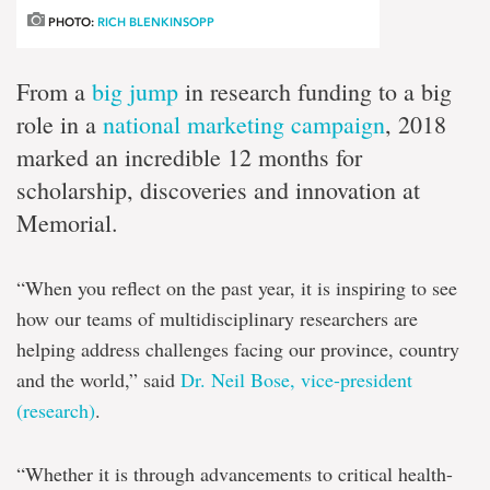
PHOTO:
RICH BLENKINSOPP
From a
big jump
in research funding to a big
role in a
national marketing campaign
, 2018
marked an incredible 12 months for
scholarship, discoveries and innovation at
Memorial.
“When you reflect on the past year, it is inspiring to see
how our teams of multidisciplinary researchers are
helping address challenges facing our province, country
and the world,” said
Dr. Neil Bose, vice-president
(research)
.
“Whether it is through advancements to critical health-