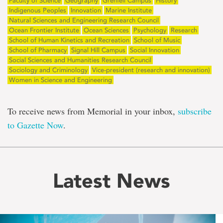
Faculty of Science
Geography
Grenfell Campus
History
Indigenous Peoples
Innovation
Marine Institute
Natural Sciences and Engineering Research Council
Ocean Frontier Institute
Ocean Sciences
Psychology
Research
School of Human Kinetics and Recreation
School of Music
School of Pharmacy
Signal Hill Campus
Social Innovation
Social Sciences and Humanities Research Council
Sociology and Criminology
Vice-president (research and innovation)
Women in Science and Engineering
To receive news from Memorial in your inbox,
subscribe
to Gazette Now
.
Latest News