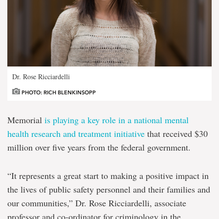
Dr. Rose Ricciardelli
PHOTO: RICH BLENKINSOPP
Memorial
is playing a key role in a national mental
health research and treatment initiative
that received $30
million over five years from the federal government.
“It represents a great start to making a positive impact in
the lives of public safety personnel and their families and
our communities,” Dr. Rose Ricciardelli, associate
professor and co-ordinator for criminology in the