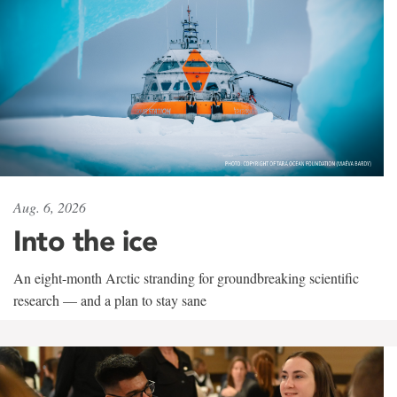
Aug. 6, 2026
Into the ice
An eight-month Arctic stranding for groundbreaking scientific
research — and a plan to stay sane