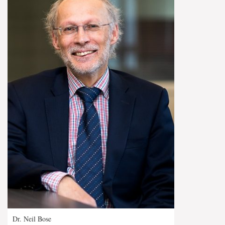
Dr. Neil Bose