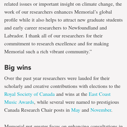
related issues or important insight on climate change, the
work of our researchers enhances Memorial’s global
profile while it also helps to attract new graduate students
and early career researchers to Newfoundland and
Labrador. I thank all of our researchers for their
commitment to research excellence and for making
Memorial such a rich vibrant community.”
Big wins
Over the past year researchers were lauded for their
scholarly and creative contributions with elections to the
Royal Society of Canada
and wins at the
East Coast
Music Awards
, while several were named to prestigious
Canada Research Chair posts in
May
and
November
.
Memorial put greater focus on enhancing consultations in