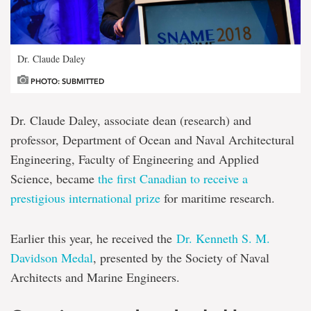
Dr. Claude Daley
PHOTO: SUBMITTED
Dr. Claude Daley, associate dean (research) and
professor, Department of Ocean and Naval Architectural
Engineering, Faculty of Engineering and Applied
Science, became
the first Canadian to receive a
prestigious international prize
for maritime research.
Earlier this year, he received the
Dr. Kenneth S. M.
Davidson Medal
, presented by the Society of Naval
Architects and Marine Engineers.