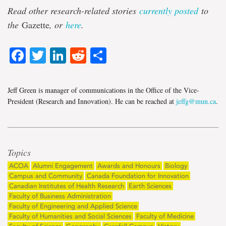
Read other research-related stories
currently posted
to
the
Gazette
, or
here
.
Facebook
Twitter
LinkedIn
Reddit
Share
Jeff Green is manager of communications in the Office of the Vice-
President (Research and Innovation). He can be reached at
jeffg@mun.ca
.
Topics
ACOA
Alumni Engagement
Awards and Honours
Biology
Campus and Community
Canada Foundation for Innovation
Canadian Institutes of Health Research
Earth Sciences
Faculty of Business Administration
Faculty of Engineering and Applied Science
Faculty of Humanities and Social Sciences
Faculty of Medicine