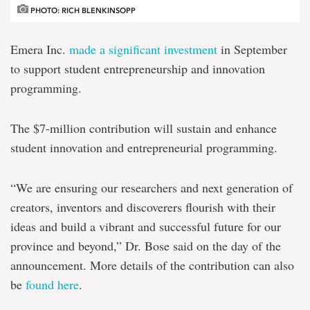
PHOTO: RICH BLENKINSOPP
Emera Inc.
made a significant investment
in September
to support student entrepreneurship and innovation
programming.
The $7-million contribution will sustain and enhance
student innovation and entrepreneurial programming.
“We are ensuring our researchers and next generation of
creators, inventors and discoverers flourish with their
ideas and build a vibrant and successful future for our
province and beyond,” Dr. Bose said on the day of the
announcement. More details of the contribution can also
be
found here
.