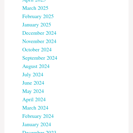
March 2025
February 2025
January 2025
December 2024
November 2024
October 2024
September 2024
August 2024
July 2024
June 2024
May 2024
April 2024
March 2024
February 2024
January 2024
December 2023