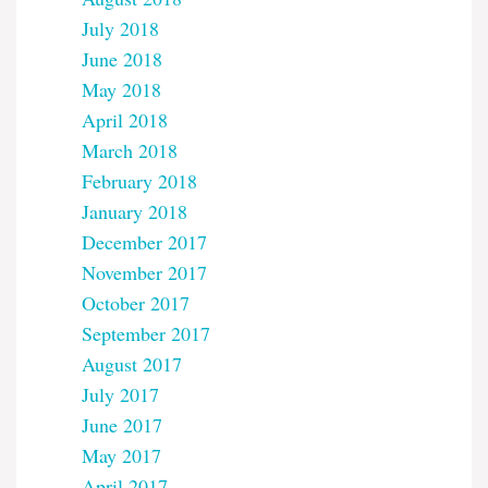
July 2018
June 2018
May 2018
April 2018
March 2018
February 2018
January 2018
December 2017
November 2017
October 2017
September 2017
August 2017
July 2017
June 2017
May 2017
April 2017