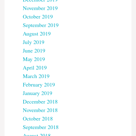
November 2019
October 2019
September 2019
August 2019
July 2019
June 2019
May 2019
April 2019
March 2019
February 2019
January 2019
December 2018
November 2018
October 2018
September 2018
August 2018