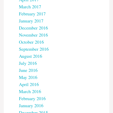
March 2017
February 2017
January 2017
December 2016
November 2016
October 2016
September 2016
August 2016
July 2016
June 2016
May 2016
April 2016
March 2016
February 2016
January 2016
December 2015