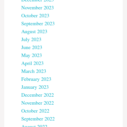
November 2023
October 2023
September 2023
August 2023
July 2023
June 2023
May 2023
April 2023
March 2023
February 2023
January 2023
December 2022
November 2022
October 2022
September 2022
August 2022