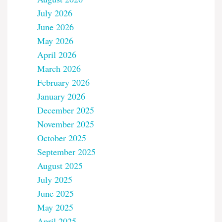
July 2026
June 2026
May 2026
April 2026
March 2026
February 2026
January 2026
December 2025
November 2025
October 2025
September 2025
August 2025
July 2025
June 2025
May 2025
April 2025