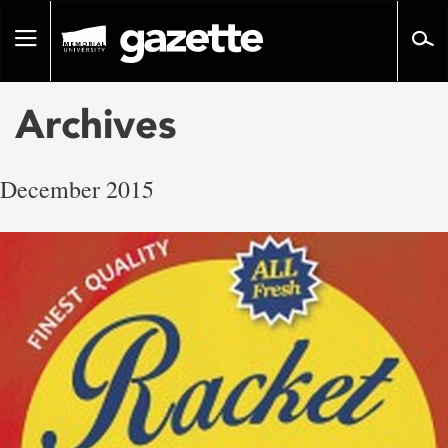
Go
to
Toggle
page
navigation
content
Archives
December 2015