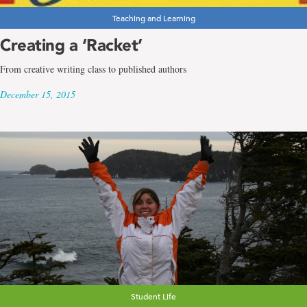
Teaching and Learning
Creating a ‘Racket’
From creative writing class to published authors
December 15, 2015
Student Life