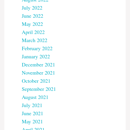
July 2022
June 2022
May 2022
April 2022
March 2022
February 2022
January 2022
December 2021
November 2021
October 2021
September 2021
August 2021
July 2021
June 2021
May 2021
April 2021