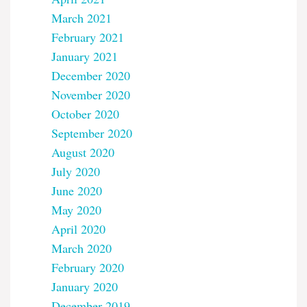
March 2021
February 2021
January 2021
December 2020
November 2020
October 2020
September 2020
August 2020
July 2020
June 2020
May 2020
April 2020
March 2020
February 2020
January 2020
December 2019