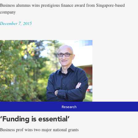
Business alumnus wins prestigious finance award from Singapore-based
company
December 7, 2015
Research
‘Funding is essential’
Business prof wins two major national grants