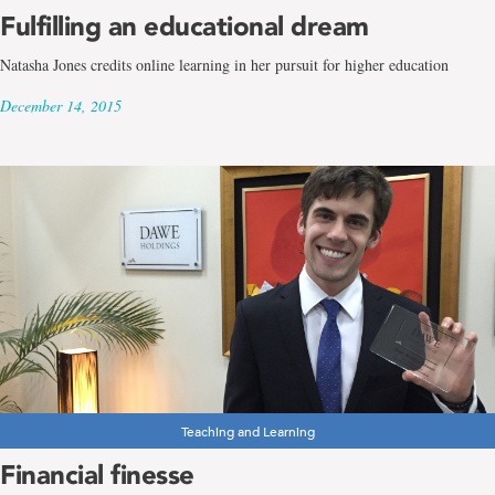
Fulfilling an educational dream
Natasha Jones credits online learning in her pursuit for higher education
December 14, 2015
Teaching and Learning
Financial finesse