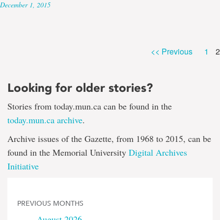
December 1, 2015
P
Pag
<< Previous
1
2
Looking for older stories?
Stories from today.mun.ca can be found in the
today.mun.ca archive
.
Archive issues of the Gazette, from 1968 to 2015, can be
found in the Memorial University
Digital Archives
Initiative
PREVIOUS MONTHS
August 2026