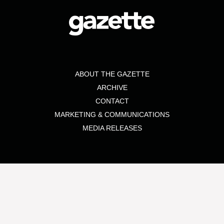
ABOUT THE GAZETTE
ARCHIVE
CONTACT
MARKETING & COMMUNICATIONS
MEDIA RELEASES