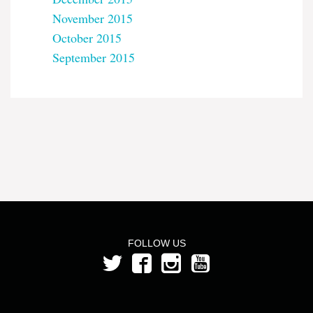
November 2015
October 2015
September 2015
FOLLOW US