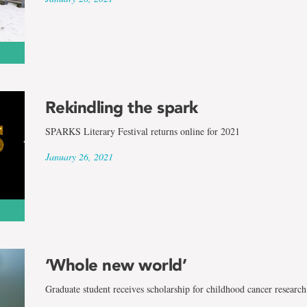
Rekindling the spark
SPARKS Literary Festival returns online for 2021
January 26, 2021
‘Whole new world’
Graduate student receives scholarship for childhood cancer research