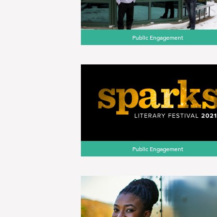
Public Engagement
Public Engagement