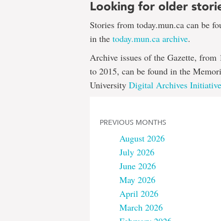
Looking for older stori
Stories from today.mun.ca can be f
in the
today.mun.ca archive
.
Archive issues of the Gazette, from
to 2015, can be found in the Memori
University
Digital Archives Initiativ
PREVIOUS MONTHS
August 2026
July 2026
June 2026
May 2026
April 2026
March 2026