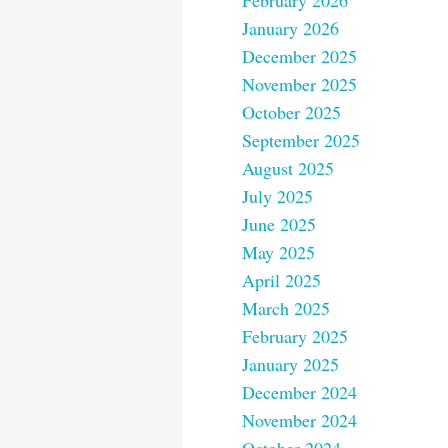
February 2026
January 2026
December 2025
November 2025
October 2025
September 2025
August 2025
July 2025
June 2025
May 2025
April 2025
March 2025
February 2025
January 2025
December 2024
November 2024