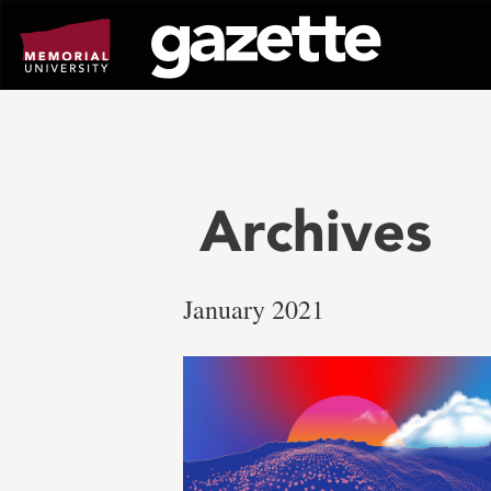
Go
to
page
content
Archives
January 2021