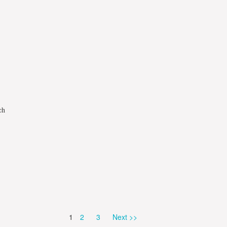
ch
Page
Page
Page
1
2
3
Next >>