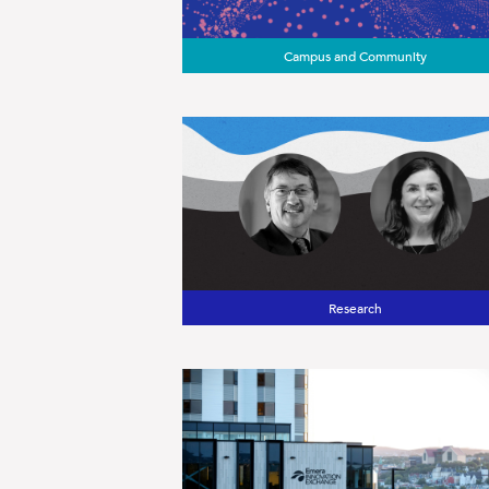
Campus and Community
Research