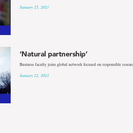
January 25, 2021
‘Natural partnership’
Business faculty joins global network focused on responsible resear
January 22, 2021