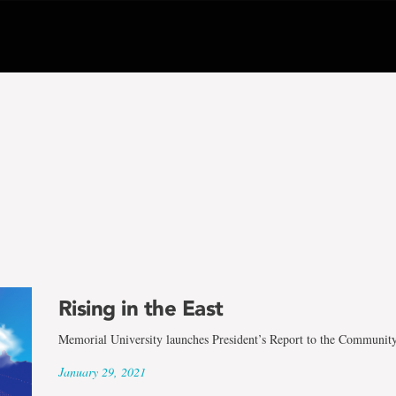
Rising in the East
Memorial University launches President’s Report to the Communit
January 29, 2021