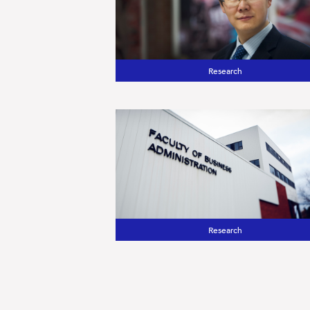
Research
Research