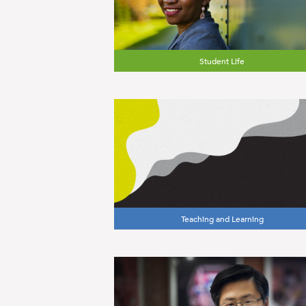
Student Life
Teaching and Learning