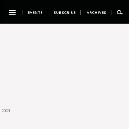
Toggle
EVENTS
SUBSCRIBE
ARCHIVES
navigation
y 2020