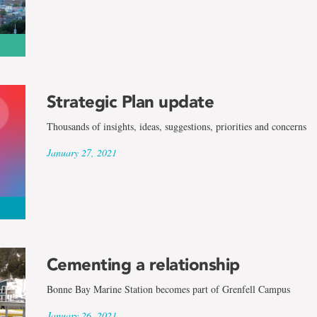
Strategic Plan update
Thousands of insights, ideas, suggestions, priorities and concerns
January 27, 2021
Cementing a relationship
Bonne Bay Marine Station becomes part of Grenfell Campus
January 26, 2021