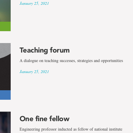
January 25, 2021
Teaching forum
A dialogue on teaching successes, strategies and opportunities
January 25, 2021
One fine fellow
Engineering professor inducted as fellow of national institute