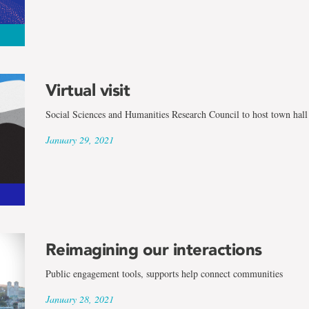
Virtual visit
Social Sciences and Humanities Research Council to host town hall
January 29, 2021
Reimagining our interactions
Public engagement tools, supports help connect communities
January 28, 2021