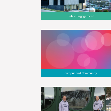
Public Engagement
Campus and Community