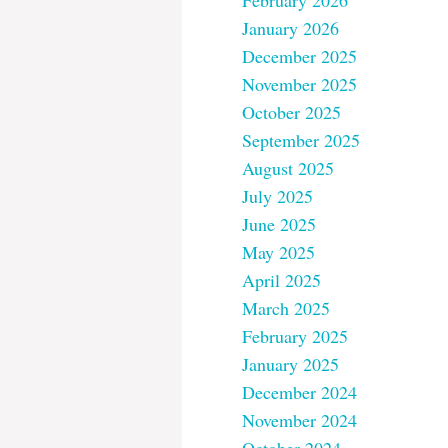
February 2026
January 2026
December 2025
November 2025
October 2025
September 2025
August 2025
July 2025
June 2025
May 2025
April 2025
March 2025
February 2025
January 2025
December 2024
November 2024