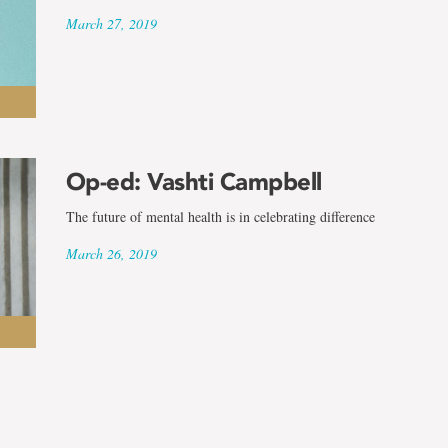
March 27, 2019
Op-ed: Vashti Campbell
The future of mental health is in celebrating difference
March 26, 2019