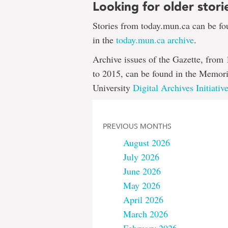
Looking for older stori
Stories from today.mun.ca can be f
in the
today.mun.ca archive
.
Archive issues of the Gazette, from
to 2015, can be found in the Memori
University
Digital Archives Initiativ
PREVIOUS MONTHS
August 2026
July 2026
June 2026
May 2026
April 2026
March 2026