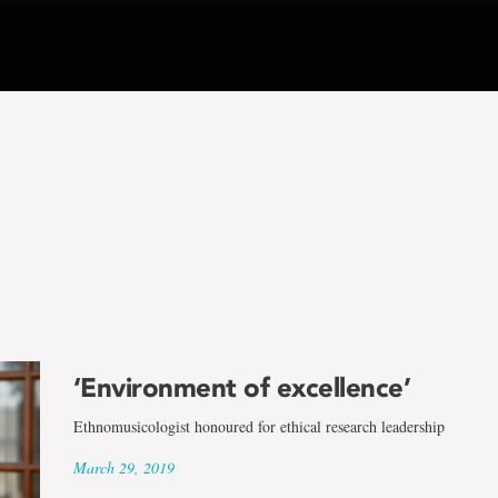
‘Environment of excellence’
Ethnomusicologist honoured for ethical research leadership
March 29, 2019