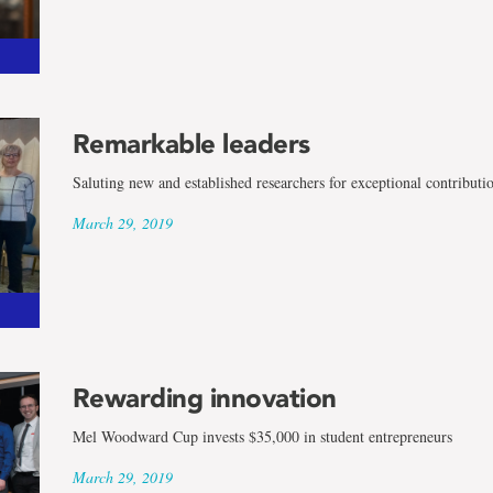
Remarkable leaders
Saluting new and established researchers for exceptional contributi
March 29, 2019
Rewarding innovation
Mel Woodward Cup invests $35,000 in student entrepreneurs
March 29, 2019