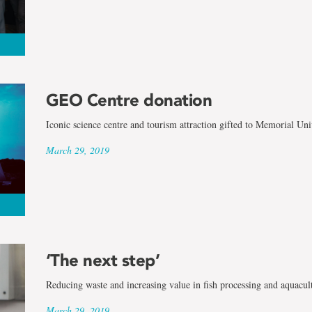
GEO Centre donation
Iconic science centre and tourism attraction gifted to Memorial Uni
March 29, 2019
‘The next step’
Reducing waste and increasing value in fish processing and aquacul
March 29, 2019