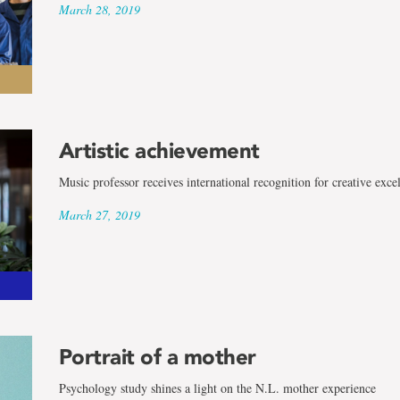
March 28, 2019
Artistic achievement
Music professor receives international recognition for creative exce
March 27, 2019
Portrait of a mother
Psychology study shines a light on the N.L. mother experience