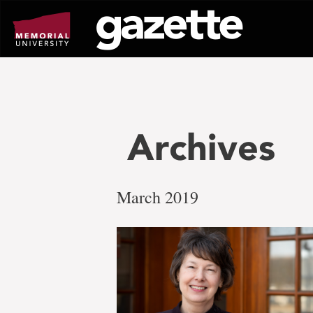
Go
to
page
content
Archives
March 2019