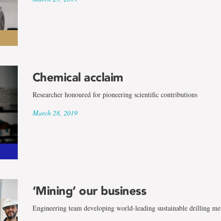
Chemical acclaim
Researcher honoured for pioneering scientific contributions
March 28, 2019
‘Mining’ our business
Engineering team developing world-leading sustainable drilling me