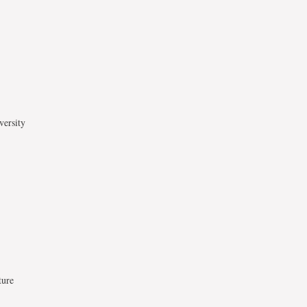
versity
ture