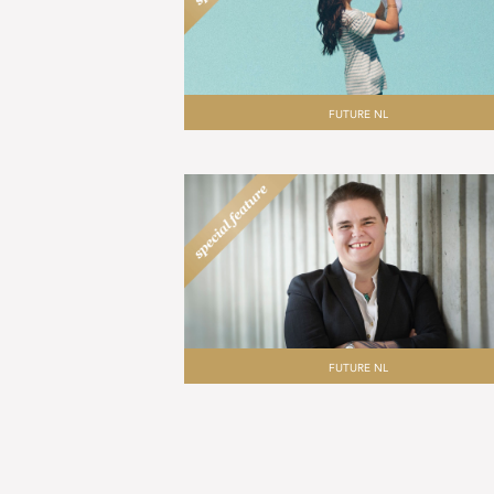
FUTURE NL
FUTURE NL