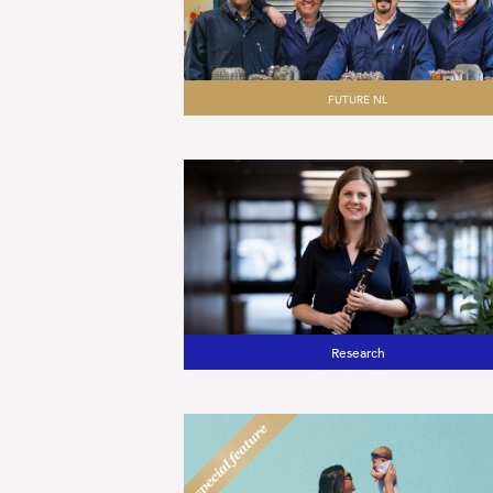
FUTURE NL
Research