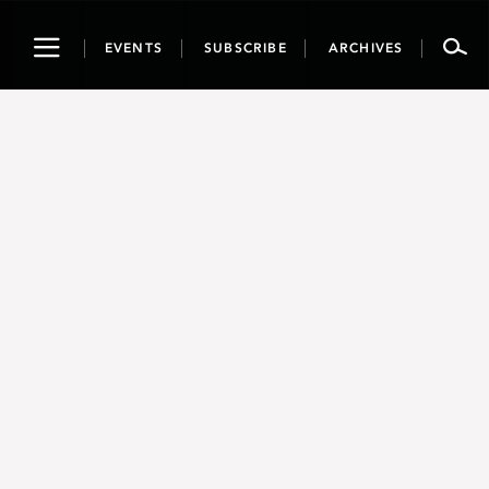
Toggle
EVENTS
SUBSCRIBE
ARCHIVES
navigation