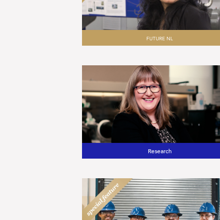
FUTURE NL
Research