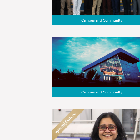
Campus and Community
Campus and Community