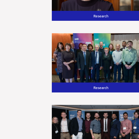
Research
Research