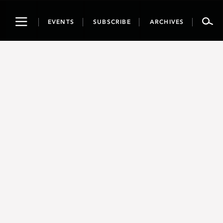
Toggle
EVENTS
SUBSCRIBE
ARCHIVES
navigation