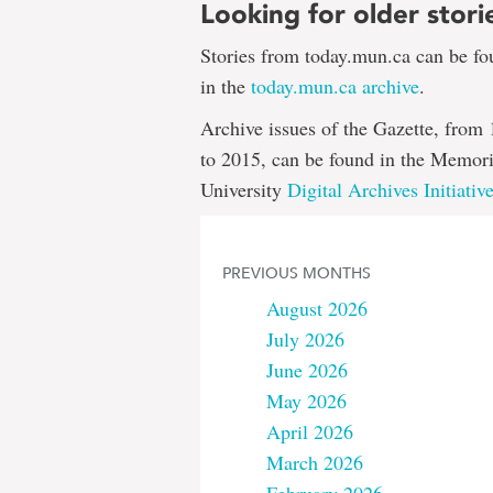
Looking for older stori
Stories from today.mun.ca can be f
in the
today.mun.ca archive
.
Archive issues of the Gazette, from
to 2015, can be found in the Memori
University
Digital Archives Initiativ
PREVIOUS MONTHS
August 2026
July 2026
June 2026
May 2026
April 2026
March 2026