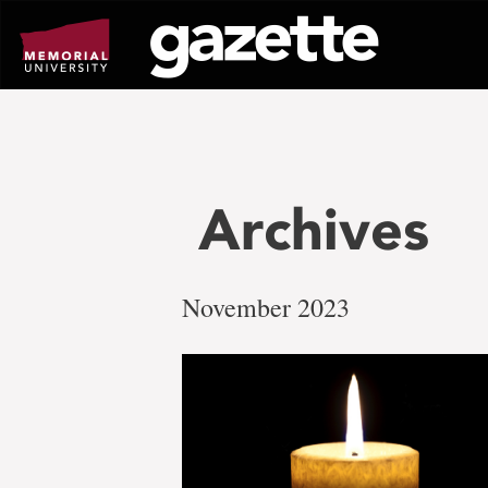
Go
to
page
content
Archives
November 2023