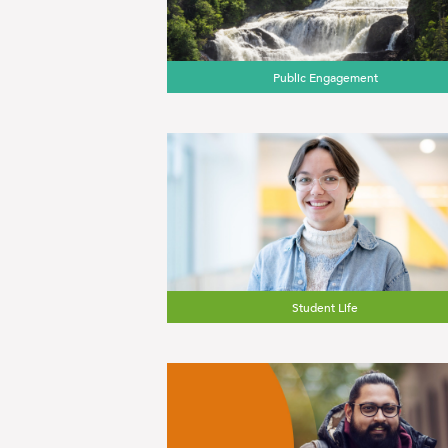
Public Engagement
Student Life