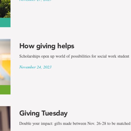
How giving helps
Scholarships open up world of possibilities for social work student
November 24, 2023
Giving Tuesday
Double your impact: gifts made between Nov. 26-28 to be matched