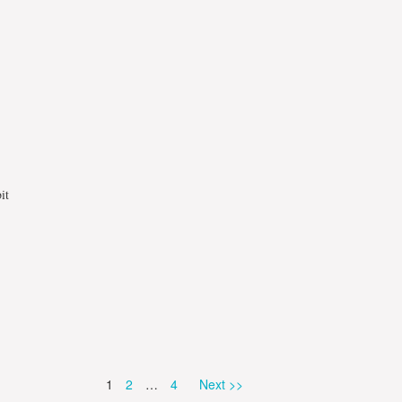
it
Page
Page
Page
1
2
…
4
Next >>