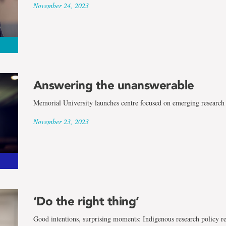
November 24, 2023
Answering the unanswerable
Memorial University launches centre focused on emerging research 
November 23, 2023
‘Do the right thing’
Good intentions, surprising moments: Indigenous research policy r