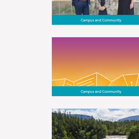
Campus and Community
Campus and Community