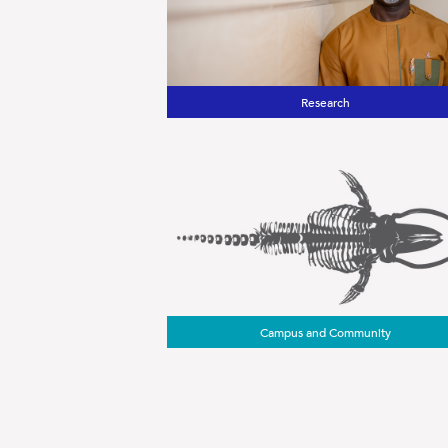
Research
Campus and Community