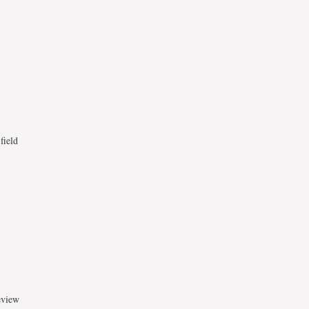
field
eview