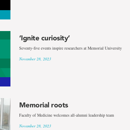
‘Ignite curiosity’
Seventy-five events inspire researchers at Memorial University
November 28, 2023
Memorial roots
Faculty of Medicine welcomes all-alumni leadership team
November 28, 2023