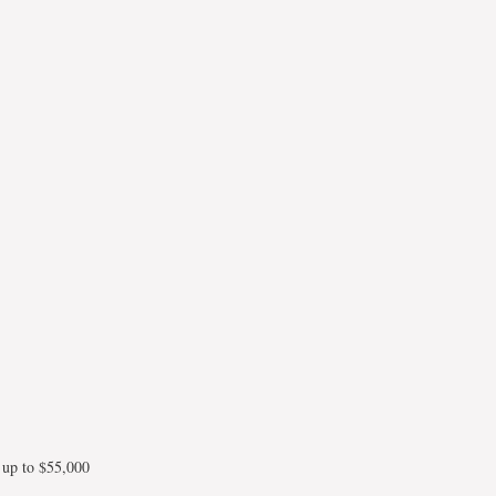
 up to $55,000