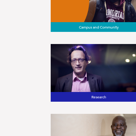
Campus and Community
Research