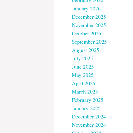
February 2026
January 2026
December 2025
November 2025
October 2025
September 2025
August 2025
July 2025
June 2025
May 2025
April 2025
March 2025
February 2025
January 2025
December 2024
November 2024