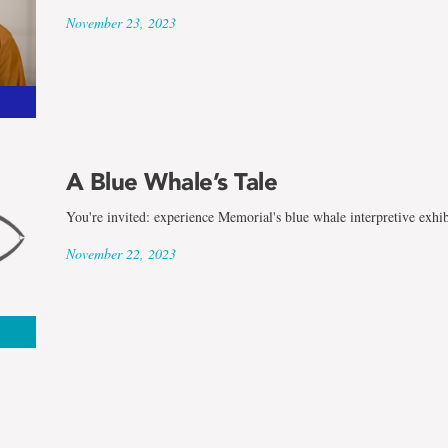
November 23, 2023
A Blue Whale’s Tale
You're invited: experience Memorial's blue whale interpretive exhib
November 22, 2023