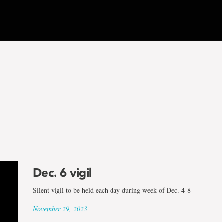
Dec. 6 vigil
Silent vigil to be held each day during week of Dec. 4-8
November 29, 2023