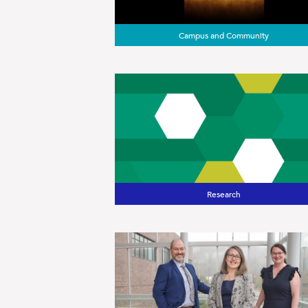
Campus and Community
Research