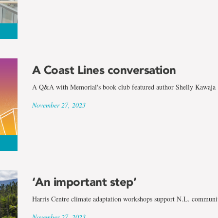
A Coast Lines conversation
A Q&A with Memorial's book club featured author Shelly Kawaja
November 27, 2023
‘An important step’
Harris Centre climate adaptation workshops support N.L. communit
November 27, 2023