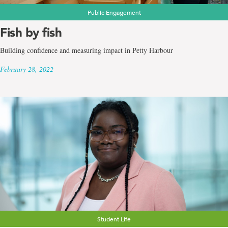
Public Engagement
Fish by fish
Building confidence and measuring impact in Petty Harbour
February 28, 2022
Student Life