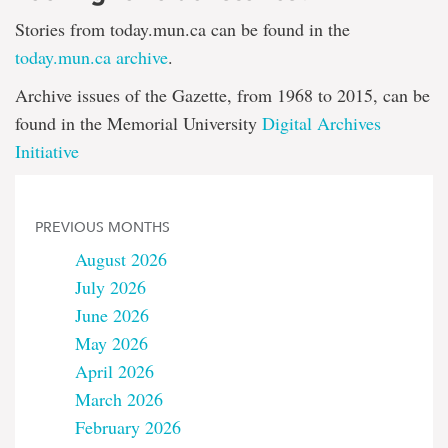
Stories from today.mun.ca can be found in the
today.mun.ca archive
.
Archive issues of the Gazette, from 1968 to 2015, can be
found in the Memorial University
Digital Archives
Initiative
PREVIOUS MONTHS
August 2026
July 2026
June 2026
May 2026
April 2026
March 2026
February 2026