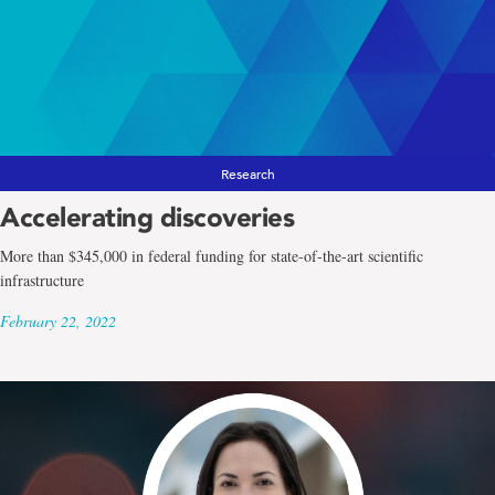
Research
Accelerating discoveries
More than $345,000 in federal funding for state-of-the-art scientific
infrastructure
February 22, 2022