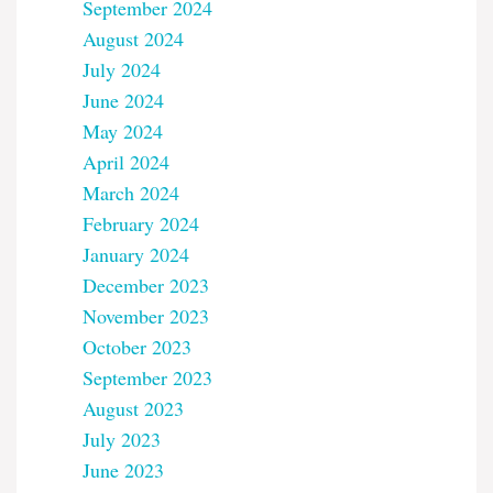
September 2024
August 2024
July 2024
June 2024
May 2024
April 2024
March 2024
February 2024
January 2024
December 2023
November 2023
October 2023
September 2023
August 2023
July 2023
June 2023