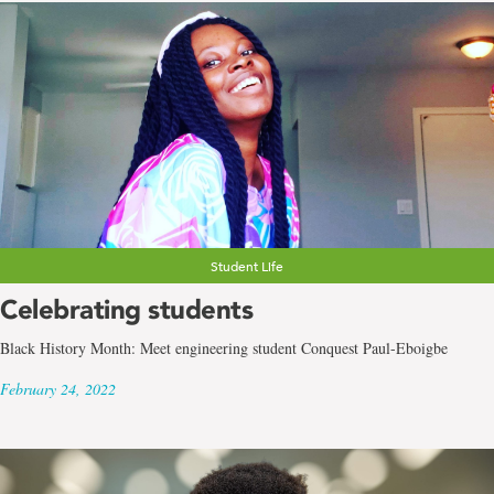
Student Life
Celebrating students
Black History Month: Meet engineering student Conquest Paul-Eboigbe
February 24, 2022