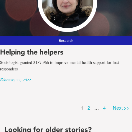
Research
Helping the helpers
Sociologist granted $187,966 to improve mental health support for first
responders
February 22, 2022
Page
Page
Page
1
2
…
4
Next >>
Looking for older stories?