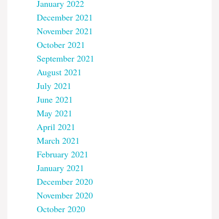
January 2022
December 2021
November 2021
October 2021
September 2021
August 2021
July 2021
June 2021
May 2021
April 2021
March 2021
February 2021
January 2021
December 2020
November 2020
October 2020