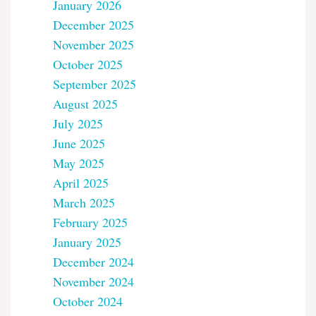
January 2026
December 2025
November 2025
October 2025
September 2025
August 2025
July 2025
June 2025
May 2025
April 2025
March 2025
February 2025
January 2025
December 2024
November 2024
October 2024