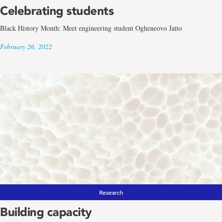
Celebrating students
Black History Month: Meet engineering student Ogheneovo Jatto
February 26, 2022
Research
Building capacity