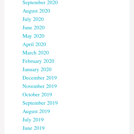
September 2020
August 2020
July 2020
June 2020
May 2020
April 2020
March 2020
February 2020
January 2020
December 2019
November 2019
October 2019
September 2019
August 2019
July 2019
June 2019