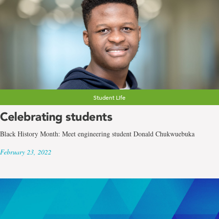
Student Life
Celebrating students
Black History Month: Meet engineering student Donald Chukwuebuka
February 23, 2022