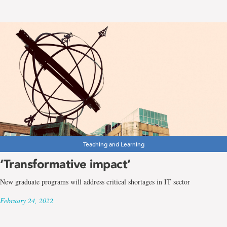
Teaching and Learning
‘Transformative impact’
New graduate programs will address critical shortages in IT sector
February 24, 2022