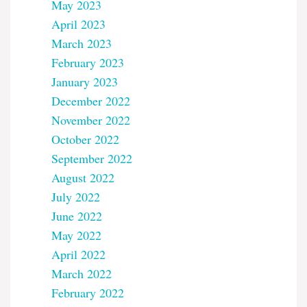
May 2023
April 2023
March 2023
February 2023
January 2023
December 2022
November 2022
October 2022
September 2022
August 2022
July 2022
June 2022
May 2022
April 2022
March 2022
February 2022