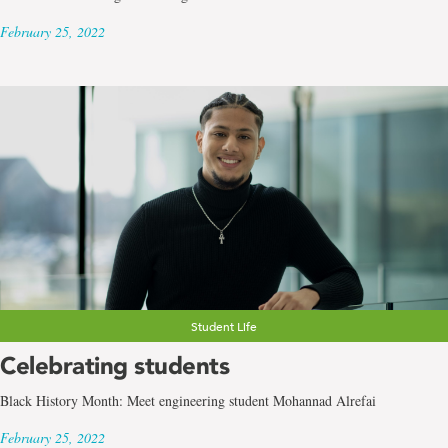
February 25, 2022
Student Life
Celebrating students
Black History Month: Meet engineering student Mohannad Alrefai
February 25, 2022