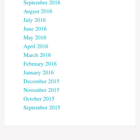
September 2016
August 2016
July 2016
June 2016
May 2016
April 2016
March 2016
February 2016
January 2016
December 2015
November 2015
October 2015
September 2015