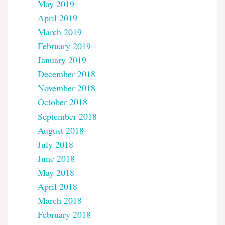
May 2019
April 2019
March 2019
February 2019
January 2019
December 2018
November 2018
October 2018
September 2018
August 2018
July 2018
June 2018
May 2018
April 2018
March 2018
February 2018