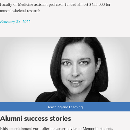
Faculty of Medicine assistant professor funded almost $455,000 for
musculoskeletal research
February 25, 2022
Teaching and Learning
Alumni success stories
Kids' entertainment guru offering career advice to Memorial students