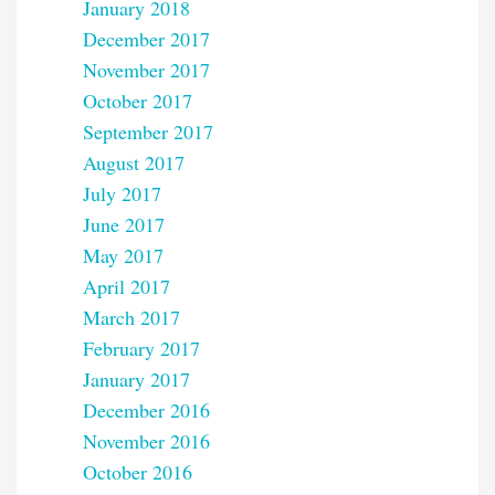
January 2018
December 2017
November 2017
October 2017
September 2017
August 2017
July 2017
June 2017
May 2017
April 2017
March 2017
February 2017
January 2017
December 2016
November 2016
October 2016