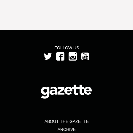
FOLLOW US
ABOUT THE GAZETTE
ARCHIVE