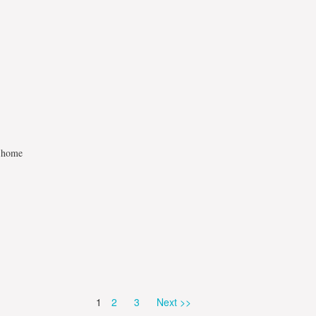
t home
Page
Page
Page
1
2
3
Next >>