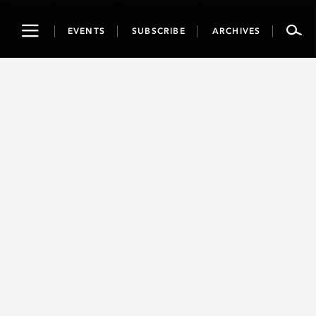
Toggle
EVENTS
SUBSCRIBE
ARCHIVES
navigation