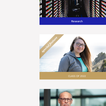
Research
CLASS OF 2022