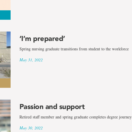
‘I’m prepared’
Spring nursing graduate transitions from student to the workforce
May 31, 2022
Passion and support
Retired staff member and spring graduate completes degree journey
May 30, 2022