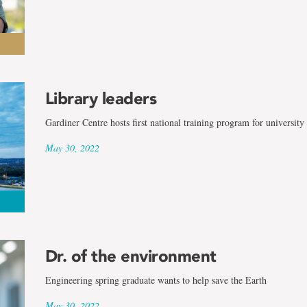
Library leaders
Gardiner Centre hosts first national training program for university 
May 30, 2022
Dr. of the environment
Engineering spring graduate wants to help save the Earth
May 30, 2022