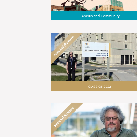
Campus and Community
CLASS OF 2022