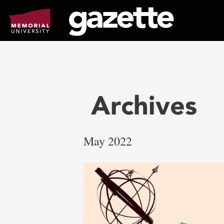
Go
to
page
content
Archives
May 2022