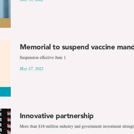
Memorial to suspend vaccine man
Suspension effective June 1
May 27, 2022
Innovative partnership
More than $18-million industry and government investment strengt