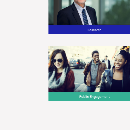
Research
Public Engagement