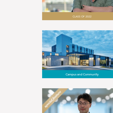
CLASS OF 2022
Campus and Community