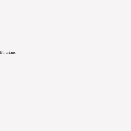
librarians