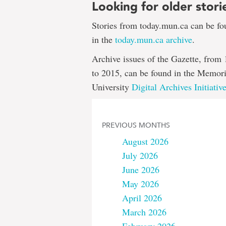
Looking for older stori
Stories from today.mun.ca can be f
in the
today.mun.ca archive
.
Archive issues of the Gazette, from
to 2015, can be found in the Memori
University
Digital Archives Initiativ
PREVIOUS MONTHS
August 2026
July 2026
June 2026
May 2026
April 2026
March 2026