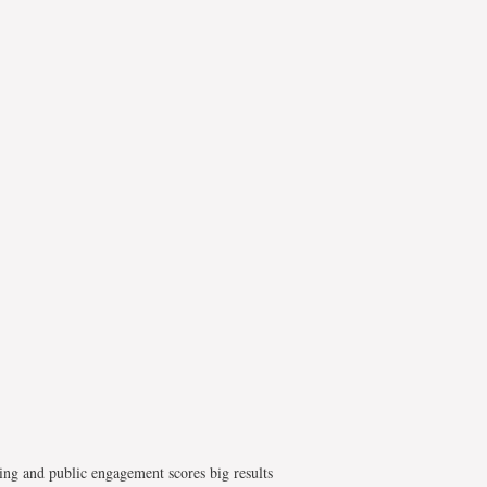
ing and public engagement scores big results