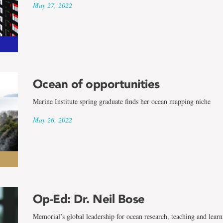
May 27, 2022
Ocean of opportunities
Marine Institute spring graduate finds her ocean mapping niche
May 26, 2022
Op-Ed: Dr. Neil Bose
Memorial’s global leadership for ocean research, teaching and learn