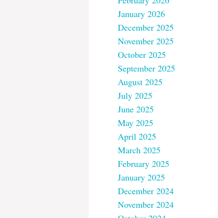
February 2026
January 2026
December 2025
November 2025
October 2025
September 2025
August 2025
July 2025
June 2025
May 2025
April 2025
March 2025
February 2025
January 2025
December 2024
November 2024