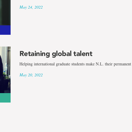
May 24, 2022
Retaining global talent
Helping international graduate students make N.L. their permanen
May 20, 2022