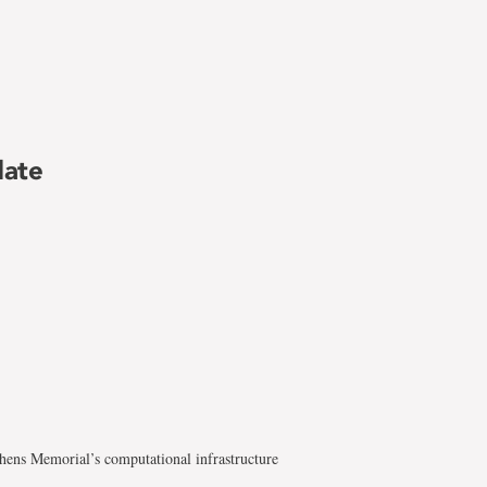
date
hens Memorial’s computational infrastructure