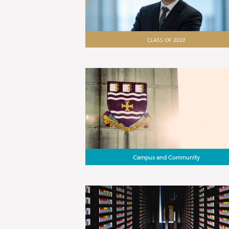
CLASS OF 2022
Campus and Community