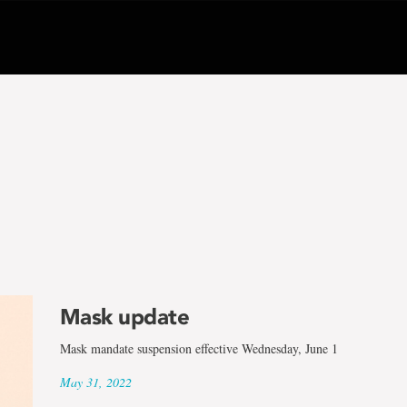
Mask update
Mask mandate suspension effective Wednesday, June 1
May 31, 2022