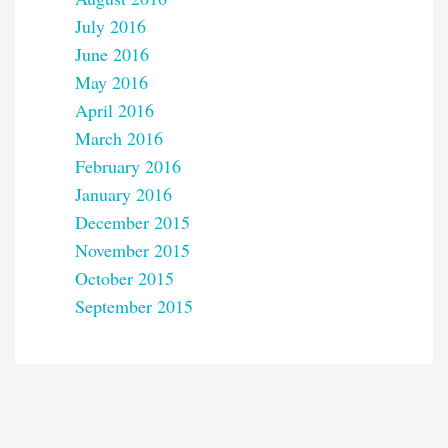
July 2016
June 2016
May 2016
April 2016
March 2016
February 2016
January 2016
December 2015
November 2015
October 2015
September 2015