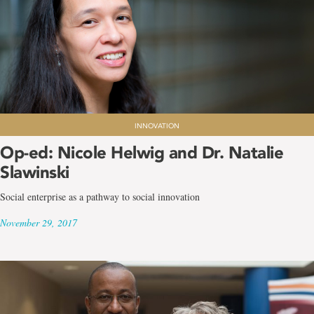
INNOVATION
Op-ed: Nicole Helwig and Dr. Natalie
Slawinski
Social enterprise as a pathway to social innovation
November 29, 2017