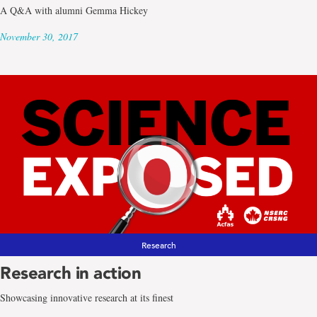
A Q&A with alumni Gemma Hickey
November 30, 2017
Research
Research in action
Showcasing innovative research at its finest