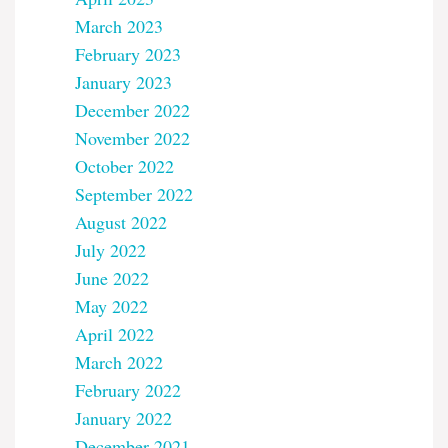
March 2023
February 2023
January 2023
December 2022
November 2022
October 2022
September 2022
August 2022
July 2022
June 2022
May 2022
April 2022
March 2022
February 2022
January 2022
December 2021