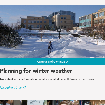
Campus and Community
Planning for winter weather
Important information about weather-related cancellations and closures
November 29, 2017