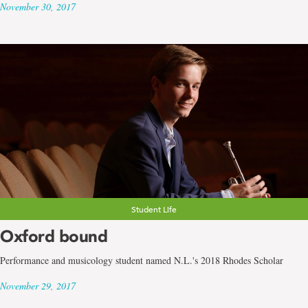
November 30, 2017
Student Life
Oxford bound
Performance and musicology student named N.L.'s 2018 Rhodes Scholar
November 29, 2017