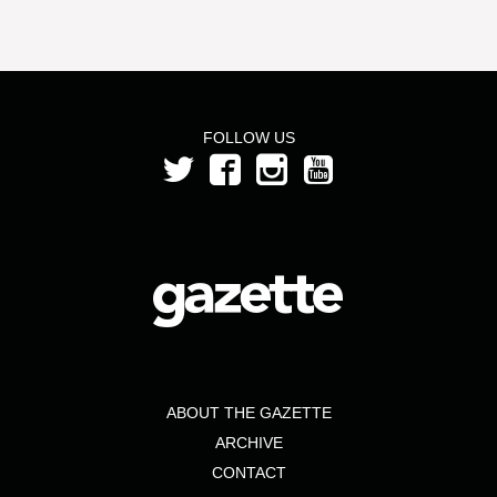
FOLLOW US
ABOUT THE GAZETTE
ARCHIVE
CONTACT