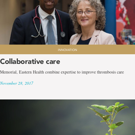
INNOVATION
Collaborative care
Memorial, Eastern Health combine expertise to improve thrombosis care
November 28, 2017