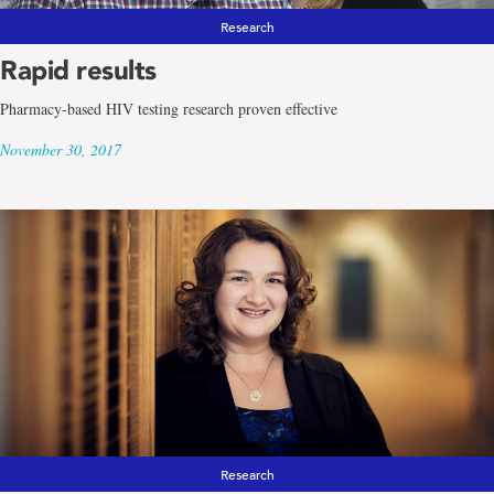
Research
Rapid results
Pharmacy-based HIV testing research proven effective
November 30, 2017
Research