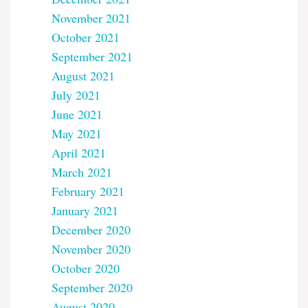
November 2021
October 2021
September 2021
August 2021
July 2021
June 2021
May 2021
April 2021
March 2021
February 2021
January 2021
December 2020
November 2020
October 2020
September 2020
August 2020