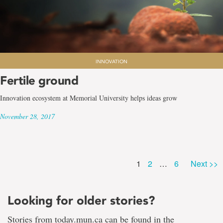
INNOVATION
Fertile ground
Innovation ecosystem at Memorial University helps ideas grow
November 28, 2017
Page
Page
Page
1
2
…
6
Next >>
Looking for older stories?
Stories from today.mun.ca can be found in the