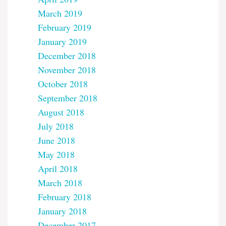
March 2019
February 2019
January 2019
December 2018
November 2018
October 2018
September 2018
August 2018
July 2018
June 2018
May 2018
April 2018
March 2018
February 2018
January 2018
December 2017