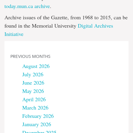
today.mun.ca archive
.
Archive issues of the Gazette, from 1968 to 2015, can be
found in the Memorial University
Digital Archives
Initiative
PREVIOUS MONTHS
August 2026
July 2026
June 2026
May 2026
April 2026
March 2026
February 2026
January 2026
December 2025