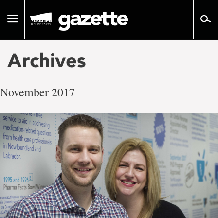
Go
to
Toggle
page
navigation
content
Archives
November 2017