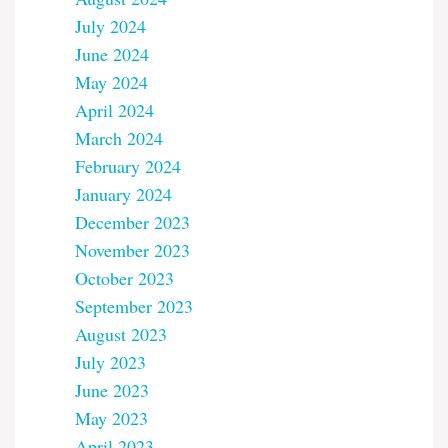
July 2024
June 2024
May 2024
April 2024
March 2024
February 2024
January 2024
December 2023
November 2023
October 2023
September 2023
August 2023
July 2023
June 2023
May 2023
April 2023