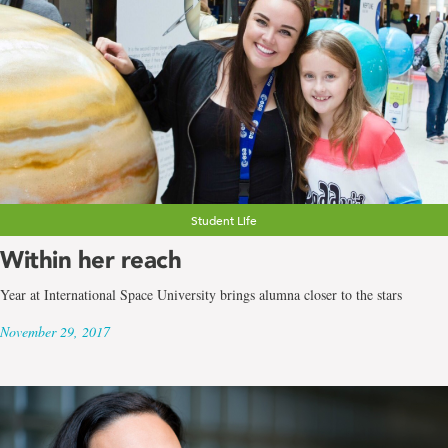
Student Life
Within her reach
Year at International Space University brings alumna closer to the stars
November 29, 2017