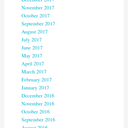
November 2017
October 2017
September 2017
August 2017
July 2017
June 2017
May 2017
April 2017
March 2017
February 2017
January 2017
December 2016
November 2016
October 2016
September 2016
August 2016