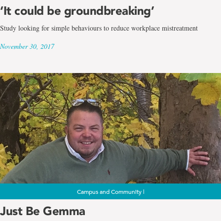
‘It could be groundbreaking’
Study looking for simple behaviours to reduce workplace mistreatment
November 30, 2017
Campus and Community |
Just Be Gemma