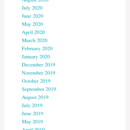
July 2020
June 2020
May 2020
April 2020
March 2020
February 2020
January 2020
December 2019
November 2019
October 2019
September 2019
August 2019
July 2019
June 2019
May 2019
April 2019