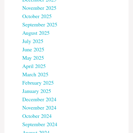
November 2025
October 2025
September 2025
August 2025
July 2025
June 2025
May 2025
April 2025
March 2025
February 2025
January 2025
December 2024
November 2024
October 2024
September 2024
August 2024